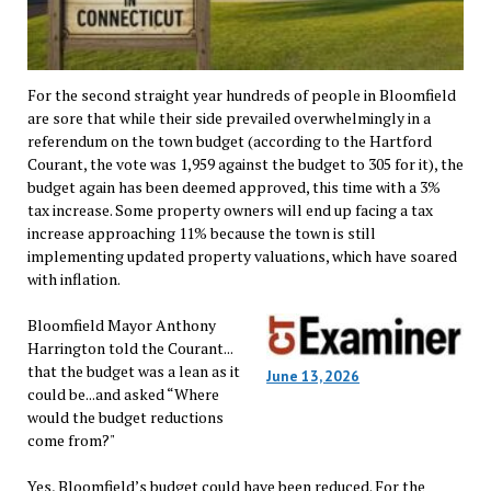
For the second straight year hundreds of people in Bloomfield
are sore that while their side prevailed overwhelmingly in a
referendum on the town budget (according to the Hartford
Courant, the vote was 1,959 against the budget to 305 for it), the
budget again has been deemed approved, this time with a 3%
tax increase. Some property owners will end up facing a tax
increase approaching 11% because the town is still
implementing updated property valuations, which have soared
with inflation.
Bloomfield Mayor Anthony
Harrington told the Courant...
that the budget was a lean as it
June 13, 2026
could be...and asked “Where
would the budget reductions
come from?"
Yes, Bloomfield’s budget could have been reduced. For the