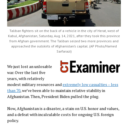
Taliban fighters sit on the back of a vehicle in the city of Herat, west of
Kabul, Afghanistan, Saturday, Aug. 14, 2021, after they took this province
from Afghan government. The Taliban seized two more provinces and
approached the outskirts of Afghanistan’s capital. (AP Photo/Hamed
Sarfarazi)
We just lost an unlosable
war. Over the last five
years, with relatively
modest military resources and
extremely low casualties – less
than 70
, we’ve been able to maintain relative stability in
Afghanistan. Then, President Biden pulled the plug.
Now, Afghanistan is a disaster, a stain on U.S. honor and values,
and a defeat with incalculable costs for ongoing U.S. foreign
policy.