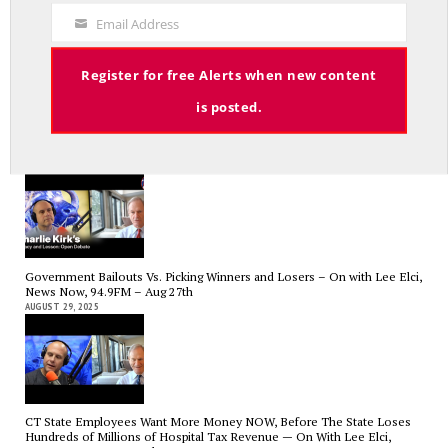
Medicaid? — On with Lee Elci, News Now, 94.9FM – Sept.17
Code
SEPTEMBER 17, 2025
Email Address
Your
Email
Register for free Alerts when new content
is posted.
Charlie Kirk’s Legacy and Lesson: Open Debate – On With Lee Elci,
News Now, 94.9FM – Sept 13
SEPTEMBER 14, 2025
Government Bailouts Vs. Picking Winners and Losers – On with Lee Elci,
News Now, 94.9FM – Aug 27th
AUGUST 29, 2025
CT State Employees Want More Money NOW, Before The State Loses
Hundreds of Millions of Hospital Tax Revenue — On With Lee Elci,