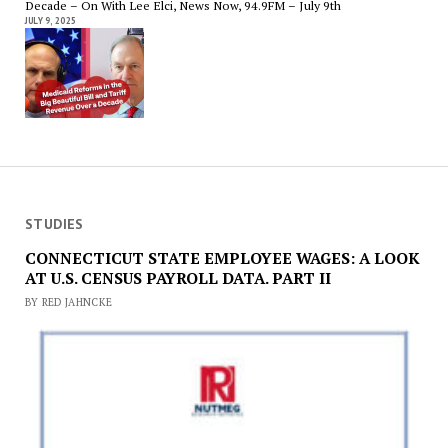
Decade – On With Lee Elci, News Now, 94.9FM – July 9th
JULY 9, 2025
STUDIES
CONNECTICUT STATE EMPLOYEE WAGES: A LOOK
AT U.S. CENSUS PAYROLL DATA. PART II
BY RED JAHNCKE