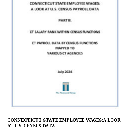
CONNECTICUT STATE EMPLOYEE WAGES:A LOOK
AT U.S. CENSUS DATA