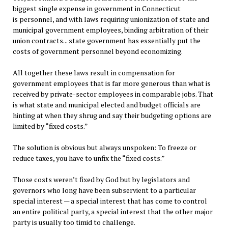
biggest single expense in government in Connecticut
is personnel, and with laws requiring unionization of state and
municipal government employees, binding arbitration of their
union contracts... state government has essentially put the
costs of government personnel beyond economizing.
All together these laws result in compensation for
government employees that is far more generous than what is
received by private-sector employees in comparable jobs. That
is what state and municipal elected and budget officials are
hinting at when they shrug and say their budgeting options are
limited by “fixed costs.”
The solution is obvious but always unspoken: To freeze or
reduce taxes, you have to unfix the “fixed costs.”
Those costs weren’t fixed by God but by legislators and
governors who long have been subservient to a particular
special interest — a special interest that has come to control
an entire political party, a special interest that the other major
party is usually too timid to challenge.