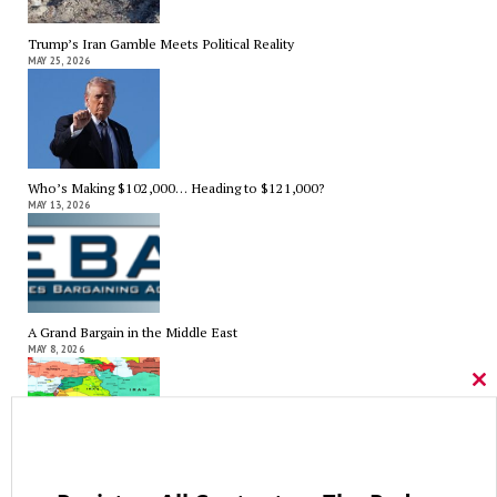
Trump’s Iran Gamble Meets Political Reality
MAY 25, 2026
Who’s Making $102,000… Heading to $121,000?
MAY 13, 2026
A Grand Bargain in the Middle East
MAY 8, 2026
Cl
thi
mo
As Expected SEBAC Passed… In Face of GOP Opposition That Was
Unexpected By Some