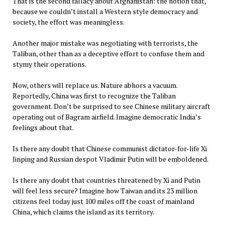
That is the second fallacy about Afghanistan: the notion that,
because we couldn’t install a Western style democracy and
society, the effort was meaningless.
Another major mistake was negotiating with terrorists, the
Taliban, other than as a deceptive effort to confuse them and
stymy their operations.
Now, others will replace us. Nature abhors a vacuum.
Reportedly, China was first to recognize the Taliban
government. Don’t be surprised to see Chinese military aircraft
operating out of Bagram airfield. Imagine democratic India’s
feelings about that.
Is there any doubt that Chinese communist dictator-for-life Xi
Jinping and Russian despot Vladimir Putin will be emboldened.
Is there any doubt that countries threatened by Xi and Putin
will feel less secure? Imagine how Taiwan and its 23 million
citizens feel today just 100 miles off the coast of mainland
China, which claims the island as its territory.