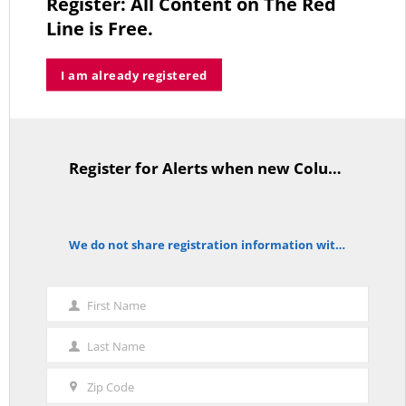
Register: All Content on The Red
MAY 2, 2026
Line is Free.
I am already registered
A Palestinian Protectorate Overseen by U.S. and Arab Armies
APRIL 29, 2026
Register for Alerts when new Columns are posted.
TitleText
Average Salary of CT State Employees Tops $100,000
We do not share registration information with other organizations.
APRIL 17, 2026
notice
First Name
First
Name
Last Name
Last
RED LINE TV & RADIO
Name
Zip Code
Zip
The Hospital Tax is Going Away – Where Else to Find Money to Fund