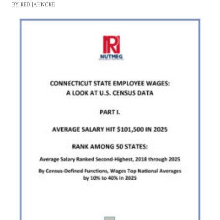
BY RED JAHNCKE