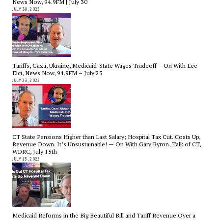
News Now, 94.9FM | July 30
JULY 30, 2025
Tariffs, Gaza, Ukraine, Medicaid-State Wages Tradeoff – On With Lee
Elci, News Now, 94.9FM – July 23
JULY 23, 2025
CT State Pensions Higher than Last Salary; Hospital Tax Cut. Costs Up,
Revenue Down. It’s Unsustainable! — On With Gary Byron, Talk of CT,
WDRC, July 15th
JULY 15, 2025
Medicaid Reforms in the Big Beautiful Bill and Tariff Revenue Over a