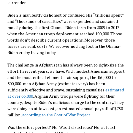
surrender.
Biden is manifestly dishonest or confused. His “trillions spent”
and “thousands of casualties” were expended and sustained
mostly during the first Obama-Biden term from 2009 to 2012
when the American troop deployment reached 100,000. Those
words don’t describe current operations. Moreover, those
losses are sunk costs. We recover nothing lost in the Obama-
Biden era by leaving today.
The challenge in Afghanistan has always been to right-size the
effort. In recent years, we have. With modest American support
and the most critical element — air support, the 150,000 to
300,000-man Afghan Army (estimates vary) has been
sufficiently effective and brave, sustaining casualties
estimated
at over 66,000
. Afghan Army troops were fighting for their
country, despite Biden’s malicious charge to the contrary. They
were doing so at low cost, an estimated annual payroll of $750
million,
according to the Cost of War Project.
Was the effort perfect? No. Was it disastrous? No, at least