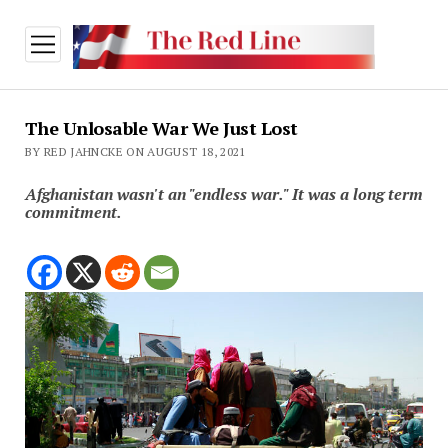
open
menu
The Unlosable War We Just Lost
BY RED JAHNCKE ON AUGUST 18, 2021
Afghanistan wasn't an "endless war." It was a long term
commitment.