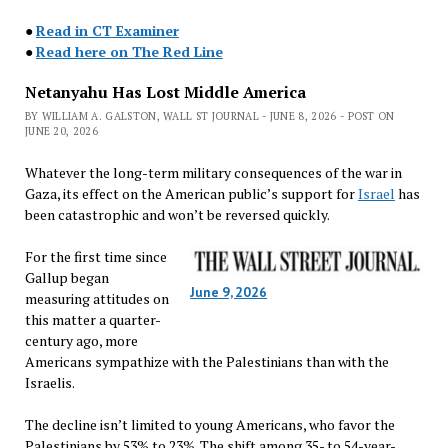
●
Read in CT Examiner
●
Read here on The Red Line
Netanyahu Has Lost Middle America
BY WILLIAM A. GALSTON, WALL ST JOURNAL - JUNE 8, 2026 - POST ON
JUNE 20, 2026
Whatever the long-term military consequences of the war in
Gaza, its effect on the American public’s support for
Israel
has
been catastrophic and won’t be reversed quickly.
For the first time since
Gallup began
June 9, 2026
measuring attitudes on
this matter a quarter-
century ago, more
Americans sympathize with the Palestinians than with the
Israelis.
The decline isn’t limited to young Americans, who favor the
Palestinians by 53% to 23%. The shift among 35- to 54-year-