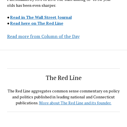
olds has been even sharper.
●
Read in The Wall Street Journal
●
Read here on The Red Line
Read more from Column of the Day
The Red Line
The Red Line aggregates common sense commentary on policy
and politics published in leading national and Connecticut
publications.
More about The Red Line and its founder.