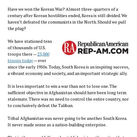
Have we won the Korean War? Almost three-quarters of a
century after Korean hostilities ended, Korea is still divided. We
haven’t defeated the communists in the North. Should we pull
the plug?
We have stationed tens
of thousands of U.S.
troops there —
23,000
troops today
— ever
since the early 1950s. Today, South Korea is an inspiring success,
a vibrant economy and society, and an important strategic ally.
It is less important to win a war than not to lose one. The
sufficient objective in Afghanistan should have been long term
stalemate. There was no need to control the entire country, nor
to conclusively defeat the Taliban.
Tribal Afghanistan was never going to be another South Korea.
It never made sense as a nation-building enterprise.