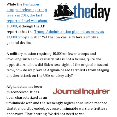
While the
Pentagon
stopped releasing troop
levels in 2017, the last
reported level was about
10,000
, although the AP
reports that the
Trump Administration planned as many as
14,000 troops
in 2017. Yet the low casualty levels imply a
general decline.
A military mission requiring 10,000 or fewer troops and
involving such a low casualty rate is not a failure, quite the
opposite. And how did Biden lose sight of the original mission?
Now, how do we prevent Afghan-based terrorists from staging
another attack on the USA or a key ally?
Afghanistan has been
misconceived. It has
been characterized as an
unwinnable war, and the seemingly logical conclusion reached
that it should be ended, because unwinnable wars are fruitless
endeavors. That’s wrong. We did not need to win.