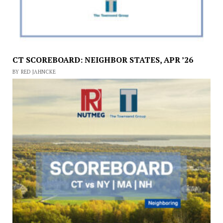
CT SCOREBOARD: NEIGHBOR STATES, APR ’26
BY RED JAHNCKE