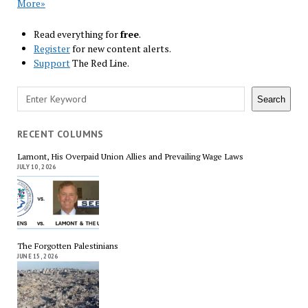
More»
Read everything for
free
.
Register
for new content alerts.
Support
The Red Line.
Search
Search
RECENT COLUMNS
Lamont, His Overpaid Union Allies and Prevailing Wage Laws
JULY 10, 2026
The Forgotten Palestinians
JUNE 15, 2026