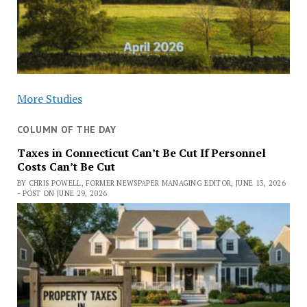
More Studies
COLUMN OF THE DAY
Taxes in Connecticut Can’t Be Cut If Personnel
Costs Can’t Be Cut
BY CHRIS POWELL, FORMER NEWSPAPER MANAGING EDITOR, JUNE 13, 2026
- POST ON JUNE 29, 2026