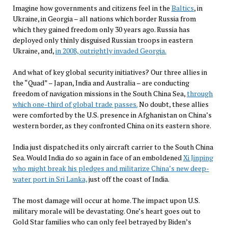
Imagine how governments and citizens feel in the
Baltics
, in
Ukraine, in Georgia – all nations which border Russia from
which they gained freedom only 30 years ago. Russia has
deployed only thinly disguised Russian troops in eastern
Ukraine, and,
in 2008, outrightly invaded Georgia.
And what of key global security initiatives? Our three allies in
the “Quad” – Japan, India and Australia – are conducting
freedom of navigation missions in the South China Sea,
through
which one-third of global trade passes.
No doubt, these allies
were comforted by the U.S. presence in Afghanistan on China’s
western border, as they confronted China on its eastern shore.
India just dispatched its only aircraft carrier to the South China
Sea. Would India do so again in face of an emboldened
Xi Jinping
who might break his pledges and militarize China’s new deep-
water port in Sri Lanka,
just off the coast of India.
The most damage will occur at home. The impact upon U.S.
military morale will be devastating. One’s heart goes out to
Gold Star families who can only feel betrayed by Biden’s