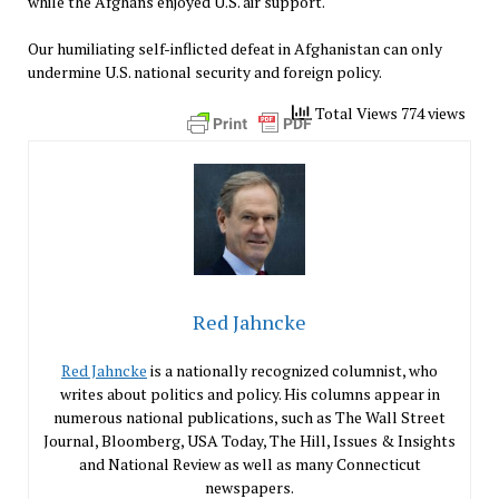
while the Afghans enjoyed U.S. air support.
Our humiliating self-inflicted defeat in Afghanistan can only
undermine U.S. national security and foreign policy.
Total Views 774 views
Red Jahncke
Red Jahncke
is a nationally recognized columnist, who
writes about politics and policy. His columns appear in
numerous national publications, such as The Wall Street
Journal, Bloomberg, USA Today, The Hill, Issues & Insights
and National Review as well as many Connecticut
newspapers.