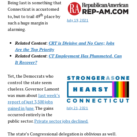
Being last is something that
Connecticut is accustomed
th
to, but to trail 49
place by
July 19, 2021
such a huge margin is
alarming.
Related Content
:
CRT is Divisive and No Cure; Jobs
Are the Top Priority
Related Content
:
CT Employment Has Plummeted. Can
It Recover?
Yet, the Democrats who
control the state seem
clueless. Governor Lamont
was mum about
last week’s
report of just 3,500 jobs
gained in June.
The gains
July 21, 2021
occurred entirely in the
public sector.
Private sector jobs declined.
The state’s Congressional delegation is oblivious as well.