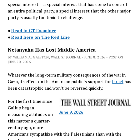
special interest — a special interest that has come to control
an entire political party, a special interest that the other major
party is usually too timid to challenge.
●
Read in CT Examiner
●
Read here on The Red Line
Netanyahu Has Lost Middle America
BY WILLIAM A. GALSTON, WALL ST JOURNAL - JUNE 8, 2026 - POST ON
JUNE 20, 2026
Whatever the long-term military consequences of the war in
Gaza, its effect on the American public’s support for
Israel
has
been catastrophic and won’t be reversed quickly.
For the first time since
Gallup began
June 9, 2026
measuring attitudes on
this matter a quarter-
century ago, more
Americans sympathize with the Palestinians than with the