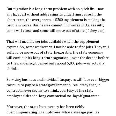
Outmigration is a long-term problem with no quick fix — nor
any fix at all without addressing its underlying cause. In the
short term, the overgenerous $300 supplement is making the
problem worse. Businesses cannot find workers. As a result,
some will close, and some will move out of state (if they can).
That will mean fewer jobs available when the supplement
expires. So, some workers will not be able to find jobs. They will
suffer… or move out of state. Inexorably, the state economy
will continue its long-term stagnation – over the decade before
to the pandemic, it gained only about 5,000 jobs — or actually
shrink.
Surviving business and individual taxpayers will face even bigger
tax bills to pay to a state government bureaucracy that, in
contrast, never seems to shrink, courtesy of the state
employees’ decade-long contractual no-layoff guarantee.
Moreover, the state bureaucracy has been richly
overcompensating its employees, whose average pay has