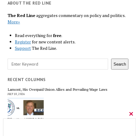
ABOUT THE RED LINE
The Red Line
aggregates commentary on policy and politics.
More»
Read everything for
free
.
Register
for new content alerts.
Support
The Red Line.
Search
Search
RECENT COLUMNS
Lamont, His Overpaid Union Allies and Prevailing Wage Laws
JULY 10, 2026
Cl
thi
mo
The Forgotten Palestinians
JUNE 15, 2026