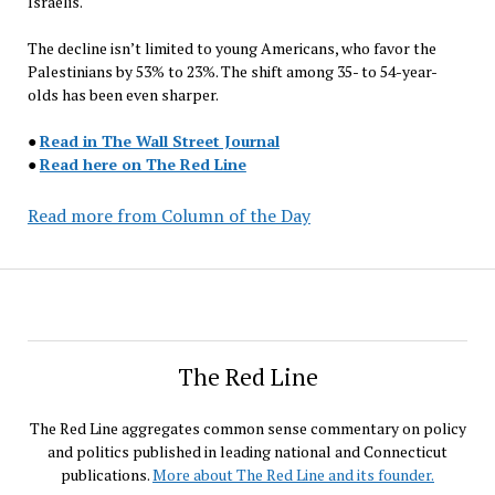
Israelis.
The decline isn’t limited to young Americans, who favor the
Palestinians by 53% to 23%. The shift among 35- to 54-year-
olds has been even sharper.
●
Read in The Wall Street Journal
●
Read here on The Red Line
Read more from Column of the Day
The Red Line
The Red Line aggregates common sense commentary on policy
and politics published in leading national and Connecticut
publications.
More about The Red Line and its founder.