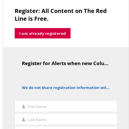
Register: All Content on The Red
Line is Free.
Trump’s Iran Gamble Meets Political Reality
I am already registered
MAY 25, 2026
Register for Alerts when new Columns are posted.
TitleText
Who’s Making $102,000… Heading to $121,000?
MAY 13, 2026
We do not share registration information with other organizations.
notice
A Grand Bargain in the Middle East
First Name
First
MAY 8, 2026
Name
Last Name
Last