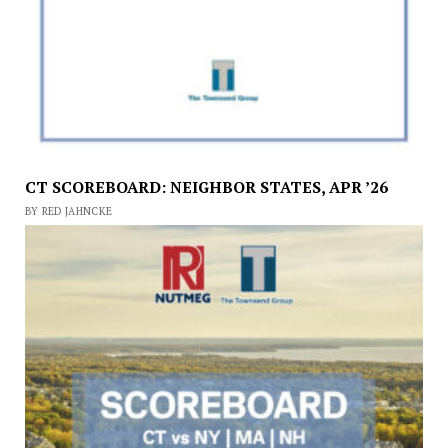
CT SCOREBOARD: NEIGHBOR STATES, APR ’26
BY RED JAHNCKE