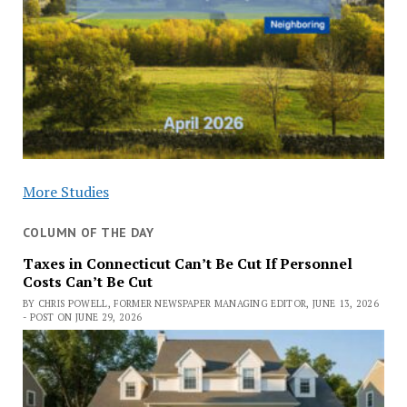
More Studies
COLUMN OF THE DAY
Taxes in Connecticut Can’t Be Cut If Personnel
Costs Can’t Be Cut
BY CHRIS POWELL, FORMER NEWSPAPER MANAGING EDITOR, JUNE 13, 2026
- POST ON JUNE 29, 2026