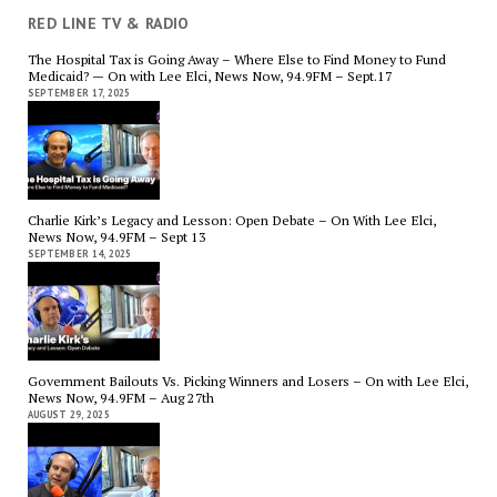
RED LINE TV & RADIO
The Hospital Tax is Going Away – Where Else to Find Money to Fund
Medicaid? — On with Lee Elci, News Now, 94.9FM – Sept.17
SEPTEMBER 17, 2025
Charlie Kirk’s Legacy and Lesson: Open Debate – On With Lee Elci,
News Now, 94.9FM – Sept 13
SEPTEMBER 14, 2025
Government Bailouts Vs. Picking Winners and Losers – On with Lee Elci,
News Now, 94.9FM – Aug 27th
AUGUST 29, 2025