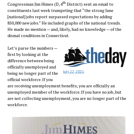
th
Congressman Jim Himes (D, 4
District) sent an email to
constituents last week trumpeting that “the strong June
[national] jobs report surpassed expectations by adding
850,000 new jobs.” He included graphs of the national trends.
He made no mention — and, likely, had no knowledge — of the
dismal conditions in Connecticut.
Let’s parse the numbers —
first by looking at the
difference between being
officially unemployed and
July 22, 2021
being no longer part of the
official workforce. If you
are receiving unemployment benefits, you are officially an
unemployed member of the workforce. If you have no job, but
are not collecting unemployment, you are no longer part of the
workforce.