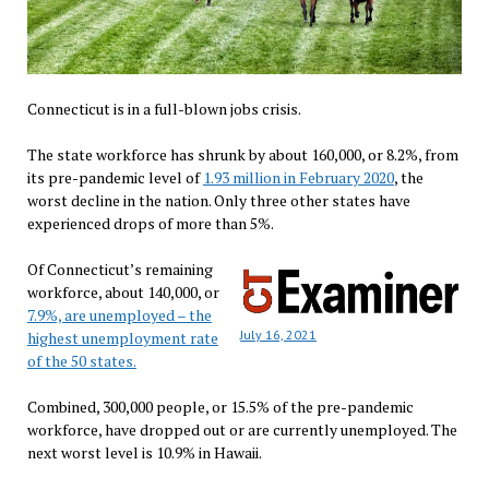
Connecticut is in a full-blown jobs crisis.
The state workforce has shrunk by about 160,000, or 8.2%, from
its pre-pandemic level of
1.93 million in February 2020
, the
worst decline in the nation. Only three other states have
experienced drops of more than 5%.
Of Connecticut’s remaining
workforce, about 140,000, or
7.9%, are unemployed – the
July 16, 2021
highest unemployment rate
of the 50 states.
Combined, 300,000 people, or 15.5% of the pre-pandemic
workforce, have dropped out or are currently unemployed. The
next worst level is 10.9% in Hawaii.