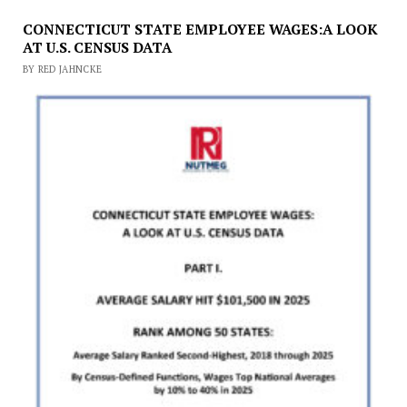
CONNECTICUT STATE EMPLOYEE WAGES:A LOOK
AT U.S. CENSUS DATA
BY RED JAHNCKE