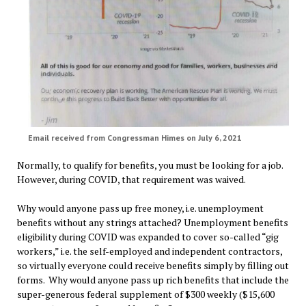
Email received from Congressman Himes on July 6, 2021
Normally, to qualify for benefits, you must be looking for a job.
However, during COVID, that requirement was waived.
Why would anyone pass up free money, i.e. unemployment
benefits without any strings attached? Unemployment benefits
eligibility during COVID was expanded to cover so-called “gig
workers,” i.e. the self-employed and independent contractors,
so virtually everyone could receive benefits simply by filling out
forms. Why would anyone pass up rich benefits that include the
super-generous federal supplement of $300 weekly ($15,600