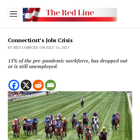
open
menu
Connecticut’s Jobs Crisis
BY RED JAHNCKE ON JULY 16, 2021
15% of the pre-pandemic workforce, has dropped out
or is still unemployed.