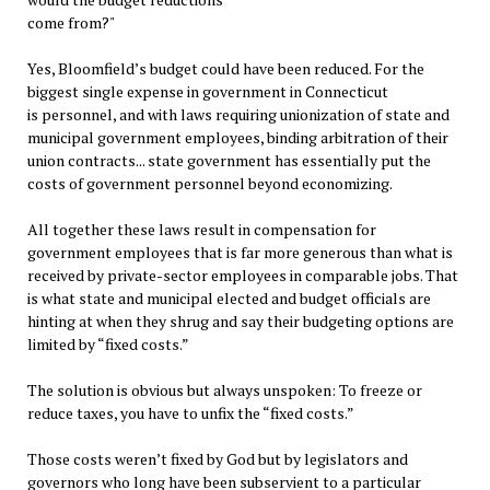
come from?"
Yes, Bloomfield’s budget could have been reduced. For the
biggest single expense in government in Connecticut
is personnel, and with laws requiring unionization of state and
municipal government employees, binding arbitration of their
union contracts... state government has essentially put the
costs of government personnel beyond economizing.
All together these laws result in compensation for
government employees that is far more generous than what is
received by private-sector employees in comparable jobs. That
is what state and municipal elected and budget officials are
hinting at when they shrug and say their budgeting options are
limited by “fixed costs.”
The solution is obvious but always unspoken: To freeze or
reduce taxes, you have to unfix the “fixed costs.”
Those costs weren’t fixed by God but by legislators and
governors who long have been subservient to a particular