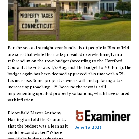
For the second straight year hundreds of people in Bloomfield
are sore that while their side prevailed overwhelmingly in a
referendum on the town budget (according to the Hartford
Courant, the vote was 1,959 against the budget to 305 for it), the
budget again has been deemed approved, this time with a 3%
tax increase. Some property owners will end up facing a tax
increase approaching 11% because the town is still
implementing updated property valuations, which have soared
with inflation.
Bloomfield Mayor Anthony
Harrington told the Courant...
that the budget was a lean as it
June 13, 2026
could be...and asked “Where
would the budget reductions