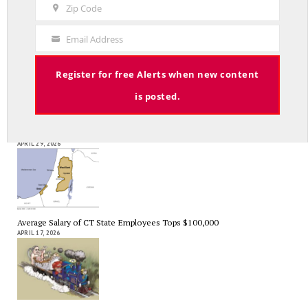
Name
Zip Code
Zip
Code
As Expected SEBAC Passed… In Face of GOP Opposition That Was
Email Address
Your
Unexpected By Some
MAY 2, 2026
Email
Register for free Alerts when new content
is posted.
A Palestinian Protectorate Overseen by U.S. and Arab Armies
APRIL 29, 2026
Average Salary of CT State Employees Tops $100,000
APRIL 17, 2026