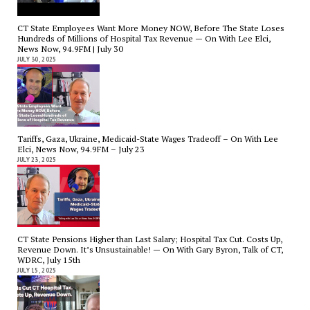
CT State Employees Want More Money NOW, Before The State Loses
Hundreds of Millions of Hospital Tax Revenue — On With Lee Elci,
News Now, 94.9FM | July 30
JULY 30, 2025
Tariffs, Gaza, Ukraine, Medicaid-State Wages Tradeoff – On With Lee
Elci, News Now, 94.9FM – July 23
JULY 23, 2025
CT State Pensions Higher than Last Salary; Hospital Tax Cut. Costs Up,
Revenue Down. It’s Unsustainable! — On With Gary Byron, Talk of CT,
WDRC, July 15th
JULY 15, 2025