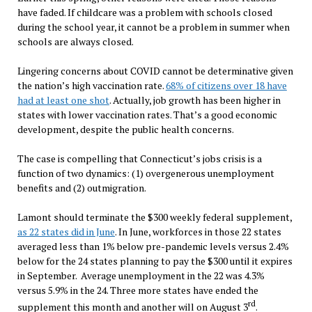
have faded. If childcare was a problem with schools closed
during the school year, it cannot be a problem in summer when
schools are always closed.
Lingering concerns about COVID cannot be determinative given
the nation’s high vaccination rate.
68% of citizens over 18 have
had at least one shot
. Actually, job growth has been higher in
states with lower vaccination rates. That’s a good economic
development, despite the public health concerns.
The case is compelling that Connecticut’s jobs crisis is a
function of two dynamics: (1) overgenerous unemployment
benefits and (2) outmigration.
Lamont should terminate the $300 weekly federal supplement,
as 22 states did in June
. In June, workforces in those 22 states
averaged less than 1% below pre-pandemic levels versus 2.4%
below for the 24 states planning to pay the $300 until it expires
in September. Average unemployment in the 22 was 4.3%
versus 5.9% in the 24. Three more states have ended the
rd
supplement this month and another will on August 3
.