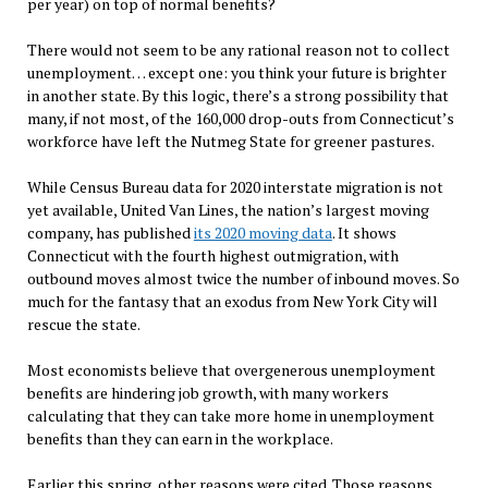
per year) on top of normal benefits?
There would not seem to be any rational reason not to collect
unemployment… except one: you think your future is brighter
in another state. By this logic, there’s a strong possibility that
many, if not most, of the 160,000 drop-outs from Connecticut’s
workforce have left the Nutmeg State for greener pastures.
While Census Bureau data for 2020 interstate migration is not
yet available, United Van Lines, the nation’s largest moving
company, has published
its 2020 moving data
. It shows
Connecticut with the fourth highest outmigration, with
outbound moves almost twice the number of inbound moves. So
much for the fantasy that an exodus from New York City will
rescue the state.
Most economists believe that overgenerous unemployment
benefits are hindering job growth, with many workers
calculating that they can take more home in unemployment
benefits than they can earn in the workplace.
Earlier this spring, other reasons were cited. Those reasons