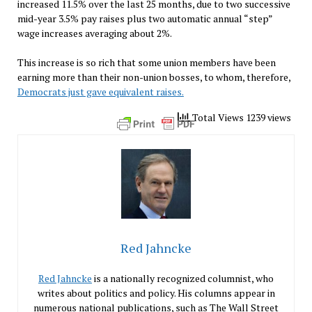
increased 11.5% over the last 25 months, due to two successive
mid-year 3.5% pay raises plus two automatic annual “step”
wage increases averaging about 2%.
This increase is so rich that some union members have been
earning more than their non-union bosses, to whom, therefore,
Democrats just gave equivalent raises.
Total Views 1239 views
Red Jahncke
Red Jahncke
is a nationally recognized columnist, who
writes about politics and policy. His columns appear in
numerous national publications, such as The Wall Street