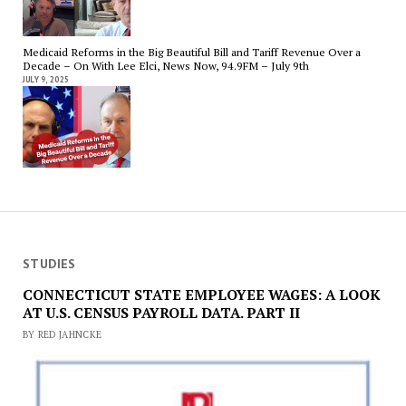
Medicaid Reforms in the Big Beautiful Bill and Tariff Revenue Over a
Decade – On With Lee Elci, News Now, 94.9FM – July 9th
JULY 9, 2025
STUDIES
CONNECTICUT STATE EMPLOYEE WAGES: A LOOK
AT U.S. CENSUS PAYROLL DATA. PART II
BY RED JAHNCKE