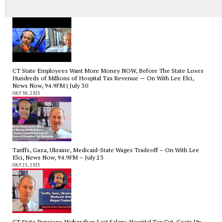
News Now, 94.9FM – Aug 27th
AUGUST 29, 2025
CT State Employees Want More Money NOW, Before The State Loses
Hundreds of Millions of Hospital Tax Revenue — On With Lee Elci,
News Now, 94.9FM | July 30
JULY 30, 2025
Tariffs, Gaza, Ukraine, Medicaid-State Wages Tradeoff – On With Lee
Elci, News Now, 94.9FM – July 23
JULY 23, 2025
CT State Pensions Higher than Last Salary; Hospital Tax Cut. Costs Up,