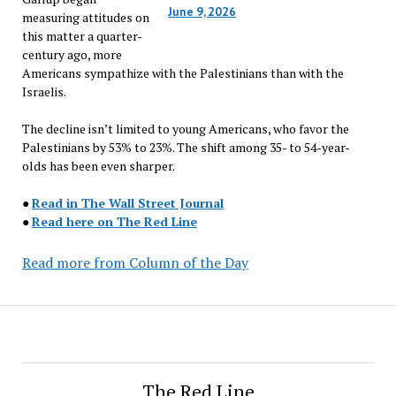
June 9, 2026
measuring attitudes on
this matter a quarter-
century ago, more
Americans sympathize with the Palestinians than with the
Israelis.
The decline isn’t limited to young Americans, who favor the
Palestinians by 53% to 23%. The shift among 35- to 54-year-
olds has been even sharper.
●
Read in The Wall Street Journal
●
Read here on The Red Line
Read more from Column of the Day
The Red Line