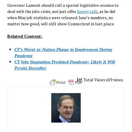
Governor Lamont should call a special legislative session to
deal with the jobs crisis, not just offer
happy talk
, as he did
when May job statistics were released. June’s numbers, no
matter how good, will still show Connecticut in last place.
Related Content:
CT’s Worst-in-Nation Plunge in Employment During
Pandemic
CT Jobs Stagnation Predated Pandemic; Likely It Will
Persist Hereafter
Total Views 659 views