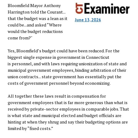
Bloomfield Mayor Anthony
Harrington told the Courant...
that the budget was a lean as it
June 13, 2026
could be...and asked “Where
would the budget reductions
come from?"
Yes, Bloomfield’s budget could have been reduced. For the
biggest single expense in government in Connecticut
is personnel, and with laws requiring unionization of state and
municipal government employees, binding arbitration of their
union contracts... state government has essentially put the
costs of government personnel beyond economizing.
All together these laws result in compensation for
government employees that is far more generous than what is
received by private-sector employees in comparable jobs. That
is what state and municipal elected and budget officials are
hinting at when they shrug and say their budgeting options are
limited by “fixed costs.”