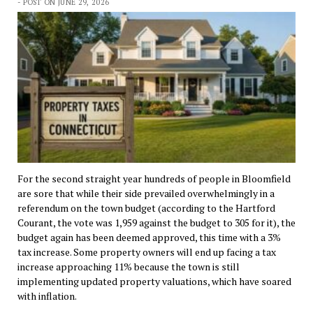
- POST ON JUNE 29, 2026
For the second straight year hundreds of people in Bloomfield
are sore that while their side prevailed overwhelmingly in a
referendum on the town budget (according to the Hartford
Courant, the vote was 1,959 against the budget to 305 for it), the
budget again has been deemed approved, this time with a 3%
tax increase. Some property owners will end up facing a tax
increase approaching 11% because the town is still
implementing updated property valuations, which have soared
with inflation.