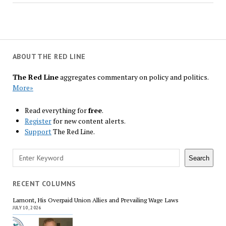
ABOUT THE RED LINE
The Red Line
aggregates commentary on policy and politics.
More»
Read everything for
free
.
Register
for new content alerts.
Support
The Red Line.
Search
Search
RECENT COLUMNS
Lamont, His Overpaid Union Allies and Prevailing Wage Laws
JULY 10, 2026