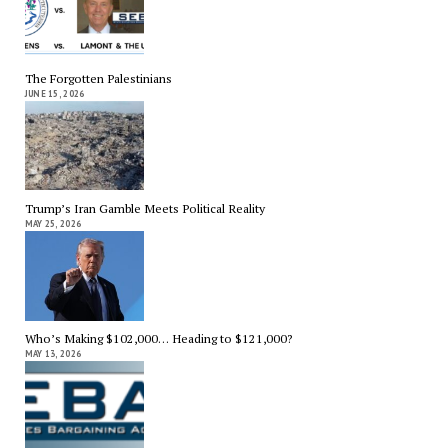
The Forgotten Palestinians
JUNE 15, 2026
Trump’s Iran Gamble Meets Political Reality
MAY 25, 2026
Who’s Making $102,000… Heading to $121,000?
MAY 13, 2026