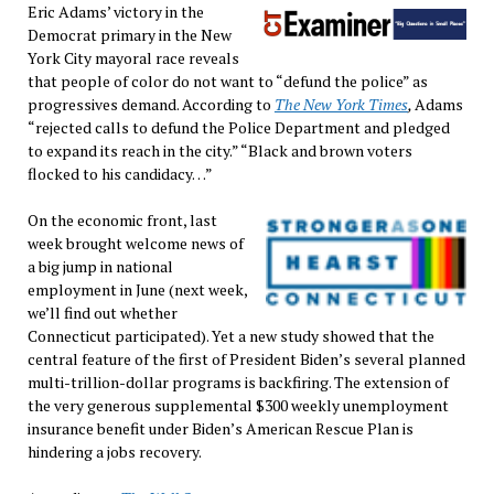
Eric Adams’ victory in the
Democrat primary in the New
York City mayoral race reveals
that people of color do not want to “defund the police” as
progressives demand. According to
The New York Times
,
Adams
“rejected calls to defund the Police Department and pledged
to expand its reach in the city.” “Black and brown voters
flocked to his candidacy…”
On the economic front, last
week brought welcome news of
a big jump in national
employment in June (next week,
we’ll find out whether
Connecticut participated). Yet a new study showed that the
central feature of the first of President Biden’s several planned
multi-trillion-dollar programs is backfiring. The extension of
the very generous supplemental $300 weekly unemployment
insurance benefit under Biden’s American Rescue Plan is
hindering a jobs recovery.