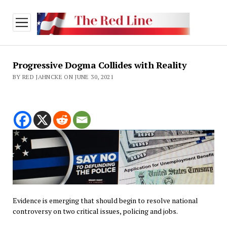
open
menu
Progressive Dogma Collides with Reality
BY RED JAHNCKE ON JUNE 30, 2021
Evidence is emerging that should begin to resolve national
controversy on two critical issues, policing and jobs.