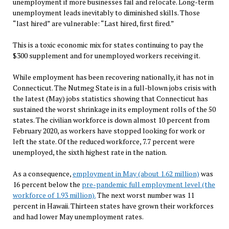
unemployment if more businesses fail and relocate. Long-term
unemployment leads inevitably to diminished skills. Those
“last hired” are vulnerable: “Last hired, first fired.”
This is a toxic economic mix for states continuing to pay the
$300 supplement and for unemployed workers receiving it.
While employment has been recovering nationally, it has not in
Connecticut. The Nutmeg State is in a full-blown jobs crisis with
the latest (May) jobs statistics showing that Connecticut has
sustained the worst shrinkage in its employment rolls of the 50
states. The civilian workforce is down almost 10 percent from
February 2020, as workers have stopped looking for work or
left the state. Of the reduced workforce, 7.7 percent were
unemployed, the sixth highest rate in the nation.
As a consequence,
employment in May (about 1.62 million)
was
16 percent below the
pre-pandemic full employment level (the
workforce of 1.93 million).
The next worst number was 11
percent in Hawaii. Thirteen states have grown their workforces
and had lower May unemployment rates.