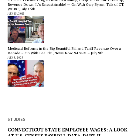
Revenue Down. It’s Unsustainable! — On With Gary Byron, Talk of CT,
WDRC, July 15th
JULY 15, 2025
Medicaid Reforms in the Big Beautiful Bill and Tariff Revenue Over a
Decade – On With Lee Elci, News Now, 94.9FM – July 9th
JULY 9, 2025
STUDIES
CONNECTICUT STATE EMPLOYEE WAGES: A LOOK
AT U.S. CENSUS PAYROLL DATA. PART II