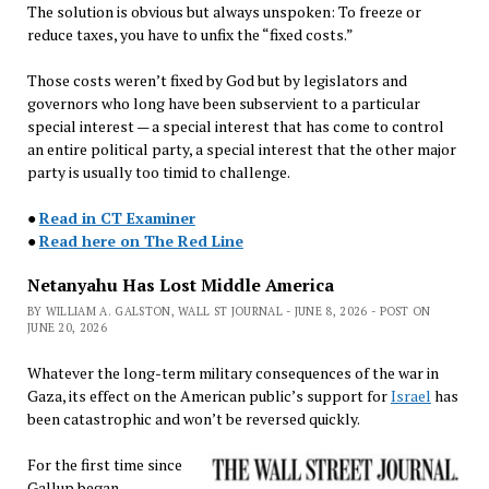
The solution is obvious but always unspoken: To freeze or
reduce taxes, you have to unfix the “fixed costs.”
Those costs weren’t fixed by God but by legislators and
governors who long have been subservient to a particular
special interest — a special interest that has come to control
an entire political party, a special interest that the other major
party is usually too timid to challenge.
●
Read in CT Examiner
●
Read here on The Red Line
Netanyahu Has Lost Middle America
BY WILLIAM A. GALSTON, WALL ST JOURNAL - JUNE 8, 2026 - POST ON
JUNE 20, 2026
Whatever the long-term military consequences of the war in
Gaza, its effect on the American public’s support for
Israel
has
been catastrophic and won’t be reversed quickly.
For the first time since
Gallup began