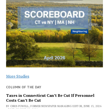
More Studies
COLUMN OF THE DAY
Taxes in Connecticut Can’t Be Cut If Personnel
Costs Can’t Be Cut
BY CHRIS POWELL, FORMER NEWSPAPER MANAGING EDITOR, JUNE 13, 2026