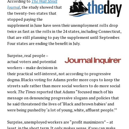
According to
The Wall Street
Journal
, the study showed that
the twenty-two states that
stopped paying the
supplement in June have seen their unemployment rolls drop
twice as fast as the rolls in the 24 states, including Connecticut,
that are still planning to pay the supplement until September.
Four states are ending the benefit in July.
Surprise, real people –
actual voters and potential
workers – make decisions in
their practical self-interest, not according to progressive
dogma. Blacks voting for Adams prefer more cops to keep the
streets safe rather than more social workers to do more social
work.
The Times
reported that Adams “focused much of his
message on denouncing progressive slogans and policies that
he said threatened the lives of ‘Black and brown babies’ and
were being pushed by ‘a lot of young, white, affluent people.’”
Surprise, unemployed workers are “profit maximizers” – at
least, in the short term. It only makes sense, if you can make