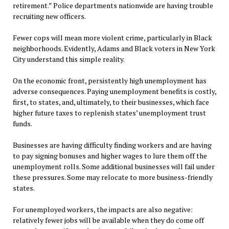
retirement.” Police departments nationwide are having trouble
recruiting new officers.
Fewer cops will mean more violent crime, particularly in Black
neighborhoods. Evidently, Adams and Black voters in New York
City understand this simple reality.
On the economic front, persistently high unemployment has
adverse consequences. Paying unemployment benefits is costly,
first, to states, and, ultimately, to their businesses, which face
higher future taxes to replenish states’ unemployment trust
funds.
Businesses are having difficulty finding workers and are having
to pay signing bonuses and higher wages to lure them off the
unemployment rolls. Some additional businesses will fail under
these pressures. Some may relocate to more business-friendly
states.
For unemployed workers, the impacts are also negative:
relatively fewer jobs will be available when they do come off