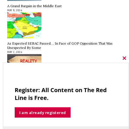
A Grand Bargain in the Middle East
MAY 8, 2026
As Expected SEBAC Passed… In Face of GOP Opposition That Was
Unexpected By Some
MAY 2, 2026
Cl
thi
mo
A Palestinian Protectorate Overseen by U.S. and Arab Armies
Register: All Content on The Red
APRIL 29, 2026
Line is Free.
I am already registered
Average Salary of CT State Employees Tops $100,000
APRIL 17, 2026