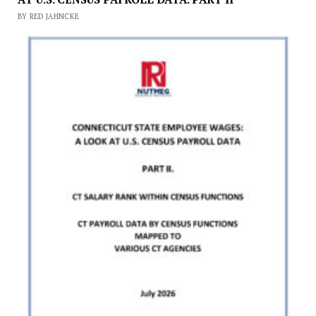
BY RED JAHNCKE