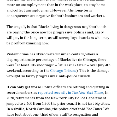
more on unemployment than in the workplace, to stay home
and collect unemployment. However, the long-term
consequences are negative for both businesses and workers.
The tragedy is that Blacks living in dangerous neighborhoods
are paying the price now for progressive policies and, likely,
will pay in the long term, as will unemployed workers who may
be profit-maximizing now.
Violent crime has skyrocketed in urban centers, where a
disproportionate percentage of Blacks live (in Chicago, there
were “at least 108 shootings” – “at least 17 fatal” – over July 4th
weekend, according to the
Chicago Tribune
). This is the damage
wrought so far by progressives’ anti-police crusade.
It can only get worse. Police officers are retiring and quitting in
record numbers as
reported recently in
The New York Times
,
In
2020, retirements from the New York City Police Department
jumped to 2,600 from 1,500 the prior year. It is not just big cities.
In Ashville, North Carolina, the police chief told
The Times
“We
have lost about one-third of our staff to resignation and