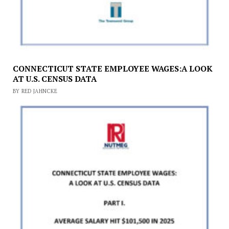
CONNECTICUT STATE EMPLOYEE WAGES:A LOOK
AT U.S. CENSUS DATA
BY RED JAHNCKE