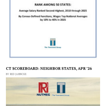
CT SCOREBOARD: NEIGHBOR STATES, APR ’26
BY RED JAHNCKE