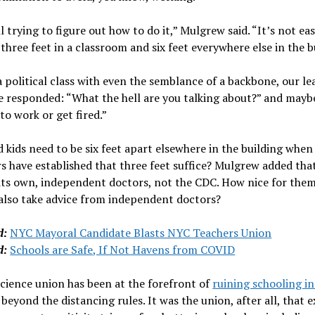
ll trying to figure out how to do it,” Mulgrew said. “It’s not ea
 three feet in a classroom and six feet everywhere else in the b
a political class with even the semblance of a backbone, our le
e responded: “What the hell are you talking about?” and mayb
to work or get fired.”
kids need to be six feet apart elsewhere in the building when
s have established that three feet suffice? Mulgrew added tha
 its own, independent doctors, not the CDC. How nice for the
 also take advice from independent doctors?
d:
NYC Mayoral Candidate Blasts NYC Teachers Union
d:
Schools are Safe, If Not Havens from COVID
cience union has been at the forefront of
ruining schooling in
r beyond the distancing rules. It was the ­union, after all, that 