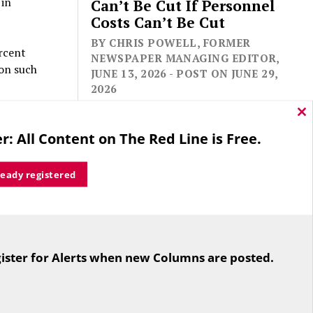
 in
Can’t Be Cut If Personnel
Costs Can’t Be Cut
BY CHRIS POWELL, FORMER
rcent
NEWSPAPER MANAGING EDITOR,
 on such
JUNE 13, 2026 - POST ON JUNE 29,
2026
ody in a
Cl
thi
res. The
r: All Content on The Red Line is Free.
mo
tter if a
ready registered
eek
 920
For the second straight year hundreds
rs, most
of people in Bloomfield are sore that
ister for Alerts when new Columns are posted.
while their side prevailed
overwhelmingly in a referendum on
e rule,
the town budget (according to the
power does
Hartford Courant, the vote was 1,959