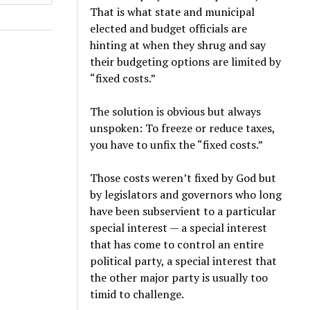
That is what state and municipal
elected and budget officials are
hinting at when they shrug and say
their budgeting options are limited by
“fixed costs.”
The solution is obvious but always
unspoken: To freeze or reduce taxes,
you have to unfix the “fixed costs.”
Those costs weren’t fixed by God but
by legislators and governors who long
have been subservient to a particular
special interest — a special interest
that has come to control an entire
political party, a special interest that
the other major party is usually too
timid to challenge.