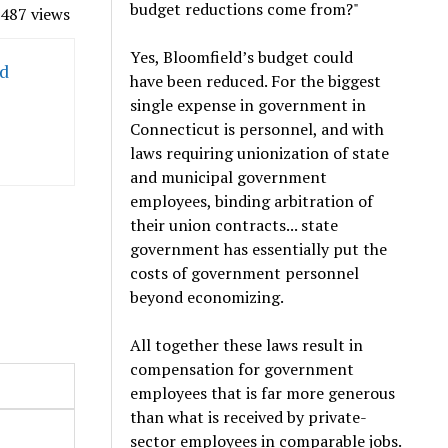
budget reductions come from?"
487 views
Yes, Bloomfield’s budget could
ed
have been reduced. For the biggest
single expense in government in
Connecticut is personnel, and with
laws requiring unionization of state
and municipal government
employees, binding arbitration of
their union contracts... state
government has essentially put the
costs of government personnel
beyond economizing.
All together these laws result in
compensation for government
employees that is far more generous
than what is received by private-
sector employees in comparable jobs.