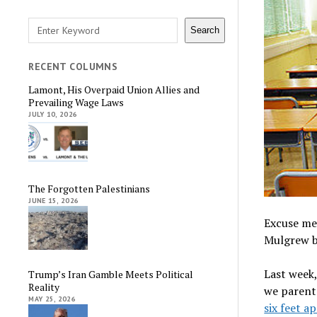
Search
Search
RECENT COLUMNS
Lamont, His Overpaid Union Allies and
Prevailing Wage Laws
JULY 10, 2026
The Forgotten Palestinians
JUNE 15, 2026
Excuse me
Mulgrew b
Last week,
Trump’s Iran Gamble Meets Political
Reality
we parents
MAY 25, 2026
six feet a