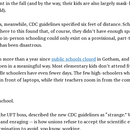
t in the fall (and by the way, their kids are also largely mask-
ld).
, meanwhile, CDC guidelines specified six feet of distance. Sc
dhere to this found that, of course, they didn’t have enough spa
so in-person schooling could only exist on a provisional, part-
 has been disastrous.
n more than a year since
public schools closed
in Gotham, and 
open in a meaningful way. Most elementary kids don’t attend fi
le schoolers have even fewer days. The few high-schoolers wh
 in front of laptops, while their teachers zoom in from the co
 school.
he UFT boss, ­described the new CDC guidelines as “strange.” 
and enraging — is how unions refuse to accept the scientific e
rmination to avoid, you know, working.