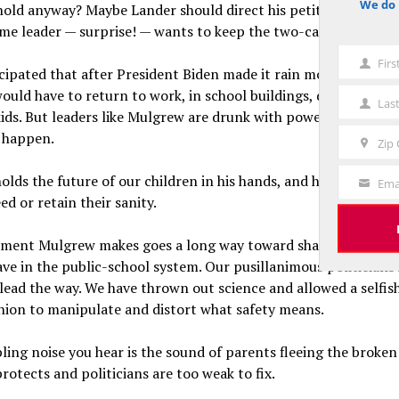
We do 
hold anyway? Maybe Lander should direct his petition to Mike
notice
e leader — surprise! — wants to keep the two-case rule.
Fir
First
ipated that after President Biden made it rain money on the 
Name
ould have to return to work, in school buildings, doing actual
Las
Last
kids. But leaders like Mulgrew are drunk with power and in no 
Name
 happen.
Zip
Zip
Code
lds the future of our children in his hands, and he really does
Ema
Your
ed or retain their sanity.
Email
ment Mulgrew makes goes a long way toward shattering the f
ve in the public-school system. Our pusillanimous politicians 
lead the way. We have thrown out science and allowed a selfish
union to manipulate and distort what safety means.
ing noise you hear is the sound of parents fleeing the broke
otects and politicians are too weak to fix.