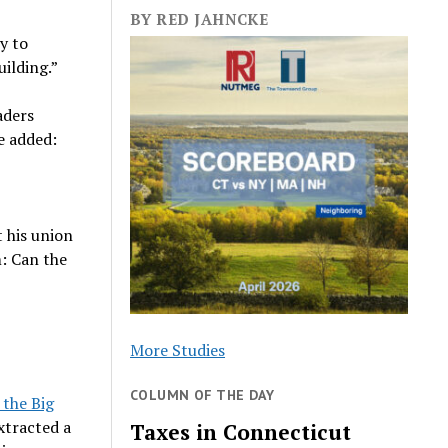
BY RED JAHNCKE
sy to
uilding.”
aders
e added:
t his union
m: Can the
More Studies
COLUMN OF THE DAY
 the Big
extracted a
Taxes in Connecticut