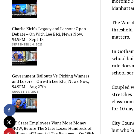
moronic 3-
Manhattan,
The World
Charlie Kirk’s Legacy and Lesson: Open
threshold 
Debate – On With Lee Elci, News Now,
matters.
94.9FM – Sept 13
SEPTEMBER 14, 2025
In Gotham
school bui
rule doesn
school ser
Government Bailouts Vs. Picking Winners
and Losers – On with Lee Elci, News Now,
94.9FM – Aug 27th
Coupled w
AUGUST 29, 2025
stretches 
classrooms
for 10 day
City Counc
CT State Employees Want More Money
NOW, Before The State Loses Hundreds of
but who kn
Millions of Hospital Tax Revenue — On With