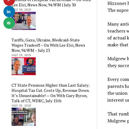
Hizzoner 
Lee Elci, News Now, 94.9FM | July 30
The suprem
JULY 30, 2025
Many antic
teachers w
of actual 
Tariffs, Gaza, Ukraine, Medicaid-State
make that
Wages Tradeoff – On With Lee Elci, News
Now, 94.9FM – July 23
JULY 23, 2025
Mulgrew ho
they succe
Every com
CT State Pensions Higher than Last Salary;
parents ha
Hospital Tax Cut. Costs Up, Revenue Down.
the union 
It’s Unsustainable! — On With Gary Byron,
interest 
Talk of CT, WDRC, July 15th
JULY 15, 2025
That rumbl
Mulgrew pr