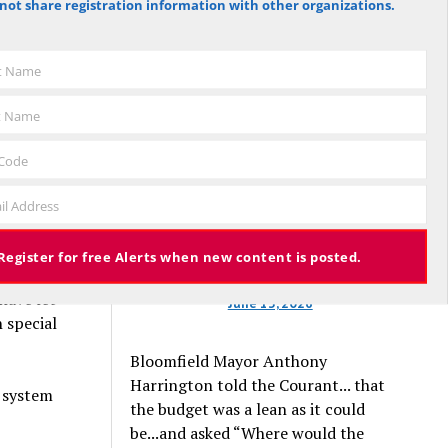
not share registration information with other organizations.
 Mulgrew.
against the budget to 305 for it), the
budget again has been deemed
approved, this time with a 3% tax
st Name
schools,
increase. Some property owners will
 teaching
end up facing a tax increase
t Name
rush to
approaching 11% because the town is
still implementing updated property
 Code
valuations, which have soared with
n’t care if
il Address
inflation.
Register for free Alerts when new content is posted.
aith
have let
June 13, 2026
 special
Bloomfield Mayor Anthony
Harrington told the Courant... that
n system
the budget was a lean as it could
be...and asked “Where would the