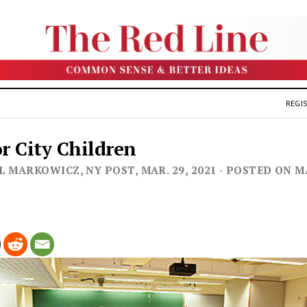
REGIS
or City Children
 MARKOWICZ, NY POST, MAR. 29, 2021 - POSTED ON M