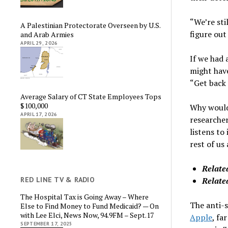
“We’re sti
A Palestinian Protectorate Overseen by U.S.
figure out
and Arab Armies
APRIL 29, 2026
If we had 
might hav
“Get back 
Average Salary of CT State Employees Tops
$100,000
Why would 
APRIL 17, 2026
researcher
listens to
rest of us
Relate
Relate
RED LINE TV & RADIO
The Hospital Tax is Going Away – Where
The anti-s
Else to Find Money to Fund Medicaid? — On
with Lee Elci, News Now, 94.9FM – Sept.17
Apple
, fa
SEPTEMBER 17, 2025