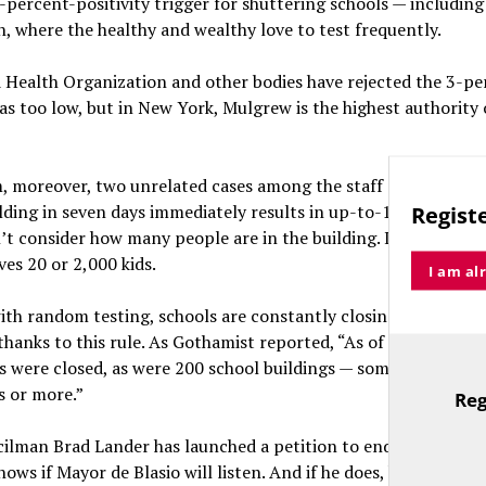
percent-positivity trigger for shuttering schools — ­including
 where the healthy and wealthy love to test frequently.
 Health Organization and other bodies have rejected the 3-pe
as too low, but in New York, Mulgrew is the highest authority
, moreover, two unrelated cases among the staff or student b
lding in seven days immediately results in up-to-10-day closu
Registe
’t consider how many people are in the building. It doesn’t ma
ves 20 or 2,000 kids.
I am al
ith random testing, schools are constantly closing for two-w
thanks to this rule. As Gothamist reported, “As of March 17th,
 were closed, as were 200 school buildings — some for 24 hou
s or more.”
Reg
TitleText
ilman Brad Lander has launched a petition to end the two-cas
ows if Mayor de Blasio will listen. And if he does, how much 