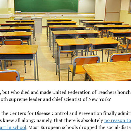
, but who died and made United Federation of Teachers honc
oth supreme leader and chief scientist of New York?
 the Centers for Disease Control and Prevention ­finally admi
 knew all along: namely, that there is absolutely
no reason to
part in school
. Most European schools dropped the ­social-dist