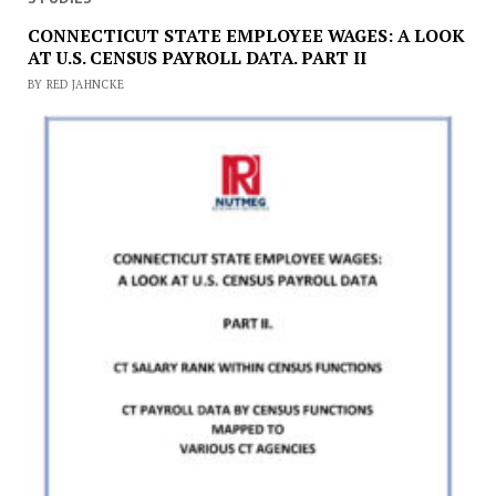
CONNECTICUT STATE EMPLOYEE WAGES: A LOOK
AT U.S. CENSUS PAYROLL DATA. PART II
BY RED JAHNCKE