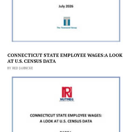
CONNECTICUT STATE EMPLOYEE WAGES:A LOOK
AT U.S. CENSUS DATA
BY RED JAHNCKE