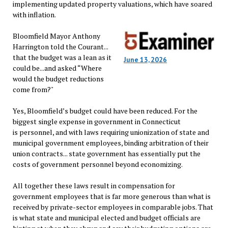
implementing updated property valuations, which have soared
with inflation.
Bloomfield Mayor Anthony
Harrington told the Courant...
that the budget was a lean as it
June 13, 2026
could be...and asked “Where
would the budget reductions
come from?"
Yes, Bloomfield’s budget could have been reduced. For the
biggest single expense in government in Connecticut
is personnel, and with laws requiring unionization of state and
municipal government employees, binding arbitration of their
union contracts... state government has essentially put the
costs of government personnel beyond economizing.
All together these laws result in compensation for
government employees that is far more generous than what is
received by private-sector employees in comparable jobs. That
is what state and municipal elected and budget officials are