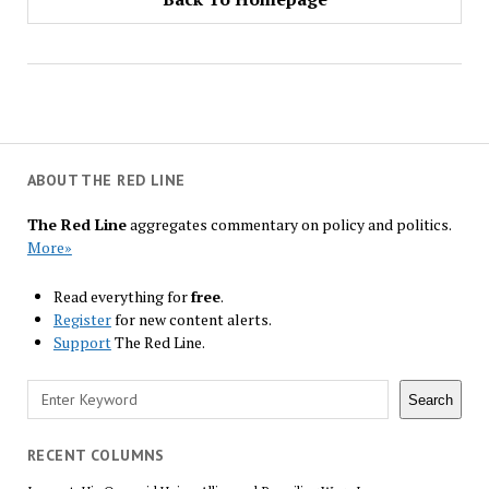
ABOUT THE RED LINE
The Red Line
aggregates commentary on policy and politics.
More»
Read everything for
free
.
Register
for new content alerts.
Support
The Red Line.
Search
Search
RECENT COLUMNS