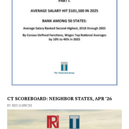
CT SCOREBOARD: NEIGHBOR STATES, APR ’26
BY RED JAHNCKE