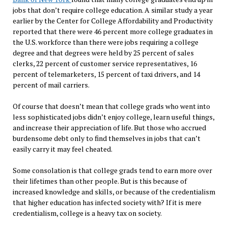
jobs that don’t require college education. A similar study a year
earlier by the Center for College Affordability and Productivity
reported that there were 46 percent more college graduates in
the U.S. workforce than there were jobs requiring a college
degree and that degrees were held by 25 percent of sales
clerks, 22 percent of customer service representatives, 16
percent of telemarketers, 15 percent of taxi drivers, and 14
percent of mail carriers.
Of course that doesn’t mean that college grads who went into
less sophisticated jobs didn’t enjoy college, learn useful things,
and increase their appreciation of life. But those who accrued
burdensome debt only to find themselves in jobs that can’t
easily carry it may feel cheated.
Some consolation is that college grads tend to earn more over
their lifetimes than other people. But is this because of
increased knowledge and skills, or because of the credentialism
that higher education has infected society with? If it is mere
credentialism, college is a heavy tax on society.