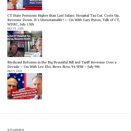
CT State Pensions Higher than Last Salary; Hospital Tax Cut. Costs Up,
Revenue Down. It’s Unsustainable! — On With Gary Byron, Talk of CT,
WDRC, July 15th
JULY 15, 2025
Medicaid Reforms in the Big Beautiful Bill and Tariff Revenue Over a
Decade – On With Lee Elci, News Now, 94.9FM – July 9th
JULY 9, 2025
STUDIES