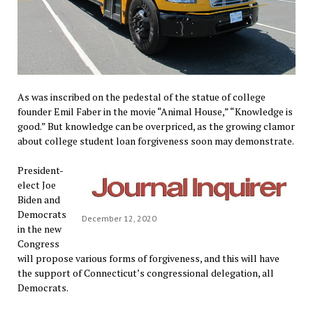
As was inscribed on the pedestal of the statue of college
founder Emil Faber in the movie “Animal House,” “Knowledge is
good.” But knowledge can be overpriced, as the growing clamor
about college student loan forgiveness soon may demonstrate.
President-
elect Joe
Biden and
Democrats
December 12, 2020
in the new
Congress
will propose various forms of forgiveness, and this will have
the support of Connecticut’s congressional delegation, all
Democrats.