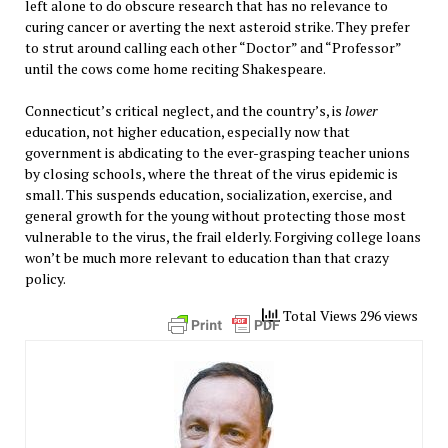
left alone to do obscure research that has no relevance to
curing cancer or averting the next asteroid strike. They prefer
to strut around calling each other “Doctor” and “Professor”
until the cows come home reciting Shakespeare.
Connecticut’s critical neglect, and the country’s, is
lower
education, not higher education, especially now that
government is abdicating to the ever-grasping teacher unions
by closing schools, where the threat of the virus epidemic is
small. This suspends education, socialization, exercise, and
general growth for the young without protecting those most
vulnerable to the virus, the frail elderly. Forgiving college loans
won’t be much more relevant to education than that crazy
policy.
Total Views 296 views