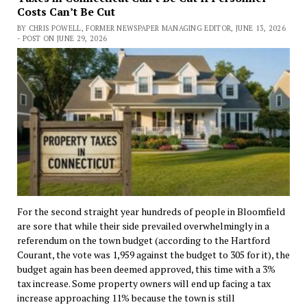
Costs Can’t Be Cut
BY CHRIS POWELL, FORMER NEWSPAPER MANAGING EDITOR, JUNE 13, 2026
- POST ON JUNE 29, 2026
For the second straight year hundreds of people in Bloomfield
are sore that while their side prevailed overwhelmingly in a
referendum on the town budget (according to the Hartford
Courant, the vote was 1,959 against the budget to 305 for it), the
budget again has been deemed approved, this time with a 3%
tax increase. Some property owners will end up facing a tax
increase approaching 11% because the town is still