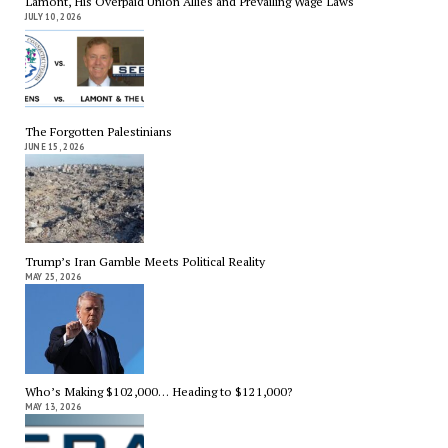
Lamont, His Overpaid Union Allies and Prevailing Wage Laws
JULY 10, 2026
The Forgotten Palestinians
JUNE 15, 2026
Trump’s Iran Gamble Meets Political Reality
MAY 25, 2026
Who’s Making $102,000… Heading to $121,000?
MAY 13, 2026