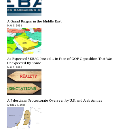
A Grand Bargain in the Middle East
MAY 8, 2026
As Expected SEBAC Passed… In Face of GOP Opposition That Was
Unexpected By Some
MAY 2, 2026
A Palestinian Protectorate Overseen by U.S. and Arab Armies
APRIL 29, 2026