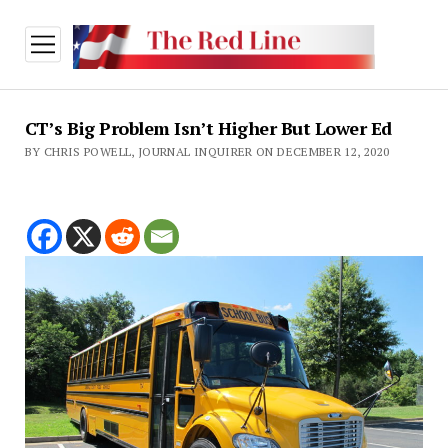
open
menu
CT’s Big Problem Isn’t Higher But Lower Ed
BY CHRIS POWELL, JOURNAL INQUIRER ON DECEMBER 12, 2020