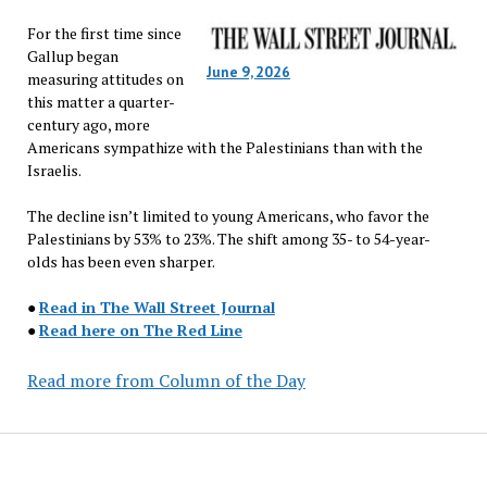
For the first time since
Gallup began
June 9, 2026
measuring attitudes on
this matter a quarter-
century ago, more
Americans sympathize with the Palestinians than with the
Israelis.
The decline isn’t limited to young Americans, who favor the
Palestinians by 53% to 23%. The shift among 35- to 54-year-
olds has been even sharper.
●
Read in The Wall Street Journal
●
Read here on The Red Line
Read more from Column of the Day