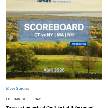
More Studies
COLUMN OF THE DAY
Taxes in Connecticut Can’t Be Cut If Personnel