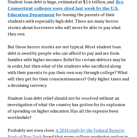
Student loan debt is huge, estimated at $1.6 trillion, and
five
Connecticut colleges were cited last week by the U.S.
Education Department
for leaving the parents of their
students with especially high debt. There are many horror
stories about borrowers who will never be able to pay what
they owe.
But those horror stories are not typical. Most student loan
debt is owed by people who
can
afford to pay and are from
families with higher incomes. Relief for certain debtors may be
in order, but then what of the students who sacrificed along
with their parents to pay their own way through college? What
will they get for their conscientiousness? Only higher taxes and
a devaluing currency.
Student loan debt relief should not be resolved without an
investigation of what the country has gotten for its explosion
of spending on higher education. Has all the expense been
worthwhile?
Probably not even close.
A 2014 study by the Federal Reserve
Bank of New York
found that many college graduates end up in