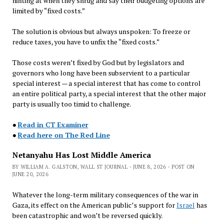
hinting at when they shrug and say their budgeting options are
limited by “fixed costs.”
The solution is obvious but always unspoken: To freeze or
reduce taxes, you have to unfix the “fixed costs.”
Those costs weren’t fixed by God but by legislators and
governors who long have been subservient to a particular
special interest — a special interest that has come to control
an entire political party, a special interest that the other major
party is usually too timid to challenge.
●
Read in CT Examiner
●
Read here on The Red Line
Netanyahu Has Lost Middle America
BY WILLIAM A. GALSTON, WALL ST JOURNAL - JUNE 8, 2026 - POST ON
JUNE 20, 2026
Whatever the long-term military consequences of the war in
Gaza, its effect on the American public’s support for
Israel
has
been catastrophic and won’t be reversed quickly.