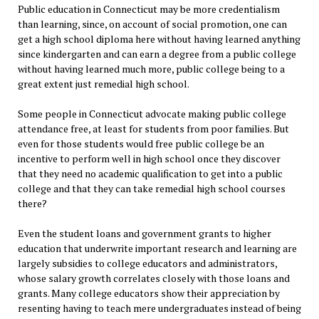
Public education in Connecticut may be more credentialism
than learning, since, on account of social promotion, one can
get a high school diploma here without having learned anything
since kindergarten and can earn a degree from a public college
without having learned much more, public college being to a
great extent just remedial high school.
Some people in Connecticut advocate making public college
attendance free, at least for students from poor families. But
even for those students would free public college be an
incentive to perform well in high school once they discover
that they need no academic qualification to get into a public
college and that they can take remedial high school courses
there?
Even the student loans and government grants to higher
education that underwrite important research and learning are
largely subsidies to college educators and administrators,
whose salary growth correlates closely with those loans and
grants. Many college educators show their appreciation by
resenting having to teach mere undergraduates instead of being