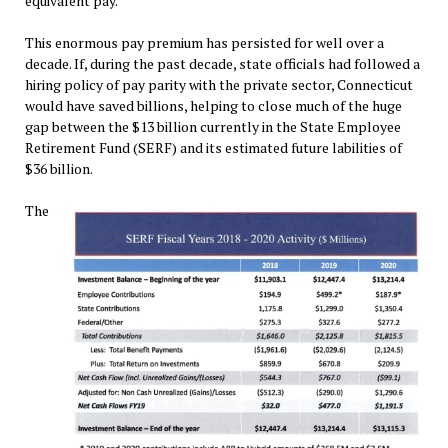
equivalent pay.
This enormous pay premium has persisted for well over a
decade. If, during the past decade, state officials had followed a
hiring policy of pay parity with the private sector, Connecticut
would have saved billions, helping to close much of the huge
gap between the $13 billion currently in the State Employee
Retirement Fund (SERF) and its estimated future labilities of
$36 billion.
The