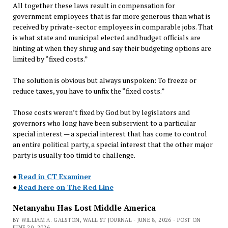
All together these laws result in compensation for
government employees that is far more generous than what is
received by private-sector employees in comparable jobs. That
is what state and municipal elected and budget officials are
hinting at when they shrug and say their budgeting options are
limited by “fixed costs.”
The solution is obvious but always unspoken: To freeze or
reduce taxes, you have to unfix the “fixed costs.”
Those costs weren’t fixed by God but by legislators and
governors who long have been subservient to a particular
special interest — a special interest that has come to control
an entire political party, a special interest that the other major
party is usually too timid to challenge.
●
Read in CT Examiner
●
Read here on The Red Line
Netanyahu Has Lost Middle America
BY WILLIAM A. GALSTON, WALL ST JOURNAL - JUNE 8, 2026 - POST ON
JUNE 20, 2026