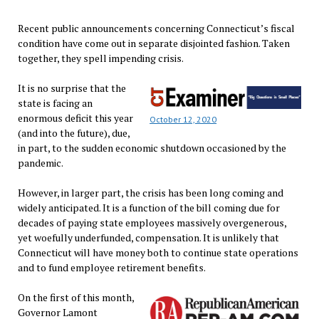
Recent public announcements concerning Connecticut’s fiscal
condition have come out in separate disjointed fashion. Taken
together, they spell impending crisis.
It is no surprise that the
state is facing an
enormous deficit this year
October 12, 2020
(and into the future), due,
in part, to the sudden economic shutdown occasioned by the
pandemic.
However, in larger part, the crisis has been long coming and
widely anticipated. It is a function of the bill coming due for
decades of paying state employees massively overgenerous,
yet woefully underfunded, compensation. It is unlikely that
Connecticut will have money both to continue state operations
and to fund employee retirement benefits.
On the first of this month,
Governor Lamont