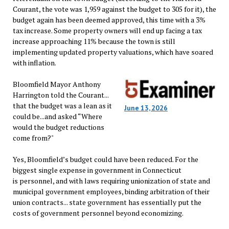
Courant, the vote was 1,959 against the budget to 305 for it), the
budget again has been deemed approved, this time with a 3%
tax increase. Some property owners will end up facing a tax
increase approaching 11% because the town is still
implementing updated property valuations, which have soared
with inflation.
Bloomfield Mayor Anthony
Harrington told the Courant...
that the budget was a lean as it
June 13, 2026
could be...and asked “Where
would the budget reductions
come from?"
Yes, Bloomfield’s budget could have been reduced. For the
biggest single expense in government in Connecticut
is personnel, and with laws requiring unionization of state and
municipal government employees, binding arbitration of their
union contracts... state government has essentially put the
costs of government personnel beyond economizing.