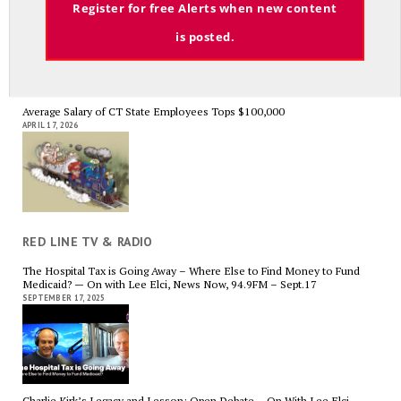
Register for free Alerts when new content
APRIL 29, 2026
is posted.
Average Salary of CT State Employees Tops $100,000
APRIL 17, 2026
RED LINE TV & RADIO
The Hospital Tax is Going Away – Where Else to Find Money to Fund
Medicaid? — On with Lee Elci, News Now, 94.9FM – Sept.17
SEPTEMBER 17, 2025
Charlie Kirk’s Legacy and Lesson: Open Debate – On With Lee Elci,