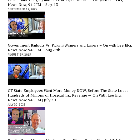
News Now, 94.9FM – Sept 13
SEPTEMBER 14, 2025
Government Bailouts Vs. Picking Winners and Losers – On with Lee Elci,
News Now, 94.9FM – Aug 27th
AUGUST 29, 2025
CT State Employees Want More Money NOW, Before The State Loses
Hundreds of Millions of Hospital Tax Revenue — On With Lee Elci,
News Now, 94.9FM | July 30
JULY 30, 2025