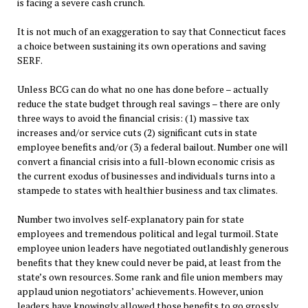
is facing a severe cash crunch.
It is not much of an exaggeration to say that Connecticut faces
a choice between sustaining its own operations and saving
SERF.
Unless BCG can do what no one has done before – actually
reduce the state budget through real savings – there are only
three ways to avoid the financial crisis: (1) massive tax
increases and/or service cuts (2) significant cuts in state
employee benefits and/or (3) a federal bailout. Number one will
convert a financial crisis into a full-blown economic crisis as
the current exodus of businesses and individuals turns into a
stampede to states with healthier business and tax climates.
Number two involves self-explanatory pain for state
employees and tremendous political and legal turmoil. State
employee union leaders have negotiated outlandishly generous
benefits that they knew could never be paid, at least from the
state’s own resources. Some rank and file union members may
applaud union negotiators’ achievements. However, union
leaders have knowingly allowed those benefits to go grossly