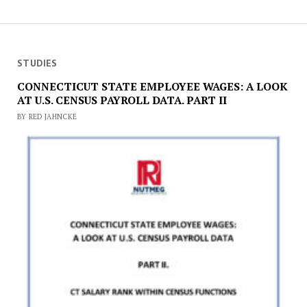
STUDIES
CONNECTICUT STATE EMPLOYEE WAGES: A LOOK
AT U.S. CENSUS PAYROLL DATA. PART II
BY RED JAHNCKE