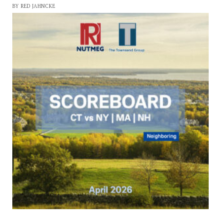
BY RED JAHNCKE