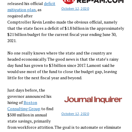
released his official
deficit
October 12, 2020
mitigation plan
, as
required after
Comptroller Kevin Lembo made the obvious official, namely
that the state faces a deficit of $1.8 billion in the approximately
$21 billion budget for the current fiscal year ending June 30,
2021.
No one really knows where the state and the country are
headed economically. The good news is that the state’s rainy
day fund has grown to $3 billion since 2017. Lamont said he
would use most of the fund to close the budget gap, leaving
little for the next fiscal year and beyond.
Just days before, the
governor announced his
hiring of
Boston
Consulting Group
to find
October 12, 2020
$500 million in annual
state savings, primarily
from workforce attrition. The goal is to automate or eliminate