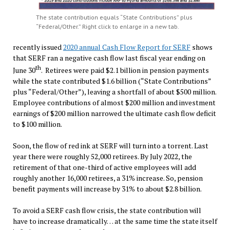
The state contribution equals “State Contributions” plus
“Federal/Other.” Right click to enlarge in a new tab.
recently issued
2020 annual Cash Flow Report for SERF
shows
that SERF ran a negative cash flow last fiscal year ending on
th
June 30
. Retirees were paid $2.1 billion in pension payments
while the state contributed $1.6 billion (“State Contributions”
plus “Federal/Other”), leaving a shortfall of about $500 million.
Employee contributions of almost $200 million and investment
earnings of $200 million narrowed the ultimate cash flow deficit
to $100 million.
Soon, the flow of red ink at SERF will turn into a torrent. Last
year there were roughly 52,000 retirees. By July 2022, the
retirement of that one-third of active employees will add
roughly another 16,000 retirees, a 31% increase. So, pension
benefit payments will increase by 31% to about $2.8 billion.
To avoid a SERF cash flow crisis, the state contribution will
have to increase dramatically… at the same time the state itself