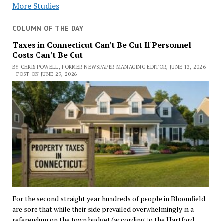
More Studies
COLUMN OF THE DAY
Taxes in Connecticut Can’t Be Cut If Personnel
Costs Can’t Be Cut
BY CHRIS POWELL, FORMER NEWSPAPER MANAGING EDITOR, JUNE 13, 2026
- POST ON JUNE 29, 2026
For the second straight year hundreds of people in Bloomfield
are sore that while their side prevailed overwhelmingly in a
referendum on the town budget (according to the Hartford