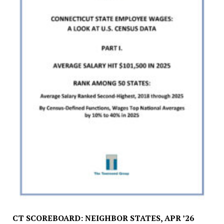
CT SCOREBOARD: NEIGHBOR STATES, APR ’26