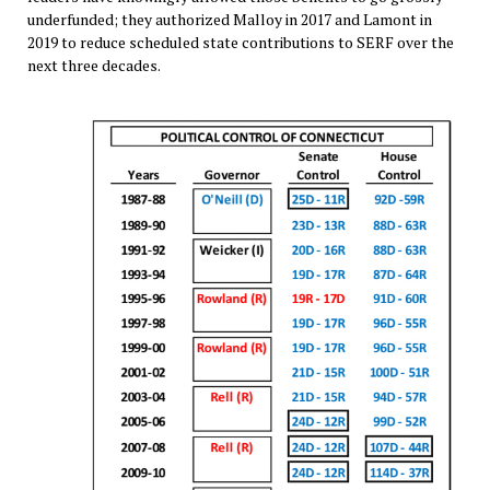
underfunded; they authorized Malloy in 2017 and Lamont in
2019 to reduce scheduled state contributions to SERF over the
next three decades.