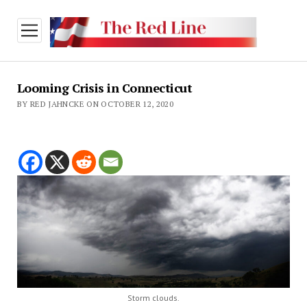
open
menu
Looming Crisis in Connecticut
BY RED JAHNCKE ON OCTOBER 12, 2020
Storm clouds.