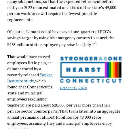
many job functions, so that the expected retirement before
mid-year 2022 of an estimated one-third of the state’s 49,000-
person workforce will require the fewest possible
replacements.
Of course, Lamont could have saved one-quarter of BCG’s
savings target by using his emergency powers to cancel the
st
$135 million state employee pay raise last July 1
.
That would have caused
employees little pain, as
demonstrated by a
recently released
Yankee
Institute study
, which
found that Connecticut’s
October 19, 2020
state and municipal
employees (excluding
teachers) are paid about $20,000 per year more than their
private sector counterparts. That translates into an aggregate
annual premium of almost $1 billion for 49,000 state
employees, assuming they and municipal employees enjoy