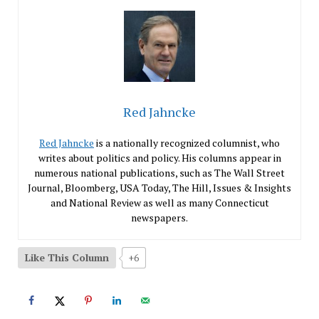
Red Jahncke
Red Jahncke
is a nationally recognized columnist, who
writes about politics and policy. His columns appear in
numerous national publications, such as The Wall Street
Journal, Bloomberg, USA Today, The Hill, Issues & Insights
and National Review as well as many Connecticut
newspapers.
Like This Column
+6