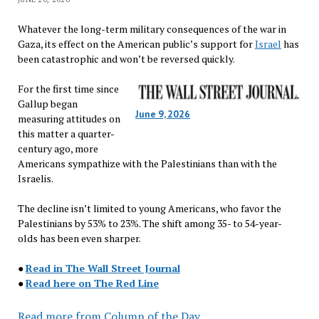
Whatever the long-term military consequences of the war in
Gaza, its effect on the American public’s support for
Israel
has
been catastrophic and won’t be reversed quickly.
For the first time since
Gallup began
June 9, 2026
measuring attitudes on
this matter a quarter-
century ago, more
Americans sympathize with the Palestinians than with the
Israelis.
The decline isn’t limited to young Americans, who favor the
Palestinians by 53% to 23%. The shift among 35- to 54-year-
olds has been even sharper.
●
Read in The Wall Street Journal
●
Read here on The Red Line
Read more from Column of the Day