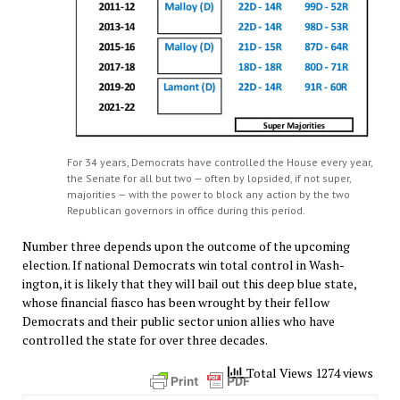
For 34 years, Democrats have controlled the House every year,
the Senate for all but two — often by lopsided, if not super,
majorities — with the power to block any action by the two
Republican governors in office during this period.
Number three depends upon the outcome of the upcoming
election. If national Democrats win total control in Wash-
ington, it is likely that they will bail out this deep blue state,
whose financial fiasco has been wrought by their fellow
Democrats and their public sector union allies who have
controlled the state for over three decades.
Total Views 1274 views