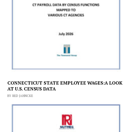
CONNECTICUT STATE EMPLOYEE WAGES:A LOOK
AT U.S. CENSUS DATA
BY RED JAHNCKE