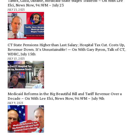
Tariffs, Gaza, Ukraine, Medicaid-State Wages Tradeoff – On With Lee
Elci, News Now, 94.9FM – July 23
JULY 23, 2025
CT State Pensions Higher than Last Salary; Hospital Tax Cut. Costs Up,
Revenue Down. It’s Unsustainable! — On With Gary Byron, Talk of CT,
WDRC, July 15th
JULY 15, 2025
Medicaid Reforms in the Big Beautiful Bill and Tariff Revenue Over a
Decade – On With Lee Elci, News Now, 94.9FM – July 9th
JULY 9, 2025