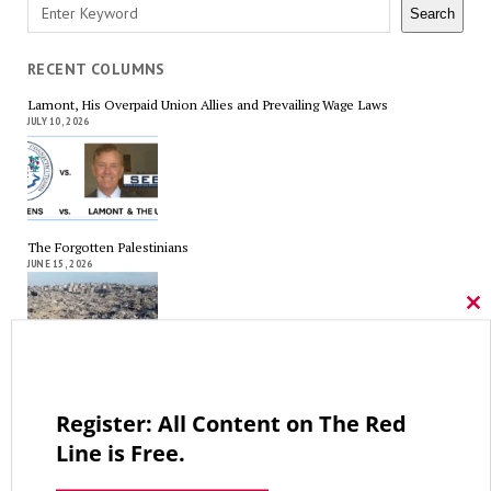
Search
Search
RECENT COLUMNS
Lamont, His Overpaid Union Allies and Prevailing Wage Laws
JULY 10, 2026
The Forgotten Palestinians
JUNE 15, 2026
Cl
thi
mo
Trump’s Iran Gamble Meets Political Reality
MAY 25, 2026
Register: All Content on The Red
Line is Free.