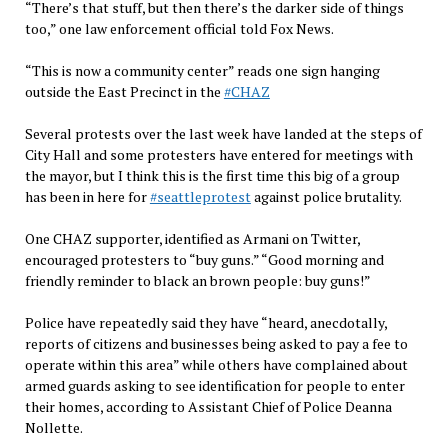
“There’s that stuff, but then there’s the darker side of things
too,” one law enforcement official told Fox News.
“This is now a community center” reads one sign hanging
outside the East Precinct in the
#CHAZ
Several protests over the last week have landed at the steps of
City Hall and some protesters have entered for meetings with
the mayor, but I think this is the first time this big of a group
has been in here for
#seattleprotest
against police brutality.
One CHAZ supporter, identified as Armani on Twitter,
encouraged protesters to “buy guns.” “Good morning and
friendly reminder to black an brown people: buy guns!”
Police have repeatedly said they have “heard, anecdotally,
reports of citizens and businesses being asked to pay a fee to
operate within this area” while others have complained about
armed guards asking to see identification for people to enter
their homes, according to Assistant Chief of Police Deanna
Nollette.