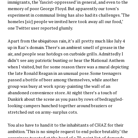
immigrants, the ‘fascist-oppressed’ in general, and even to the
memory of poor George Floyd. But apparently our town’s
experiment in communal living has also had its challenges. ‘The
homeles [
sic
] people we invited here took away all our food,’
one Twitter user reported glumly.
Apart from the ubiquitous rain, it’s all pretty much like July 4
up in Raz’s domain. There’s an ambient smell of grease in the
air, and people sear hotdogs on curbside grills. Admittedly I
didn’t see any patriotic bunting or hear the National Anthem
when I visited, but for some reason there was a mural depicting
the late Ronald Reagan in an unusual pose. Some teenagers
passed a bottle of beer among themselves, while another
group was busy at work spray-painting the wall of an
abandoned convenience store. At night there’s a touch of
Dunkirk about the scene as you pass by rows of bedraggled-
looking campers hunched together around braziers or
stretched out on army-surplus cots.
You also have to hand it to the inhabitants of CHAZ for their
ambition. ‘This is no simple request to end police brutality.’ the
organizers tweeted at the head of a 30-point list of demands.