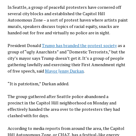
In Seattle, a group of peaceful protesters have cornered off
several city blocks and established the Capitol Hill
Autonomous Zone – a sort of protest haven where artists paint
murals, speakers discuss topics of racial equity, snacks are
handed out for free and virtually no police are in sight.
President Donald
Trump has branded the protest society
as a
group of “ugly Anarchists” and “Domestic Terrorists,” but the
city’s mayor says Trump doesn’t get it. It’s a group of people
gathering lawfully and exercising their First Amendment right
of free speech, said
Mayor Jenny Durkan
.
“It is patriotism,” Durkan added.
The group gathered after Seattle police abandoned a
precinct in the Capitol Hill neighborhood on Monday and
effectively handed the area over to the protesters they had
clashed with for days.
According to media reports from around the area, the Capitol
Hill Autonomous Zone, or CHAZ, has a festival-like energy