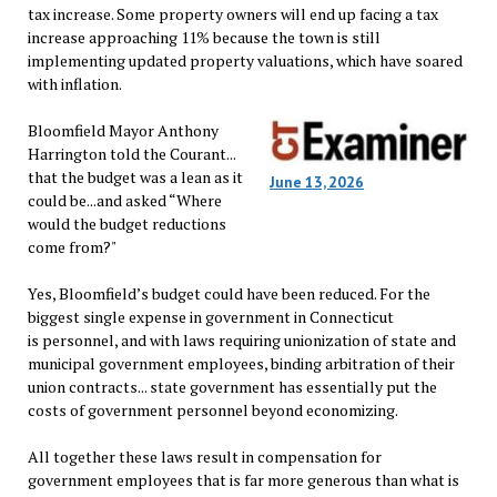
tax increase. Some property owners will end up facing a tax
increase approaching 11% because the town is still
implementing updated property valuations, which have soared
with inflation.
Bloomfield Mayor Anthony
Harrington told the Courant...
that the budget was a lean as it
June 13, 2026
could be...and asked “Where
would the budget reductions
come from?"
Yes, Bloomfield’s budget could have been reduced. For the
biggest single expense in government in Connecticut
is personnel, and with laws requiring unionization of state and
municipal government employees, binding arbitration of their
union contracts... state government has essentially put the
costs of government personnel beyond economizing.
All together these laws result in compensation for
government employees that is far more generous than what is