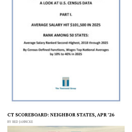
CT SCOREBOARD: NEIGHBOR STATES, APR ’26
BY RED JAHNCKE