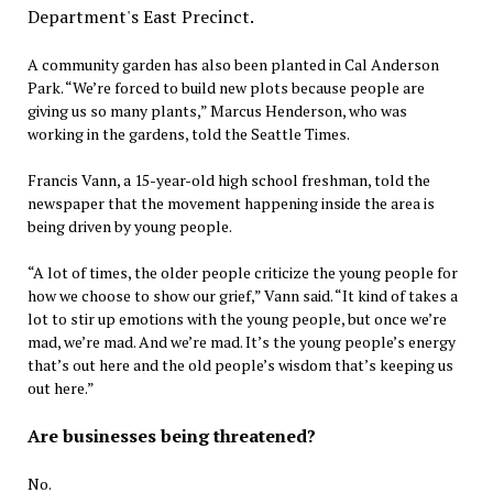
A community garden has also been planted in Cal Anderson
Park. “We’re forced to build new plots because people are
giving us so many plants,” Marcus Henderson, who was
working in the gardens, told the Seattle Times.
Francis Vann, a 15-year-old high school freshman, told the
newspaper that the movement happening inside the area is
being driven by young people.
“A lot of times, the older people criticize the young people for
how we choose to show our grief,” Vann said. “It kind of takes a
lot to stir up emotions with the young people, but once we’re
mad, we’re mad. And we’re mad. It’s the young people’s energy
that’s out here and the old people’s wisdom that’s keeping us
out here.”
Are businesses being threatened?
No.