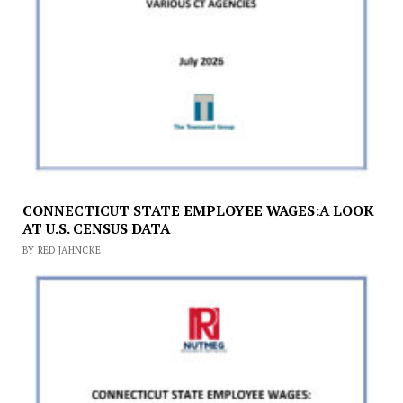
CONNECTICUT STATE EMPLOYEE WAGES:A LOOK
AT U.S. CENSUS DATA
BY RED JAHNCKE