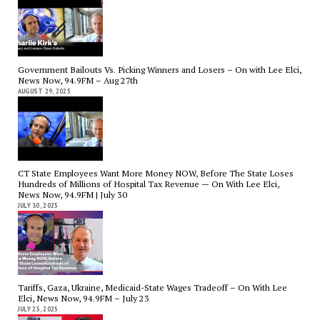
Government Bailouts Vs. Picking Winners and Losers – On with Lee Elci,
News Now, 94.9FM – Aug 27th
AUGUST 29, 2025
CT State Employees Want More Money NOW, Before The State Loses
Hundreds of Millions of Hospital Tax Revenue — On With Lee Elci,
News Now, 94.9FM | July 30
JULY 30, 2025
Tariffs, Gaza, Ukraine, Medicaid-State Wages Tradeoff – On With Lee
Elci, News Now, 94.9FM – July 23
JULY 23, 2025