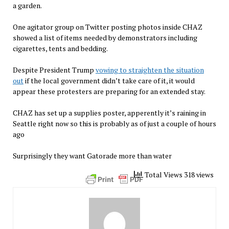
a garden.
One agitator group on Twitter posting photos inside CHAZ
showed a list of items needed by demonstrators including
cigarettes, tents and bedding.
Despite President Trump
vowing to straighten the situation
out
if the local government didn’t take care of it, it would
appear these protesters are preparing for an extended stay.
CHAZ has set up a supplies poster, apperently it’s raining in
Seattle right now so this is probably as of just a couple of hours
ago
Surprisingly they want Gatorade more than water
Total Views 318 views