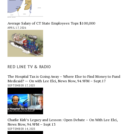
Average Salary of CT State Employees Tops $100,000
APRIL 17, 2026
RED LINE TV & RADIO
The Hospital Tax is Going Away – Where Else to Find Money to Fund
Medicaid? — On with Lee Elci, News Now, 94.9FM – Sept.17
SEPTEMBER 17, 2025
Charlie Kirk’s Legacy and Lesson: Open Debate – On With Lee Elci,
News Now, 94.9FM – Sept 13
SEPTEMBER 14, 2025