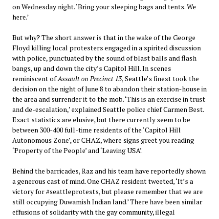
on Wednesday night. ‘Bring your sleeping bags and tents. We
here.’
But why? The short answer is that in the wake of the George
Floyd killing local protesters engaged in a spirited discussion
with police, punctuated by the sound of blast balls and flash
bangs, up and down the city’s Capitol Hill. In scenes
reminiscent of
Assault on Precinct 13
, Seattle’s finest took the
decision on the night of June 8 to abandon their station-house in
the area and surrender it to the mob. ‘This is an exercise in trust
and de-escalation,’ explained Seattle police chief Carmen Best.
Exact statistics are elusive, but there currently seem to be
between 300-400 full-time residents of the ‘Capitol Hill
Autonomous Zone’, or CHAZ, where signs greet you reading
‘Property of the People’ and ‘Leaving USA’.
Behind the barricades, Raz and his team have reportedly shown
a generous cast of mind. One CHAZ resident tweeted, ‘It’s a
victory for #seattleprotests, but please remember that we are
still occupying Duwamish Indian land.’ There have been similar
effusions of solidarity with the gay community, illegal