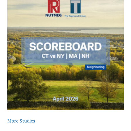
More Studies