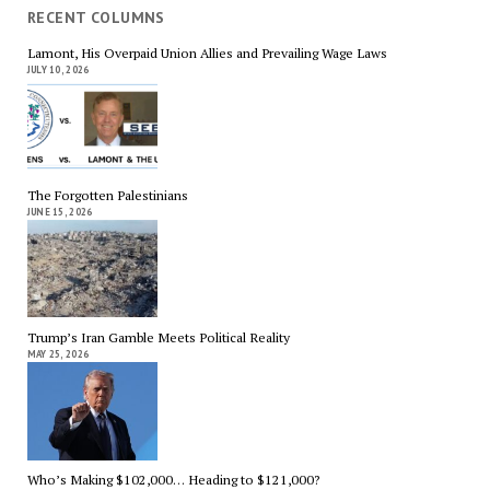
RECENT COLUMNS
Lamont, His Overpaid Union Allies and Prevailing Wage Laws
JULY 10, 2026
The Forgotten Palestinians
JUNE 15, 2026
Trump’s Iran Gamble Meets Political Reality
MAY 25, 2026
Who’s Making $102,000… Heading to $121,000?