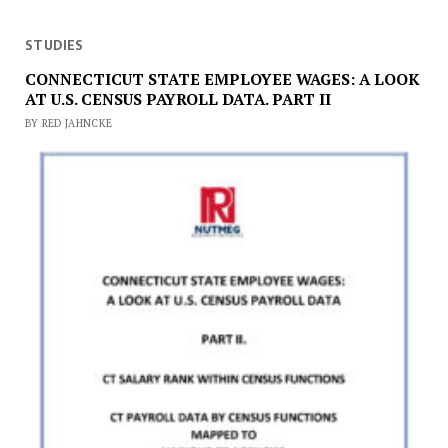
STUDIES
CONNECTICUT STATE EMPLOYEE WAGES: A LOOK
AT U.S. CENSUS PAYROLL DATA. PART II
BY RED JAHNCKE