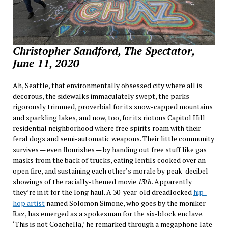
Christopher Sandford, The Spectator,
June 11, 2020
Ah, Seattle, that environmentally obsessed city where all is
decorous, the sidewalks immaculately swept, the parks
rigorously trimmed, proverbial for its snow-capped mountains
and sparkling lakes, and now, too, for its riotous Capitol Hill
residential neighborhood where free spirits roam with their
feral dogs and semi-automatic weapons. Their little community
survives — even flourishes — by handing out free stuff like gas
masks from the back of trucks, eating lentils cooked over an
open fire, and sustaining each other’s morale by peak-decibel
showings of the racially-themed movie
13th
. Apparently
they’re in it for the long haul. A 30-year-old dreadlocked
hip-
hop artist
named Solomon Simone, who goes by the moniker
Raz, has emerged as a spokesman for the six-block enclave.
‘This is not Coachella,’ he remarked through a megaphone late