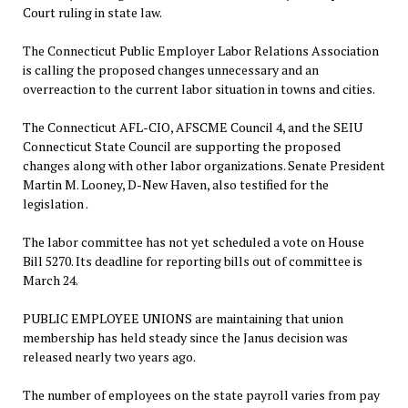
Court ruling in state law.
The Connecticut Public Employer Labor Relations Association
is calling the proposed changes unnecessary and an
overreaction to the current labor situation in towns and cities.
The Connecticut AFL-CIO, AFSCME Council 4, and the SEIU
Connecticut State Council are supporting the proposed
changes along with other labor organizations. Senate President
Martin M. Looney, D-New Haven, also testified for the
legislation .
The labor committee has not yet scheduled a vote on House
Bill 5270. Its deadline for reporting bills out of committee is
March 24.
PUBLIC EMPLOYEE UNIONS are maintaining that union
membership has held steady since the Janus decision was
released nearly two years ago.
The number of employees on the state payroll varies from pay