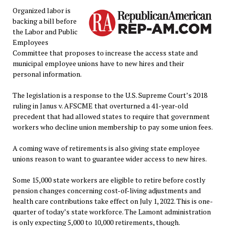
Organized labor is
backing a bill before
the Labor and Public
Employees
Committee that proposes to increase the access state and
municipal employee unions have to new hires and their
personal information.
The legislation is a response to the U.S. Supreme Court’s 2018
ruling in Janus v. AFSCME that overturned a 41-year-old
precedent that had allowed states to require that government
workers who decline union membership to pay some union fees.
A coming wave of retirements is also giving state employee
unions reason to want to guarantee wider access to new hires.
Some 15,000 state workers are eligible to retire before costly
pension changes concerning cost-of-living adjustments and
health care contributions take effect on July 1, 2022. This is one-
quarter of today’s state workforce. The Lamont administration
is only expecting 5,000 to 10,000 retirements, though.