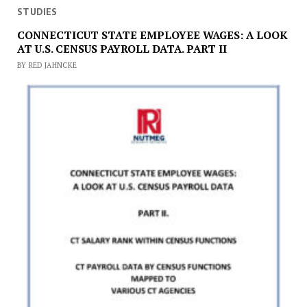
STUDIES
CONNECTICUT STATE EMPLOYEE WAGES: A LOOK
AT U.S. CENSUS PAYROLL DATA. PART II
BY RED JAHNCKE