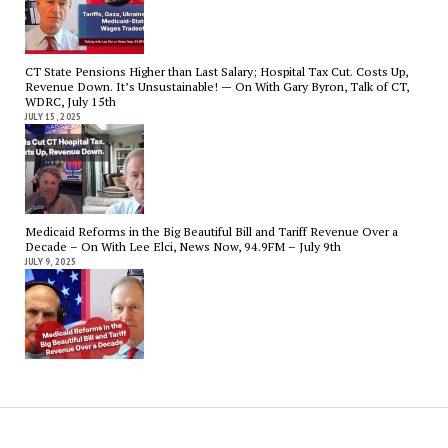
CT State Pensions Higher than Last Salary; Hospital Tax Cut. Costs Up,
Revenue Down. It’s Unsustainable! — On With Gary Byron, Talk of CT,
WDRC, July 15th
JULY 15, 2025
Medicaid Reforms in the Big Beautiful Bill and Tariff Revenue Over a
Decade – On With Lee Elci, News Now, 94.9FM – July 9th
JULY 9, 2025