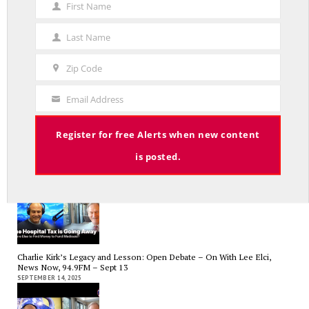
First Name
First
Name
Average Salary of CT State Employees Tops $100,000
Last Name
Last
APRIL 17, 2026
Name
Zip Code
Zip
Code
Email Address
Your
Email
Register for free Alerts when new content
RED LINE TV & RADIO
is posted.
The Hospital Tax is Going Away – Where Else to Find Money to Fund
Medicaid? — On with Lee Elci, News Now, 94.9FM – Sept.17
SEPTEMBER 17, 2025
Charlie Kirk’s Legacy and Lesson: Open Debate – On With Lee Elci,
News Now, 94.9FM – Sept 13
SEPTEMBER 14, 2025