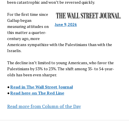
been catastrophic and won’t be reversed quickly.
For the first time since
Gallup began
June 9, 2026
measuring attitudes on
this matter a quarter-
century ago, more
Americans sympathize with the Palestinians than with the
Israelis.
The decline isn’t limited to young Americans, who favor the
Palestinians by 53% to 23%. The shift among 35- to 54-year-
olds has been even sharper.
●
Read in The Wall Street Journal
●
Read here on The Red Line
Read more from Column of the Day