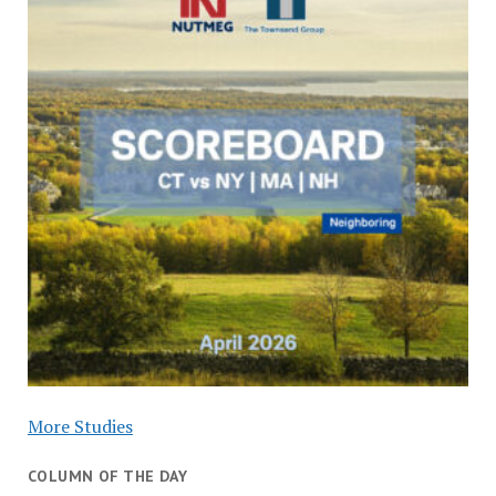
More Studies
COLUMN OF THE DAY