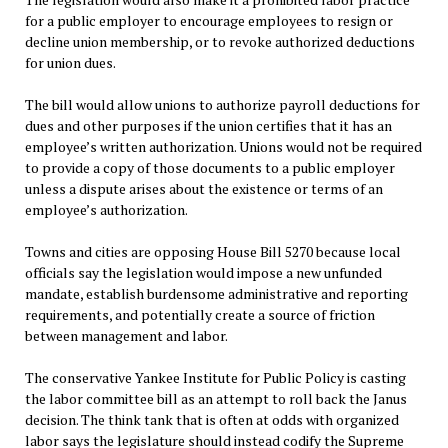
for a public employer to encourage employees to resign or
decline union membership, or to revoke authorized deductions
for union dues.
The bill would allow unions to authorize payroll deductions for
dues and other purposes if the union certifies that it has an
employee’s written authorization. Unions would not be required
to provide a copy of those documents to a public employer
unless a dispute arises about the existence or terms of an
employee’s authorization.
Towns and cities are opposing House Bill 5270 because local
officials say the legislation would impose a new unfunded
mandate, establish burdensome administrative and reporting
requirements, and potentially create a source of friction
between management and labor.
The conservative Yankee Institute for Public Policy is casting
the labor committee bill as an attempt to roll back the Janus
decision. The think tank that is often at odds with organized
labor says the legislature should instead codify the Supreme