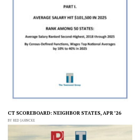
CT SCOREBOARD: NEIGHBOR STATES, APR ’26
BY RED JAHNCKE