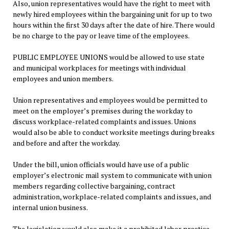
Also, union representatives would have the right to meet with
newly hired employees within the bargaining unit for up to two
hours within the first 30 days after the date of hire. There would
be no charge to the pay or leave time of the employees.
PUBLIC EMPLOYEE UNIONS would be allowed to use state
and municipal workplaces for meetings with individual
employees and union members.
Union representatives and employees would be permitted to
meet on the employer’s premises during the workday to
discuss workplace-related complaints and issues. Unions
would also be able to conduct worksite meetings during breaks
and before and after the workday.
Under the bill, union officials would have use of a public
employer’s electronic mail system to communicate with union
members regarding collective bargaining, contract
administration, workplace-related complaints and issues, and
internal union business.
The legislation would also make it a prohibited labor practice