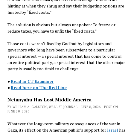
hinting at when they shrug and say their budgeting options are
limited by “fixed costs.”
The solution is obvious but always unspoken: To freeze or
reduce taxes, you have to unfix the “fixed costs.”
Those costs weren’t fixed by God but by legislators and
governors who long have been subservient to a particular
special interest — a special interest that has come to control
an entire political party, a special interest that the other major
party is usually too timid to challenge.
●
Read in CT Examiner
●
Read here on The Red Line
Netanyahu Has Lost Middle America
BY WILLIAM A. GALSTON, WALL ST JOURNAL - JUNE 8, 2026 - POST ON
JUNE 20, 2026
Whatever the long-term military consequences of the war in
Gaza, its effect on the American public’s support for
Israel
has