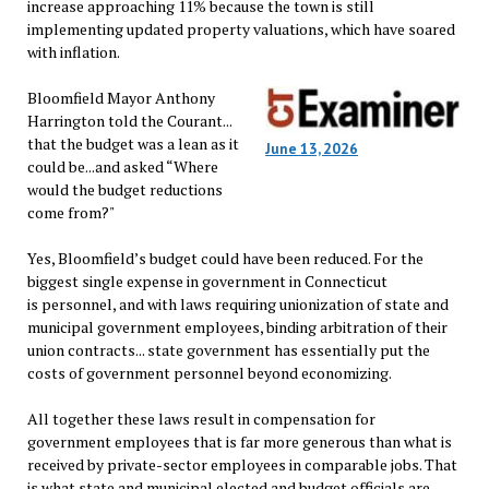
increase approaching 11% because the town is still
implementing updated property valuations, which have soared
with inflation.
Bloomfield Mayor Anthony
Harrington told the Courant...
that the budget was a lean as it
June 13, 2026
could be...and asked “Where
would the budget reductions
come from?"
Yes, Bloomfield’s budget could have been reduced. For the
biggest single expense in government in Connecticut
is personnel, and with laws requiring unionization of state and
municipal government employees, binding arbitration of their
union contracts... state government has essentially put the
costs of government personnel beyond economizing.
All together these laws result in compensation for
government employees that is far more generous than what is
received by private-sector employees in comparable jobs. That
is what state and municipal elected and budget officials are