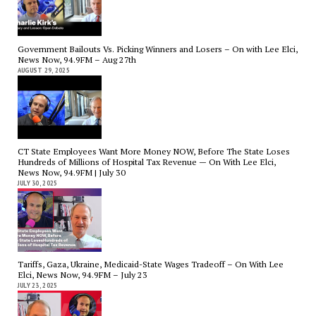
Government Bailouts Vs. Picking Winners and Losers – On with Lee Elci,
News Now, 94.9FM – Aug 27th
AUGUST 29, 2025
CT State Employees Want More Money NOW, Before The State Loses
Hundreds of Millions of Hospital Tax Revenue — On With Lee Elci,
News Now, 94.9FM | July 30
JULY 30, 2025
Tariffs, Gaza, Ukraine, Medicaid-State Wages Tradeoff – On With Lee
Elci, News Now, 94.9FM – July 23
JULY 23, 2025