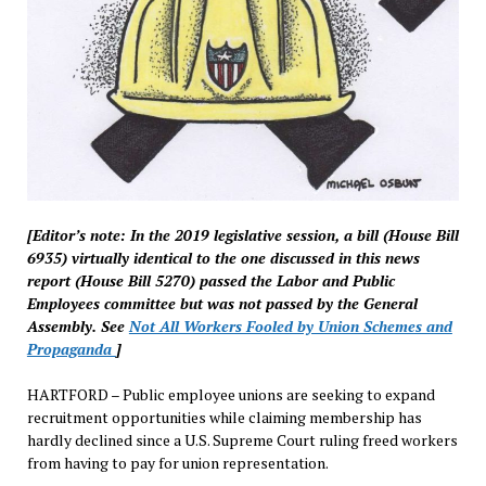
[Editor’s note: In the 2019 legislative session, a bill (House Bill
6935) virtually identical to the one discussed in this news
report (House Bill 5270) passed the Labor and Public
Employees committee but was not passed by the General
Assembly. See
Not All Workers Fooled by Union Schemes and
Propaganda
]
HARTFORD – Public employee unions are seeking to expand
recruitment opportunities while claiming membership has
hardly declined since a U.S. Supreme Court ruling freed workers
from having to pay for union representation.