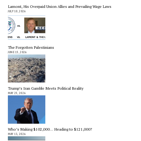
Lamont, His Overpaid Union Allies and Prevailing Wage Laws
JULY 10, 2026
The Forgotten Palestinians
JUNE 15, 2026
Trump’s Iran Gamble Meets Political Reality
MAY 25, 2026
Who’s Making $102,000… Heading to $121,000?
MAY 13, 2026