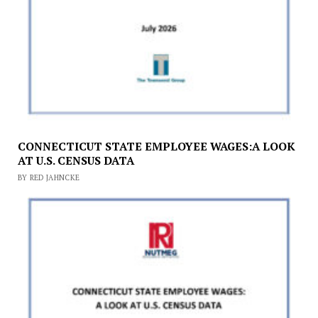
CONNECTICUT STATE EMPLOYEE WAGES:A LOOK
AT U.S. CENSUS DATA
BY RED JAHNCKE