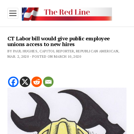
open
menu
CT Labor bill would give public employee
unions access to new hires
BY PAUL HUGHES, CAPITOL REPORTER, REPUBLICAN AMERICAN,
MAR. 2, 2020 - POSTED ON MARCH 10, 2020