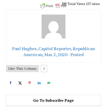
Total Views 237 views
Paul Hughes, Capitol Reporter, Republican
American, Mar. 2, 2020 - Posted
Like This Column
0
Go To Subscribe Page