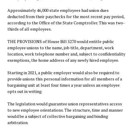
Approximately 46,000 state employees had union dues
deducted from their paychecks for the most recent pay period,
according to the Office of the State Comptroller. This was two-
thirds of all employees.
THE PROVISIONS of House Bill 5270 would entitle public
employee unions to the name, job title, department, work
location, work telephone number and, subject to confidentiality
exemptions, the home address of any newly hired employee.
Starting in 2021, a public employer would also be required to
provide unions this personal information for all members of a
bargaining unit at least four times a year unless an employee
opts out in writing.
The legislation would guarantee union representatives access
to new employee orientations. The structure, time and manner
would be a subject of collective bargaining and binding
arbitration.