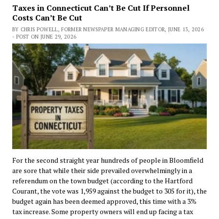
Taxes in Connecticut Can’t Be Cut If Personnel
Costs Can’t Be Cut
BY CHRIS POWELL, FORMER NEWSPAPER MANAGING EDITOR, JUNE 13, 2026
- POST ON JUNE 29, 2026
For the second straight year hundreds of people in Bloomfield
are sore that while their side prevailed overwhelmingly in a
referendum on the town budget (according to the Hartford
Courant, the vote was 1,959 against the budget to 305 for it), the
budget again has been deemed approved, this time with a 3%
tax increase. Some property owners will end up facing a tax