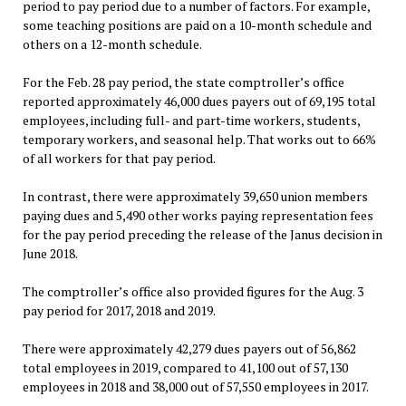
period to pay period due to a number of factors. For example,
some teaching positions are paid on a 10-month schedule and
others on a 12-month schedule.
For the Feb. 28 pay period, the state comptroller’s office
reported approximately 46,000 dues payers out of 69,195 total
employees, including full- and part-time workers, students,
temporary workers, and seasonal help. That works out to 66%
of all workers for that pay period.
In contrast, there were approximately 39,650 union members
paying dues and 5,490 other works paying representation fees
for the pay period preceding the release of the Janus decision in
June 2018.
The comptroller’s office also provided figures for the Aug. 3
pay period for 2017, 2018 and 2019.
There were approximately 42,279 dues payers out of 56,862
total employees in 2019, compared to 41,100 out of 57,130
employees in 2018 and 38,000 out of 57,550 employees in 2017.