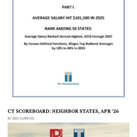
CT SCOREBOARD: NEIGHBOR STATES, APR ’26
BY RED JAHNCKE