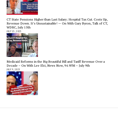
CT State Pensions Higher than Last Salary; Hospital Tax Cut. Costs Up,
Revenue Down. It’s Unsustainable! — On With Gary Byron, Talk of CT,
WDRC, July 15th
JULY 15, 2025
Medicaid Reforms in the Big Beautiful Bill and Tariff Revenue Over a
Decade – On With Lee Elci, News Now, 94.9FM – July 9th
JULY 9, 2025