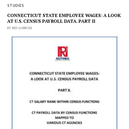
STUDIES
CONNECTICUT STATE EMPLOYEE WAGES: A LOOK
AT U.S. CENSUS PAYROLL DATA. PART II
BY RED JAHNCKE