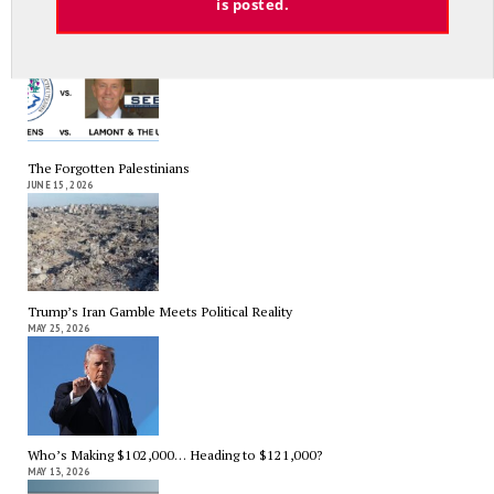
is posted.
Lamont, His Overpaid Union Allies and Prevailing Wage Laws
JULY 10, 2026
The Forgotten Palestinians
JUNE 15, 2026
Trump’s Iran Gamble Meets Political Reality
MAY 25, 2026
Who’s Making $102,000… Heading to $121,000?
MAY 13, 2026