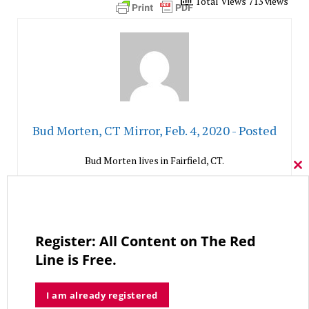
Total Views 713 views
Bud Morten, CT Mirror, Feb. 4, 2020 - Posted
Bud Morten lives in Fairfield, CT.
Cl
thi
mo
Like This Column
0
Register: All Content on The Red
Line is Free.
Go To Subscribe Page
I am already registered