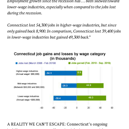
Employment growth since the recession has . . . been skewed toward
lower-wage industries, especially when compared to the jobs lost
during the recession.
Connecticut lost 54,300 jobs in higher-wage industries, but since
only gained back 8,900. In comparison, Connecticut lost 39,400 jobs
in lower-wage industries but gained 49,300 back
.”
A REALITY WE CAN’T ESCAPE: Connecticut’s ongoing