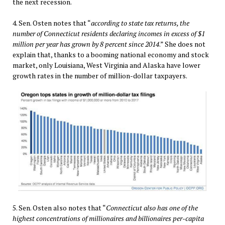
the next recession.
4. Sen. Osten notes that “
according to state tax returns, the
number of Connecticut residents declaring incomes in excess of $1
million per year has grown by 8 percent since 2014
.” She does not
explain that, thanks to a booming national economy and stock
market, only Louisiana, West Virginia and Alaska have lower
growth rates in the number of million-dollar taxpayers.
5. Sen. Osten also notes that “
Connecticut also has one of the
highest concentrations of millionaires and billionaires per-capita