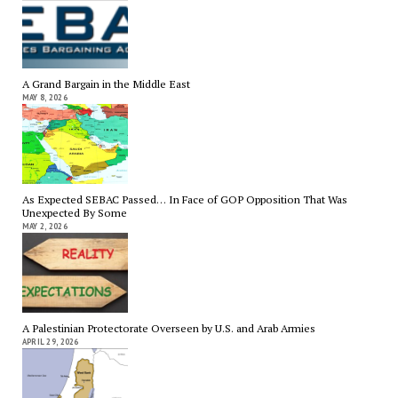
A Grand Bargain in the Middle East
MAY 8, 2026
As Expected SEBAC Passed… In Face of GOP Opposition That Was
Unexpected By Some
MAY 2, 2026
A Palestinian Protectorate Overseen by U.S. and Arab Armies
APRIL 29, 2026