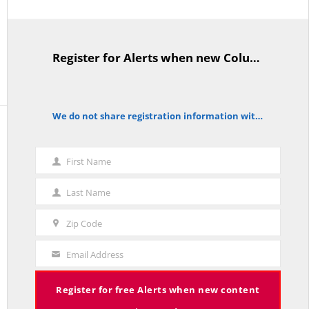
Back To Homepage
Register for Alerts when new Columns are posted.
TitleText
We do not share registration information with other organizations.
notice
ABOUT THE RED LINE
The Red Line
aggregates commentary on policy and politics.
First Name
First
More»
Name
Last Name
Last
Read everything for
free
.
Name
Register
for new content alerts.
Zip Code
Zip
Support
The Red Line.
Code
Email Address
Your
Search
Search
Email
Register for free Alerts when new content
RECENT COLUMNS