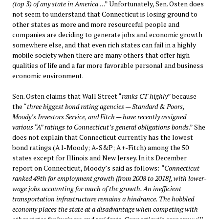
(top 3) of any state in America
. . .” Unfortunately, Sen. Osten does
not seem to understand that Connecticut is losing ground to
other states as more and more resourceful people and
companies are deciding to generate jobs and economic growth
somewhere else, and that even rich states can fail in a highly
mobile society when there are many others that offer high
qualities of life and a far more favorable personal and business
economic environment.
Sen. Osten claims that Wall Street “
ranks CT highly
” because
the “
three biggest bond rating agencies — Standard & Poors,
Moody’s Investors Service, and Fitch — have recently assigned
various “A” ratings to Connecticut’s general obligations bonds
.” She
does not explain that Connecticut currently has the lowest
bond ratings (A1-Moody; A-S&P; A+-Fitch) among the 50
states except for Illinois and New Jersey. In its December
report on Connecticut, Moody’s said as follows:
“Connecticut
ranked 49th for employment growth [from 2008 to 2018], with lower-
wage jobs accounting for much of the growth. An inefficient
transportation infrastructure remains a hindrance. The hobbled
economy places the state at a disadvantage when competing with