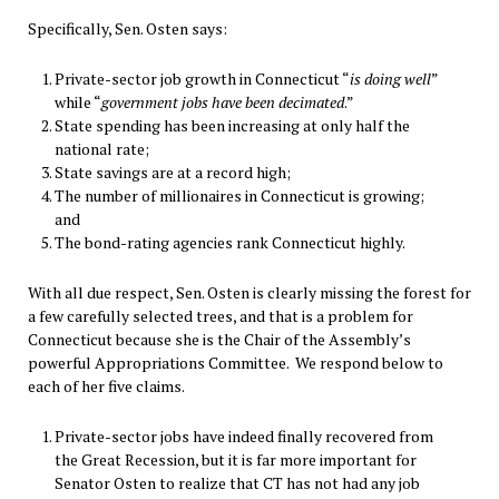
Specifically, Sen. Osten says:
Private-sector job growth in Connecticut “
is doing well
”
while “
government jobs have been decimated
.”
State spending has been increasing at only half the
national rate;
State savings are at a record high;
The number of millionaires in Connecticut is growing;
and
The bond-rating agencies rank Connecticut highly.
With all due respect, Sen. Osten is clearly missing the forest for
a few carefully selected trees, and that is a problem for
Connecticut because she is the Chair of the Assembly’s
powerful Appropriations Committee. We respond below to
each of her five claims.
Private-sector jobs have indeed finally recovered from
the Great Recession, but it is far more important for
Senator Osten to realize that CT has not had any job