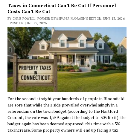
Taxes in Connecticut Can’t Be Cut If Personnel
Costs Can’t Be Cut
BY CHRIS POWELL, FORMER NEWSPAPER MANAGING EDITOR, JUNE 13, 2026
- POST ON JUNE 29, 2026
For the second straight year hundreds of people in Bloomfield
are sore that while their side prevailed overwhelmingly in a
referendum on the town budget (according to the Hartford
Courant, the vote was 1,959 against the budget to 305 for it), the
budget again has been deemed approved, this time with a 3%
tax increase. Some property owners will end up facing a tax