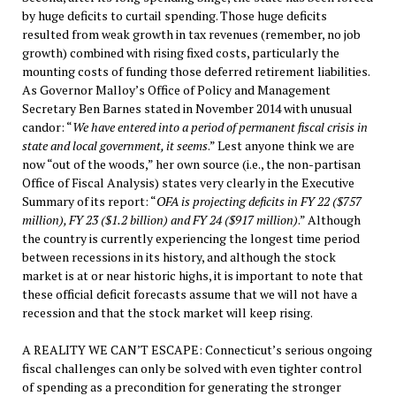
by huge deficits to curtail spending. Those huge deficits
resulted from weak growth in tax revenues (remember, no job
growth) combined with rising fixed costs, particularly the
mounting costs of funding those deferred retirement liabilities.
As Governor Malloy’s Office of Policy and Management
Secretary Ben Barnes stated in November 2014 with unusual
candor: “
We have entered into a period of permanent fiscal crisis in
state and local government, it seems
.” Lest anyone think we are
now “out of the woods,” her own source (i.e., the non-partisan
Office of Fiscal Analysis) states very clearly in the Executive
Summary of its report: “
OFA is p
rojecting deficits in FY 22 ($757
million), FY 23 ($1.2 billion) and FY 24 ($917 million)
.” Although
the country is currently experiencing the longest time period
between recessions in its history, and although the stock
market is at or near historic highs, it is important to note that
these official deficit forecasts assume that we will not have a
recession and that the stock market will keep rising.
A REALITY WE CAN’T ESCAPE: Connecticut’s serious ongoing
fiscal challenges can only be solved with even tighter control
of spending as a precondition for generating the stronger