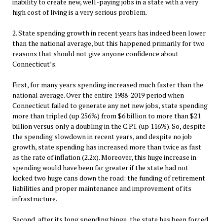
inability to create new, well-paying jobs in a state with a very
high cost of living is a very serious problem.
2. State spending growth in recent years has indeed been lower
than the national average, but this happened primarily for two
reasons that should not give anyone confidence about
Connecticut’s.
First, for many years spending increased much faster than the
national average. Over the entire 1988-2019 period when
Connecticut failed to generate any net new jobs, state spending
more than tripled (up 256%) from $6 billion to more than $21
billion versus only a doubling in the C.P.I. (up 116%). So, despite
the spending slowdown in recent years, and despite no job
growth, state spending has increased more than twice as fast
as the rate of inflation (2.2x). Moreover, this huge increase in
spending would have been far greater if the state had not
kicked two huge cans down the road: the funding of retirement
liabilities and proper maintenance and improvement of its
infrastructure.
Second, after its long spending binge, the state has been forced