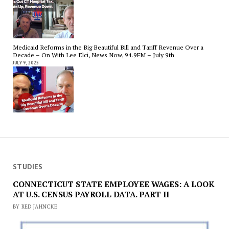
Medicaid Reforms in the Big Beautiful Bill and Tariff Revenue Over a
Decade – On With Lee Elci, News Now, 94.9FM – July 9th
JULY 9, 2025
STUDIES
CONNECTICUT STATE EMPLOYEE WAGES: A LOOK
AT U.S. CENSUS PAYROLL DATA. PART II
BY RED JAHNCKE