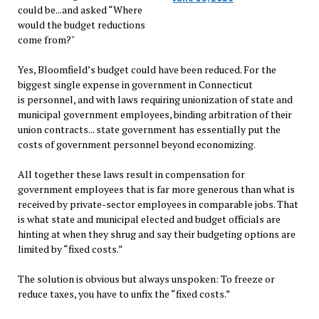
could be...and asked “Where
would the budget reductions
come from?"
Yes, Bloomfield’s budget could have been reduced. For the
biggest single expense in government in Connecticut
is personnel, and with laws requiring unionization of state and
municipal government employees, binding arbitration of their
union contracts... state government has essentially put the
costs of government personnel beyond economizing.
All together these laws result in compensation for
government employees that is far more generous than what is
received by private-sector employees in comparable jobs. That
is what state and municipal elected and budget officials are
hinting at when they shrug and say their budgeting options are
limited by “fixed costs.”
The solution is obvious but always unspoken: To freeze or
reduce taxes, you have to unfix the “fixed costs.”