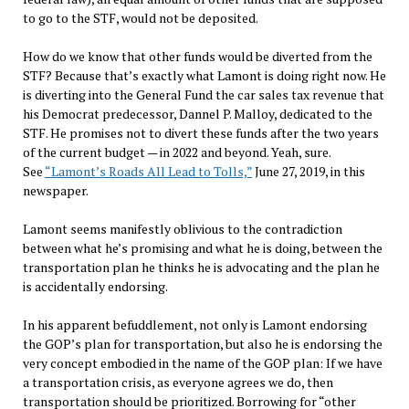
to go to the STF, would not be deposited.
How do we know that other funds would be diverted from the
STF? Because that’s exactly what Lamont is doing right now. He
is diverting into the General Fund the car sales tax revenue that
his Democrat predecessor, Dannel P. Malloy, dedicated to the
STF. He promises not to divert these funds after the two years
of the current budget — in 2022 and beyond. Yeah, sure.
See
“Lamont’s Roads All Lead to Tolls,”
June 27, 2019, in this
newspaper.
Lamont seems manifestly oblivious to the contradiction
between what he’s promising and what he is doing, between the
transportation plan he thinks he is advocating and the plan he
is accidentally endorsing.
In his apparent befuddlement, not only is Lamont endorsing
the GOP’s plan for transportation, but also he is endorsing the
very concept embodied in the name of the GOP plan: If we have
a transportation crisis, as everyone agrees we do, then
transportation should be prioritized. Borrowing for “other