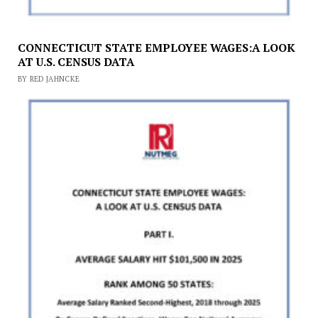
CONNECTICUT STATE EMPLOYEE WAGES:A LOOK
AT U.S. CENSUS DATA
BY RED JAHNCKE