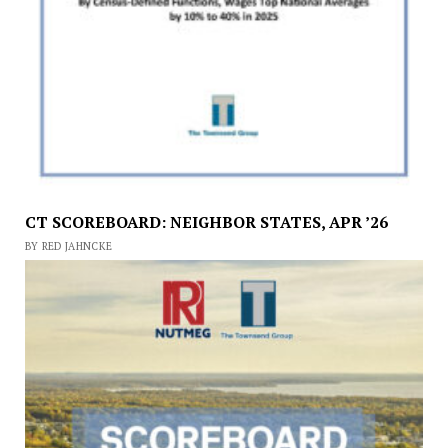
CT SCOREBOARD: NEIGHBOR STATES, APR ’26
BY RED JAHNCKE