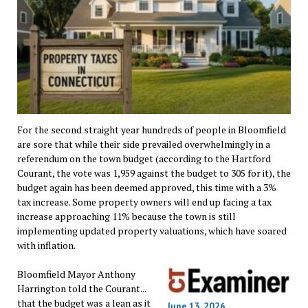
For the second straight year hundreds of people in Bloomfield
are sore that while their side prevailed overwhelmingly in a
referendum on the town budget (according to the Hartford
Courant, the vote was 1,959 against the budget to 305 for it), the
budget again has been deemed approved, this time with a 3%
tax increase. Some property owners will end up facing a tax
increase approaching 11% because the town is still
implementing updated property valuations, which have soared
with inflation.
Bloomfield Mayor Anthony
Harrington told the Courant...
that the budget was a lean as it
June 13, 2026