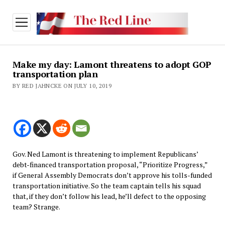
open
menu
Make my day: Lamont threatens to adopt GOP
transportation plan
BY RED JAHNCKE ON JULY 10, 2019
Gov. Ned Lamont is threatening to implement Republicans’
debt-financed transportation proposal, “Prioritize Progress,”
if General Assembly Democrats don’t approve his tolls-funded
transportation initiative. So the team captain tells his squad
that, if they don’t follow his lead, he’ll defect to the opposing
team? Strange.