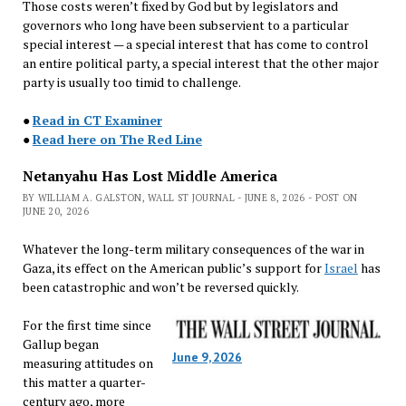
Those costs weren’t fixed by God but by legislators and
governors who long have been subservient to a particular
special interest — a special interest that has come to control
an entire political party, a special interest that the other major
party is usually too timid to challenge.
●
Read in CT Examiner
●
Read here on The Red Line
Netanyahu Has Lost Middle America
BY WILLIAM A. GALSTON, WALL ST JOURNAL - JUNE 8, 2026 - POST ON
JUNE 20, 2026
Whatever the long-term military consequences of the war in
Gaza, its effect on the American public’s support for
Israel
has
been catastrophic and won’t be reversed quickly.
For the first time since
Gallup began
June 9, 2026
measuring attitudes on
this matter a quarter-
century ago, more