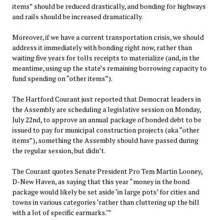
items” should be reduced drastically, and bonding for highways
and rails should be increased dramatically.
Moreover, if we have a current transportation crisis, we should
address it immediately with bonding right now, rather than
waiting five years for tolls receipts to materialize (and, in the
meantime, using up the state’s remaining borrowing capacity to
fund spending on “other items”).
The Hartford Courant just reported that Democrat leaders in
the Assembly are scheduling a legislative session on Monday,
July 22nd, to approve an annual package of bonded debt to be
issued to pay for municipal construction projects (aka “other
items”), something the Assembly should have passed during
the regular session, but didn’t.
The Courant quotes Senate President Pro Tem Martin Looney,
D-New Haven, as saying that this year “money in the bond
package would likely be set aside ‘in large pots’ for cities and
towns in various categories ‘rather than cluttering up the bill
with a lot of specific earmarks.’”