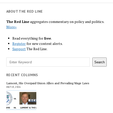
ABOUT THE RED LINE
The Red Line
aggregates commentary on policy and politics.
More»
Read everything for
free
.
Register
for new content alerts.
Support
The Red Line.
Search
Search
RECENT COLUMNS
Lamont, His Overpaid Union Allies and Prevailing Wage Laws
JULY 10, 2026