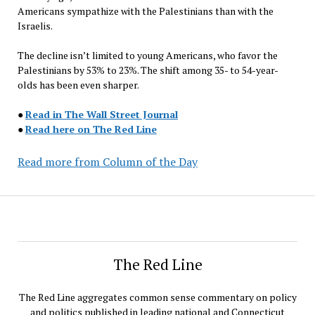
Americans sympathize with the Palestinians than with the
Israelis.
The decline isn’t limited to young Americans, who favor the
Palestinians by 53% to 23%. The shift among 35- to 54-year-
olds has been even sharper.
●
Read in The Wall Street Journal
●
Read here on The Red Line
Read more from Column of the Day
The Red Line
The Red Line aggregates common sense commentary on policy
and politics published in leading national and Connecticut