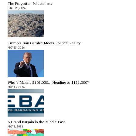
The Forgotten Palestinians
JUNE 15, 2026
Trump’s Iran Gamble Meets Political Reality
MAY 25, 2026
Who’s Making $102,000… Heading to $121,000?
MAY 13, 2026
A Grand Bargain in the Middle East
MAY 8, 2026