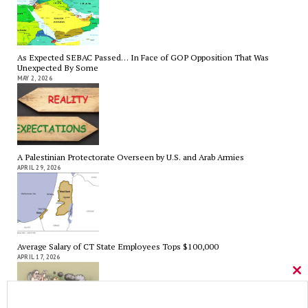
As Expected SEBAC Passed… In Face of GOP Opposition That Was
Unexpected By Some
MAY 2, 2026
A Palestinian Protectorate Overseen by U.S. and Arab Armies
APRIL 29, 2026
Average Salary of CT State Employees Tops $100,000
APRIL 17, 2026
Cl
thi
mo