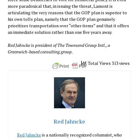
more paradoxical that, in issuing the threat, Lamont is
articulating the very reasons that the GOP plan is superior to
his own tolls plan, namely that the GOP plan genuinely
prioritizes transportation over “other items” and that it offers
an immediate solution rather than one five years away.
Red Jahncke is president of The Townsend Group Intl., a
Greenwich-based consulting group.
Total Views 313 views
Red Jahncke
Red Jahncke
is a nationally recognized columnist, who