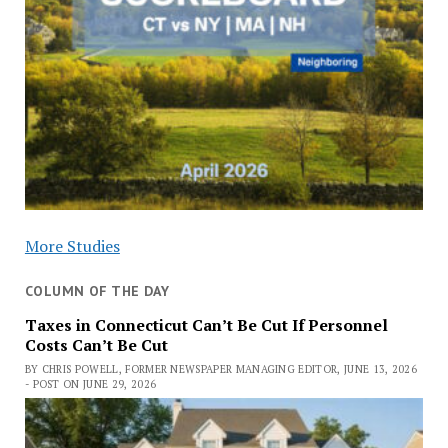
More Studies
COLUMN OF THE DAY
Taxes in Connecticut Can’t Be Cut If Personnel
Costs Can’t Be Cut
BY CHRIS POWELL, FORMER NEWSPAPER MANAGING EDITOR, JUNE 13, 2026
- POST ON JUNE 29, 2026