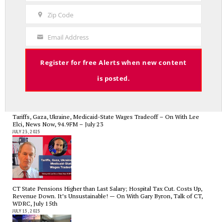
Name
Zip Code
Zip
Code
Email Address
CT State Employees Want More Money NOW, Before The State Loses
Your
Hundreds of Millions of Hospital Tax Revenue — On With Lee Elci,
Email
News Now, 94.9FM | July 30
JULY 30, 2025
Register for free Alerts when new content
is posted.
Tariffs, Gaza, Ukraine, Medicaid-State Wages Tradeoff – On With Lee
Elci, News Now, 94.9FM – July 23
JULY 23, 2025
CT State Pensions Higher than Last Salary; Hospital Tax Cut. Costs Up,
Revenue Down. It’s Unsustainable! — On With Gary Byron, Talk of CT,
WDRC, July 15th
JULY 15, 2025