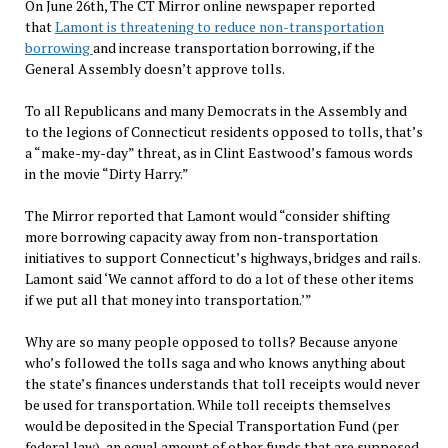
On June 26th, The CT Mirror online newspaper reported
that
Lamont is threatening to reduce non-transportation
borrowing
and increase transportation borrowing, if the
General Assembly doesn’t approve tolls.
To all Republicans and many Democrats in the Assembly and
to the legions of Connecticut residents opposed to tolls, that’s
a “make-my-day” threat, as in Clint Eastwood’s famous words
in the movie “Dirty Harry.”
The Mirror reported that Lamont would “consider shifting
more borrowing capacity away from non-transportation
initiatives to support Connecticut’s highways, bridges and rails.
Lamont said ‘We cannot afford to do a lot of these other items
if we put all that money into transportation.’”
Why are so many people opposed to tolls? Because anyone
who’s followed the tolls saga and who knows anything about
the state’s finances understands that toll receipts would never
be used for transportation. While toll receipts themselves
would be deposited in the Special Transportation Fund (per
federal law), an equal amount of other funds that are supposed