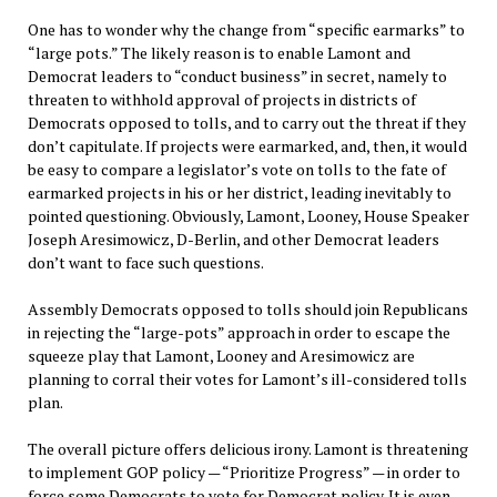
One has to wonder why the change from “specific earmarks” to
“large pots.” The likely reason is to enable Lamont and
Democrat leaders to “conduct business” in secret, namely to
threaten to withhold approval of projects in districts of
Democrats opposed to tolls, and to carry out the threat if they
don’t capitulate. If projects were earmarked, and, then, it would
be easy to compare a legislator’s vote on tolls to the fate of
earmarked projects in his or her district, leading inevitably to
pointed questioning. Obviously, Lamont, Looney, House Speaker
Joseph Aresimowicz, D-Berlin, and other Democrat leaders
don’t want to face such questions.
Assembly Democrats opposed to tolls should join Republicans
in rejecting the “large-pots” approach in order to escape the
squeeze play that Lamont, Looney and Aresimowicz are
planning to corral their votes for Lamont’s ill-considered tolls
plan.
The overall picture offers delicious irony. Lamont is threatening
to implement GOP policy — “Prioritize Progress” — in order to
force some Democrats to vote for Democrat policy. It is even