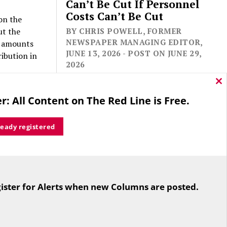
Can’t Be Cut If Personnel
Costs Can’t Be Cut
on the
ut the
BY CHRIS POWELL, FORMER
NEWSPAPER MANAGING EDITOR,
se amounts
JUNE 13, 2026 - POST ON JUNE 29,
ibution in
2026
Cl
ing to
thi
r: All Content on The Red Line is Free.
mo
dest
rous.
ready registered
s, if
r who goes
For the second straight year hundreds
of people in Bloomfield are sore that
th one
ister for Alerts when new Columns are posted.
while their side prevailed
overwhelmingly in a referendum on
the town budget (according to the
afloat. He
Hartford Courant, the vote was 1,959
ssively