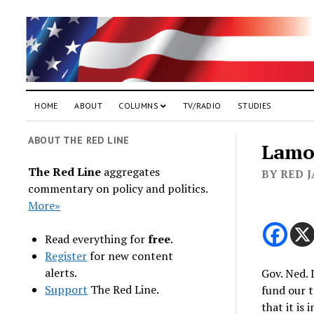
HOME
ABOUT
COLUMNS
TV/RADIO
STUDIES
ABOUT THE RED LINE
Lamon
The Red Line
aggregates
BY RED J
commentary on policy and politics.
More»
Read everything for
free
.
Register
for new content
alerts.
Gov. Ned. 
Support
The Red Line.
fund our t
that it is