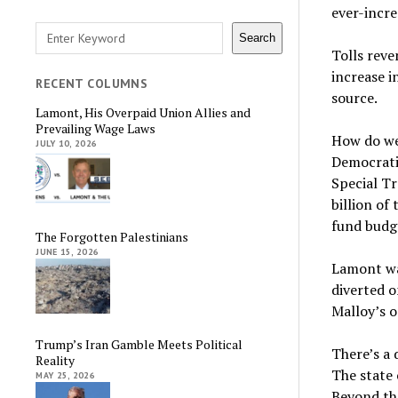
ever-incre
Search
Search
Tolls reve
increase i
RECENT COLUMNS
source.
Lamont, His Overpaid Union Allies and
Prevailing Wage Laws
How do we 
JULY 10, 2026
Democratic
Special T
billion of
fund budge
The Forgotten Palestinians
JUNE 15, 2026
Lamont was
diverted 
Malloy’s o
Trump’s Iran Gamble Meets Political
There’s a 
Reality
The state 
MAY 25, 2026
Beyond tha