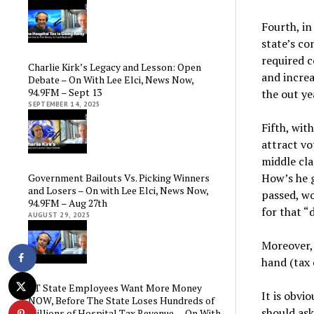
Fourth, in
state’s co
required c
Charlie Kirk’s Legacy and Lesson: Open
and increa
Debate – On With Lee Elci, News Now,
94.9FM – Sept 13
the out ye
SEPTEMBER 14, 2025
Fifth, wit
attract vo
middle cla
How’s he g
Government Bailouts Vs. Picking Winners
and Losers – On with Lee Elci, News Now,
passed, wo
94.9FM – Aug 27th
for that “d
AUGUST 29, 2025
Moreover, 
hand (tax 
CT State Employees Want More Money
It is obvi
NOW, Before The State Loses Hundreds of
should ask
Millions of Hospital Tax Revenue — On With