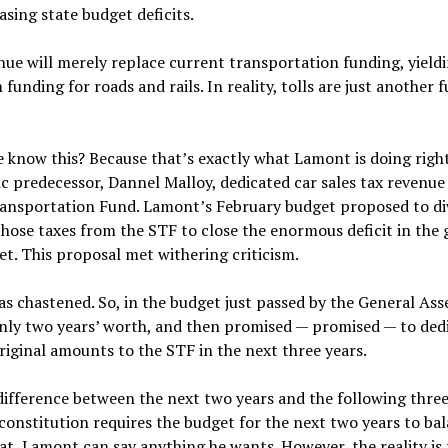
asing state budget deficits.
nue will merely replace current transportation funding, yield
n funding for roads and rails. In reality, tolls are just another 
know this? Because that’s exactly what Lamont is doing righ
 predecessor, Dannel Malloy, dedicated car sales tax revenue
ransportation Fund. Lamont’s February budget proposed to di
 those taxes from the STF to close the enormous deficit in the
t. This proposal met withering criticism.
 chastened. So, in the budget just passed by the General Ass
only two years’ worth, and then promised — promised — to ded
riginal amounts to the STF in the next three years.
difference between the next two years and the following three
constitution requires the budget for the next two years to bal
t, Lamont can say anything he wants. However, the reality is t