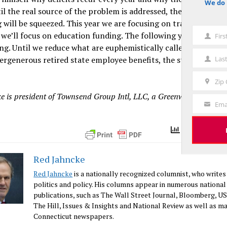
We do 
notice
il the real source of the problem is addressed, the funding for
 will be squeezed. This year we are focusing on transportatio
 we’ll focus on education funding. The following year, it may 
Fir
First
ng. Until we reduce what are euphemistically called “fixed cost
Name
Las
rgenerous retired state employee benefits, the state budget 
Last
Name
Zip
Zip
e is president of Townsend Group Intl, LLC, a Greenwich-based co
Code
Ema
Your
Email
Total Views 
Red Jahncke
Red Jahncke
is a nationally recognized columnist, who writes
politics and policy. His columns appear in numerous national
publications, such as The Wall Street Journal, Bloomberg, U
The Hill, Issues & Insights and National Review as well as m
Connecticut newspapers.