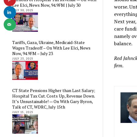
Lee Elci, News Now, 94.9FM | July 30
worse. Unt
JULY 30, 2025
everything
Next year,
care fundi
namely ove
Tariffs, Gaza, Ukraine, Medicaid-State
balance.
Wages Tradeoff – On With Lee Elci, News
Now, 94.9FM – July 23
Red Jahnck
JULY 23, 2025
firm.
CT State Pensions Higher than Last Salary;
Hospital Tax Cut. Costs Up, Revenue Down.
It’s Unsustainable! — On With Gary Byron,
Talk of CT, WDRC, July 15th
JULY 15, 2025