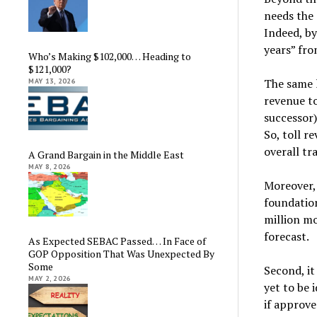
needs the 
Indeed, by
years” fr
Who’s Making $102,000… Heading to
$121,000?
The same l
MAY 13, 2026
revenue to
successor)
So, toll r
overall tr
A Grand Bargain in the Middle East
MAY 8, 2026
Moreover, 
foundation
million m
forecast.
As Expected SEBAC Passed… In Face of
GOP Opposition That Was Unexpected By
Some
Second, it
MAY 2, 2026
yet to be 
if approve