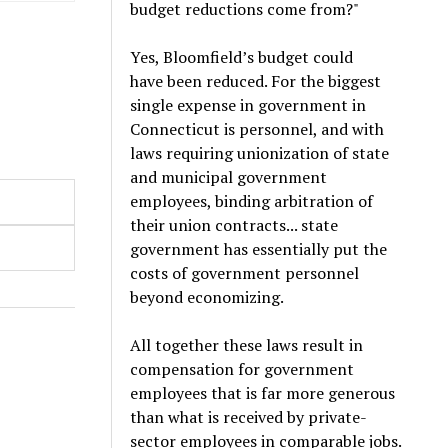
budget reductions come from?"
Yes, Bloomfield’s budget could
have been reduced. For the biggest
single expense in government in
Connecticut is personnel, and with
laws requiring unionization of state
and municipal government
employees, binding arbitration of
their union contracts... state
government has essentially put the
costs of government personnel
beyond economizing.
All together these laws result in
compensation for government
employees that is far more generous
than what is received by private-
sector employees in comparable jobs.