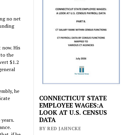
ing no net
funding
t now. His
 to the
vert $1.2
 general
embly, he
CONNECTICUT STATE
icate
EMPLOYEE WAGES:A
LOOK AT U.S. CENSUS
DATA
 years.
ance.
BY RED JAHNCKE
hat, if he