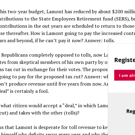
 his two-year budget, Lamont has reduced by about $200 milli
ntributions to the State Employees Retirement fund (SERS), b
ontributions in the out years are scheduled to return to tho
se thereafter. How is Lamont going to pay the increased contr
ars and beyond, if he can’t pay it now? Answer: tolls.
h Republicans completely opposed to tolls, now Lamont is try
Registe
tes from skeptical members of his own party by offering a mo
ss tax cut in exchange for their votes. The proposition is ludic
I am al
oing to pay for the proposed tax cut? Answer: who knows. Toll
n’t produce revenue until five years from now. Any legislato
eal” is certainly a fool.
what citizen would accept a “deal,” in which Lamont gives wi
Reg
cut) and takes with the other (tolls)?
TitleText
ous that Lamont is desperate for toll revenue to keep the state 
 himself why deficits recur every year and why they get progre