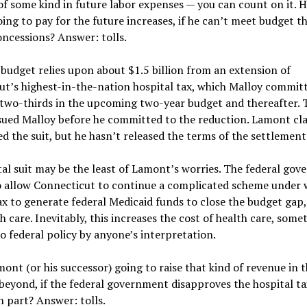
of some kind in future labor expenses — you can count on it. 
ng to pay for the future increases, if he can’t meet budget th
ncessions? Answer: tolls.
 budget relies upon about $1.5 billion from an extension of
ut’s highest-in-the-nation hospital tax, which Malloy commit
 two-thirds in the upcoming two-year budget and thereafter. 
 sued Malloy before he committed to the reduction. Lamont cl
ed the suit, but he hasn’t released the terms of the settlement
al suit may be the least of Lamont’s worries. The federal gov
o allow Connecticut to continue a complicated scheme under 
ax to generate federal Medicaid funds to close the budget gap,
h care. Inevitably, this increases the cost of health care, some
o federal policy by anyone’s interpretation.
ont (or his successor) going to raise that kind of revenue in 
beyond, if the federal government disapproves the hospital ta
n part? Answer: tolls.