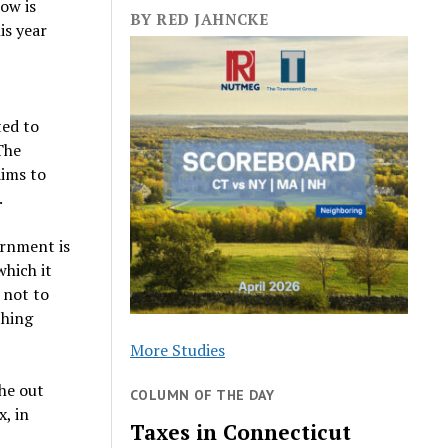
How is
BY RED JAHNCKE
is year
ted to
The
aims to
.
ernment is
which it
 not to
thing
More Studies
the out
COLUMN OF THE DAY
x, in
Taxes in Connecticut