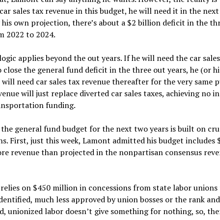
car sales tax revenue in this budget, he will need it in the nex
 his own projection, there’s about a $2 billion deficit in the th
om 2022 to 2024.
ogic applies beyond the out years. If he will need the car sales
 close the general fund deficit in the three out years, he (or hi
 will need car sales tax revenue thereafter for the very same 
evenue will just replace diverted car sales taxes, achieving no i
ansportation funding.
the general fund budget for the next two years is built on cr
s. First, just this week, Lamont admitted his budget includes
ore revenue than projected in the nonpartisan consensus rev
 relies on $450 million in concessions from state labor unions
identified, much less approved by union bosses or the rank and 
d, unionized labor doesn’t give something for nothing, so, ther