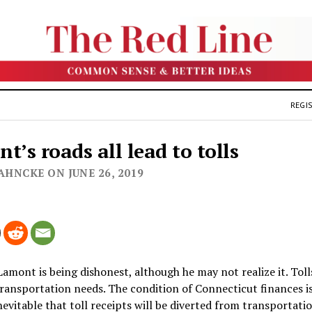
REGIS
t’s roads all lead to tolls
AHNCKE ON JUNE 26, 2019
Lamont is being dishonest, although he may not realize it. Tol
ransportation needs. The condition of Connecticut finances is
 inevitable that toll receipts will be diverted from transportati