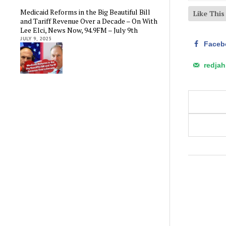
Medicaid Reforms in the Big Beautiful Bill
Like Thi
and Tariff Revenue Over a Decade – On With
Lee Elci, News Now, 94.9FM – July 9th
JULY 9, 2025
Faceb
redja