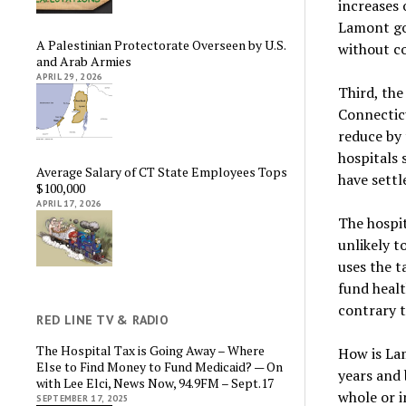
increases 
Lamont goi
A Palestinian Protectorate Overseen by U.S.
without co
and Arab Armies
APRIL 29, 2026
Third, the
Connectic
reduce by
hospitals
Average Salary of CT State Employees Tops
have settl
$100,000
APRIL 17, 2026
The hospit
unlikely t
uses the t
fund healt
contrary t
RED LINE TV & RADIO
The Hospital Tax is Going Away – Where
How is Lam
Else to Find Money to Fund Medicaid? — On
years and 
with Lee Elci, News Now, 94.9FM – Sept.17
whole or i
SEPTEMBER 17, 2025