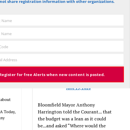
not share registration information with other organizations.
against the budget to 305 for it), the
budget again has been deemed
n funding.
approved, this time with a 3% tax
be health
st Name
increase. Some property owners will
s,”
end up facing a tax increase
t Name
will never
approaching 11% because the town is
still implementing updated property
 Code
valuations, which have soared with
nsulting
il Address
inflation.
257 views
Register for free Alerts when new content is posted.
June 13, 2026
 about
Bloomfield Mayor Anthony
Harrington told the Courant... that
SA Today,
any
the budget was a lean as it could
be...and asked “Where would the