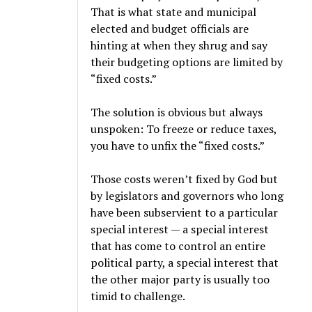
That is what state and municipal
elected and budget officials are
hinting at when they shrug and say
their budgeting options are limited by
“fixed costs.”
The solution is obvious but always
unspoken: To freeze or reduce taxes,
you have to unfix the “fixed costs.”
Those costs weren’t fixed by God but
by legislators and governors who long
have been subservient to a particular
special interest — a special interest
that has come to control an entire
political party, a special interest that
the other major party is usually too
timid to challenge.