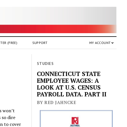
TER (FREE)
SUPPORT
MY ACCOUNT
STUDIES
CONNECTICUT STATE
EMPLOYEE WAGES: A
LOOK AT U.S. CENSUS
PAYROLL DATA. PART II
BY RED JAHNCKE
ls won’t
 so dire
on to cover