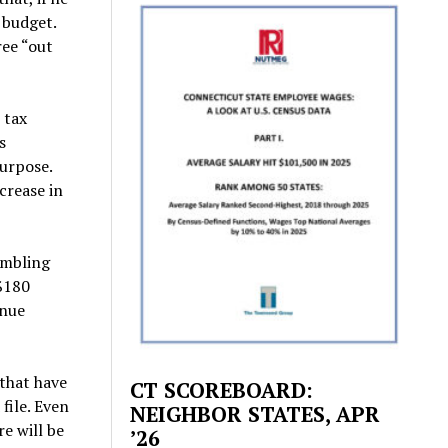
t budget.
ree “out
 tax
s
purpose.
ncrease in
umbling
 $180
enue
 that have
CT SCOREBOARD:
file. Even
NEIGHBOR STATES, APR
e will be
’26