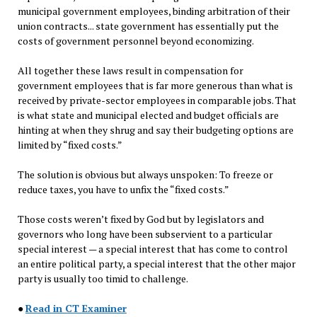
municipal government employees, binding arbitration of their
union contracts... state government has essentially put the
costs of government personnel beyond economizing.
All together these laws result in compensation for
government employees that is far more generous than what is
received by private-sector employees in comparable jobs. That
is what state and municipal elected and budget officials are
hinting at when they shrug and say their budgeting options are
limited by “fixed costs.”
The solution is obvious but always unspoken: To freeze or
reduce taxes, you have to unfix the “fixed costs.”
Those costs weren’t fixed by God but by legislators and
governors who long have been subservient to a particular
special interest — a special interest that has come to control
an entire political party, a special interest that the other major
party is usually too timid to challenge.
●
Read in CT Examiner