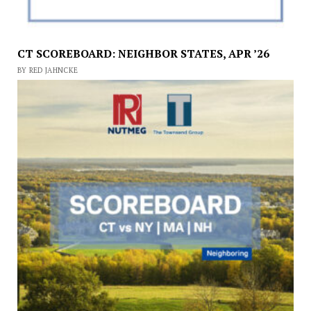
CT SCOREBOARD: NEIGHBOR STATES, APR ’26
BY RED JAHNCKE