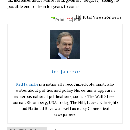
tax increases under Malloy and, given his “bequest,” seeing no
possible end to them for years to come.
Total Views 262 views
Red Jahncke
Red Jahncke
is a nationally recognized columnist, who
writes about politics and policy. His columns appear in
numerous national publications, such as The Wall Street
Journal, Bloomberg, USA Today, The Hill, Issues & Insights
and National Review as well as many Connecticut
newspapers.