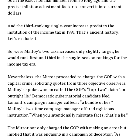
both the exact nominal number from so long ago and the
precise inflation adjustment factor to convert it into current
dollars.
And the third-ranking single-year increase predates the
institution of the income tax in 1991. That’s ancient history.
Let’s exclude it.
So, were Malloy’s two tax increases only slightly larger, he
would rank first and third in the single-season rankings for the
income tax era.
Nevertheless, the Mirror proceeded to charge the GOP with a
capital crime, soliciting quotes from three objective observers.
Malloy’s spokeswoman called the GOP’s “top-two” claim “an
outright lie.” Democratic gubernatorial candidate Ned
Lamont’s campaign manager called it “a bundle of lies.”
Malloy’s two-time campaign manager offered righteous
instruction “When you intentionally misstate facts, that’s a lie.”
The Mirror not only charged the GOP with making an error but
implied that it was engaging in a campaign of deception. “As