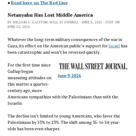
●
Read here on The Red Line
Netanyahu Has Lost Middle America
BY WILLIAM A. GALSTON, WALL ST JOURNAL - JUNE 8, 2026 - POST ON
JUNE 20, 2026
Whatever the long-term military consequences of the war in
Gaza, its effect on the American public’s support for
Israel
has
been catastrophic and won’t be reversed quickly.
For the first time since
Gallup began
June 9, 2026
measuring attitudes on
this matter a quarter-
century ago, more
Americans sympathize with the Palestinians than with the
Israelis.
The decline isn’t limited to young Americans, who favor the
Palestinians by 53% to 23%. The shift among 35- to 54-year-
olds has been even sharper.