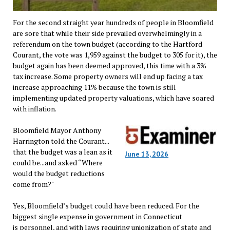
For the second straight year hundreds of people in Bloomfield
are sore that while their side prevailed overwhelmingly in a
referendum on the town budget (according to the Hartford
Courant, the vote was 1,959 against the budget to 305 for it), the
budget again has been deemed approved, this time with a 3%
tax increase. Some property owners will end up facing a tax
increase approaching 11% because the town is still
implementing updated property valuations, which have soared
with inflation.
Bloomfield Mayor Anthony
Harrington told the Courant...
that the budget was a lean as it
June 13, 2026
could be...and asked “Where
would the budget reductions
come from?"
Yes, Bloomfield’s budget could have been reduced. For the
biggest single expense in government in Connecticut
is personnel, and with laws requiring unionization of state and