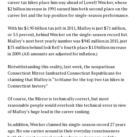
career tax hikes place him way ahead of Lowell Weicker, whose
$2 billion increase in 1991 earned him both second place on the
career list and the top position for single-season performance.
With his $1.95 billion tax jolt in 2011, Malloy is just $71 million,
or 3.5 percent, behind Weicker on the single-season record list.
Malloy’s next best yearly number was $945 million in 2015, just
$75 million behind Jodi Rell’s fourth place $1.0 billion increase
in 2009. (All amounts are adjusted for inflation.)
Notwithstanding this reality, last week, the nonpartisan
Connecticut Mirror lambasted Connecticut Republicans for
claiming that Malloy is “to blame for the top two tax hikes in
Connecticut history.”
Of course, the Mirror is technically correct, but most
reasonable people would overlook this technical error in view
of Malloy’s huge lead in the career ranking.
In addition, Weicker claimed his single-season record 27 years
ago. No one carries around in their everyday consciousness