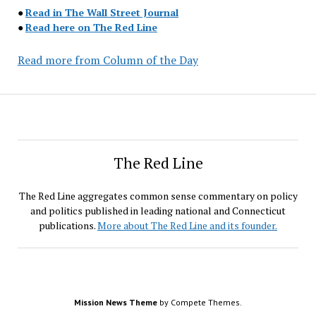
●
Read in The Wall Street Journal
●
Read here on The Red Line
Read more from Column of the Day
The Red Line
The Red Line aggregates common sense commentary on policy
and politics published in leading national and Connecticut
publications.
More about The Red Line and its founder.
Mission News Theme
by Compete Themes.