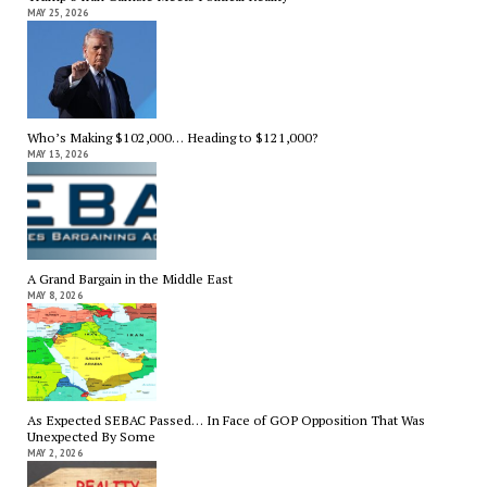
MAY 25, 2026
Who’s Making $102,000… Heading to $121,000?
MAY 13, 2026
A Grand Bargain in the Middle East
MAY 8, 2026
As Expected SEBAC Passed… In Face of GOP Opposition That Was
Unexpected By Some
MAY 2, 2026