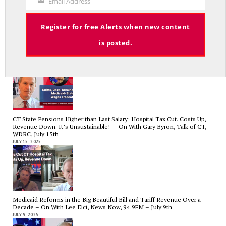
Email Address
Your
Email
Register for free Alerts when new content
is posted.
Tariffs, Gaza, Ukraine, Medicaid-State Wages Tradeoff – On With Lee
Elci, News Now, 94.9FM – July 23
JULY 23, 2025
CT State Pensions Higher than Last Salary; Hospital Tax Cut. Costs Up,
Revenue Down. It’s Unsustainable! — On With Gary Byron, Talk of CT,
WDRC, July 15th
JULY 15, 2025
Medicaid Reforms in the Big Beautiful Bill and Tariff Revenue Over a
Decade – On With Lee Elci, News Now, 94.9FM – July 9th
JULY 9, 2025