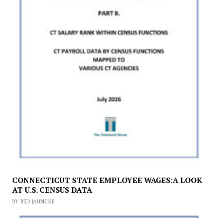
CONNECTICUT STATE EMPLOYEE WAGES:A LOOK
AT U.S. CENSUS DATA
BY RED JAHNCKE