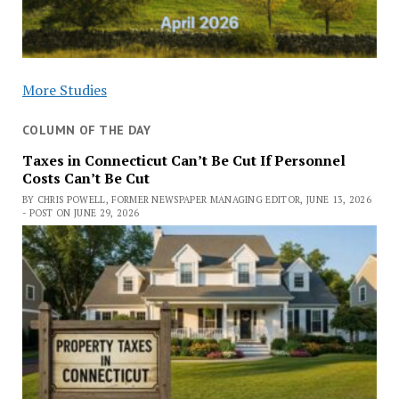
More Studies
COLUMN OF THE DAY
Taxes in Connecticut Can’t Be Cut If Personnel
Costs Can’t Be Cut
BY CHRIS POWELL, FORMER NEWSPAPER MANAGING EDITOR, JUNE 13, 2026
- POST ON JUNE 29, 2026