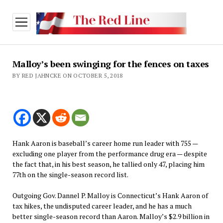
open
menu
Malloy’s been swinging for the fences on taxes
BY RED JAHNCKE ON OCTOBER 5, 2018
Hank Aaron is baseball’s career home run leader with 755 —
excluding one player from the performance drug era — despite
the fact that, in his best season, he tallied only 47, placing him
77th on the single-season record list.
Outgoing Gov. Dannel P. Malloy is Connecticut’s Hank Aaron of
tax hikes, the undisputed career leader, and he has a much
better single-season record than Aaron. Malloy’s $2.9 billion in