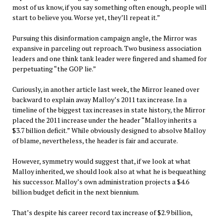
most of us know, if you say something often enough, people will
start to believe you. Worse yet, they’ll repeat it.”
Pursuing this disinformation campaign angle, the Mirror was
expansive in parceling out reproach. Two business association
leaders and one think tank leader were fingered and shamed for
perpetuating “the GOP lie.”
Curiously, in another article last week, the Mirror leaned over
backward to explain away Malloy’s 2011 tax increase. In a
timeline of the biggest tax increases in state history, the Mirror
placed the 2011 increase under the header “Malloy inherits a
$3.7 billion deficit.” While obviously designed to absolve Malloy
of blame, nevertheless, the header is fair and accurate.
However, symmetry would suggest that, if we look at what
Malloy inherited, we should look also at what he is bequeathing
his successor. Malloy’s own administration projects a $4.6
billion budget deficit in the next biennium.
That’s despite his career record tax increase of $2.9 billion,