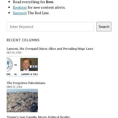
Read everything for
free
.
Register
for new content alerts.
Support
The Red Line.
Search
Search
RECENT COLUMNS
Lamont, His Overpaid Union Allies and Prevailing Wage Laws
JULY 10, 2026
The Forgotten Palestinians
JUNE 15, 2026
Trump’s Iran Gamble Meets Political Reality