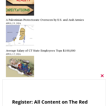
A Palestinian Protectorate Overseen by U.S. and Arab Armies
APRIL 29, 2026
Average Salary of CT State Employees Tops $100,000
APRIL 17, 2026
Cl
thi
RED LINE TV & RADIO
mo
The Hospital Tax is Going Away – Where Else to Find Money to Fund
Medicaid? — On with Lee Elci, News Now, 94.9FM – Sept.17
SEPTEMBER 17, 2025
Register: All Content on The Red