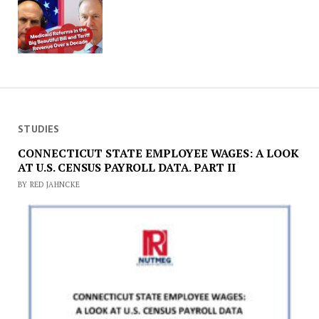
STUDIES
CONNECTICUT STATE EMPLOYEE WAGES: A LOOK
AT U.S. CENSUS PAYROLL DATA. PART II
BY RED JAHNCKE