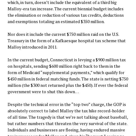
which, in turn, doesn’t include the equivalent of a third big
Malloy-era tax increase. The current biennial budget includes
the elimination or reduction of various tax credits, deductions
and exemptions totaling an estimated $350 million.
Nor does it include the current $750 million raid on the U.S.
Treasury in the form of a Kafkaesque hospital tax scheme that
Malloy introduced in 2011.
In the current budget, Connecticut is levying a $900 million tax
on hospitals, sending $600 million right back to them in the
form of Medicaid “supplemental payments,” which qualify for
$450 million in federal matching funds. The state is netting $750
million (the $300 not returned plus the $450). If ever the federal
government were to shut this down…
Despite the technical error in the “top two” charge, the GOP is
absolutely correct to label Malloy the tax hike record-holder
of all time. The tragedy is that we’re not talking about baseball,
but rather numbers that threaten the very survival of the state.
Individuals and businesses are fleeing, having endured massive