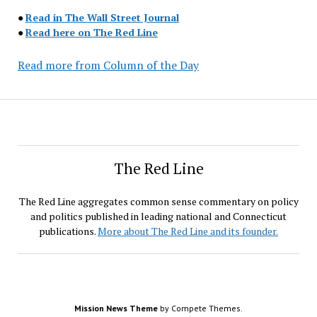
●
Read in The Wall Street Journal
●
Read here on The Red Line
Read more from Column of the Day
The Red Line
The Red Line aggregates common sense commentary on policy
and politics published in leading national and Connecticut
publications.
More about The Red Line and its founder.
Mission News Theme
by Compete Themes.