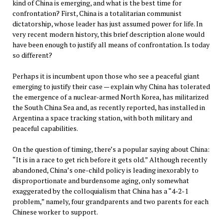
kind of China is emerging, and what is the best time for
confrontation? First, China is a totalitarian communist
dictatorship, whose leader has just assumed power for life. In
very recent modern history, this brief description alone would
have been enough to justify all means of confrontation. Is today
so different?
Perhaps it is incumbent upon those who see a peaceful giant
emerging to justify their case — explain why China has tolerated
the emergence of a nuclear-armed North Korea, has militarized
the South China Sea and, as recently reported, has installed in
Argentina a space tracking station, with both military and
peaceful capabilities.
On the question of timing, there’s a popular saying about China:
“It is in a race to get rich before it gets old.” Although recently
abandoned, China’s one-child policy is leading inexorably to
disproportionate and burdensome aging, only somewhat
exaggerated by the colloquialism that China has a “4-2-1
problem,” namely, four grandparents and two parents for each
Chinese worker to support.