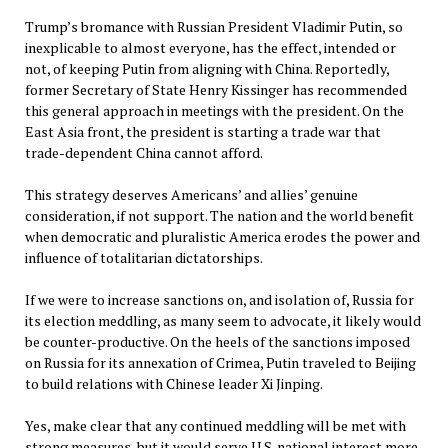
Trump’s bromance with Russian President Vladimir Putin, so
inexplicable to almost everyone, has the effect, intended or
not, of keeping Putin from aligning with China. Reportedly,
former Secretary of State Henry Kissinger has recommended
this general approach in meetings with the president. On the
East Asia front, the president is starting a trade war that
trade-dependent China cannot afford.
This strategy deserves Americans’ and allies’ genuine
consideration, if not support. The nation and the world benefit
when democratic and pluralistic America erodes the power and
influence of totalitarian dictatorships.
If we were to increase sanctions on, and isolation of, Russia for
its election meddling, as many seem to advocate, it likely would
be counter-productive. On the heels of the sanctions imposed
on Russia for its annexation of Crimea, Putin traveled to Beijing
to build relations with Chinese leader Xi Jinping.
Yes, make clear that any continued meddling will be met with
strong measures, but it would serve U.S. national interest more