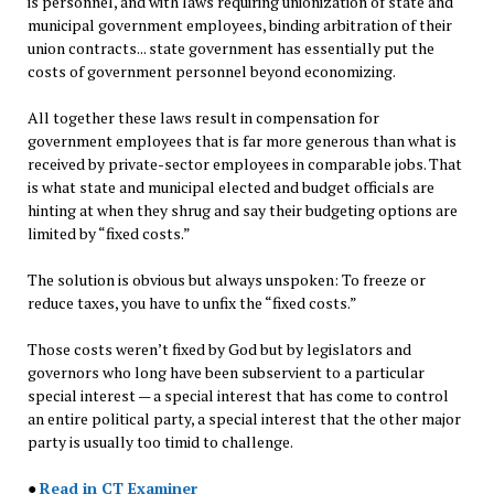
is personnel, and with laws requiring unionization of state and
municipal government employees, binding arbitration of their
union contracts... state government has essentially put the
costs of government personnel beyond economizing.
All together these laws result in compensation for
government employees that is far more generous than what is
received by private-sector employees in comparable jobs. That
is what state and municipal elected and budget officials are
hinting at when they shrug and say their budgeting options are
limited by “fixed costs.”
The solution is obvious but always unspoken: To freeze or
reduce taxes, you have to unfix the “fixed costs.”
Those costs weren’t fixed by God but by legislators and
governors who long have been subservient to a particular
special interest — a special interest that has come to control
an entire political party, a special interest that the other major
party is usually too timid to challenge.
●
Read in CT Examiner