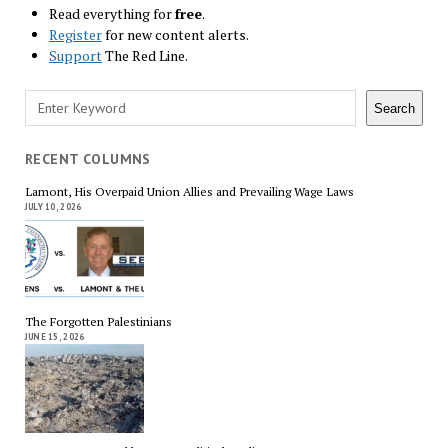
Read everything for
free
.
Register
for new content alerts.
Support
The Red Line.
Search
Search
RECENT COLUMNS
Lamont, His Overpaid Union Allies and Prevailing Wage Laws
JULY 10, 2026
The Forgotten Palestinians
JUNE 15, 2026