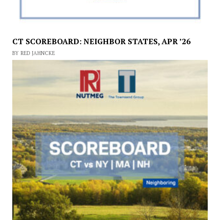
CT SCOREBOARD: NEIGHBOR STATES, APR ’26
BY RED JAHNCKE