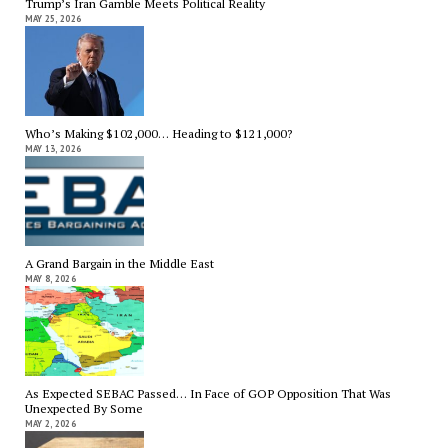
Trump’s Iran Gamble Meets Political Reality
MAY 25, 2026
Who’s Making $102,000… Heading to $121,000?
MAY 13, 2026
A Grand Bargain in the Middle East
MAY 8, 2026
As Expected SEBAC Passed… In Face of GOP Opposition That Was
Unexpected By Some
MAY 2, 2026