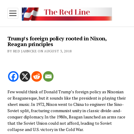
open
menu
Trump’s foreign policy rooted in Nixon,
Reagan principles
BY RED JAHNCKE ON AUGUST 3, 2018
Few would think of Donald Trump’s foreign policy as Nixonian
or Reaganesque, but it sounds like the president is playing their
sheet music. In 1972, Nixon went to China to engineer the Sino-
Soviet split, fracturing communist unity in classic divide-and-
conquer diplomacy. In the 1980s, Reagan launched an arms race
that the Soviet Union could not afford, leading to Soviet
collapse and U.S. victory in the Cold War.