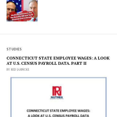
STUDIES
CONNECTICUT STATE EMPLOYEE WAGES: A LOOK
AT U.S. CENSUS PAYROLL DATA. PART II
BY RED JAHNCKE