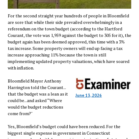
For the second straight year hundreds of people in Bloomfield
are sore that while their side prevailed overwhelmingly in a
referendum on the town budget (according to the Hartford
Courant, the vote was 1,959 against the budget to 305 for it), the
budget again has been deemed approved, this time with a 3%
tax increase. Some property owners will end up facing a tax
increase approaching 11% because the town is still
implementing updated property valuations, which have soared
with inflation.
Bloomfield Mayor Anthony
Harrington told the Courant...
that the budget was a lean as it
June 13, 2026
could be...and asked “Where
would the budget reductions
come from?"
Yes, Bloomfield’s budget could have been reduced. For the
biggest single expense in government in Connecticut