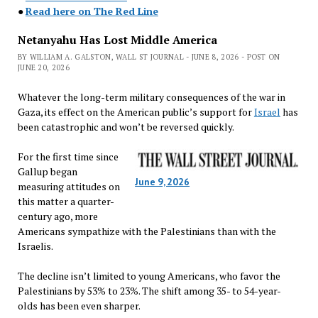
●
Read here on The Red Line
Netanyahu Has Lost Middle America
BY WILLIAM A. GALSTON, WALL ST JOURNAL - JUNE 8, 2026 - POST ON
JUNE 20, 2026
Whatever the long-term military consequences of the war in
Gaza, its effect on the American public’s support for
Israel
has
been catastrophic and won’t be reversed quickly.
For the first time since
Gallup began
June 9, 2026
measuring attitudes on
this matter a quarter-
century ago, more
Americans sympathize with the Palestinians than with the
Israelis.
The decline isn’t limited to young Americans, who favor the
Palestinians by 53% to 23%. The shift among 35- to 54-year-
olds has been even sharper.