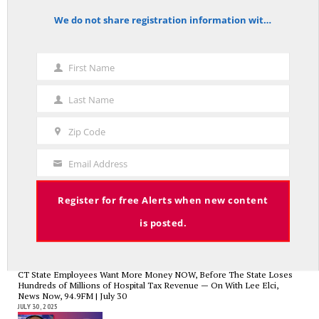
We do not share registration information with other organizations.
notice
First Name
Charlie Kirk’s Legacy and Lesson: Open Debate – On With Lee Elci,
First
News Now, 94.9FM – Sept 13
Name
SEPTEMBER 14, 2025
Last Name
Last
Name
Zip Code
Zip
Code
Email Address
Your
Government Bailouts Vs. Picking Winners and Losers – On with Lee Elci,
News Now, 94.9FM – Aug 27th
Email
AUGUST 29, 2025
Register for free Alerts when new content
is posted.
CT State Employees Want More Money NOW, Before The State Loses
Hundreds of Millions of Hospital Tax Revenue — On With Lee Elci,
News Now, 94.9FM | July 30
JULY 30, 2025