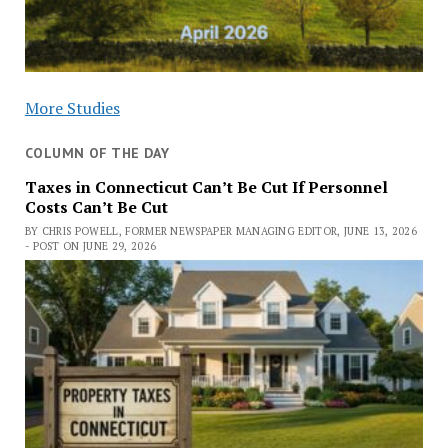
More Studies
COLUMN OF THE DAY
Taxes in Connecticut Can’t Be Cut If Personnel
Costs Can’t Be Cut
BY CHRIS POWELL, FORMER NEWSPAPER MANAGING EDITOR, JUNE 13, 2026
- POST ON JUNE 29, 2026