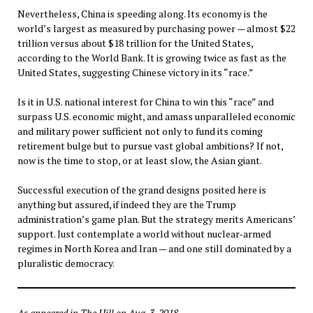
Nevertheless, China is speeding along. Its economy is the
world’s largest as measured by purchasing power — almost $22
trillion versus about $18 trillion for the United States,
according to the World Bank. It is growing twice as fast as the
United States, suggesting Chinese victory in its “race.”
Is it in U.S. national interest for China to win this “race” and
surpass U.S. economic might, and amass unparalleled economic
and military power sufficient not only to fund its coming
retirement bulge but to pursue vast global ambitions? If not,
now is the time to stop, or at least slow, the Asian giant.
Successful execution of the grand designs posited here is
anything but assured, if indeed they are the Trump
administration’s game plan. But the strategy merits Americans’
support. Just contemplate a world without nuclear-armed
regimes in North Korea and Iran — and one still dominated by a
pluralistic democracy.
As appeared in The Hill on Aug. 3, 2018.