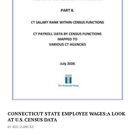
CONNECTICUT STATE EMPLOYEE WAGES:A LOOK
AT U.S. CENSUS DATA
BY RED JAHNCKE