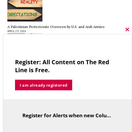
A Palestinian Protectorate Overseen by U.S. and Arab Armies
APRIL 29, 2026
Cl
thi
mo
Register: All Content on The Red
Average Salary of CT State Employees Tops $100,000
Line is Free.
APRIL 17, 2026
I am already registered
RED LINE TV & RADIO
Register for Alerts when new Columns are posted.
The Hospital Tax is Going Away – Where Else to Find Money to Fund
TitleText
Medicaid? — On with Lee Elci, News Now, 94.9FM – Sept.17
SEPTEMBER 17, 2025