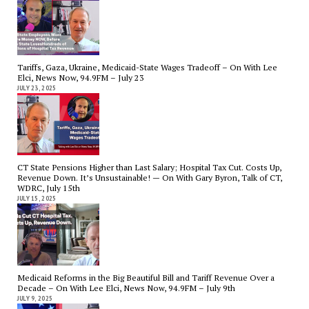
Tariffs, Gaza, Ukraine, Medicaid-State Wages Tradeoff – On With Lee
Elci, News Now, 94.9FM – July 23
JULY 23, 2025
CT State Pensions Higher than Last Salary; Hospital Tax Cut. Costs Up,
Revenue Down. It’s Unsustainable! — On With Gary Byron, Talk of CT,
WDRC, July 15th
JULY 15, 2025
Medicaid Reforms in the Big Beautiful Bill and Tariff Revenue Over a
Decade – On With Lee Elci, News Now, 94.9FM – July 9th
JULY 9, 2025