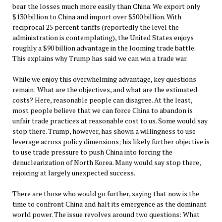
bear the losses much more easily than China. We export only
$130 billion to China and import over $500 billion. With
reciprocal 25 percent tariffs (reportedly the level the
administration is contemplating), the United States enjoys
roughly a $90 billion advantage in the looming trade battle.
This explains why Trump has said we can win a trade war.
While we enjoy this overwhelming advantage, key questions
remain: What are the objectives, and what are the estimated
costs? Here, reasonable people can disagree. At the least,
most people believe that we can force China to abandon is
unfair trade practices at reasonable cost to us. Some would say
stop there. Trump, however, has shown a willingness to use
leverage across policy dimensions; his likely further objective is
to use trade pressure to push China into forcing the
denuclearization of North Korea. Many would say stop there,
rejoicing at largely unexpected success.
There are those who would go further, saying that now is the
time to confront China and halt its emergence as the dominant
world power. The issue revolves around two questions: What