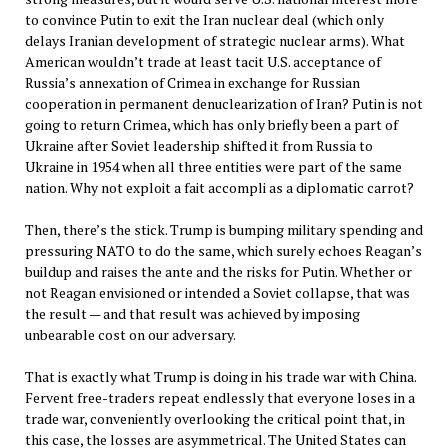
to convince Putin to exit the Iran nuclear deal (which only
delays Iranian development of strategic nuclear arms). What
American wouldn’t trade at least tacit U.S. acceptance of
Russia’s annexation of Crimea in exchange for Russian
cooperation in permanent denuclearization of Iran? Putin is not
going to return Crimea, which has only briefly been a part of
Ukraine after Soviet leadership shifted it from Russia to
Ukraine in 1954 when all three entities were part of the same
nation. Why not exploit a fait accompli as a diplomatic carrot?
Then, there’s the stick. Trump is bumping military spending and
pressuring NATO to do the same, which surely echoes Reagan’s
buildup and raises the ante and the risks for Putin. Whether or
not Reagan envisioned or intended a Soviet collapse, that was
the result — and that result was achieved by imposing
unbearable cost on our adversary.
That is exactly what Trump is doing in his trade war with China.
Fervent free-traders repeat endlessly that everyone loses in a
trade war, conveniently overlooking the critical point that, in
this case, the losses are asymmetrical. The United States can