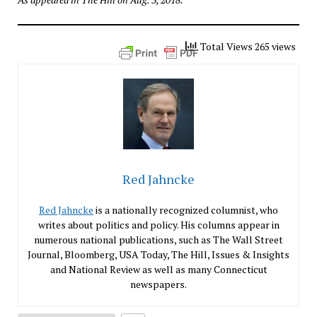
Total Views 265 views
Red Jahncke
Red Jahncke
is a nationally recognized columnist, who
writes about politics and policy. His columns appear in
numerous national publications, such as The Wall Street
Journal, Bloomberg, USA Today, The Hill, Issues & Insights
and National Review as well as many Connecticut
newspapers.