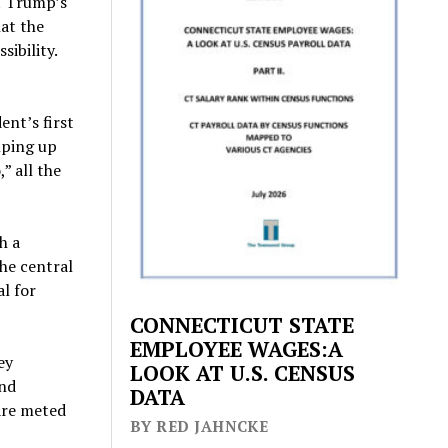
t Trump’s
hat the
sibility.
ent’s first
mping up
” all the
h a
the central
l for
CONNECTICUT STATE
EMPLOYEE WAGES:A
ey
LOOK AT U.S. CENSUS
and
DATA
are meted
BY RED JAHNCKE