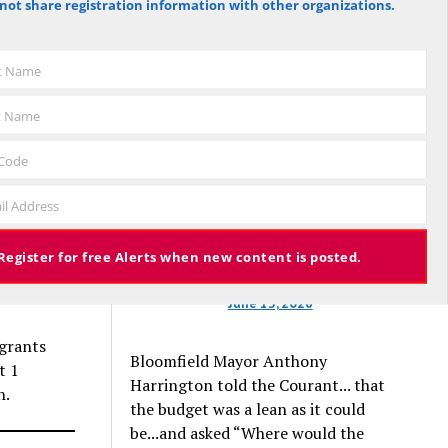
not share registration information with other organizations.
ators
against the budget to 305 for it), the
s no
budget again has been deemed
approved, this time with a 3% tax
st Name
increase. Some property owners will
end up facing a tax increase
t Name
sked Jeb
approaching 11% because the town is
still implementing updated property
 Code
valuations, which have soared with
pport in
il Address
inflation.
nts and
Register for free Alerts when new content is posted.
e son of
June 13, 2026
igrants
Bloomfield Mayor Anthony
t 1
Harrington told the Courant... that
h.
the budget was a lean as it could
be...and asked “Where would the