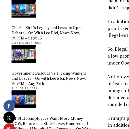
claim of n
didn’t req
In additio
Charlie Kirk’s Legacy and Lesson: Open
prioritize
Debate – On With Lee Elci, News Now,
illegal ent
94.9FM – Sept 13
SEPTEMBER 14, 2025
So, illeg
a low prof
under Oba
Government Bailouts Vs. Picking Winners
Not only w
and Losers – On with Lee Elci, News Now,
of “catch 
94.9FM – Aug 27th
AUGUST 29, 2025
immigrants
detained 
rounded u
Trump’s po
CT State Employees Want More Money
NOW, Before The State Loses Hundreds of
In additio
Millions of Hospital Tax Revenue — On With