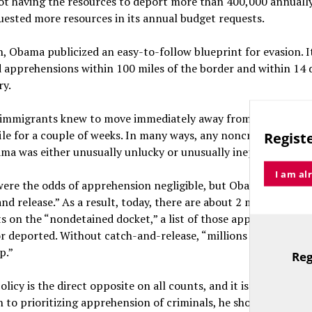
ot having the resources to deport more than 400,000 annually,
uested more resources in its annual budget requests.
n, Obama publicized an easy-to-follow blueprint for evasion. I
d apprehensions within 100 miles of the border and within 14 
ry.
al immigrants knew to move immediately away from the border
ile for a couple of weeks. In many ways, any noncriminal depo
Registe
ma was either unusually unlucky or unusually inept.
I am al
ere the odds of apprehension negligible, but Obama followed 
and release.” As a result, today, there are about 2 million illega
 on the “nondetained docket,” a list of those apprehended, b
or deported. Without catch-and-release, “millions would have
p.”
Reg
TitleText
licy is the direct opposite on all counts, and it is eminently 
n to prioritizing apprehension of criminals, he should prioritiz