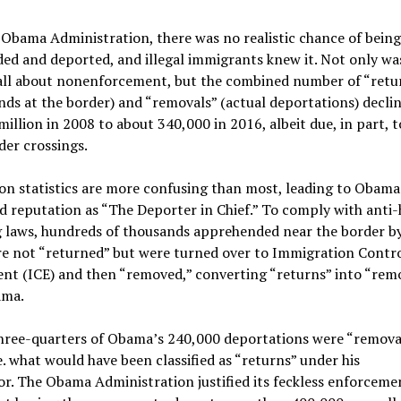
 Obama Administration, there was no realistic chance of bein
ed and deported, and illegal immigrants knew it. Not only w
all about nonenforcement, but the combined number of “retu
ds at the border) and “removals” (actual deportations) decli
million in 2008 to about 340,000 in 2016, albeit due, in part, 
rder crossings.
on statistics are more confusing than most, leading to Obama
d reputation as “The Deporter in Chief.” To comply with ant
ng laws, hundreds of thousands apprehended near the border b
re not “returned” but were turned over to Immigration Contr
nt (ICE) and then “removed,” converting “returns” into “rem
ama.
three-quarters of Obama’s 240,000 deportations were “removal
.e. what would have been classified as “returns” under his
r. The Obama Administration justified its feckless enforceme