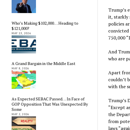
Trump’s e
it, starkl
Who’s Making $102,000… Heading to
policies a
$121,000?
convicted 
MAY 13, 2026
750,000 “
And Trump
who are pa
A Grand Bargain in the Middle East
MAY 8, 2026
Apart from
couldn’t b
with the s
As Expected SEBAC Passed… In Face of
Trump’s D
GOP Opposition That Was Unexpected By
“Except as
Some
the Depart
MAY 2, 2026
from poten
laws “agai