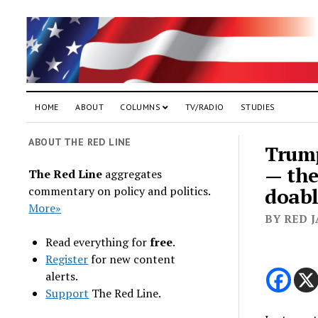
HOME
ABOUT
COLUMNS
TV/RADIO
STUDIES
ABOUT THE RED LINE
Trump
— the
The Red Line
aggregates
commentary on policy and politics.
doab
More»
BY RED 
Read everything for
free
.
Register
for new content
alerts.
Support
The Red Line.