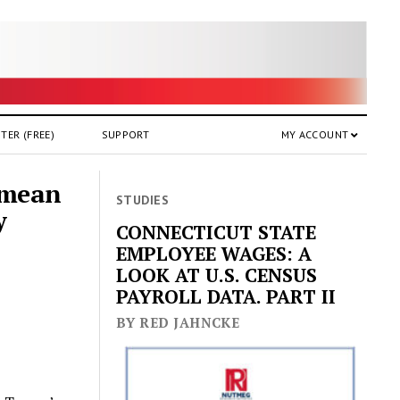
TER (FREE)
SUPPORT
MY ACCOUNT
 mean
STUDIES
y
CONNECTICUT STATE
EMPLOYEE WAGES: A
LOOK AT U.S. CENSUS
PAYROLL DATA. PART II
BY RED JAHNCKE