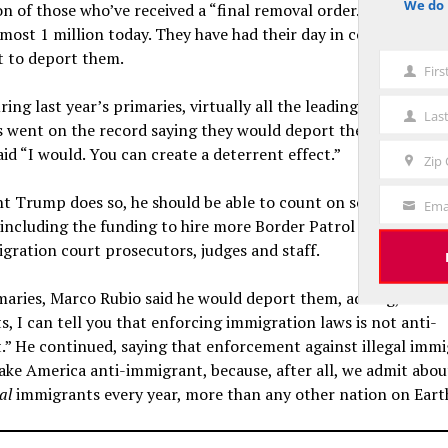
We do 
n of those who’ve received a “final removal order.” These viol
notice
ost 1 million today. They have had their day in court. There’
t to deport them.
Fir
First
Name
ring last year’s primaries, virtually all the leading Republican
Las
Last
s went on the record saying they would deport them. When I a
Name
aid “I would. You can create a deterrent effect.”
Zip
Zip
Code
nt Trump does so, he should be able to count on solid GOP su
Ema
Your
including the funding to hire more Border Patrol and ICE age
Email
ration court prosecutors, judges and staff.
maries, Marco Rubio said he would deport them, adding, “As th
, I can tell you that enforcing immigration laws is not anti-
.” He continued, saying that enforcement against illegal imm
ke America anti-immigrant, because, after all, we admit abou
al
immigrants every year, more than any other nation on Eart