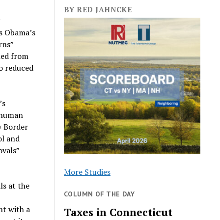
BY RED JAHNCKE
g
as Obama’s
rns”
ned from
to reduced
’s
i-human
y Border
ol and
ovals”
More Studies
s at the
COLUMN OF THE DAY
nt with a
Taxes in Connecticut