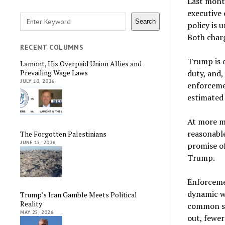
Last mont
executive 
Search
Search
policy is 
Both char
RECENT COLUMNS
Trump is e
Lamont, His Overpaid Union Allies and
duty, and,
Prevailing Wage Laws
JULY 10, 2026
enforcemen
estimated 
At more m
reasonable
The Forgotten Palestinians
JUNE 15, 2026
promise o
Trump.
Enforcemen
dynamic wh
Trump’s Iran Gamble Meets Political
Reality
common se
MAY 25, 2026
out, fewer