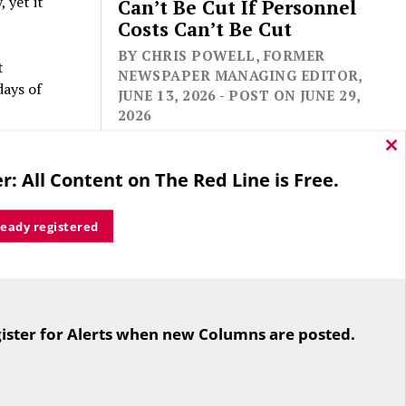
 yet it
Can’t Be Cut If Personnel
Costs Can’t Be Cut
BY CHRIS POWELL, FORMER
t
NEWSPAPER MANAGING EDITOR,
days of
JUNE 13, 2026 - POST ON JUNE 29,
2026
 and keep
Cl
thi
rted
r: All Content on The Red Line is Free.
mo
ready registered
a policy
l
ut not
For the second straight year hundreds
 been
of people in Bloomfield are sore that
ister for Alerts when new Columns are posted.
while their side prevailed
overwhelmingly in a referendum on
reasonable.
the town budget (according to the
e the
Hartford Courant, the vote was 1,959