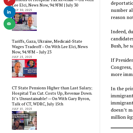
deportatio
Lee Elci, News Now, 94.9FM | July 30
number alm
JULY 30, 2025
reason no
Indeed, du
candidate
Tariffs, Gaza, Ukraine, Medicaid-State
Bush, he s
Wages Tradeoff – On With Lee Elci, News
Now, 94.9FM – July 23
JULY 23, 2025
If Preside
Congress, 
more immig
CT State Pensions Higher than Last Salary;
In the pri
Hospital Tax Cut. Costs Up, Revenue Down.
immigrants
It’s Unsustainable! — On With Gary Byron,
immigrant
Talk of CT, WDRC, July 15th
doesn’t ma
JULY 15, 2025
million
leg