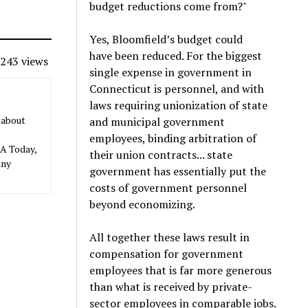
budget reductions come from?"
Yes, Bloomfield’s budget could
have been reduced. For the biggest
243 views
single expense in government in
Connecticut is personnel, and with
laws requiring unionization of state
 about
and municipal government
employees, binding arbitration of
SA Today,
their union contracts... state
any
government has essentially put the
costs of government personnel
beyond economizing.
All together these laws result in
compensation for government
employees that is far more generous
than what is received by private-
sector employees in comparable jobs.