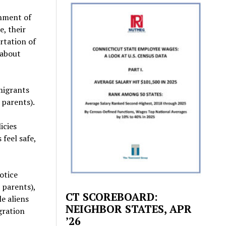
nment of
e, their
ortation of
 about
migrants
 parents).
icies
feel safe,
otice
 parents),
CT SCOREBOARD:
e aliens
NEIGHBOR STATES, APR
gration
’26