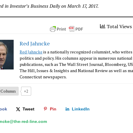
d in Investor’s Business Daily on March 17, 2017.
Total Views 
Red Jahncke
Red Jahncke
is a nationally recognized columnist, who writes
politics and policy. His columns appear in numerous national
publications, such as The Wall Street Journal, Bloomberg, U
The Hill, Issues & Insights and National Review as well as m
Connecticut newspapers.
s Column
+2
ook
Tweet
Pin
LinkedIn
hncke@the-red-line.com