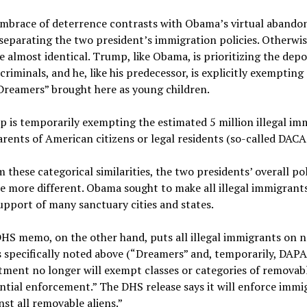
mbrace of deterrence contrasts with Obama’s virtual abando
y separating the two president’s immigration policies. Otherwis
re almost identical. Trump, like Obama, is prioritizing the dep
criminals, and he, like his predecessor, is explicitly exempting
Dreamers” brought here as young children.
 is temporarily exempting the estimated 5 million illegal im
rents of American citizens or legal residents (so-called DACA
 these categorical similarities, the two presidents’ overall pol
e more different. Obama sought to make all illegal immigrants 
upport of many sanctuary cities and states.
HS memo, on the other hand, puts all illegal immigrants on n
 specifically noted above (“Dreamers” and, temporarily, DAPA
ment no longer will exempt classes or categories of removabl
tial enforcement.” The DHS release says it will enforce immi
nst all removable aliens.”