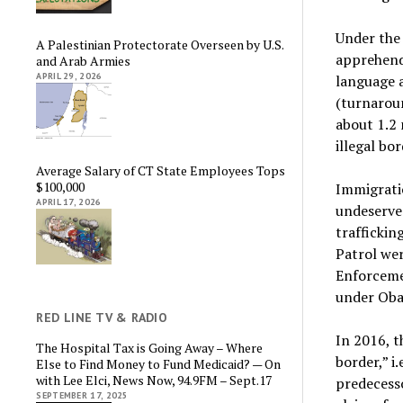
Under the
A Palestinian Protectorate Overseen by U.S.
apprehend
and Arab Armies
APRIL 29, 2026
language 
(turnaroun
about 1.2 
illegal bo
Average Salary of CT State Employees Tops
$100,000
Immigrati
APRIL 17, 2026
undeserve
trafficki
Patrol we
Enforceme
under Ob
RED LINE TV & RADIO
In 2016, 
The Hospital Tax is Going Away – Where
border,” i
Else to Find Money to Fund Medicaid? — On
with Lee Elci, News Now, 94.9FM – Sept.17
predecesso
SEPTEMBER 17, 2025