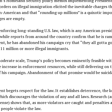
h’s Homeland Security policy memos implementing Presiden
orders on illegal immigration elicited the inevitable charges t
un-American and that “rounding up millions” is a quixotic impos
ges are empty.
nforcing long-standing U.S. law, which is any American presid
 while reports from around the country confirm that he is ra
t, he has abandoned his campaign cry that “they all gotta go,
11 million or more illegal immigrants.
oderate scale, Trump’s policy becomes eminently feasible wit
 increase in enforcement resources, while still delivering on 
f his campaign. Abandonment of that promise would be suicida
t begets respect for the law. It establishes deterrence, the k
ich discourages the violation of any and all laws. Research (
nse) shows that, as more violators are caught and penalties 
 people violate the law.