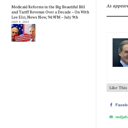
As appeare
Medicaid Reforms in the Big Beautiful Bill
and Tariff Revenue Over a Decade – On With
Lee Elci, News Now, 94.9FM – July 9th
JULY 9, 2025
Like Thi
Faceb
redja