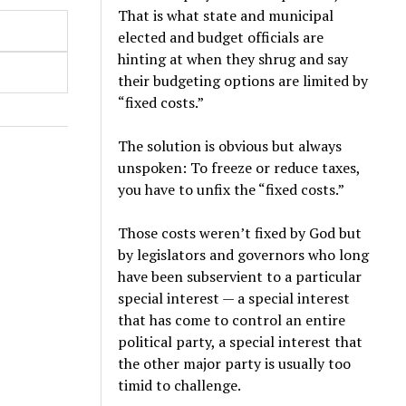
That is what state and municipal
elected and budget officials are
hinting at when they shrug and say
their budgeting options are limited by
“fixed costs.”
The solution is obvious but always
unspoken: To freeze or reduce taxes,
you have to unfix the “fixed costs.”
Those costs weren’t fixed by God but
by legislators and governors who long
have been subservient to a particular
special interest — a special interest
that has come to control an entire
political party, a special interest that
the other major party is usually too
timid to challenge.