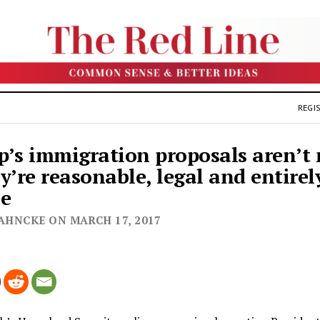
REGIS
’s immigration proposals aren’t
y’re reasonable, legal and entirel
le
JAHNCKE ON MARCH 17, 2017