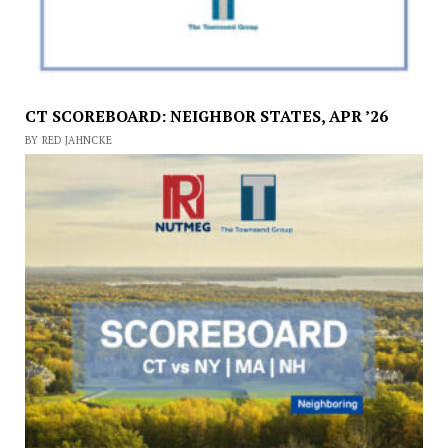
CT SCOREBOARD: NEIGHBOR STATES, APR ’26
BY RED JAHNCKE