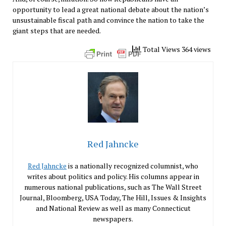
opportunity to lead a great national debate about the nation’s
unsustainable fiscal path and convince the nation to take the
giant steps that are needed.
Total Views 364 views
Red Jahncke
Red Jahncke
is a nationally recognized columnist, who
writes about politics and policy. His columns appear in
numerous national publications, such as The Wall Street
Journal, Bloomberg, USA Today, The Hill, Issues & Insights
and National Review as well as many Connecticut
newspapers.