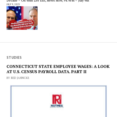
Decade – On With Lee Elci, News Now, 94.9FM – July 9th
JULY 9, 2025
STUDIES
CONNECTICUT STATE EMPLOYEE WAGES: A LOOK
AT U.S. CENSUS PAYROLL DATA. PART II
BY RED JAHNCKE