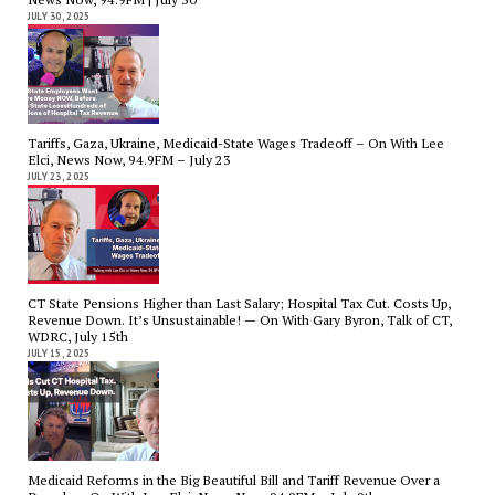
JULY 30, 2025
Tariffs, Gaza, Ukraine, Medicaid-State Wages Tradeoff – On With Lee
Elci, News Now, 94.9FM – July 23
JULY 23, 2025
CT State Pensions Higher than Last Salary; Hospital Tax Cut. Costs Up,
Revenue Down. It’s Unsustainable! — On With Gary Byron, Talk of CT,
WDRC, July 15th
JULY 15, 2025
Medicaid Reforms in the Big Beautiful Bill and Tariff Revenue Over a