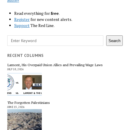
More»
Read everything for
free
.
Register
for new content alerts.
Support
The Red Line.
Search
Search
RECENT COLUMNS
Lamont, His Overpaid Union Allies and Prevailing Wage Laws
JULY 10, 2026
The Forgotten Palestinians
JUNE 15, 2026