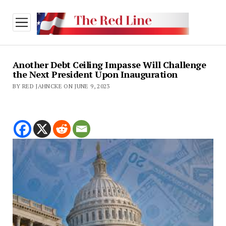
open
menu
Another Debt Ceiling Impasse Will Challenge
the Next President Upon Inauguration
BY RED JAHNCKE ON JUNE 9, 2023