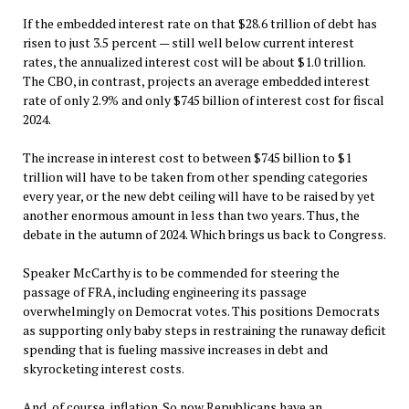
If the embedded interest rate on that $28.6 trillion of debt has
risen to just 3.5 percent — still well below current interest
rates, the annualized interest cost will be about $1.0 trillion.
The CBO, in contrast, projects an average embedded interest
rate of only 2.9% and only $745 billion of interest cost for fiscal
2024.
The increase in interest cost to between $745 billion to $1
trillion will have to be taken from other spending categories
every year, or the new debt ceiling will have to be raised by yet
another enormous amount in less than two years. Thus, the
debate in the autumn of 2024. Which brings us back to Congress.
Speaker McCarthy is to be commended for steering the
passage of FRA, including engineering its passage
overwhelmingly on Democrat votes. This positions Democrats
as supporting only baby steps in restraining the runaway deficit
spending that is fueling massive increases in debt and
skyrocketing interest costs.
And, of course, inflation. So now Republicans have an