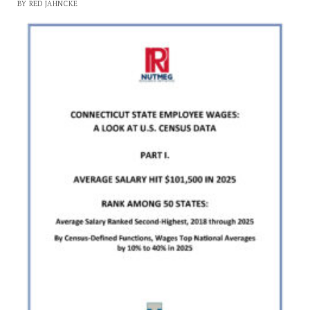
BY RED JAHNCKE