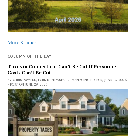
More Studies
COLUMN OF THE DAY
Taxes in Connecticut Can’t Be Cut If Personnel
Costs Can’t Be Cut
BY CHRIS POWELL, FORMER NEWSPAPER MANAGING EDITOR, JUNE 13, 2026
- POST ON JUNE 29, 2026