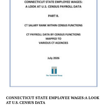
CONNECTICUT STATE EMPLOYEE WAGES:A LOOK
AT U.S. CENSUS DATA