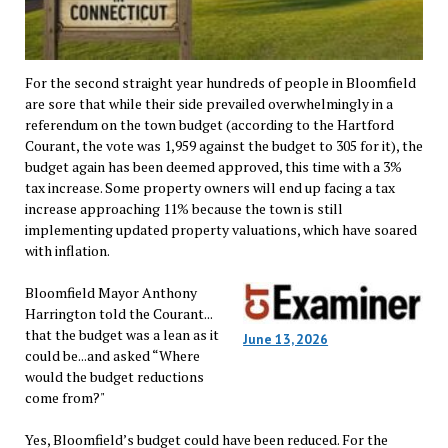
For the second straight year hundreds of people in Bloomfield
are sore that while their side prevailed overwhelmingly in a
referendum on the town budget (according to the Hartford
Courant, the vote was 1,959 against the budget to 305 for it), the
budget again has been deemed approved, this time with a 3%
tax increase. Some property owners will end up facing a tax
increase approaching 11% because the town is still
implementing updated property valuations, which have soared
with inflation.
Bloomfield Mayor Anthony
Harrington told the Courant...
that the budget was a lean as it
June 13, 2026
could be...and asked “Where
would the budget reductions
come from?"
Yes, Bloomfield’s budget could have been reduced. For the