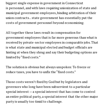
biggest single expense in government in Connecticut
is personnel, and with laws requiring unionization of state and
municipal government employees, binding arbitration of their
union contracts... state government has essentially put the
costs of government personnel beyond economizing.
All together these laws result in compensation for
government employees that is far more generous than what is
received by private-sector employees in comparable jobs. That
is what state and municipal elected and budget officials are
hinting at when they shrug and say their budgeting options are
limited by “fixed costs.”
The solution is obvious but always unspoken: To freeze or
reduce taxes, you have to unfix the “fixed costs.”
Those costs weren’t fixed by God but by legislators and
governors who long have been subservient to a particular
special interest — a special interest that has come to control
an entire political party, a special interest that the other major
party is usually too timid to challenge.