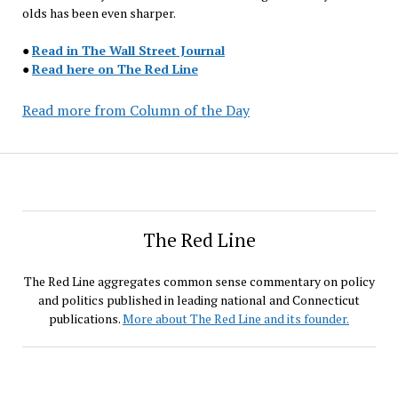
olds has been even sharper.
●
Read in The Wall Street Journal
●
Read here on The Red Line
Read more from Column of the Day
The Red Line
The Red Line aggregates common sense commentary on policy
and politics published in leading national and Connecticut
publications.
More about The Red Line and its founder.