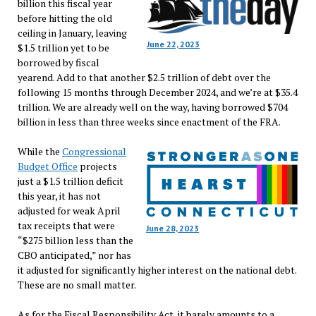
billion this fiscal year
before hitting the old
ceiling in January, leaving
June 22, 2023
$1.5 trillion yet to be
borrowed by fiscal
yearend. Add to that another $2.5 trillion of debt over the
following 15 months through December 2024, and we’re at $35.4
trillion. We are already well on the way, having borrowed $704
billion in less than three weeks since enactment of the FRA.
While the
Congressional
Budget Office
projects
just a $1.5 trillion deficit
this year, it has not
adjusted for weak April
tax receipts that were
June 28, 2023
“$275 billion less than the
CBO anticipated,” nor has
it adjusted for significantly higher interest on the national debt.
These are no small matter.
As for the Fiscal Responsibility Act, it barely amounts to a