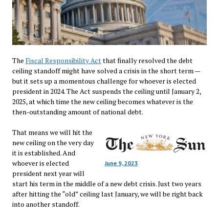
The
Fiscal Responsibility Act
that finally resolved the debt
ceiling standoff might have solved a crisis in the short term —
but it sets up a momentous challenge for whoever is elected
president in 2024. The Act suspends the ceiling until January 2,
2025, at which time the new ceiling becomes whatever is the
then-outstanding amount of national debt.
That means we will hit the
new ceiling on the very day
it is established. And
whoever is elected
June 9, 2023
president next year will
start his term in the middle of a new debt crisis. Just two years
after hitting the “old” ceiling last January, we will be right back
into another standoff.