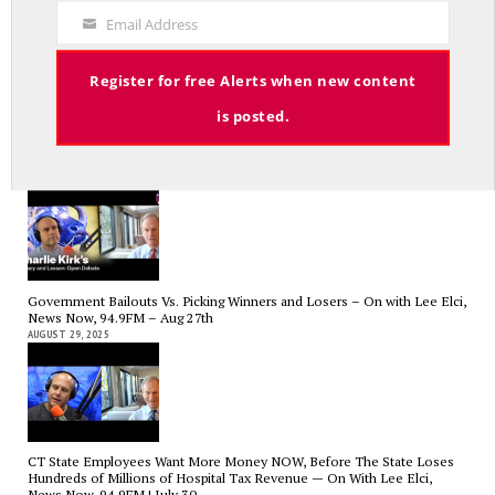
Code
SEPTEMBER 17, 2025
Email Address
Your
Email
Register for free Alerts when new content
is posted.
Charlie Kirk’s Legacy and Lesson: Open Debate – On With Lee Elci,
News Now, 94.9FM – Sept 13
SEPTEMBER 14, 2025
Government Bailouts Vs. Picking Winners and Losers – On with Lee Elci,
News Now, 94.9FM – Aug 27th
AUGUST 29, 2025
CT State Employees Want More Money NOW, Before The State Loses
Hundreds of Millions of Hospital Tax Revenue — On With Lee Elci,
News Now, 94.9FM | July 30