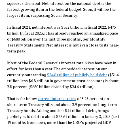
squeezes them out. Net interest on the national debt is the
fastest growing item in the federal budget. Soon, it will be the
largest item, surpassing Social Security.
In fiscal 2021, net interest was $352 billion; in fiscal 2022, $475
billion. In fiscal 2023, it has already reached an annualized pace
of $680 billion over the last three months, per Monthly
Treasury Statements. Net interest is not even close to its near-
term peak.
Most of the Federal Reserve’s interest rate hikes have been in
effect for less than a year. The embedded interest on our
currently outstanding
$24.6 trillion of publicly held debt
($31.4
trillion less $6.8 trillion in government trust accounts) is about
2.8 percent ($680 billion divided by $24.6 trillion).
That is far below
current interest rates
of 5.25 percent on
short-term Treasury bills and about 3.9 percent on long-term
Treasury bonds. Adding another $4 trillion of debt, brings
publicly held debt to about $28.6 trillion on January 2, 2025 (just
19 months from now), more than the CBO’s projected GDP.