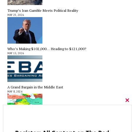
Trump’s Iran Gamble Meets Political Reality
MAY 25, 2026
Who’s Making $102,000… Heading to $121,000?
MAY 13, 2026
A Grand Bargain in the Middle East
MAY 8, 2026
Cl
thi
mo
As Expected SEBAC Passed… In Face of GOP Opposition That Was
Unexpected By Some