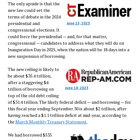
The only upside is that the
new law could set the
terms of debate in the 2024
presidential and
June 15, 2023
congressional elections. It
could force the presidential — and, for that matter,
congressional — candidates to address what they will do on
Inauguration Day in 2025, when the nation will be 18 days into a
new suspension of borrowing.
The new ceiling is likely to
be about $35.4 trillion,
after a staggering $4
June 18, 2023
trillion of borrowing on
top of the old debt ceiling
of $31.4 trillion. The likely federal deficit — and borrowing — for
this fiscal year ending September 30 is about $2 trillion, after
having reached a $1.1 trillion deficit at mid-year, according to
the
March Monthly Treasury Statement.
We had borrowed $535