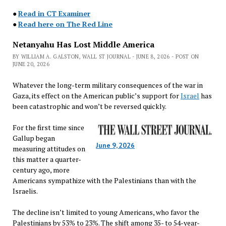
●
Read in CT Examiner
●
Read here on The Red Line
Netanyahu Has Lost Middle America
BY WILLIAM A. GALSTON, WALL ST JOURNAL - JUNE 8, 2026 - POST ON
JUNE 20, 2026
Whatever the long-term military consequences of the war in
Gaza, its effect on the American public’s support for
Israel
has
been catastrophic and won’t be reversed quickly.
For the first time since
Gallup began
June 9, 2026
measuring attitudes on
this matter a quarter-
century ago, more
Americans sympathize with the Palestinians than with the
Israelis.
The decline isn’t limited to young Americans, who favor the
Palestinians by 53% to 23%. The shift among 35- to 54-year-