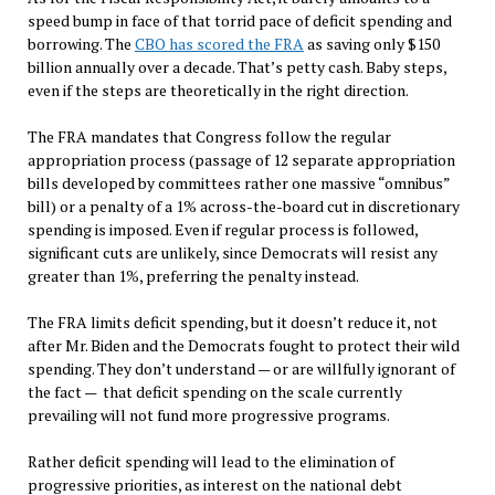
speed bump in face of that torrid pace of deficit spending and
borrowing. The
CBO has scored the FRA
as saving only $150
billion annually over a decade. That’s petty cash. Baby steps,
even if the steps are theoretically in the right direction.
The FRA mandates that Congress follow the regular
appropriation process (passage of 12 separate appropriation
bills developed by committees rather one massive “omnibus”
bill) or a penalty of a 1% across-the-board cut in discretionary
spending is imposed. Even if regular process is followed,
significant cuts are unlikely, since Democrats will resist any
greater than 1%, preferring the penalty instead.
The FRA limits deficit spending, but it doesn’t reduce it, not
after Mr. Biden and the Democrats fought to protect their wild
spending. They don’t understand — or are willfully ignorant of
the fact — that deficit spending on the scale currently
prevailing will not fund more progressive programs.
Rather deficit spending will lead to the elimination of
progressive priorities, as interest on the national debt