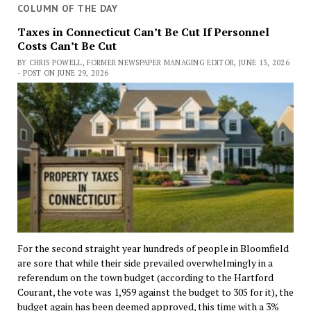
COLUMN OF THE DAY
Taxes in Connecticut Can’t Be Cut If Personnel
Costs Can’t Be Cut
BY CHRIS POWELL, FORMER NEWSPAPER MANAGING EDITOR, JUNE 13, 2026
- POST ON JUNE 29, 2026
For the second straight year hundreds of people in Bloomfield
are sore that while their side prevailed overwhelmingly in a
referendum on the town budget (according to the Hartford
Courant, the vote was 1,959 against the budget to 305 for it), the
budget again has been deemed approved, this time with a 3%