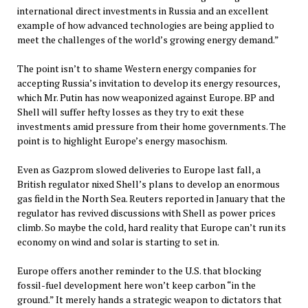
international direct investments in Russia and an excellent
example of how advanced technologies are being applied to
meet the challenges of the world’s growing energy demand.”
The point isn’t to shame Western energy companies for
accepting Russia’s invitation to develop its energy resources,
which Mr. Putin has now weaponized against Europe. BP and
Shell will suffer hefty losses as they try to exit these
investments amid pressure from their home governments. The
point is to highlight Europe’s energy masochism.
Even as Gazprom slowed deliveries to Europe last fall, a
British regulator nixed Shell’s plans to develop an enormous
gas field in the North Sea. Reuters reported in January that the
regulator has revived discussions with Shell as power prices
climb. So maybe the cold, hard reality that Europe can’t run its
economy on wind and solar is starting to set in.
Europe offers another reminder to the U.S. that blocking
fossil-fuel development here won’t keep carbon “in the
ground.” It merely hands a strategic weapon to dictators that