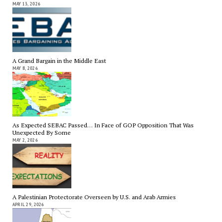
MAY 13, 2026
A Grand Bargain in the Middle East
MAY 8, 2026
As Expected SEBAC Passed… In Face of GOP Opposition That Was
Unexpected By Some
MAY 2, 2026
A Palestinian Protectorate Overseen by U.S. and Arab Armies
APRIL 29, 2026