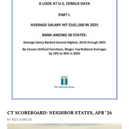
CT SCOREBOARD: NEIGHBOR STATES, APR ’26
BY RED JAHNCKE