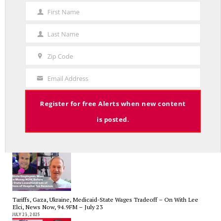
First Name
First
Name
Last Name
Last
Government Bailouts Vs. Picking Winners and Losers – On with Lee Elci,
Name
Zip Code
News Now, 94.9FM – Aug 27th
Zip
AUGUST 29, 2025
Code
Email Address
Your
Email
Register for free Alerts when new content
is posted.
CT State Employees Want More Money NOW, Before The State Loses
Hundreds of Millions of Hospital Tax Revenue — On With Lee Elci,
News Now, 94.9FM | July 30
JULY 30, 2025
Tariffs, Gaza, Ukraine, Medicaid-State Wages Tradeoff – On With Lee
Elci, News Now, 94.9FM – July 23
JULY 23, 2025