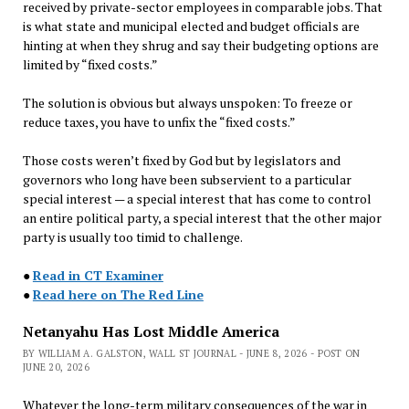
received by private-sector employees in comparable jobs. That
is what state and municipal elected and budget officials are
hinting at when they shrug and say their budgeting options are
limited by “fixed costs.”
The solution is obvious but always unspoken: To freeze or
reduce taxes, you have to unfix the “fixed costs.”
Those costs weren’t fixed by God but by legislators and
governors who long have been subservient to a particular
special interest — a special interest that has come to control
an entire political party, a special interest that the other major
party is usually too timid to challenge.
●
Read in CT Examiner
●
Read here on The Red Line
Netanyahu Has Lost Middle America
BY WILLIAM A. GALSTON, WALL ST JOURNAL - JUNE 8, 2026 - POST ON
JUNE 20, 2026
Whatever the long-term military consequences of the war in