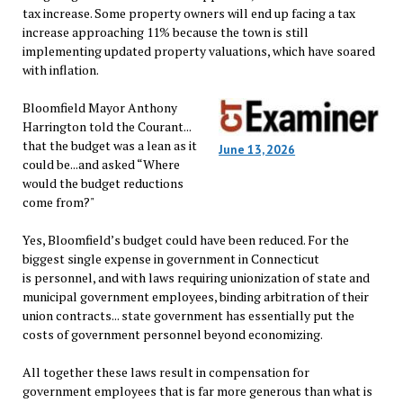
tax increase. Some property owners will end up facing a tax
increase approaching 11% because the town is still
implementing updated property valuations, which have soared
with inflation.
Bloomfield Mayor Anthony
Harrington told the Courant...
that the budget was a lean as it
June 13, 2026
could be...and asked “Where
would the budget reductions
come from?"
Yes, Bloomfield’s budget could have been reduced. For the
biggest single expense in government in Connecticut
is personnel, and with laws requiring unionization of state and
municipal government employees, binding arbitration of their
union contracts... state government has essentially put the
costs of government personnel beyond economizing.
All together these laws result in compensation for
government employees that is far more generous than what is