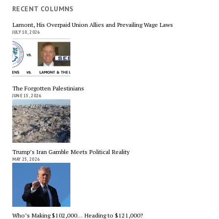
RECENT COLUMNS
Lamont, His Overpaid Union Allies and Prevailing Wage Laws
JULY 10, 2026
The Forgotten Palestinians
JUNE 15, 2026
Trump’s Iran Gamble Meets Political Reality
MAY 25, 2026
Who’s Making $102,000… Heading to $121,000?