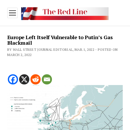
open
menu
Europe Left Itself Vulnerable to Putin’s Gas
Blackmail
BY WALL STREET JOURNAL EDITORIAL, MAR.1, 2022 - POSTED ON
MARCH 2, 2022