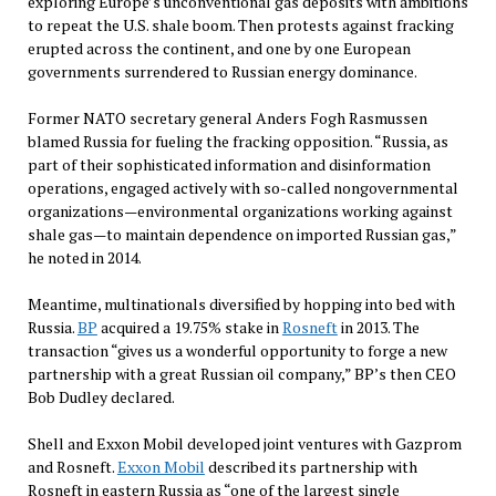
exploring Europe’s unconventional gas deposits with ambitions
to repeat the U.S. shale boom. Then protests against fracking
erupted across the continent, and one by one European
governments surrendered to Russian energy dominance.
Former NATO secretary general Anders Fogh Rasmussen
blamed Russia for fueling the fracking opposition. “Russia, as
part of their sophisticated information and disinformation
operations, engaged actively with so-called nongovernmental
organizations—environmental organizations working against
shale gas—to maintain dependence on imported Russian gas,”
he noted in 2014.
Meantime, multinationals diversified by hopping into bed with
Russia.
BP
acquired a 19.75% stake in
Rosneft
in 2013. The
transaction “gives us a wonderful opportunity to forge a new
partnership with a great Russian oil company,” BP’s then CEO
Bob Dudley declared.
Shell and Exxon Mobil developed joint ventures with Gazprom
and Rosneft.
Exxon Mobil
described its partnership with
Rosneft in eastern Russia as “one of the largest single