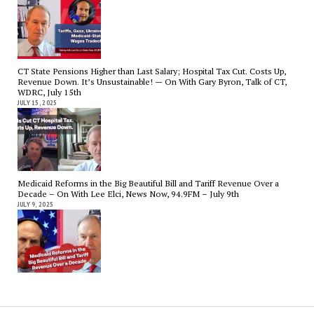
CT State Pensions Higher than Last Salary; Hospital Tax Cut. Costs Up,
Revenue Down. It’s Unsustainable! — On With Gary Byron, Talk of CT,
WDRC, July 15th
JULY 15, 2025
Medicaid Reforms in the Big Beautiful Bill and Tariff Revenue Over a
Decade – On With Lee Elci, News Now, 94.9FM – July 9th
JULY 9, 2025