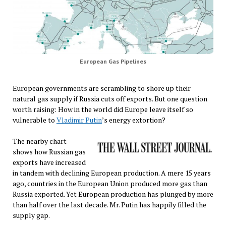
European Gas Pipelines
European governments are scrambling to shore up their
natural gas supply if Russia cuts off exports. But one question
worth raising: How in the world did Europe leave itself so
vulnerable to
Vladimir Putin
’s energy extortion?
The nearby chart
shows how Russian gas
exports have increased
in tandem with declining European production. A mere 15 years
ago, countries in the European Union produced more gas than
Russia exported. Yet European production has plunged by more
than half over the last decade. Mr. Putin has happily filled the
supply gap.