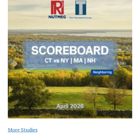
More Studies