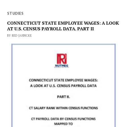
STUDIES
CONNECTICUT STATE EMPLOYEE WAGES: A LOOK
AT U.S. CENSUS PAYROLL DATA. PART II
BY RED JAHNCKE