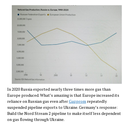
In 2020 Russia exported nearly three times more gas than
Europe produced. What’s amazing is that Europe increased its
reliance on Russian gas even after
Gazprom
repeatedly
suspended pipeline exports to Ukraine. Germany’s response:
Build the Nord Stream 2 pipeline to make itself less dependent
on gas flowing through Ukraine.