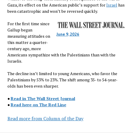
Gaza, its effect on the American public’s support for
Israel
has
been catastrophic and won’t be reversed quickly.
For the first time since
Gallup began
June 9, 2026
measuring attitudes on
this matter a quarter-
century ago, more
Americans sympathize with the Palestinians than with the
Israelis.
The decline isn’t limited to young Americans, who favor the
Palestinians by 53% to 23%. The shift among 35- to 54-year-
olds has been even sharper.
●
Read in The Wall Street Journal
●
Read here on The Red Line
Read more from Column of the Day