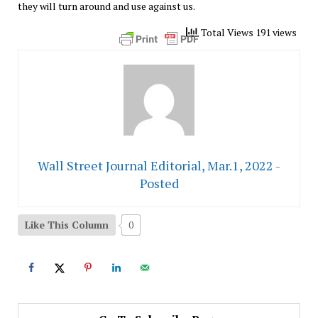
they will turn around and use against us.
Total Views 191 views
Wall Street Journal Editorial, Mar.1, 2022 -
Posted
Like This Column
0