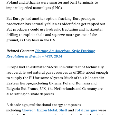
Poland and Lithuania were smarter and built terminals to
import liquefied natural gas (LNG).
But Europe had another option: fracking. European gas
production has naturally fallen as older fields get tapped out.
But producers could use hydraulic fracturing and horizontal
drilling to exploit shale and squeeze more gas out of the
ground, as they have in the U.S.
Related Content:
Plotting An American-Style Fracking
Revolution in Britain – WSJ, 2014
Europe had an estimated 966 trillion cubic feet of technically
recoverable wet natural gas resources as of 2013, about enough
to supply the EU for some 60 years. Much of this is located in
Eastern Europe, including Ukraine, Poland, Romania and
Bulgaria. But France, U.K., the Netherlands and Germany are
also sitting on shale deposits.
A decade ago, multinational energy companies
including
Chevron
,
Exxon Mobil
,
Shell
and
TotalEnergies
were