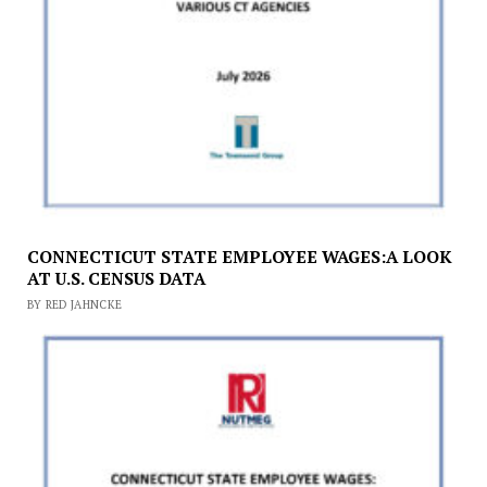
CONNECTICUT STATE EMPLOYEE WAGES:A LOOK
AT U.S. CENSUS DATA
BY RED JAHNCKE