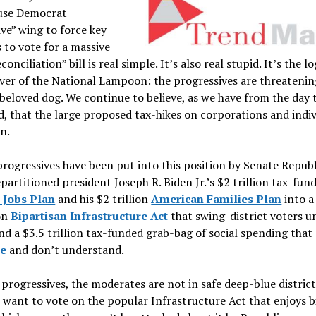
use Democrat
ve” wing to force key
to vote for a massive
onciliation” bill is real simple. It’s also real stupid. It’s the lo
ver of the National Lampoon: the progressives are threatenin
beloved dog. We continue to believe, as we have from the day
 that the large proposed tax-hikes on corporations and indivi
n.
rogressives have been put into this position by Senate Repub
epartitioned president Joseph R. Biden Jr.’s $2 trillion tax-fun
 Jobs Plan
and his $2 trillion
American Families Plan
into a
on
Bipartisan Infrastructure Act
that swing-district voters 
and a $3.5 trillion tax-funded grab-bag of social spending that
te
and don’t understand.
 progressives, the moderates are not in safe deep-blue district
want to vote on the popular Infrastructure Act that enjoys b