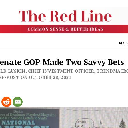
REGIS
Senate GOP Made Two Savvy Bets
LD LUSKIN, CHIEF INVESTMENT OFFICER, TRENDMACRO
- RE-POST ON OCTOBER 28, 2021