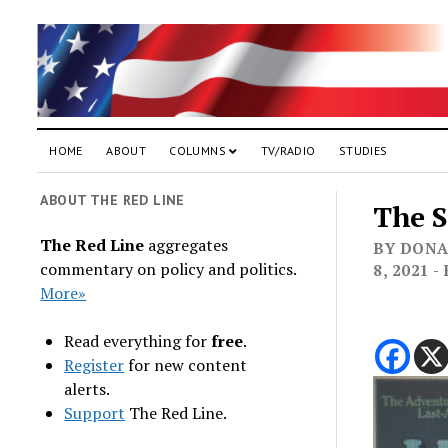
HOME
ABOUT
COLUMNS
TV/RADIO
STUDIES
ABOUT THE RED LINE
The 
The Red Line
aggregates
BY DONA
commentary on policy and politics.
8, 2021 
More»
Read everything for
free
.
Register
for new content
alerts.
Support
The Red Line.