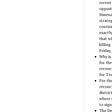
recen
opposit
Simena 
strateg
continu
exactly
that w
killing
Friday,
Why is
for the
reconci
for Tr
For th
reconci
distric
where 
to sig
The De