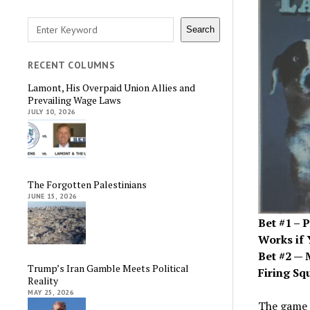
Search
Search
RECENT COLUMNS
Lamont, His Overpaid Union Allies and
Prevailing Wage Laws
JULY 10, 2026
The Forgotten Palestinians
JUNE 15, 2026
Bet #1 – 
Works if 
Bet #2 — 
Trump’s Iran Gamble Meets Political
Firing Sq
Reality
MAY 25, 2026
The game 