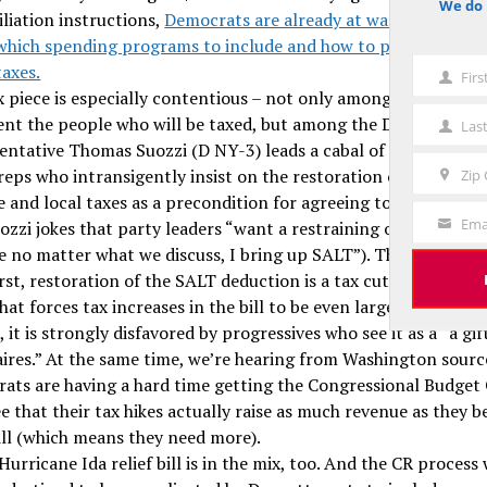
We do 
notice
liation instructions,
Democrats are already at war with thems
which spending programs to include and how to pay for them
taxes.
Fir
First
x piece is especially contentious – not only among the lobbyis
Name
ent the people who will be taxed, but among the Dems themse
Las
Last
entative Thomas Suozzi (D NY-3) leads a cabal of New York 
Name
reps who intransigently insist on the restoration of the deduct
Zip
Zip
e and local taxes as a precondition for agreeing to any reconci
Code
Ema
uozzi jokes that party leaders “want a restraining order agains
Your
e no matter what we discuss, I bring up SALT”). The problem h
Email
irst, restoration of the SALT deduction is a tax cut – and an e
hat forces tax increases in the bill to be even larger to cover i
 it is strongly disfavored by progressives who see it as a “a gif
naires.” At the same time, we’re hearing from Washington sourc
ats are having a hard time getting the Congressional Budget 
e that their tax hikes actually raise as much revenue as they b
ill (which means they need more).
urricane Ida relief bill is in the mix, too. And the CR process