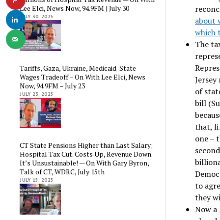
reconci
Lee Elci, News Now, 94.9FM | July 30
JULY 30, 2025
about 
which 
The ta
repres
Repres
Tariffs, Gaza, Ukraine, Medicaid-State
Wages Tradeoff – On With Lee Elci, News
Jersey 
Now, 94.9FM – July 23
of stat
JULY 23, 2025
bill (S
becaus
that, f
one – t
CT State Pensions Higher than Last Salary;
second,
Hospital Tax Cut. Costs Up, Revenue Down.
billio
It’s Unsustainable! — On With Gary Byron,
Talk of CT, WDRC, July 15th
Democr
JULY 15, 2025
to agre
they w
Now a H