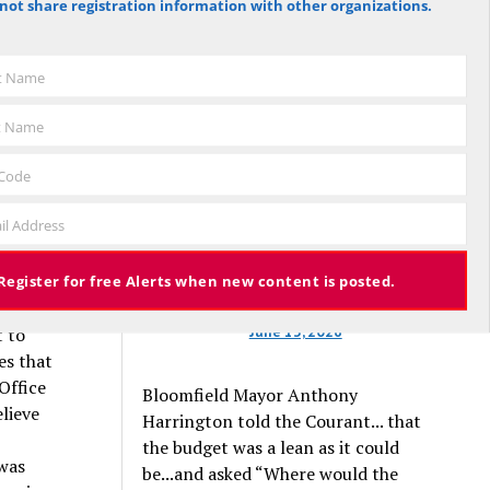
not share registration information with other organizations.
against the budget to 305 for it), the
elves
budget again has been deemed
 with
approved, this time with a 3% tax
st Name
increase. Some property owners will
ts who
end up facing a tax increase
lves.
t Name
approaching 11% because the town is
and New
still implementing updated property
ibility
 Code
valuations, which have soared with
liation
il Address
inflation.
t me
ere is
xpensive
Register for free Alerts when new content is posted.
t; and
June 13, 2026
t to
es that
Office
Bloomfield Mayor Anthony
elieve
Harrington told the Courant... that
the budget was a lean as it could
 was
be...and asked “Where would the