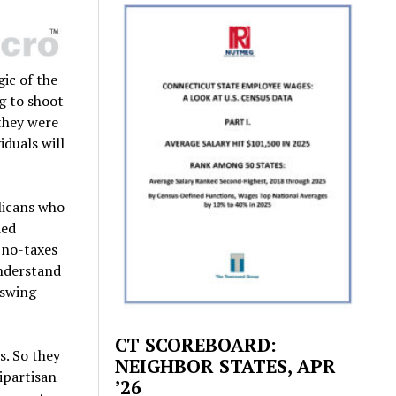
gic of the
g to shoot
 they were
duals will
licans who
ded
 no-taxes
understand
 swing
CT SCOREBOARD:
s. So they
NEIGHBOR STATES, APR
ipartisan
’26