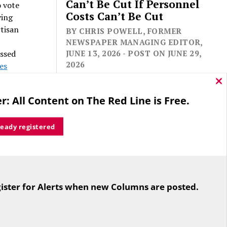
Can’t Be Cut If Personnel
o vote
Costs Can’t Be Cut
ving
rtisan
BY CHRIS POWELL, FORMER
NEWSPAPER MANAGING EDITOR,
assed
JUNE 13, 2026 - POST ON JUNE 29,
2026
les
out a
Cl
thi
r: All Content on The Red Line is Free.
ertly
mo
ready registered
er 27.
 theory
For the second straight year hundreds
e
of people in Bloomfield are sore that
ote nay
ister for Alerts when new Columns are posted.
while their side prevailed
overwhelmingly in a referendum on
re the
the town budget (according to the
Hartford Courant, the vote was 1,959