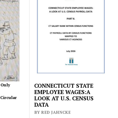
 Only
CONNECTICUT STATE
EMPLOYEE WAGES:A
Circular
LOOK AT U.S. CENSUS
DATA
BY RED JAHNCKE