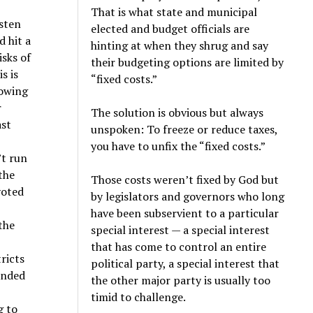
That is what state and municipal
ysten
elected and budget officials are
d hit a
hinting at when they shrug and say
isks of
their budgeting options are limited by
s is
“fixed costs.”
nowing
r
The solution is obvious but always
ast
unspoken: To freeze or reduce taxes,
you have to unfix the “fixed costs.”
’t run
the
Those costs weren’t fixed by God but
 voted
by legislators and governors who long
have been subservient to a particular
the
special interest — a special interest
that has come to control an entire
tricts
political party, a special interest that
ended
the other major party is usually too
timid to challenge.
g to