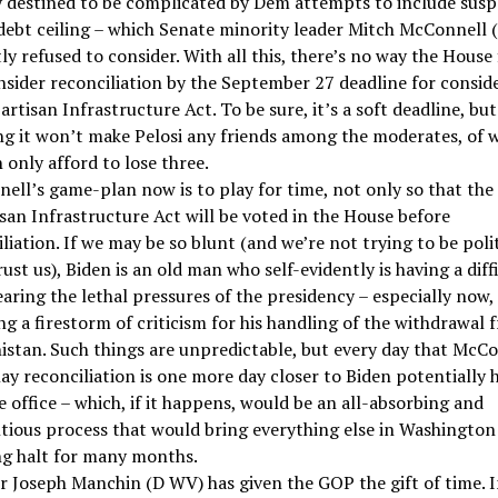
y destined to be complicated by Dem attempts to include sus
 debt ceiling – which Senate minority leader Mitch McConnell 
tly refused to consider. With all this, there’s no way the House 
nsider reconciliation by the September 27 deadline for consid
artisan Infrastructure Act. To be sure, it’s a soft deadline, but
ing it won’t make Pelosi any friends among the moderates, of
 only afford to lose three.
ell’s game-plan now is to play for time, not only so that the
san Infrastructure Act will be voted in the House before
liation. If we may be so blunt (and we’re not trying to be poli
rust us), Biden is an old man who self-evidently is having a diff
aring the lethal pressures of the presidency – especially now,
g a firestorm of criticism for his handling of the withdrawal 
istan. Such things are unpredictable, but every day that McC
ay reconciliation is one more day closer to Biden potentially 
e office – which, if it happens, would be an all-absorbing and
tious process that would bring everything else in Washington
ng halt for many months.
r Joseph Manchin (D WV) has given the GOP the gift of time. I