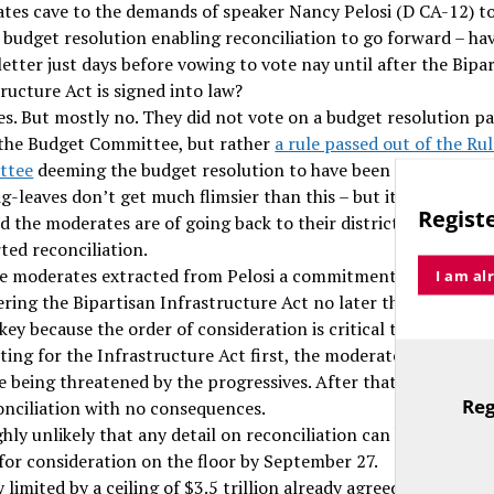
tes cave to the demands of speaker Nancy Pelosi (D CA-12) t
e budget resolution enabling reconciliation to go forward – ha
letter just days before vowing to vote nay until after the Bipa
ructure Act is signed into law?
yes. But mostly no. They did not vote on a budget resolution p
 the Budget Committee, but rather
a rule passed out of the Ru
ttee
deeming the budget resolution to have been passed with
ig-leaves don’t get much flimsier than this – but it shows how
Registe
ed the moderates are of going back to their districts having ov
ted reconciliation.
e moderates extracted from Pelosi a commitment to begin
I am al
ering the Bipartisan Infrastructure Act no later than Septemb
 key because the order of consideration is critical to the game
ting for the Infrastructure Act first, the moderates rescue th
e being threatened by the progressives. After that, they can v
Reg
onciliation with no consequences.
TitleText
ighly unlikely that any detail on reconciliation can be put befo
for consideration on the floor by September 27.
y limited by a ceiling of $3.5 trillion already agreed in the