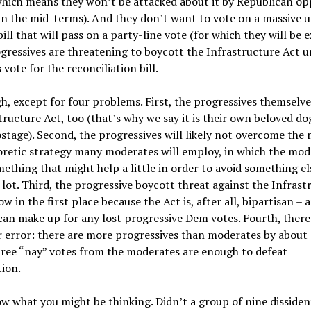
which means they won’t be attacked about it by Republican o
in the mid-terms). And they don’t want to vote on a massive
ill that will pass on a party-line vote (for which they will be e
gressives are threatening to boycott the Infrastructure Act u
vote for the reconciliation bill.
h, except for four problems. First, the progressives themselv
tructure Act, too (that’s why we say it is their own beloved do
stage). Second, the progressives will likely not overcome the
retic strategy many moderates will employ, in which the mode
ething that might help a little in order to avoid something el
a lot. Third, the progressive boycott threat against the Infrast
low in the first place because the Act is, after all, bipartisan 
n make up for any lost progressive Dem votes. Fourth, there 
 error: there are more progressives than moderates by about s
hree “nay” votes from the moderates are enough to defeat
tion.
w what you might be thinking. Didn’t a group of nine disside