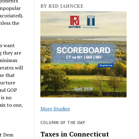
pponents
BY RED JAHNCKE
 unpopular
xcoriated).
nless the
es want
g they are
 minimax
rates will
se that
ructure
– and GOP
is no
ix to one,
More Studies
COLUMN OF THE DAY
Taxes in Connecticut
nt Dem