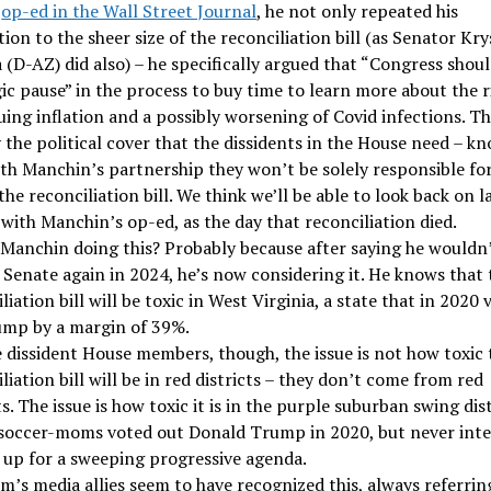
t
op-ed in the Wall Street Journal
, he not only repeated his
ion to the sheer size of the reconciliation bill (as Senator Kr
(D-AZ) did also) – he specifically argued that “Congress shoul
ic pause” in the process to buy time to learn more about the r
ing inflation and a possibly worsening of Covid infections. Thi
 the political cover that the dissidents in the House need – k
ith Manchin’s partnership they won’t be solely responsible fo
 the reconciliation bill. We think we’ll be able to look back on l
 with Manchin’s op-ed, as the day that reconciliation died.
 Manchin doing this? Probably because after saying he wouldn
 Senate again in 2024, he’s now considering it. He knows that 
liation bill will be toxic in West Virginia, a state that in 2020
ump by a margin of 39%.
e dissident House members, though, the issue is not how toxic 
liation bill will be in red districts – they don’t come from red
ts. The issue is how toxic it is in the purple suburban swing dis
soccer-moms voted out Donald Trump in 2020, but never int
n up for a sweeping progressive agenda.
m’s media allies seem to have recognized this, always referrin