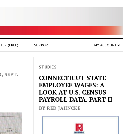
TER (FREE)
SUPPORT
MY ACCOUNT
STUDIES
, SEPT.
CONNECTICUT STATE
EMPLOYEE WAGES: A
LOOK AT U.S. CENSUS
PAYROLL DATA. PART II
BY RED JAHNCKE