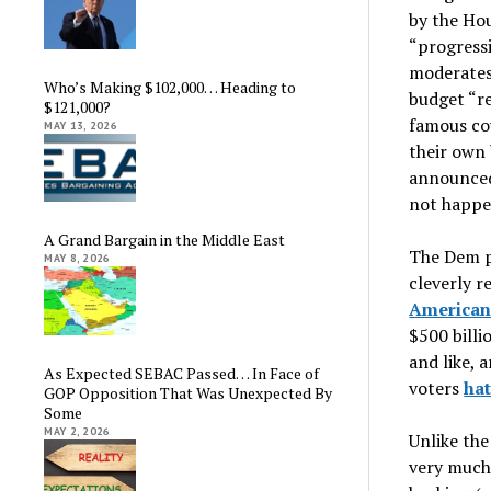
by the Ho
“progressi
moderates 
Who’s Making $102,000… Heading to
budget “rec
$121,000?
famous co
MAY 13, 2026
their own 
announced,
not happe
A Grand Bargain in the Middle East
The Dem p
MAY 8, 2026
cleverly r
American
$500 billi
and like, 
As Expected SEBAC Passed… In Face of
voters
ha
GOP Opposition That Was Unexpected By
Some
MAY 2, 2026
Unlike the
very much 