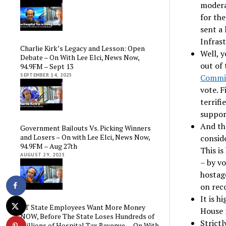
modera
for th
sent a 
Infrast
Charlie Kirk’s Legacy and Lesson: Open
Well, 
Debate – On With Lee Elci, News Now,
out of
94.9FM – Sept 13
SEPTEMBER 14, 2025
Commi
vote. F
terrifi
suppor
And th
Government Bailouts Vs. Picking Winners
and Losers – On with Lee Elci, News Now,
consid
94.9FM – Aug 27th
This is
AUGUST 29, 2025
– by vo
hostag
on rec
It is h
CT State Employees Want More Money
House 
NOW, Before The State Loses Hundreds of
Strictl
Millions of Hospital Tax Revenue — On With