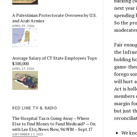
backing (
next year 
spending b
A Palestinian Protectorate Overseen by U.S.
and Arab Armies
So the pro
APRIL 29, 2026
moderates 
Fair enoug
the Infras
Average Salary of CT State Employees Tops
holding ho
$100,000
game-theo
APRIL 17, 2026
forego som
will hurt 
Act is hol
members ca
margin for
RED LINE TV & RADIO
but just t
reconcilia
The Hospital Tax is Going Away – Where
Else to Find Money to Fund Medicaid? — On
with Lee Elci, News Now, 94.9FM – Sept.17
We kno
SEPTEMBER 17, 2025