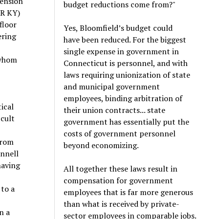
pension
budget reductions come from?"
(R KY)
floor
Yes, Bloomfield’s budget could
ering
have been reduced. For the biggest
single expense in government in
 whom
Connecticut is personnel, and with
laws requiring unionization of state
and municipal government
employees, binding arbitration of
tical
their union contracts... state
icult
government has essentially put the
costs of government personnel
from
beyond economizing.
onnell
having
All together these laws result in
compensation for government
 to a
employees that is far more generous
than what is received by private-
n a
sector employees in comparable jobs.