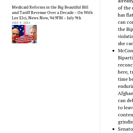
alread
Medicaid Reforms in the Big Beautiful Bill
of the
and Tariff Revenue Over a Decade – On With
has fla
Lee Elci, News Now, 94.9FM – July 9th
can co
JULY 9, 2025
the Bip
violat
she can
McConn
Biparti
reconci
here, t
time be
endurin
Afghan
can del
to leav
conten
grindi
Senato