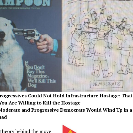
Progressives Could Not Hold Infrastructure Hostage: That
You Are Willing to Kill the Hostage
Moderate and Progressive Democrats Would Wind Up in a 
uad
theory behind the move