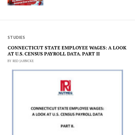
STUDIES
CONNECTICUT STATE EMPLOYEE WAGES: A LOOK
AT U.S. CENSUS PAYROLL DATA. PART II
BY RED JAHNCKE