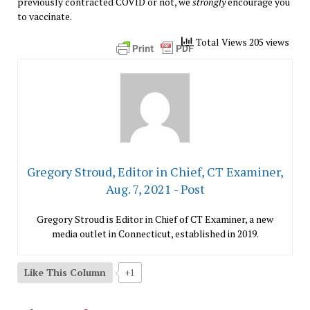
previously contracted COVID or not, we
strongly
encourage you
to vaccinate.
Total Views 205 views
Gregory Stroud, Editor in Chief, CT Examiner,
Aug. 7, 2021 - Post
Gregory Stroud is Editor in Chief of CT Examiner, a new
media outlet in Connecticut, established in 2019.
Like This Column
+1