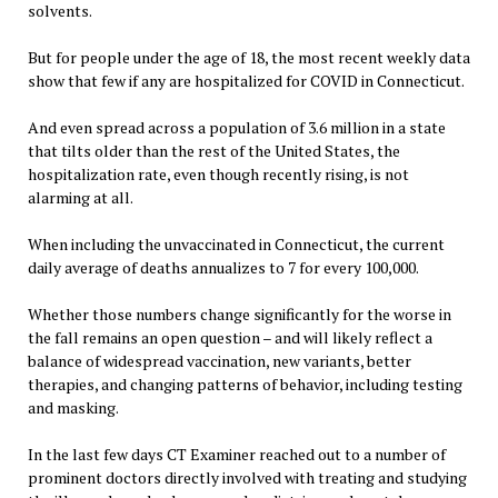
solvents.
But for people under the age of 18, the most recent weekly data
show that few if any are hospitalized for COVID in Connecticut.
And even spread across a population of 3.6 million in a state
that tilts older than the rest of the United States, the
hospitalization rate, even though recently rising, is not
alarming at all.
When including the unvaccinated in Connecticut, the current
daily average of deaths annualizes to 7 for every 100,000.
Whether those numbers change significantly for the worse in
the fall remains an open question – and will likely reflect a
balance of widespread vaccination, new variants, better
therapies, and changing patterns of behavior, including testing
and masking.
In the last few days CT Examiner reached out to a number of
prominent doctors directly involved with treating and studying