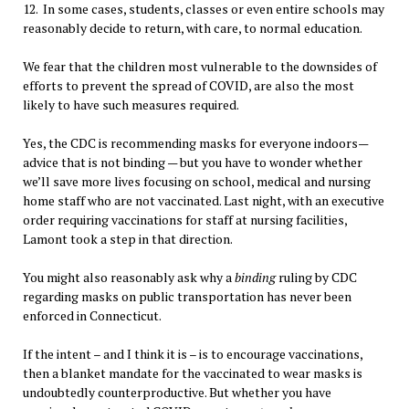
12. In some cases, students, classes or even entire schools may
reasonably decide to return, with care, to normal education.
We fear that the children most vulnerable to the downsides of
efforts to prevent the spread of COVID, are also the most
likely to have such measures required.
Yes, the CDC is recommending masks for everyone indoors—
advice that is not binding — but you have to wonder whether
we’ll save more lives focusing on school, medical and nursing
home staff who are not vaccinated. Last night, with an executive
order requiring vaccinations for staff at nursing facilities,
Lamont took a step in that direction.
You might also reasonably ask why a
binding
ruling by CDC
regarding masks on public transportation has never been
enforced in Connecticut.
If the intent – and I think it is – is to encourage vaccinations,
then a blanket mandate for the vaccinated to wear masks is
undoubtedly counterproductive. But whether you have