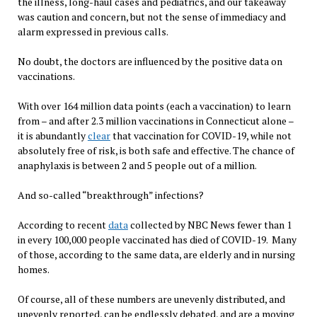
the illness, long-haul cases and pediatrics, and our takeaway
was caution and concern, but not the sense of immediacy and
alarm expressed in previous calls.
No doubt, the doctors are influenced by the positive data on
vaccinations.
With over 164 million data points (each a vaccination) to learn
from – and after 2.3 million vaccinations in Connecticut alone –
it is abundantly
clear
that vaccination for COVID-19, while not
absolutely free of risk, is both safe and effective. The chance of
anaphylaxis is between 2 and 5 people out of a million.
And so-called “breakthrough” infections?
According to recent
data
collected by NBC News fewer than 1
in every 100,000 people vaccinated has died of COVID-19. Many
of those, according to the same data, are elderly and in nursing
homes.
Of course, all of these numbers are unevenly distributed, and
unevenly reported, can be endlessly debated, and are a moving