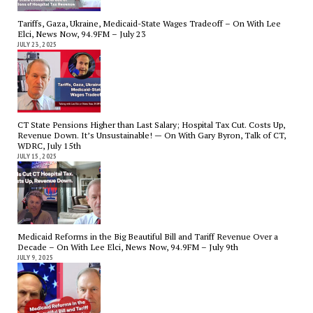
Tariffs, Gaza, Ukraine, Medicaid-State Wages Tradeoff – On With Lee
Elci, News Now, 94.9FM – July 23
JULY 23, 2025
CT State Pensions Higher than Last Salary; Hospital Tax Cut. Costs Up,
Revenue Down. It’s Unsustainable! — On With Gary Byron, Talk of CT,
WDRC, July 15th
JULY 15, 2025
Medicaid Reforms in the Big Beautiful Bill and Tariff Revenue Over a
Decade – On With Lee Elci, News Now, 94.9FM – July 9th
JULY 9, 2025