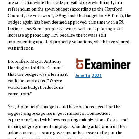
are sore that while their side prevailed overwhelmingly in a
referendum on the town budget (according to the Hartford
Courant, the vote was 1,959 against the budget to 305 for it), the
budget again has been deemed approved, this time with a 3%
tax increase. Some property owners will end up facing a tax
increase approaching 11% because the town is still
implementing updated property valuations, which have soared
with inflation.
Bloomfield Mayor Anthony
Harrington told the Courant...
that the budget was a lean as it
June 13, 2026
could be...and asked “Where
would the budget reductions
come from?"
Yes, Bloomfield’s budget could have been reduced. For the
biggest single expense in government in Connecticut
is personnel, and with laws requiring unionization of state and
municipal government employees, binding arbitration of their
union contracts... state government has essentially put the