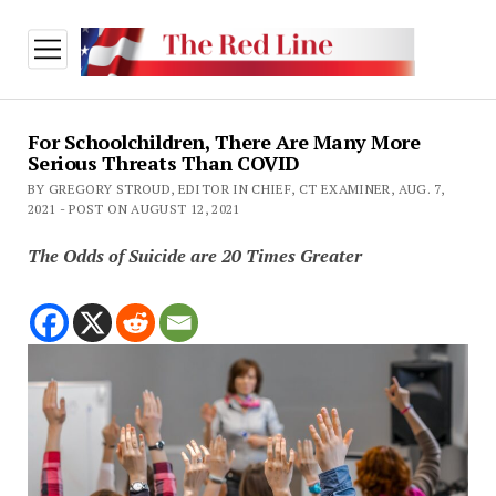
open
menu
For Schoolchildren, There Are Many More
Serious Threats Than COVID
BY GREGORY STROUD, EDITOR IN CHIEF, CT EXAMINER, AUG. 7,
2021 - POST ON AUGUST 12, 2021
The Odds of Suicide are 20 Times Greater