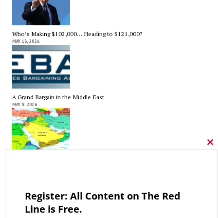
Who’s Making $102,000… Heading to $121,000?
MAY 13, 2026
A Grand Bargain in the Middle East
MAY 8, 2026
Cl
thi
As Expected SEBAC Passed… In Face of GOP Opposition That Was
mo
Unexpected By Some
MAY 2, 2026
Register: All Content on The Red
Line is Free.