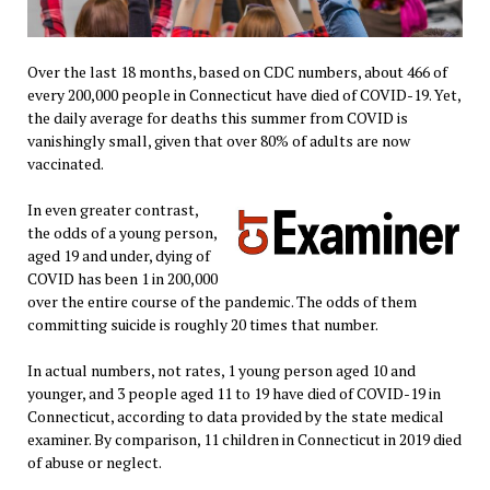
Over the last 18 months, based on CDC numbers, about 466 of
every 200,000 people in Connecticut have died of COVID-19. Yet,
the daily average for deaths this summer from COVID is
vanishingly small, given that over 80% of adults are now
vaccinated.
In even greater contrast,
the odds of a young person,
aged 19 and under, dying of
COVID has been 1 in 200,000
over the entire course of the pandemic. The odds of them
committing suicide is roughly 20 times that number.
In actual numbers, not rates, 1 young person aged 10 and
younger, and 3 people aged 11 to 19 have died of COVID-19 in
Connecticut, according to data provided by the state medical
examiner. By comparison, 11 children in Connecticut in 2019 died
of abuse or neglect.