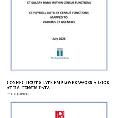
CONNECTICUT STATE EMPLOYEE WAGES:A LOOK
AT U.S. CENSUS DATA
BY RED JAHNCKE