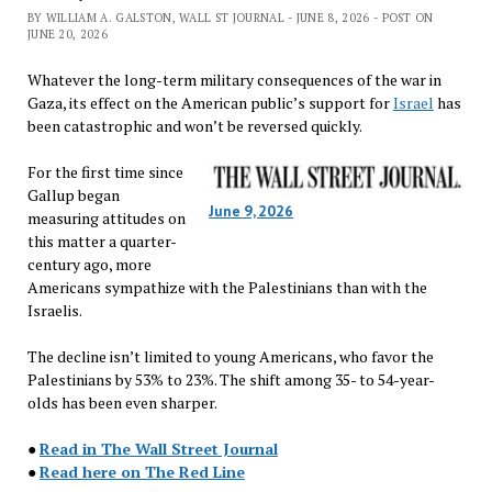
BY WILLIAM A. GALSTON, WALL ST JOURNAL - JUNE 8, 2026 - POST ON
JUNE 20, 2026
Whatever the long-term military consequences of the war in
Gaza, its effect on the American public’s support for
Israel
has
been catastrophic and won’t be reversed quickly.
For the first time since
Gallup began
June 9, 2026
measuring attitudes on
this matter a quarter-
century ago, more
Americans sympathize with the Palestinians than with the
Israelis.
The decline isn’t limited to young Americans, who favor the
Palestinians by 53% to 23%. The shift among 35- to 54-year-
olds has been even sharper.
●
Read in The Wall Street Journal
●
Read here on The Red Line