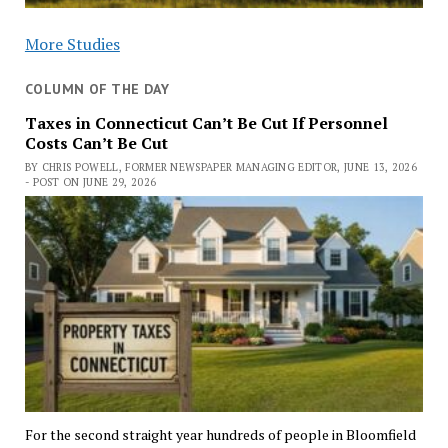
More Studies
COLUMN OF THE DAY
Taxes in Connecticut Can’t Be Cut If Personnel
Costs Can’t Be Cut
BY CHRIS POWELL, FORMER NEWSPAPER MANAGING EDITOR, JUNE 13, 2026
- POST ON JUNE 29, 2026
For the second straight year hundreds of people in Bloomfield