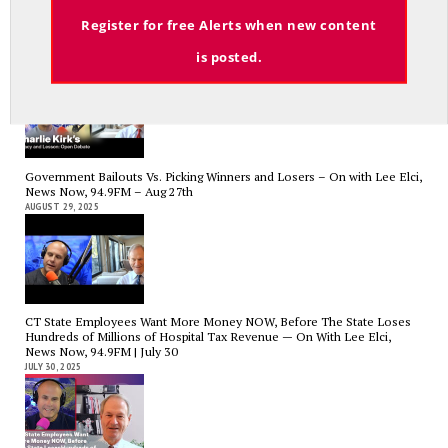
Email
Register for free Alerts when new content
Charlie Kirk’s Legacy and Lesson: Open Debate – On With Lee Elci,
News Now, 94.9FM – Sept 13
is posted.
SEPTEMBER 14, 2025
Government Bailouts Vs. Picking Winners and Losers – On with Lee Elci,
News Now, 94.9FM – Aug 27th
AUGUST 29, 2025
CT State Employees Want More Money NOW, Before The State Loses
Hundreds of Millions of Hospital Tax Revenue — On With Lee Elci,
News Now, 94.9FM | July 30
JULY 30, 2025