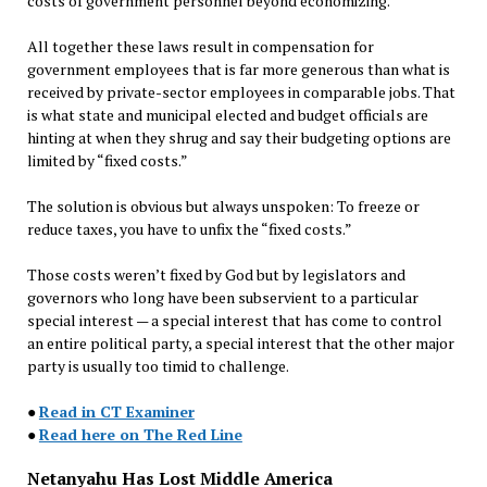
costs of government personnel beyond economizing.
All together these laws result in compensation for
government employees that is far more generous than what is
received by private-sector employees in comparable jobs. That
is what state and municipal elected and budget officials are
hinting at when they shrug and say their budgeting options are
limited by “fixed costs.”
The solution is obvious but always unspoken: To freeze or
reduce taxes, you have to unfix the “fixed costs.”
Those costs weren’t fixed by God but by legislators and
governors who long have been subservient to a particular
special interest — a special interest that has come to control
an entire political party, a special interest that the other major
party is usually too timid to challenge.
●
Read in CT Examiner
●
Read here on The Red Line
Netanyahu Has Lost Middle America