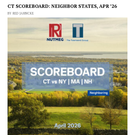
CT SCOREBOARD: NEIGHBOR STATES, APR ’26
BY RED JAHNCKE