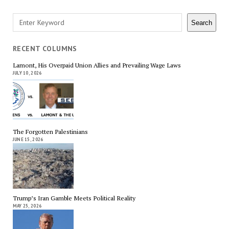
Search
Search
RECENT COLUMNS
Lamont, His Overpaid Union Allies and Prevailing Wage Laws
JULY 10, 2026
The Forgotten Palestinians
JUNE 15, 2026
Trump’s Iran Gamble Meets Political Reality
MAY 25, 2026