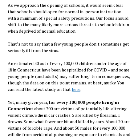
As we approach the opening of schools, it would seem clear
that schools should open for normal in-person instruction
with a minimum of special safety precautions. Our focus should
shift to the many likely more serious threats to schoolchildren
when deprived of normal education.
That’s not to say that a few young people don’t sometimes get
seriously ill from the virus.
An estimated 40 out of every 100,000 children under the age of
18 in Connecticut have been hospitalized for COVID – and some
young people (and adults) may suffer long-term consequences,
though the data on on this point remains, at best, murky. You
can read the latest study on that
here
.
Yet, in any given year,
for every 100,000 people living in
Connecticut
about 200 are victims of potentially life-altering
violent crime. 8 die in car crashes. 5 are killed by firearms. 1
drowns. Somewhat fewer are hit and killed by cars. About 20 are
victims of forcible rape. And about 50 males for every 100,000
will die from accidental poisoning or exposure to chemicals and