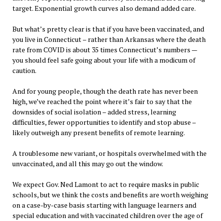
target. Exponential growth curves also demand added care.
But what’s pretty clear is that if you have been vaccinated, and
you live in Connecticut – rather than Arkansas where the death
rate from COVID is about 35 times Connecticut’s numbers —
you should feel safe going about your life with a modicum of
caution.
And for young people, though the death rate has never been
high, we’ve reached the point where it’s fair to say that the
downsides of social isolation – added stress, learning
difficulties, fewer opportunities to identify and stop abuse –
likely outweigh any present benefits of remote learning.
A troublesome new variant, or hospitals overwhelmed with the
unvaccinated, and all this may go out the window.
We expect Gov. Ned Lamont to act to require masks in public
schools, but we think the costs and benefits are worth weighing
on a case-by-case basis starting with language learners and
special education and with vaccinated children over the age of