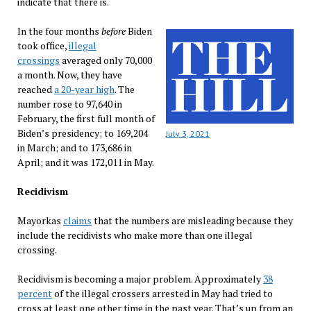
indicate that there is.
In the four months
before
Biden
took office,
illegal
crossings
averaged only 70,000
a month. Now, they have
reached
a 20-year high
. The
number rose to 97,640 in
February, the first full month of
Biden’s presidency; to 169,204
July 3, 2021
in March; and to 173,686 in
April; and it was 172,011 in May.
Recidivism
Mayorkas
claims
that the numbers are misleading because they
include the recidivists who make more than one illegal
crossing.
Recidivism is becoming a major problem. Approximately
38
percent
of the illegal crossers arrested in May had tried to
cross at least one other time in the past year. That’s up from an