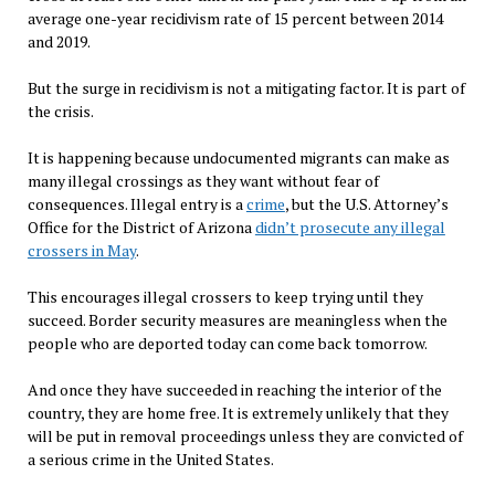
average one-year recidivism rate of 15 percent between 2014
and 2019.
But the surge in recidivism is not a mitigating factor. It is part of
the crisis.
It is happening because undocumented migrants can make as
many illegal crossings as they want without fear of
consequences. Illegal entry is a
crime
, but the U.S. Attorney’s
Office for the District of Arizona
didn’t prosecute any illegal
crossers in May
.
This encourages illegal crossers to keep trying until they
succeed. Border security measures are meaningless when the
people who are deported today can come back tomorrow.
And once they have succeeded in reaching the interior of the
country, they are home free. It is extremely unlikely that they
will be put in removal proceedings unless they are convicted of
a serious crime in the United States.