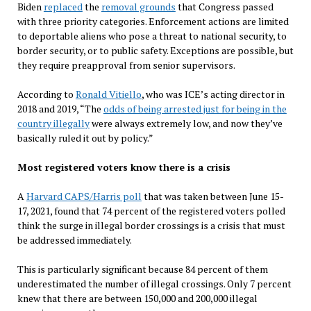
Biden
replaced
the
removal grounds
that Congress passed
with three priority categories. Enforcement actions are limited
to deportable aliens who pose a threat to national security, to
border security, or to public safety. Exceptions are possible, but
they require preapproval from senior supervisors.
According to
Ronald Vitiello
, who was ICE’s acting director in
2018 and 2019, “The
odds of being arrested just for being in the
country illegally
were always extremely low, and now they’ve
basically ruled it out by policy.”
Most registered voters know there is a crisis
A
Harvard CAPS/Harris poll
that was taken between June 15-
17, 2021, found that 74 percent of the registered voters polled
think the surge in illegal border crossings is a crisis that must
be addressed immediately.
This is particularly significant because 84 percent of them
underestimated the number of illegal crossings. Only 7 percent
knew that there are between 150,000 and 200,000 illegal