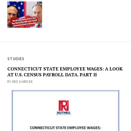
STUDIES
CONNECTICUT STATE EMPLOYEE WAGES: A LOOK
AT U.S. CENSUS PAYROLL DATA. PART II
BY RED JAHNCKE