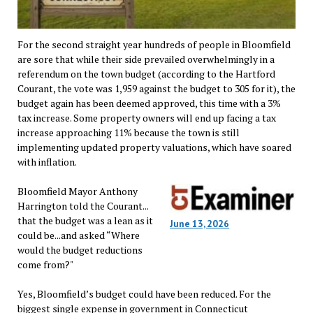
For the second straight year hundreds of people in Bloomfield
are sore that while their side prevailed overwhelmingly in a
referendum on the town budget (according to the Hartford
Courant, the vote was 1,959 against the budget to 305 for it), the
budget again has been deemed approved, this time with a 3%
tax increase. Some property owners will end up facing a tax
increase approaching 11% because the town is still
implementing updated property valuations, which have soared
with inflation.
Bloomfield Mayor Anthony
Harrington told the Courant...
that the budget was a lean as it
June 13, 2026
could be...and asked “Where
would the budget reductions
come from?"
Yes, Bloomfield’s budget could have been reduced. For the
biggest single expense in government in Connecticut