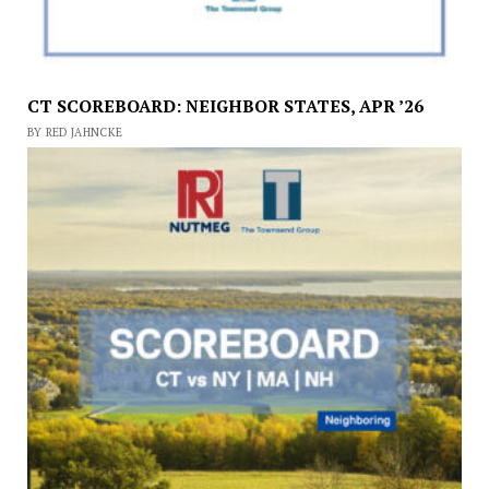
CT SCOREBOARD: NEIGHBOR STATES, APR ’26
BY RED JAHNCKE