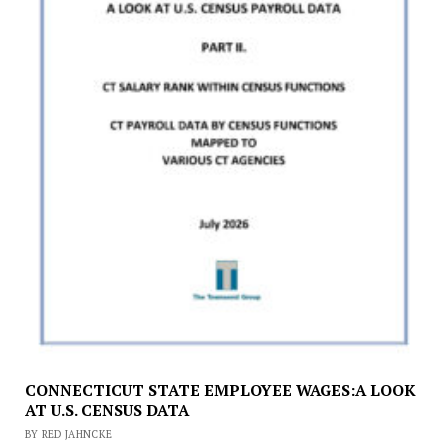
CONNECTICUT STATE EMPLOYEE WAGES:A LOOK
AT U.S. CENSUS DATA
BY RED JAHNCKE