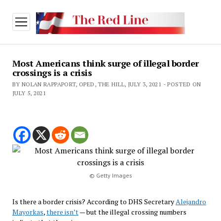
open
menu
Most Americans think surge of illegal border
crossings is a crisis
BY NOLAN RAPPAPORT, OPED, THE HILL, JULY 3, 2021 - POSTED ON
JULY 5, 2021
© Getty Images
Is there a border crisis? According to DHS Secretary
Alejandro
Mayorkas
,
there isn’t
— but the illegal crossing numbers