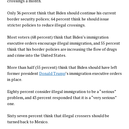
crossings a month.
Only 36 percent think that Biden should continue his current
border security polices; 64 percent think he should issue
stricter policies to reduce illegal crossings.
Most voters (68 percent) think that Biden’s immigration
executive orders encourage illegal immigration, and 55 percent
think that his border policies are increasing the flow of drugs
and crime into the United States.
More than half (55 percent) think that Biden should have left
former president
Donald Trump
’s immigration executive orders
in place.
Eighty percent consider illegal immigration to be a “serious”
problem, and 43 percent responded that it is a “very serious”
one.
Sixty seven percent think that illegal crossers should be
turned back to Mexico.