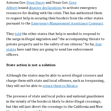
Arizona Gov.
Doug Ducey
and Texas Gov.
Greg
Abbott
issued
disaster declarations
to activate emergency
resources for dealing with the crisis. This has authorized them
to request help in securing their borders from the other states
pursuant to the
Emergency Management Assistance Compact
.
They
told
the other states that help is needed to respond to
the surge in illegal migration and “the accompanying threats to
private property and to the safety of our citizens.” So far,
four
states
have said they are going to send law enforcement
officers.
State action is not a solution
Although the states may be able to arrest illegal crossers and
charge them with state and local offenses, such as trespassing,
they will not be able to
return them to Mexico
.
The presence of state and local police and national guardsmen
in the vicinity of the border is likely to deter illegal crossings,
but this will just divert the crossings to the California and New