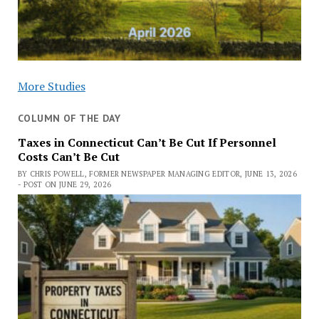
More Studies
COLUMN OF THE DAY
Taxes in Connecticut Can’t Be Cut If Personnel
Costs Can’t Be Cut
BY CHRIS POWELL, FORMER NEWSPAPER MANAGING EDITOR, JUNE 13, 2026
- POST ON JUNE 29, 2026