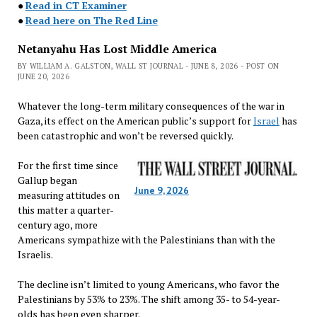
●
Read in CT Examiner
●
Read here on The Red Line
Netanyahu Has Lost Middle America
BY WILLIAM A. GALSTON, WALL ST JOURNAL - JUNE 8, 2026 - POST ON
JUNE 20, 2026
Whatever the long-term military consequences of the war in
Gaza, its effect on the American public’s support for
Israel
has
been catastrophic and won’t be reversed quickly.
For the first time since
Gallup began
June 9, 2026
measuring attitudes on
this matter a quarter-
century ago, more
Americans sympathize with the Palestinians than with the
Israelis.
The decline isn’t limited to young Americans, who favor the
Palestinians by 53% to 23%. The shift among 35- to 54-year-
olds has been even sharper.