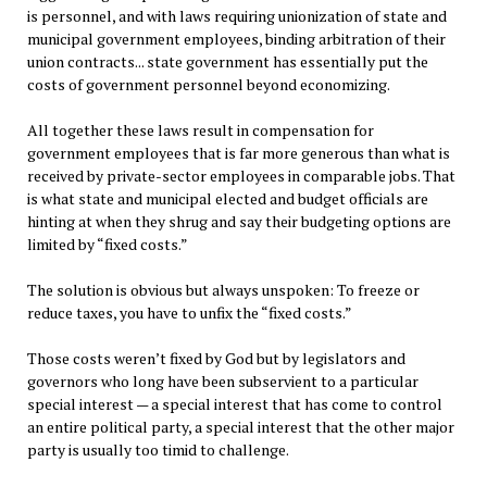
is personnel, and with laws requiring unionization of state and
municipal government employees, binding arbitration of their
union contracts... state government has essentially put the
costs of government personnel beyond economizing.
All together these laws result in compensation for
government employees that is far more generous than what is
received by private-sector employees in comparable jobs. That
is what state and municipal elected and budget officials are
hinting at when they shrug and say their budgeting options are
limited by “fixed costs.”
The solution is obvious but always unspoken: To freeze or
reduce taxes, you have to unfix the “fixed costs.”
Those costs weren’t fixed by God but by legislators and
governors who long have been subservient to a particular
special interest — a special interest that has come to control
an entire political party, a special interest that the other major
party is usually too timid to challenge.