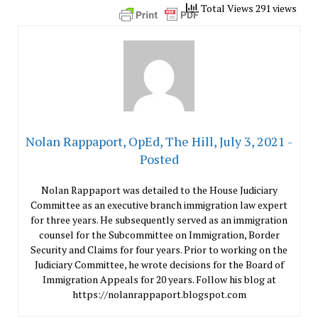
Total Views 291 views
Nolan Rappaport, OpEd, The Hill, July 3, 2021 -
Posted
Nolan Rappaport was detailed to the House Judiciary
Committee as an executive branch immigration law expert
for three years. He subsequently served as an immigration
counsel for the Subcommittee on Immigration, Border
Security and Claims for four years. Prior to working on the
Judiciary Committee, he wrote decisions for the Board of
Immigration Appeals for 20 years. Follow his blog at
https://nolanrappaport.blogspot.com