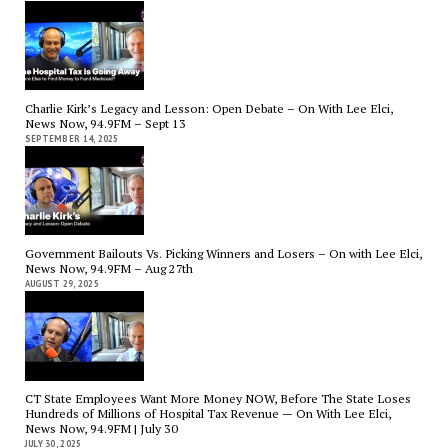
Charlie Kirk’s Legacy and Lesson: Open Debate – On With Lee Elci,
News Now, 94.9FM – Sept 13
SEPTEMBER 14, 2025
Government Bailouts Vs. Picking Winners and Losers – On with Lee Elci,
News Now, 94.9FM – Aug 27th
AUGUST 29, 2025
CT State Employees Want More Money NOW, Before The State Loses
Hundreds of Millions of Hospital Tax Revenue — On With Lee Elci,
News Now, 94.9FM | July 30
JULY 30, 2025