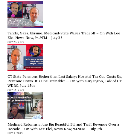
Tariffs, Gaza, Ukraine, Medicaid-State Wages Tradeoff – On With Lee
Elci, News Now, 94.9FM – July 23
JULY 23, 2025
CT State Pensions Higher than Last Salary; Hospital Tax Cut. Costs Up,
Revenue Down. It’s Unsustainable! — On With Gary Byron, Talk of CT,
WDRC, July 15th
JULY 15, 2025
Medicaid Reforms in the Big Beautiful Bill and Tariff Revenue Over a
Decade – On With Lee Elci, News Now, 94.9FM – July 9th
JULY 9, 2025