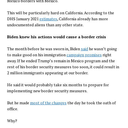
Mexico borders with Mexico.
This will be particularly hard on California. According to the
DHS January 2021
estimates
, California already has more
undocumented aliens than any other state.
Biden knew his actions would cause a border crisis
The month before he was sworn in, Biden
said
he wasn’t going
to make good on his immigration
campaign promises
right
away. If he ended Trump’s remain in Mexico program and the
rest of his border security measures too soon, it could result in
2 million immigrants appearing at our border.
He said it would probably take six months to prepare for
implementing new border security measures.
But he made
most of the changes
the day he took the oath of
office.
Why?