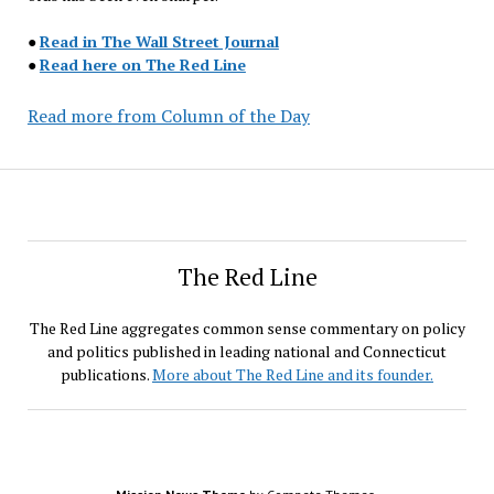
●
Read in The Wall Street Journal
●
Read here on The Red Line
Read more from Column of the Day
The Red Line
The Red Line aggregates common sense commentary on policy
and politics published in leading national and Connecticut
publications.
More about The Red Line and its founder.