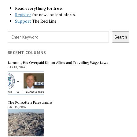
Read everything for
free
.
Register
for new content alerts.
Support
The Red Line.
Search
Search
RECENT COLUMNS
Lamont, His Overpaid Union Allies and Prevailing Wage Laws
JULY 10, 2026
The Forgotten Palestinians
JUNE 15, 2026