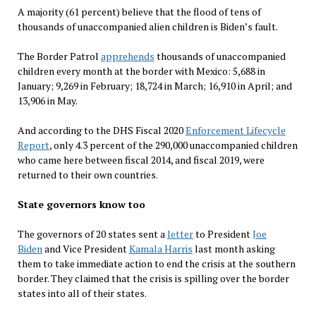
A majority (61 percent) believe that the flood of tens of
thousands of unaccompanied alien children is Biden’s fault.
The Border Patrol
apprehends
thousands of unaccompanied
children every month at the border with Mexico: 5,688 in
January; 9,269 in February; 18,724 in March; 16,910 in April; and
13,906 in May.
And according to the DHS Fiscal 2020
Enforcement Lifecycle
Report
, only 4.3 percent of the 290,000 unaccompanied children
who came here between fiscal 2014, and fiscal 2019, were
returned to their own countries.
State governors know too
The governors of 20 states sent a
letter
to President
Joe
Biden
and Vice President
Kamala Harris
last month asking
them to take immediate action to end the crisis at the southern
border. They claimed that the crisis is spilling over the border
states into all of their states.