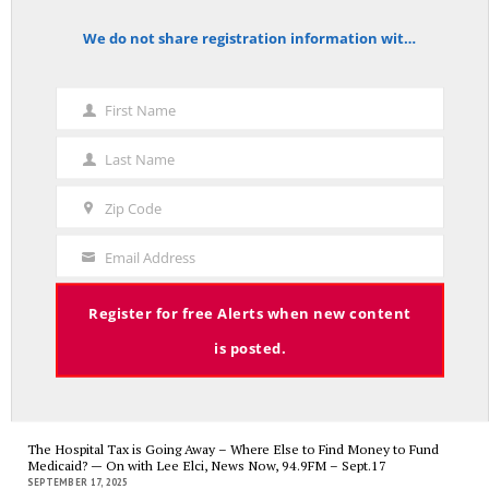
We do not share registration information with other organizations.
notice
First Name
A Palestinian Protectorate Overseen by U.S. and Arab Armies
First
APRIL 29, 2026
Name
Last Name
Last
Name
Zip Code
Zip
Code
Average Salary of CT State Employees Tops $100,000
Email Address
Your
APRIL 17, 2026
Email
Register for free Alerts when new content
is posted.
RED LINE TV & RADIO
The Hospital Tax is Going Away – Where Else to Find Money to Fund
Medicaid? — On with Lee Elci, News Now, 94.9FM – Sept.17
SEPTEMBER 17, 2025