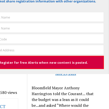
der the age
not share registration information with other organizations.
against the budget to 305 for it), the
w Wilson
budget again has been deemed
be we
approved, this time with a 3% tax
st Name
ate.
increase. Some property owners will
for
end up facing a tax increase
t Name
eneration
approaching 11% because the town is
still implementing updated property
 Code
valuations, which have soared with
th have it
il Address
inflation.
gine it
r for those
Register for free Alerts when new content is posted.
king it
June 13, 2026
Bloomfield Mayor Anthony
580 views
Harrington told the Courant... that
the budget was a lean as it could
be...and asked “Where would the
 CT