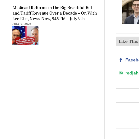
Medicaid Reforms in the Big Beautiful Bill
and Tariff Revenue Over a Decade – On With
Lee Elci, News Now, 94.9FM – July 9th
JULY 9, 2025
Like Thi
Faceb
redja