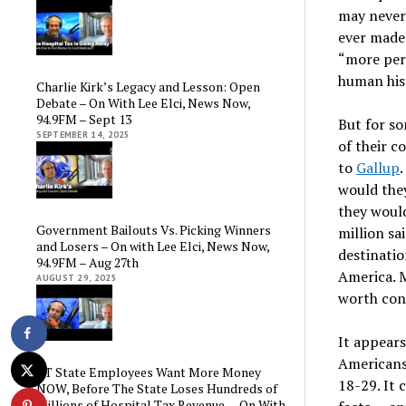
may never
ever made 
“more per
human hist
Charlie Kirk’s Legacy and Lesson: Open
Debate – On With Lee Elci, News Now,
94.9FM – Sept 13
But for s
SEPTEMBER 14, 2025
of their c
to
Gallup
would the
they woul
Government Bailouts Vs. Picking Winners
million sa
and Losers – On with Lee Elci, News Now,
destinatio
94.9FM – Aug 27th
America. M
AUGUST 29, 2025
worth con
It appear
Americans
CT State Employees Want More Money
18-29. It 
NOW, Before The State Loses Hundreds of
Millions of Hospital Tax Revenue — On With