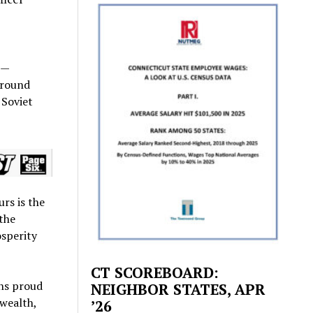
 —
around
 Soviet
rs is the
 the
osperity
CT SCOREBOARD:
ns proud
NEIGHBOR STATES, APR
 wealth,
’26