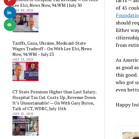
facts — an
Lee Elci, News Now, 94.9FM | July 30
of 45 coul
JULY 30, 2025
Foundati
should req
Either way
citizenshi
Tariffs, Gaza, Ukraine, Medicaid-State
from exti
Wages Tradeoff – On With Lee Elci, News
Now, 94.9FM – July 23
As America
JULY 23, 2025
as good as
this good.
who got us
even bette
CT State Pensions Higher than Last Salary;
Hospital Tax Cut. Costs Up, Revenue Down.
It’s Unsustainable! — On With Gary Byron,
Happy In
Talk of CT, WDRC, July 15th
JULY 15, 2025