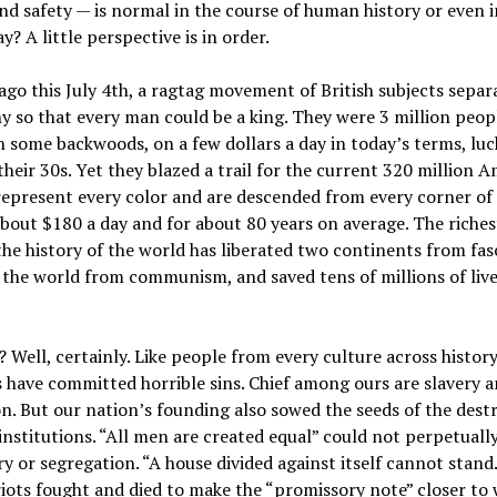
d safety — is normal in the course of human history or even i
y? A little perspective is in order.
ago this July 4th, a ragtag movement of British subjects sepa
 so that every man could be a king. They were 3 million peop
n some backwoods, on a few dollars a day in today’s terms, luck
 their 30s. Yet they blazed a trail for the current 320 million 
epresent every color and are descended from every corner of 
about $180 a day and for about 80 years on average. The riches
the history of the world has liberated two continents from fas
the world from communism, and saved tens of millions of live
 Well, certainly. Like people from every culture across history
 have committed horrible sins. Chief among ours are slavery 
n. But our nation’s founding also sowed the seeds of the dest
 institutions. “All men are created equal” could not perpetuall
ry or segregation. “A house divided against itself cannot stan
iots fought and died to make the “promissory note” closer to 