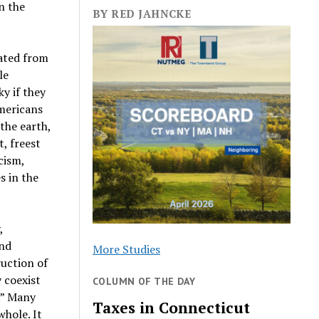
n the
BY RED JAHNCKE
rated from
le
y if they
Americans
the earth,
t, freest
cism,
s in the
,
and
More Studies
ruction of
y coexist
COLUMN OF THE DAY
d.” Many
Taxes in Connecticut
whole. It