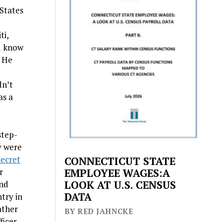
States
ti,
u know
” He
dn’t
as a
step-
y were
secret
CONNECTICUT STATE
r
EMPLOYEE WAGES:A
LOOK AT U.S. CENSUS
and
DATA
try in
ather
BY RED JAHNCKE
ficer