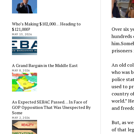
Who’s Making $102,000… Heading to
Over six y
$121,000?
MAY 13, 2026
hundreds 
him.Someho
prisoners 
An old col
A Grand Bargain in the Middle East
MAY 8, 2026
who was b
police sta
used to pr
country of
world.” H
As Expected SEBAC Passed… In Face of
GOP Opposition That Was Unexpected By
and freed
Some
MAY 2, 2026
But, as w
of that le