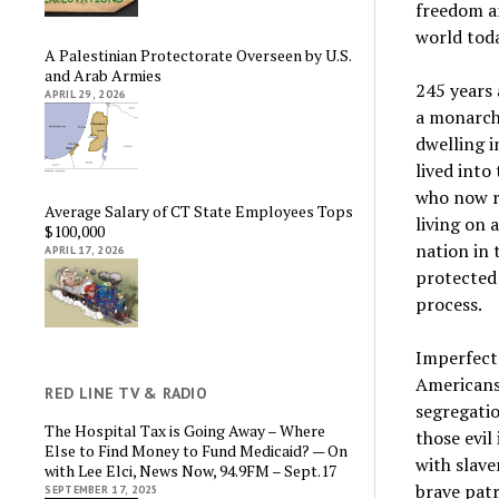
freedom an
world toda
A Palestinian Protectorate Overseen by U.S.
and Arab Armies
245 years 
APRIL 29, 2026
a monarchy
dwelling i
lived into
who now r
Average Salary of CT State Employees Tops
living on 
$100,000
nation in 
APRIL 17, 2026
protected 
process.
Imperfect?
Americans
RED LINE TV & RADIO
segregatio
The Hospital Tax is Going Away – Where
those evil
Else to Find Money to Fund Medicaid? — On
with slave
with Lee Elci, News Now, 94.9FM – Sept.17
brave patr
SEPTEMBER 17, 2025