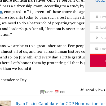
d more political narratives. Only 19 percent of Americans un
We do 
notice
d pass a citizenship exam, according to a study by the
Woodro
on
, compared to 74 percent of those above the age of 65. May
Fir
uire students today to pass such a test in high school to gradu
First
, we need to do a better job of preparing younger Americans 
Name
Las
p and leadership. After all, “freedom is never more than one g
Last
nction.”
Name
Zip
Zip
ns, we are heirs to a great inheritance. Few people on this ear
Code
Ema
Your
 almost all of us; and few across human history could even ima
Email
 And so, on July 4th, and every day, a little gratitude is in orde
 here. Let’s honor them by protecting all that is good and ma
r than we found it.
dependence Day.
Total Views 
Ryan Fazio, Candidate for GOP Nomination for