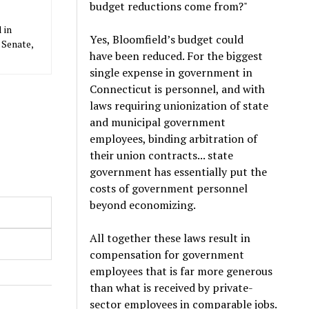
budget reductions come from?"
 in
Yes, Bloomfield’s budget could
 Senate,
have been reduced. For the biggest
single expense in government in
Connecticut is personnel, and with
laws requiring unionization of state
and municipal government
employees, binding arbitration of
their union contracts... state
government has essentially put the
costs of government personnel
beyond economizing.
All together these laws result in
compensation for government
employees that is far more generous
than what is received by private-
sector employees in comparable jobs.