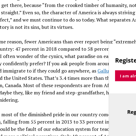
 get there, because “from the crooked timber of humanity, no
straight.” Even so, the character of America is always striving
fect,” and we must continue to do so today. What separates A
ory is not its sins, but its virtues.
ome reason, fewer Americans than ever report being “extremel
ountry: 47 percent in 2018 compared to 58 percent in 2013, a
. I often wonder of the cynics, what paradise on earth — now o
Registe
y confidently prefer? If you ask people from around the worl
d immigrate to if they could go anywhere, as
Gallup also did i
I am al
id the United States. That’s 3.4 times more than the next mos
n, Canada. Most of these respondents are from Africa and Lat
aybe they, like my friend and step-grandfather, have a perspe
sidering.
Reg
s most of the diminished pride in our country comes from you
TitleText
, falling from 55 percent in 2013 to 33 percent in 2018 amon
could be the fault of our education system for teaching fewer h