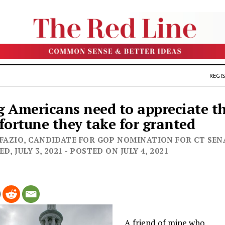
REGIS
 Americans need to appreciate t
fortune they take for granted
 FAZIO, CANDIDATE FOR GOP NOMINATION FOR CT SEN
D, JULY 3, 2021 - POSTED ON JULY 4, 2021
A friend of mine who