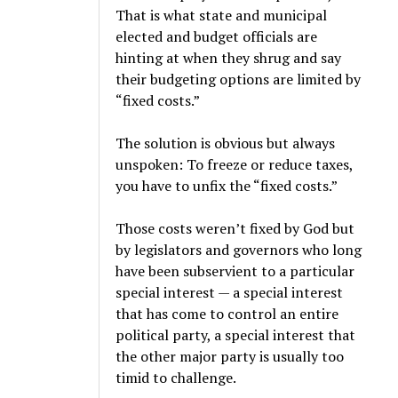
That is what state and municipal
elected and budget officials are
hinting at when they shrug and say
their budgeting options are limited by
“fixed costs.”
The solution is obvious but always
unspoken: To freeze or reduce taxes,
you have to unfix the “fixed costs.”
Those costs weren’t fixed by God but
by legislators and governors who long
have been subservient to a particular
special interest — a special interest
that has come to control an entire
political party, a special interest that
the other major party is usually too
timid to challenge.