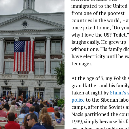
immigrated to the United 
from one of the poorest
countries in the world, Hai
once joked to me, “Do yo
why I love the US? Toilet.
laughs easily. He grew up
without one. His family di
have electricity until he w
teenager.
At the age of 7, my Polish 
grandfather and his famil
taken at night by
Stalin’s 
police
to the Siberian labo
camps, after the Soviets 
Nazis partitioned the coun
1939, simply because his f
was a low-level military of