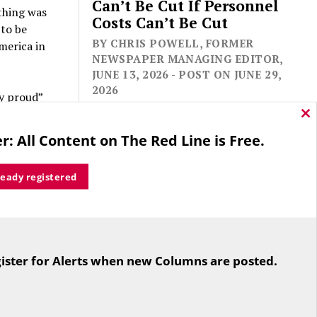
Can’t Be Cut If Personnel
thing was
Costs Can’t Be Cut
 to be
BY CHRIS POWELL, FORMER
merica in
NEWSPAPER MANAGING EDITOR,
JUNE 13, 2026 - POST ON JUNE 29,
2026
y proud”
ccording
Cl
r before —
thi
r: All Content on The Red Line is Free.
mo
d where
n 2018
, 158
ready registered
t popular
in
ctive
For the second straight year hundreds
of people in Bloomfield are sore that
ister for Alerts when new Columns are posted.
while their side prevailed
nger
overwhelmingly in a referendum on
g those
the town budget (according to the
istorical
Hartford Courant, the vote was 1,959