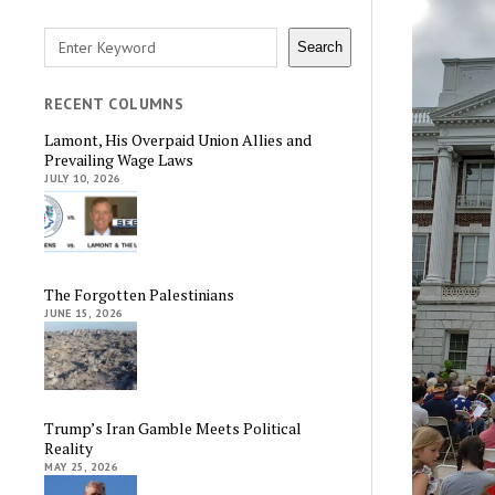
Search
Search
RECENT COLUMNS
Lamont, His Overpaid Union Allies and
Prevailing Wage Laws
JULY 10, 2026
The Forgotten Palestinians
JUNE 15, 2026
Trump’s Iran Gamble Meets Political
Reality
MAY 25, 2026