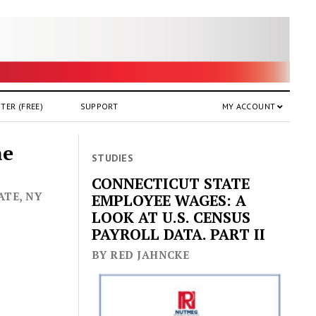
TER (FREE)
SUPPORT
MY ACCOUNT
he
STUDIES
CONNECTICUT STATE
ATE, NY
EMPLOYEE WAGES: A
LOOK AT U.S. CENSUS
PAYROLL DATA. PART II
BY RED JAHNCKE