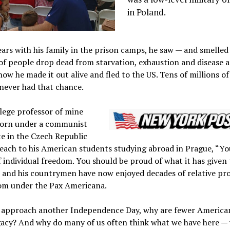
in Poland.
ears with his family in the prison camps, he saw — and smelled
of people drop dead from starvation, exhaustion and disease 
w he made it out alive and fled to the US. Tens of millions of
never had that chance.
lege professor of mine
orn under a communist
te in the Czech Republic
each to his American students studying abroad in Prague, “You
 individual freedom. You should be proud of what it has given
e and his countrymen have now enjoyed decades of relative pr
om under the Pax Americana.
e approach another Independence Day, why are fewer America
gacy? And why do many of us often think what we have here —