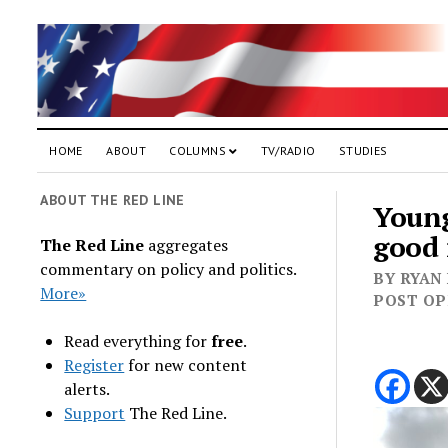
HOME
ABOUT
COLUMNS
TV/RADIO
STUDIES
ABOUT THE RED LINE
Young
good 
The Red Line
aggregates
commentary on policy and politics.
BY RYAN
More»
POST OPE
Read everything for
free
.
Register
for new content
alerts.
Support
The Red Line.