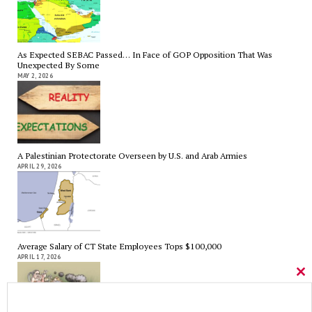
As Expected SEBAC Passed… In Face of GOP Opposition That Was
Unexpected By Some
MAY 2, 2026
A Palestinian Protectorate Overseen by U.S. and Arab Armies
APRIL 29, 2026
Average Salary of CT State Employees Tops $100,000
APRIL 17, 2026
Cl
thi
mo