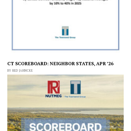
CT SCOREBOARD: NEIGHBOR STATES, APR ’26
BY RED JAHNCKE