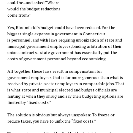
could be...and asked “Where
would the budget reductions
come from?"
Yes, Bloomfield’s budget could have been reduced. For the
biggest single expense in government in Connecticut
is personnel, and with laws requiring unionization of state and
municipal government employees, binding arbitration of their
union contracts... state government has essentially put the
costs of government personnel beyond economizing.
All together these laws result in compensation for
government employees that is far more generous than what is
received by private-sector employees in comparable jobs. That
is what state and municipal elected and budget officials are
hinting at when they shrug and say their budgeting options are
limited by “fixed costs.”
The solution is obvious but always unspoken: To freeze or
reduce taxes, you have to unfix the “fixed costs.”