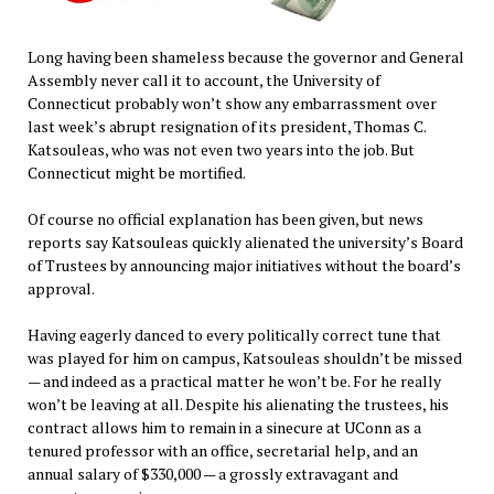
Long having been shameless because the governor and General
Assembly never call it to account, the University of
Connecticut probably won’t show any embarrassment over
last week’s abrupt resignation of its president, Thomas C.
Katsouleas, who was not even two years into the job. But
Connecticut might be mortified.
Of course no official explanation has been given, but news
reports say Katsouleas quickly alienated the university’s Board
of Trustees by announcing major initiatives without the board’s
approval.
Having eagerly danced to every politically correct tune that
was played for him on campus, Katsouleas shouldn’t be missed
— and indeed as a practical matter he won’t be. For he really
won’t be leaving at all. Despite his alienating the trustees, his
contract allows him to remain in a sinecure at UConn as a
tenured professor with an office, secretarial help, and an
annual salary of $330,000 — a grossly extravagant and