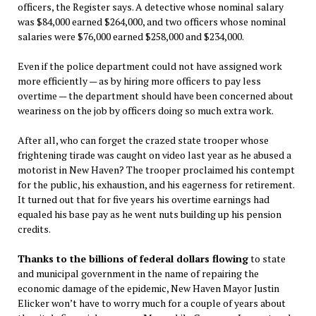
officers, the Register says. A detective whose nominal salary
was $84,000 earned $264,000, and two officers whose nominal
salaries were $76,000 earned $258,000 and $234,000.
Even if the police department could not have assigned work
more efficiently — as by hiring more officers to pay less
overtime — the department should have been concerned about
weariness on the job by officers doing so much extra work.
After all, who can forget the crazed state trooper whose
frightening tirade was caught on video last year as he abused a
motorist in New Haven? The trooper proclaimed his contempt
for the public, his exhaustion, and his eagerness for retirement.
It turned out that for five years his overtime earnings had
equaled his base pay as he went nuts building up his pension
credits.
Thanks to the billions of federal dollars flowing
to state
and municipal government in the name of repairing the
economic damage of the epidemic, New Haven Mayor Justin
Elicker won’t have to worry much for a couple of years about