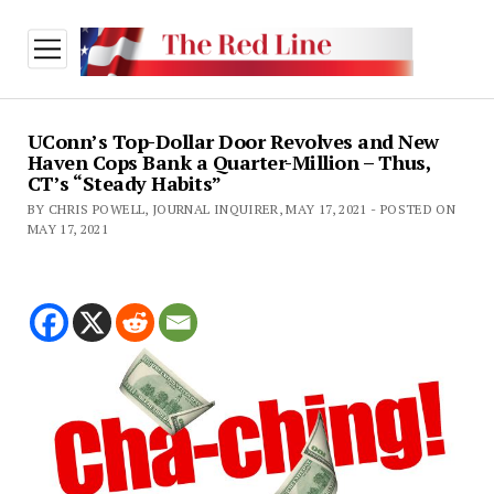
open
menu
UConn’s Top-Dollar Door Revolves and New
Haven Cops Bank a Quarter-Million – Thus,
CT’s “Steady Habits”
BY CHRIS POWELL, JOURNAL INQUIRER, MAY 17, 2021 - POSTED ON
MAY 17, 2021