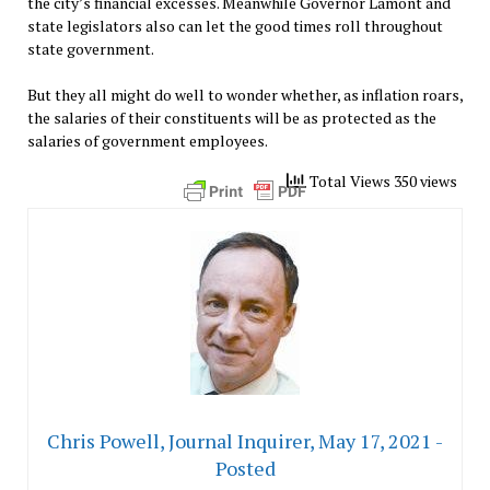
the city’s financial excesses. Meanwhile Governor Lamont and
state legislators also can let the good times roll throughout
state government.
But they all might do well to wonder whether, as inflation roars,
the salaries of their constituents will be as protected as the
salaries of government employees.
Total Views 350 views
Chris Powell, Journal Inquirer, May 17, 2021 -
Posted