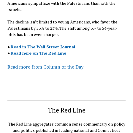
Americans sympathize with the Palestinians than with the
Israelis.
The decline isn’t limited to young Americans, who favor the
Palestinians by 53% to 23%. The shift among 35- to 54-year-
olds has been even sharper.
●
Read in The Wall Street Journal
●
Read here on The Red Line
Read more from Column of the Day
The Red Line
The Red Line aggregates common sense commentary on policy
and politics published in leading national and Connecticut