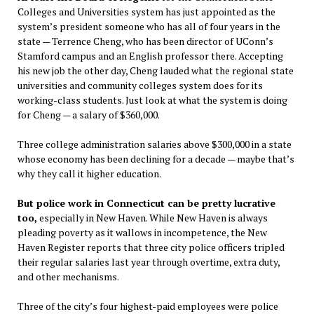
Colleges and Universities system has just appointed as the
system’s president someone who has all of four years in the
state — Terrence Cheng, who has been director of UConn’s
Stamford campus and an English professor there. Accepting
his new job the other day, Cheng lauded what the regional state
universities and community colleges system does for its
working-class students. Just look at what the system is doing
for Cheng — a salary of $360,000.
Three college administration salaries above $300,000 in a state
whose economy has been declining for a decade — maybe that’s
why they call it higher education.
But police work in Connecticut can be pretty lucrative
too,
especially in New Haven. While New Haven is always
pleading poverty as it wallows in incompetence, the New
Haven Register reports that three city police officers tripled
their regular salaries last year through overtime, extra duty,
and other mechanisms.
Three of the city’s four highest-paid employees were police