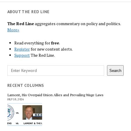
ABOUT THE RED LINE
The Red Line
aggregates commentary on policy and politics.
More»
Read everything for
free
.
Register
for new content alerts.
Support
The Red Line.
Search
Search
RECENT COLUMNS
Lamont, His Overpaid Union Allies and Prevailing Wage Laws
JULY 10, 2026