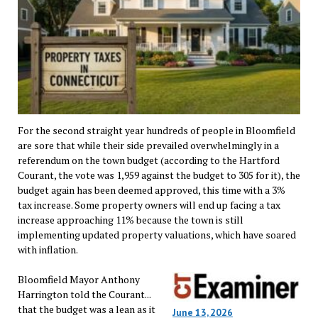
For the second straight year hundreds of people in Bloomfield
are sore that while their side prevailed overwhelmingly in a
referendum on the town budget (according to the Hartford
Courant, the vote was 1,959 against the budget to 305 for it), the
budget again has been deemed approved, this time with a 3%
tax increase. Some property owners will end up facing a tax
increase approaching 11% because the town is still
implementing updated property valuations, which have soared
with inflation.
Bloomfield Mayor Anthony
Harrington told the Courant...
that the budget was a lean as it
June 13, 2026