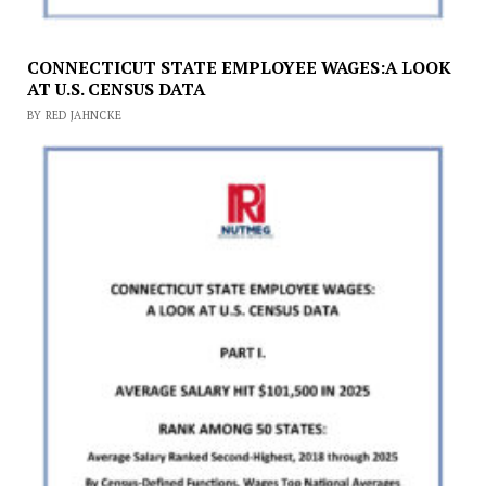
CONNECTICUT STATE EMPLOYEE WAGES:A LOOK
AT U.S. CENSUS DATA
BY RED JAHNCKE