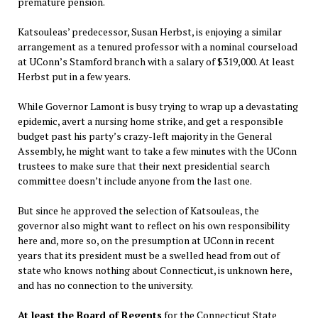
premature pension.
Katsouleas’ predecessor, Susan Herbst, is enjoying a similar
arrangement as a tenured professor with a nominal courseload
at UConn’s Stamford branch with a salary of $319,000. At least
Herbst put in a few years.
While Governor Lamont is busy trying to wrap up a devastating
epidemic, avert a nursing home strike, and get a responsible
budget past his party’s crazy-left majority in the General
Assembly, he might want to take a few minutes with the UConn
trustees to make sure that their next presidential search
committee doesn’t include anyone from the last one.
But since he approved the selection of Katsouleas, the
governor also might want to reflect on his own responsibility
here and, more so, on the presumption at UConn in recent
years that its president must be a swelled head from out of
state who knows nothing about Connecticut, is unknown here,
and has no connection to the university.
At least the Board of Regents
for the Connecticut State