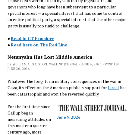
Those costs weren’t fixed by God but by legislators and
governors who long have been subservient to a particular
special interest — a special interest that has come to control
an entire political party, a special interest that the other major
party is usually too timid to challenge.
●
Read in CT Examiner
●
Read here on The Red Line
Netanyahu Has Lost Middle America
BY WILLIAM A. GALSTON, WALL ST JOURNAL - JUNE 8, 2026 - POST ON
JUNE 20, 2026
Whatever the long-term military consequences of the war in
Gaza, its effect on the American public’s support for
Israel
has
been catastrophic and won’t be reversed quickly.
For the first time since
Gallup began
June 9, 2026
measuring attitudes on
this matter a quarter-
century ago, more