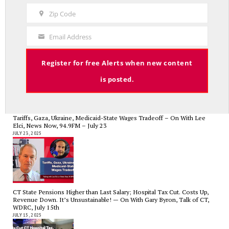
Name
Zip Code
Zip
Code
CT State Employees Want More Money NOW, Before The State Loses
Email Address
Your
Hundreds of Millions of Hospital Tax Revenue — On With Lee Elci,
News Now, 94.9FM | July 30
Email
JULY 30, 2025
Register for free Alerts when new content
is posted.
Tariffs, Gaza, Ukraine, Medicaid-State Wages Tradeoff – On With Lee
Elci, News Now, 94.9FM – July 23
JULY 23, 2025
CT State Pensions Higher than Last Salary; Hospital Tax Cut. Costs Up,
Revenue Down. It’s Unsustainable! — On With Gary Byron, Talk of CT,
WDRC, July 15th
JULY 15, 2025