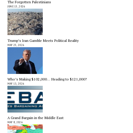
The Forgotten Palestinians
JUNE 15, 2026
Trump’s Iran Gamble Meets Political Reality
MAY 25, 2026
Who’s Making $102,000… Heading to $121,000?
MAY 13, 2026
A Grand Bargain in the Middle East
MAY 8, 2026