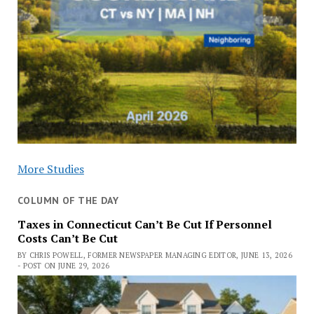
More Studies
COLUMN OF THE DAY
Taxes in Connecticut Can’t Be Cut If Personnel
Costs Can’t Be Cut
BY CHRIS POWELL, FORMER NEWSPAPER MANAGING EDITOR, JUNE 13, 2026
- POST ON JUNE 29, 2026