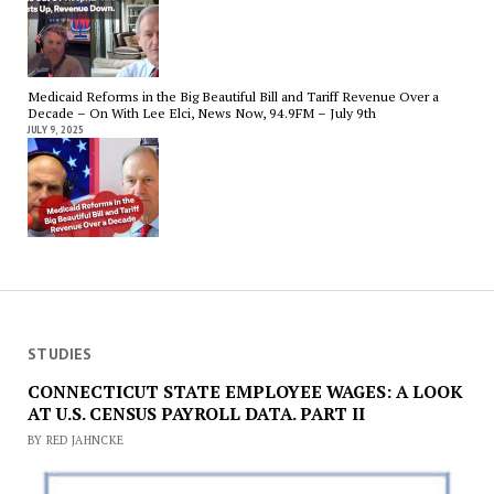
Medicaid Reforms in the Big Beautiful Bill and Tariff Revenue Over a
Decade – On With Lee Elci, News Now, 94.9FM – July 9th
JULY 9, 2025
STUDIES
CONNECTICUT STATE EMPLOYEE WAGES: A LOOK
AT U.S. CENSUS PAYROLL DATA. PART II
BY RED JAHNCKE