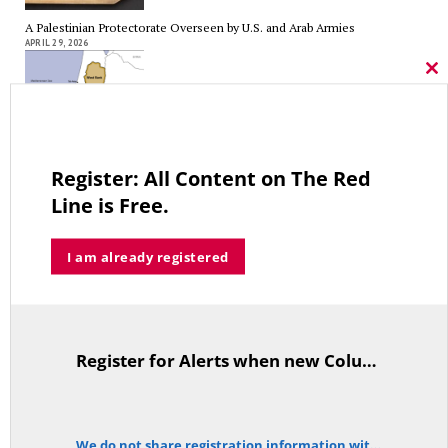
A Palestinian Protectorate Overseen by U.S. and Arab Armies
APRIL 29, 2026
Cl
thi
mo
Average Salary of CT State Employees Tops $100,000
Register: All Content on The Red
APRIL 17, 2026
Line is Free.
I am already registered
RED LINE TV & RADIO
The Hospital Tax is Going Away – Where Else to Find Money to Fund
Medicaid? — On with Lee Elci, News Now, 94.9FM – Sept.17
Register for Alerts when new Columns are posted.
TitleText
SEPTEMBER 17, 2025
We do not share registration information with other organizations.