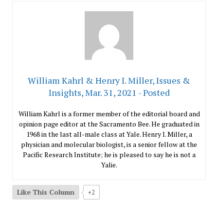
William Kahrl & Henry I. Miller, Issues &
Insights, Mar. 31, 2021 - Posted
William Kahrl is a former member of the editorial board and
opinion page editor at the Sacramento Bee. He graduated in
1968 in the last all-male class at Yale. Henry I. Miller, a
physician and molecular biologist, is a senior fellow at the
Pacific Research Institute; he is pleased to say he is not a
Yalie.
Like This Column
+2