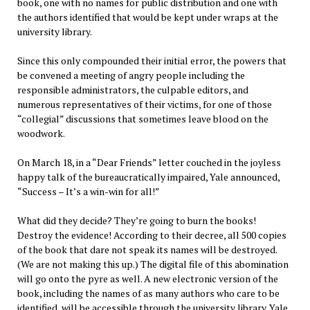
book, one with no names for public distribution and one with
the authors identified that would be kept under wraps at the
university library.
Since this only compounded their initial error, the powers that
be convened a meeting of angry people including the
responsible administrators, the culpable editors, and
numerous representatives of their victims, for one of those
“collegial” discussions that sometimes leave blood on the
woodwork.
On March 18, in a “Dear Friends” letter couched in the joyless
happy talk of the bureaucratically impaired, Yale announced,
“Success – It’s a win-win for all!”
What did they decide? They’re going to burn the books!
Destroy the evidence! According to their decree, all 500 copies
of the book that dare not speak its names will be destroyed.
(We are not making this up.) The digital file of this abomination
will go onto the pyre as well. A new electronic version of the
book, including the names of as many authors who care to be
identified, will be accessible through the university library. Yale