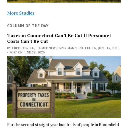
More Studies
COLUMN OF THE DAY
Taxes in Connecticut Can’t Be Cut If Personnel
Costs Can’t Be Cut
BY CHRIS POWELL, FORMER NEWSPAPER MANAGING EDITOR, JUNE 13, 2026
- POST ON JUNE 29, 2026
For the second straight year hundreds of people in Bloomfield