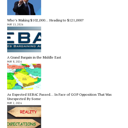
Who’s Making $102,000… Heading to $121,000?
MAY 13, 2026
A Grand Bargain in the Middle East
MAY 8, 2026
As Expected SEBAC Passed… In Face of GOP Opposition That Was
Unexpected By Some
MAY 2, 2026