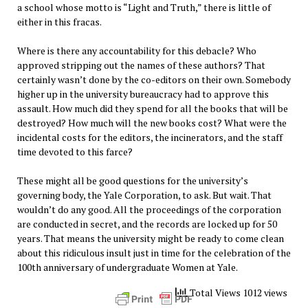
a school whose motto is “Light and Truth,” there is little of
either in this fracas.
Where is there any accountability for this debacle? Who
approved stripping out the names of these authors? That
certainly wasn’t done by the co-editors on their own. Somebody
higher up in the university bureaucracy had to approve this
assault. How much did they spend for all the books that will be
destroyed? How much will the new books cost? What were the
incidental costs for the editors, the incinerators, and the staff
time devoted to this farce?
These might all be good questions for the university’s
governing body, the Yale Corporation, to ask. But wait. That
wouldn’t do any good. All the proceedings of the corporation
are conducted in secret, and the records are locked up for 50
years. That means the university might be ready to come clean
about this ridiculous insult just in time for the celebration of the
100th anniversary of undergraduate Women at Yale.
Total Views 1012 views