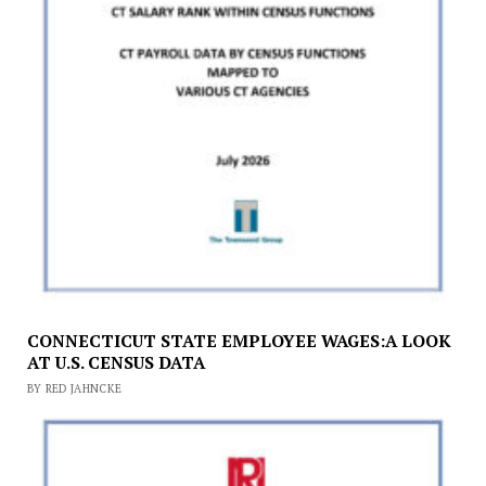
CONNECTICUT STATE EMPLOYEE WAGES:A LOOK
AT U.S. CENSUS DATA
BY RED JAHNCKE