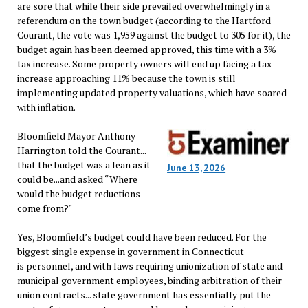
are sore that while their side prevailed overwhelmingly in a
referendum on the town budget (according to the Hartford
Courant, the vote was 1,959 against the budget to 305 for it), the
budget again has been deemed approved, this time with a 3%
tax increase. Some property owners will end up facing a tax
increase approaching 11% because the town is still
implementing updated property valuations, which have soared
with inflation.
Bloomfield Mayor Anthony
Harrington told the Courant...
that the budget was a lean as it
June 13, 2026
could be...and asked “Where
would the budget reductions
come from?"
Yes, Bloomfield’s budget could have been reduced. For the
biggest single expense in government in Connecticut
is personnel, and with laws requiring unionization of state and
municipal government employees, binding arbitration of their
union contracts... state government has essentially put the