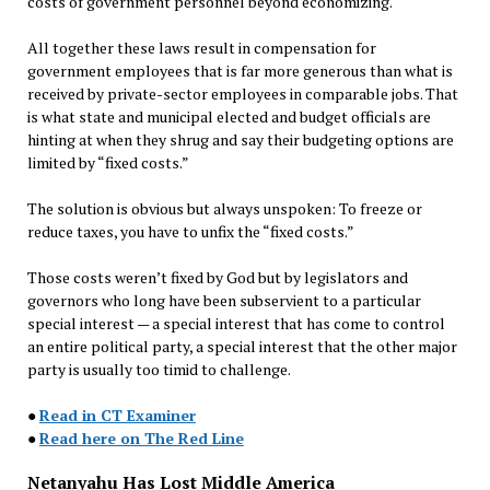
costs of government personnel beyond economizing.
All together these laws result in compensation for
government employees that is far more generous than what is
received by private-sector employees in comparable jobs. That
is what state and municipal elected and budget officials are
hinting at when they shrug and say their budgeting options are
limited by “fixed costs.”
The solution is obvious but always unspoken: To freeze or
reduce taxes, you have to unfix the “fixed costs.”
Those costs weren’t fixed by God but by legislators and
governors who long have been subservient to a particular
special interest — a special interest that has come to control
an entire political party, a special interest that the other major
party is usually too timid to challenge.
●
Read in CT Examiner
●
Read here on The Red Line
Netanyahu Has Lost Middle America