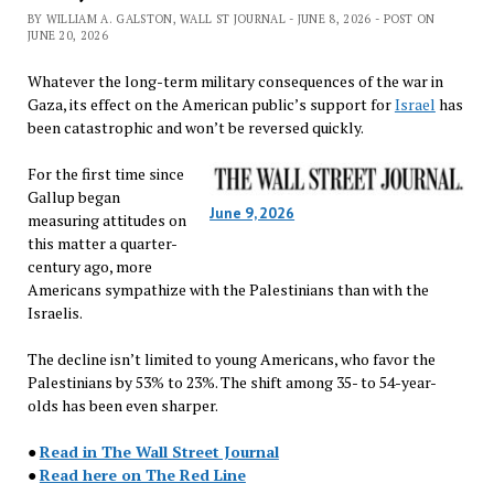
BY WILLIAM A. GALSTON, WALL ST JOURNAL - JUNE 8, 2026 - POST ON
JUNE 20, 2026
Whatever the long-term military consequences of the war in
Gaza, its effect on the American public’s support for
Israel
has
been catastrophic and won’t be reversed quickly.
For the first time since
Gallup began
June 9, 2026
measuring attitudes on
this matter a quarter-
century ago, more
Americans sympathize with the Palestinians than with the
Israelis.
The decline isn’t limited to young Americans, who favor the
Palestinians by 53% to 23%. The shift among 35- to 54-year-
olds has been even sharper.
●
Read in The Wall Street Journal
●
Read here on The Red Line