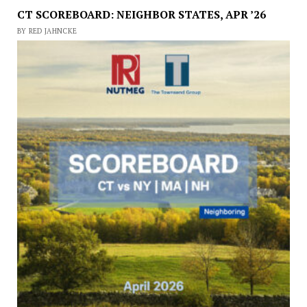
CT SCOREBOARD: NEIGHBOR STATES, APR ’26
BY RED JAHNCKE