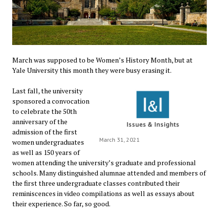
March was supposed to be Women’s History Month, but at
Yale University this month they were busy erasing it.
Last fall, the university
sponsored a convocation
to celebrate the 50th
anniversary of the
admission of the first
March 31, 2021
women undergraduates
as well as 150 years of
women attending the university’s graduate and professional
schools. Many distinguished alumnae attended and members of
the first three undergraduate classes contributed their
reminiscences in video compilations as well as essays about
their experience. So far, so good.