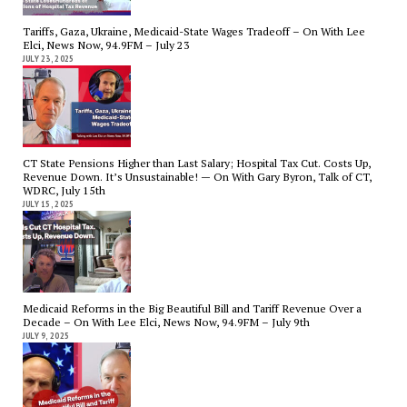
Tariffs, Gaza, Ukraine, Medicaid-State Wages Tradeoff – On With Lee
Elci, News Now, 94.9FM – July 23
JULY 23, 2025
CT State Pensions Higher than Last Salary; Hospital Tax Cut. Costs Up,
Revenue Down. It’s Unsustainable! — On With Gary Byron, Talk of CT,
WDRC, July 15th
JULY 15, 2025
Medicaid Reforms in the Big Beautiful Bill and Tariff Revenue Over a
Decade – On With Lee Elci, News Now, 94.9FM – July 9th
JULY 9, 2025