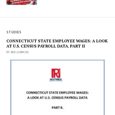
STUDIES
CONNECTICUT STATE EMPLOYEE WAGES: A LOOK
AT U.S. CENSUS PAYROLL DATA. PART II
BY RED JAHNCKE