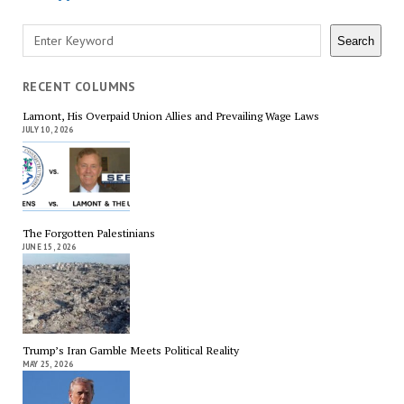
Search
Search
RECENT COLUMNS
Lamont, His Overpaid Union Allies and Prevailing Wage Laws
JULY 10, 2026
The Forgotten Palestinians
JUNE 15, 2026
Trump’s Iran Gamble Meets Political Reality
MAY 25, 2026