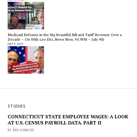
Medicaid Reforms in the Big Beautiful Bill and Tariff Revenue Over a
Decade – On With Lee Elci, News Now, 94.9FM – July 9th
JULY 9, 2025
STUDIES
CONNECTICUT STATE EMPLOYEE WAGES: A LOOK
AT U.S. CENSUS PAYROLL DATA. PART II
BY RED JAHNCKE