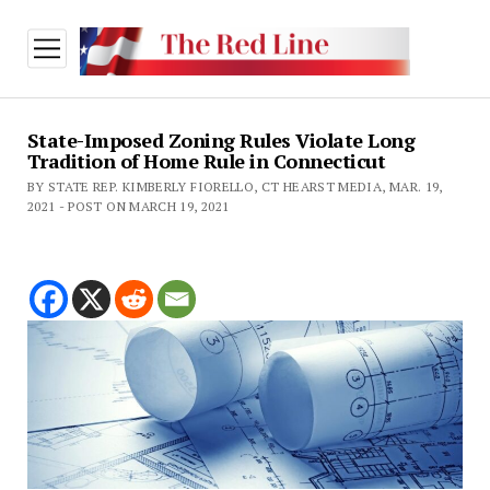
open
menu
State-Imposed Zoning Rules Violate Long
Tradition of Home Rule in Connecticut
BY STATE REP. KIMBERLY FIORELLO, CT HEARST MEDIA, MAR. 19,
2021 - POST ON MARCH 19, 2021