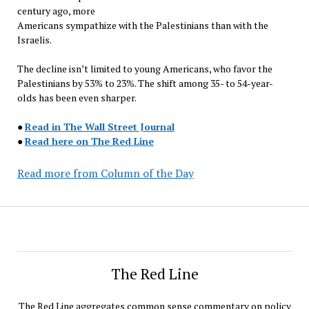
century ago, more
Americans sympathize with the Palestinians than with the
Israelis.
The decline isn’t limited to young Americans, who favor the
Palestinians by 53% to 23%. The shift among 35- to 54-year-
olds has been even sharper.
●
Read in The Wall Street Journal
●
Read here on The Red Line
Read more from Column of the Day
The Red Line
The Red Line aggregates common sense commentary on policy