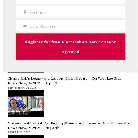
Last
Name
Zip Code
Zip
Code
RED LINE TV & RADIO
Email Address
Your
The Hospital Tax is Going Away – Where Else to Find Money to Fund
Email
Medicaid? — On with Lee Elci, News Now, 94.9FM – Sept.17
Register for free Alerts when new content
SEPTEMBER 17, 2025
is posted.
Charlie Kirk’s Legacy and Lesson: Open Debate – On With Lee Elci,
News Now, 94.9FM – Sept 13
SEPTEMBER 14, 2025
Government Bailouts Vs. Picking Winners and Losers – On with Lee Elci,
News Now, 94.9FM – Aug 27th
AUGUST 29, 2025