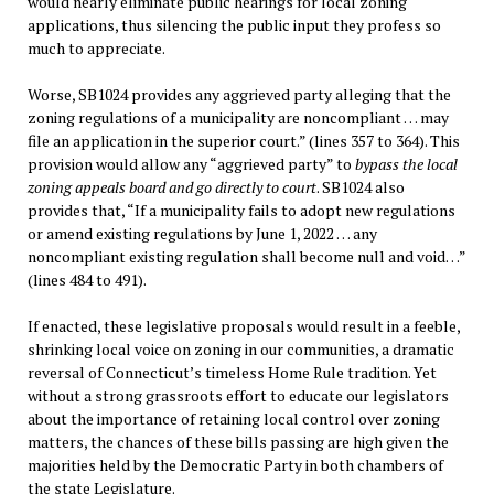
would nearly eliminate public hearings for local zoning
applications, thus silencing the public input they profess so
much to appreciate.
Worse, SB1024 provides any aggrieved party alleging that the
zoning regulations of a municipality are noncompliant … may
file an application in the superior court.” (lines 357 to 364). This
provision would allow any “aggrieved party” to
bypass the local
zoning appeals board and go directly to court
. SB1024 also
provides that, “If a municipality fails to adopt new regulations
or amend existing regulations by June 1, 2022 … any
noncompliant existing regulation shall become null and void…”
(lines 484 to 491).
If enacted, these legislative proposals would result in a feeble,
shrinking local voice on zoning in our communities, a dramatic
reversal of Connecticut’s timeless Home Rule tradition. Yet
without a strong grassroots effort to educate our legislators
about the importance of retaining local control over zoning
matters, the chances of these bills passing are high given the
majorities held by the Democratic Party in both chambers of
the state Legislature.