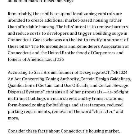
additional market-based housing?
Remarkably, these bills to upend local zoning controls are
intended to create additional market-based housing rather
than affordable housing. The bills’ intent is to remove barriers
and reduce costs to developers and trigger a building surge in
Connecticut. Guess who was on the list to testify in support of
these bills? The Homebuilders and Remodelers Association of
Connecticut and the United Brotherhood of Carpenters and
Joiners of America, Local 326.
According to Sara Bronin, founder of DesegregateCT, “SB1024
An Act Concerning Zoning Authority, Certain Design Guidelines,
Qualification of Certain Land Use Officials, and Certain Sewage
Disposal Systems” contains all of her proposals — as-of-right
multi-unit buildings on main streets and by transit stations,
form-based zoning for buildings and streetscapes, reduced
parking requirements, removal of the word “character,” and
more.
Consider these facts about Connecticut’s housing market.