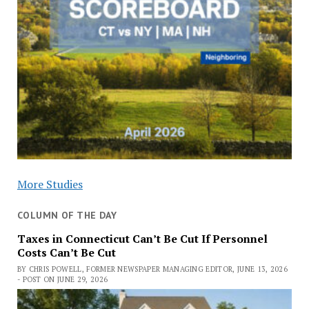
More Studies
COLUMN OF THE DAY
Taxes in Connecticut Can’t Be Cut If Personnel
Costs Can’t Be Cut
BY CHRIS POWELL, FORMER NEWSPAPER MANAGING EDITOR, JUNE 13, 2026
- POST ON JUNE 29, 2026