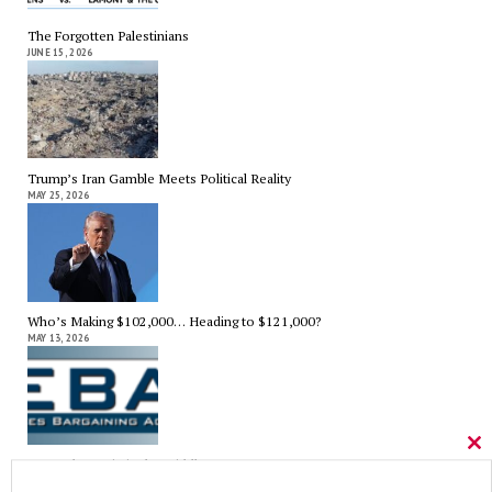
The Forgotten Palestinians
JUNE 15, 2026
Trump’s Iran Gamble Meets Political Reality
MAY 25, 2026
Who’s Making $102,000… Heading to $121,000?
MAY 13, 2026
Cl
A Grand Bargain in the Middle East
thi
MAY 8, 2026
mo