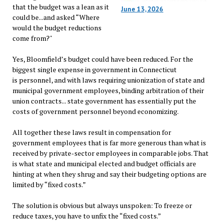
that the budget was a lean as it
June 13, 2026
could be...and asked “Where
would the budget reductions
come from?"
Yes, Bloomfield’s budget could have been reduced. For the
biggest single expense in government in Connecticut
is personnel, and with laws requiring unionization of state and
municipal government employees, binding arbitration of their
union contracts... state government has essentially put the
costs of government personnel beyond economizing.
All together these laws result in compensation for
government employees that is far more generous than what is
received by private-sector employees in comparable jobs. That
is what state and municipal elected and budget officials are
hinting at when they shrug and say their budgeting options are
limited by “fixed costs.”
The solution is obvious but always unspoken: To freeze or
reduce taxes, you have to unfix the “fixed costs.”