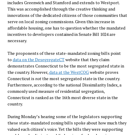
includes Greenwich and Stamford and extends to Westport.
This was accomplished through the creative thinking and
innovations of the dedicated citizens of those communities that
serve on local zoning commissions. Given this increase in
affordable housing, one has to question whether the mandated
incentives to developers contained in Senate Bill 1024 are
necessary.
The proponents of these state-mandated zoning bills point
to
data on the DesegregateCT
website that they claim
demonstrates Connecticut to be the most segregated state in
the country. However,
data at the WestCOG
website proves
Connecticut is
not
the most segregated state in the country.
Furthermore, according to the national Dissimilarity Index, a
commonly used measure of residential segregation,
Connecticut is ranked as the 16th most diverse state in the
country.
During Monday’s hearing some of the legislators supporting
these state-mandated zoning bills spoke about how much they
valued each citizen’s voice. Yet the bills they were supporting