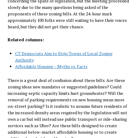
concerning the spate of legislation, but the meeting proceeded
slowly due to the many questions being asked of the
proponents of these zoning bills. At the 24-hour mark
approximately 100 folks were still waiting to have their voices
heard, but they did not get their chance.
Related columns:
CT Democrats Aim to Strip Towns of Local Zoning
Authority
Affordable Housing – Myths vs. Facts
There is a great deal of confusion about these bills. Are these
zoning ideas new mandates or suggested guidelines? Could
increasing septic capacity limits hurt groundwater? Will the
removal of parking requirements on new housing mean more
on-street parking? Is it realistic to assume future residents of
the increased density areas required by the legislation will not
own a car but will instead use public transport or ride-sharing
services such as Uber? Are these bills designed to create
additional below-market affordable housing or to create