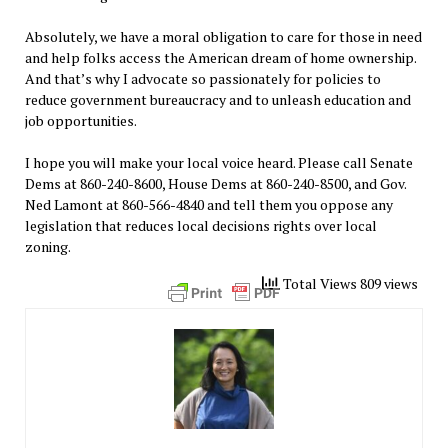
Absolutely, we have a moral obligation to care for those in need
and help folks access the American dream of home ownership.
And that’s why I advocate so passionately for policies to
reduce government bureaucracy and to unleash education and
job opportunities.
I hope you will make your local voice heard. Please call Senate
Dems at 860-240-8600, House Dems at 860-240-8500, and Gov.
Ned Lamont at 860-566-4840 and tell them you oppose any
legislation that reduces local decisions rights over local
zoning.
Total Views 809 views