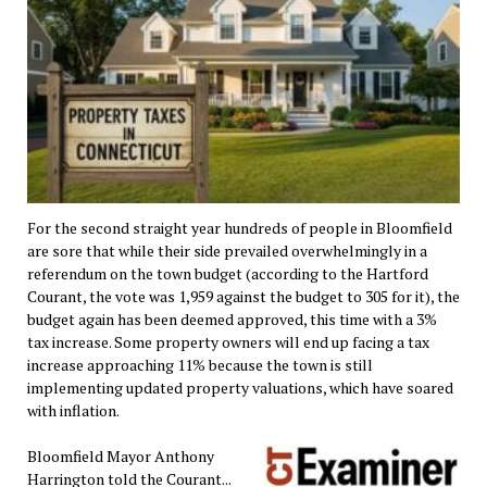
For the second straight year hundreds of people in Bloomfield
are sore that while their side prevailed overwhelmingly in a
referendum on the town budget (according to the Hartford
Courant, the vote was 1,959 against the budget to 305 for it), the
budget again has been deemed approved, this time with a 3%
tax increase. Some property owners will end up facing a tax
increase approaching 11% because the town is still
implementing updated property valuations, which have soared
with inflation.
Bloomfield Mayor Anthony
Harrington told the Courant...