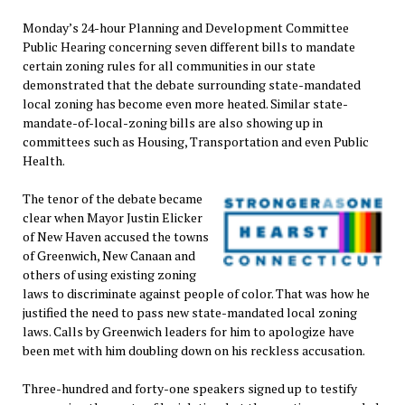
Monday’s 24-hour Planning and Development Committee
Public Hearing concerning seven different bills to mandate
certain zoning rules for all communities in our state
demonstrated that the debate surrounding state-mandated
local zoning has become even more heated. Similar state-
mandate-of-local-zoning bills are also showing up in
committees such as Housing, Transportation and even Public
Health.
The tenor of the debate became
clear when Mayor Justin Elicker
of New Haven accused the towns
of Greenwich, New Canaan and
others of using existing zoning
laws to discriminate against people of color. That was how he
justified the need to pass new state-mandated local zoning
laws. Calls by Greenwich leaders for him to apologize have
been met with him doubling down on his reckless accusation.
Three-hundred and forty-one speakers signed up to testify