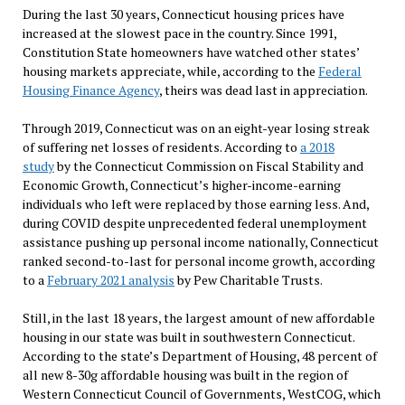
During the last 30 years, Connecticut housing prices have
increased at the slowest pace in the country. Since 1991,
Constitution State homeowners have watched other states’
housing markets appreciate, while, according to the
Federal
Housing Finance Agency
, theirs was dead last in appreciation.
Through 2019, Connecticut was on an eight-year losing streak
of suffering net losses of residents. According to
a 2018
study
by the Connecticut Commission on Fiscal Stability and
Economic Growth, Connecticut’s higher-income-earning
individuals who left were replaced by those earning less. And,
during COVID despite unprecedented federal unemployment
assistance pushing up personal income nationally, Connecticut
ranked second-to-last for personal income growth, according
to a
February 2021 analysis
by Pew Charitable Trusts.
Still, in the last 18 years, the largest amount of new affordable
housing in our state was built in southwestern Connecticut.
According to the state’s Department of Housing, 48 percent of
all new 8-30g affordable housing was built in the region of
Western Connecticut Council of Governments, WestCOG, which