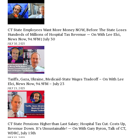
CT State Employees Want More Money NOW, Before The State Loses
Hundreds of Millions of Hospital Tax Revenue — On With Lee Elci,
News Now, 94.9FM | July 30
JULY 30, 2025
Tariffs, Gaza, Ukraine, Medicaid-State Wages Tradeoff – On With Lee
Elci, News Now, 94.9FM – July 23
JULY 23, 2025
CT State Pensions Higher than Last Salary; Hospital Tax Cut. Costs Up,
Revenue Down. It’s Unsustainable! — On With Gary Byron, Talk of CT,
WDRC, July 15th
JULY 15, 2025