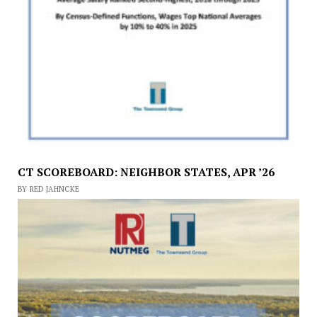
CT SCOREBOARD: NEIGHBOR STATES, APR ’26
BY RED JAHNCKE