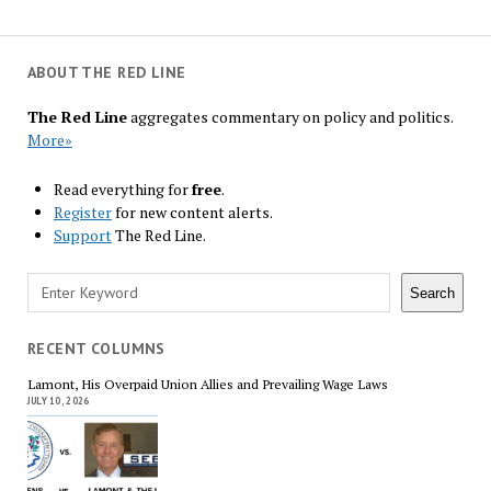
ABOUT THE RED LINE
The Red Line
aggregates commentary on policy and politics.
More»
Read everything for
free
.
Register
for new content alerts.
Support
The Red Line.
Search
Search
RECENT COLUMNS
Lamont, His Overpaid Union Allies and Prevailing Wage Laws
JULY 10, 2026