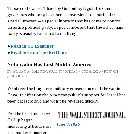
Those costs weren’t fixed by God but by legislators and
governors who long have been subservient to a particular
special interest — a special interest that has come to control
an entire political party, a special interest that the other major
party is usually too timid to challenge.
●
Read in CT Examiner
●
Read here on The Red Line
Netanyahu Has Lost Middle America
BY WILLIAM A. GALSTON, WALL ST JOURNAL - JUNE 8, 2026 - POST ON
JUNE 20, 2026
Whatever the long-term military consequences of the war in
Gaza, its effect on the American public’s support for
Israel
has
been catastrophic and won’t be reversed quickly.
For the first time since
Gallup began
June 9, 2026
measuring attitudes on
this matter a quarter-