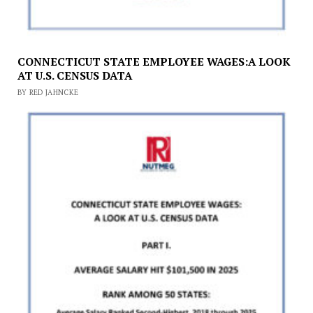
CONNECTICUT STATE EMPLOYEE WAGES:A LOOK
AT U.S. CENSUS DATA
BY RED JAHNCKE