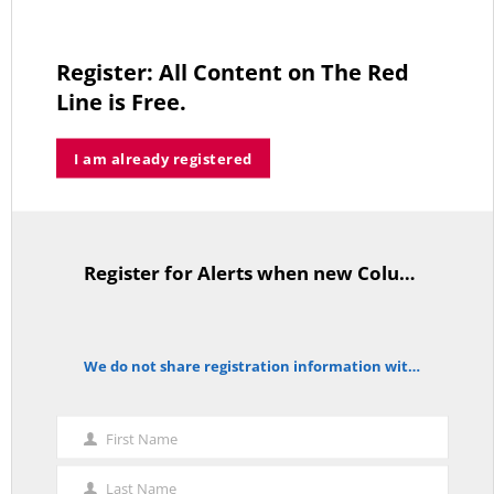
Register: All Content on The Red
Line is Free.
As Expected SEBAC Passed… In Face of GOP Opposition That Was
Unexpected By Some
MAY 2, 2026
I am already registered
Register for Alerts when new Columns are posted.
A Palestinian Protectorate Overseen by U.S. and Arab Armies
TitleText
APRIL 29, 2026
We do not share registration information with other organizations.
notice
Average Salary of CT State Employees Tops $100,000
First Name
APRIL 17, 2026
First
Name
Last Name