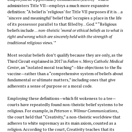
administers Title VII—employs a much more expansive
definition: “A belief is ‘religious’ for Title VII purposes if it is…a
‘sincere and meaningful’ belief that ‘occupies a place in the life
of its possessor parallel to that filled by…God.'” “Religious
beliefs include . . .
non-theistic ‘moral or ethical beliefs as to what is
right and wrong which are sincerely held with the strength of
traditional religious views.'”
Most secular beliefs don’t qualify because they are only, as the
Third Circuit explained in 2017 in
Fallon v. Mercy Catholic Medical
Center
, an “isolated moral teaching”—like objections to the flu
vaccine—rather than a “comprehensive system of beliefs about
fundamental or ultimate matters,” including ones that give
adherents a sense of purpose or a moral code.
Employing these definitions—which fit wokeness to a tee—
courts have repeatedly found non-theistic belief systems to be
religious. For example, in
Peterson v. Wilmur Communications
,
the court held that “Creativity,” a non-theistic worldview that
adheres to white supremacy as its main axiom, counted as a
religion. According to the court, Creativity teaches that its