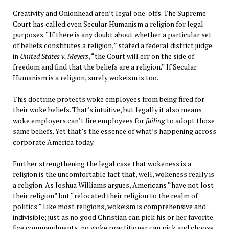
Creativity and Onionhead aren’t legal one-offs. The Supreme
Court has called even Secular Humanism a religion for legal
purposes. “If there is any doubt about whether a particular set
of beliefs constitutes a religion,” stated a federal district judge
in
United States v. Meyers
, “the Court will err on the side of
freedom and find that the beliefs are a religion.” If Secular
Humanism is a religion, surely wokeism is too.
This doctrine protects woke employees from being fired for
their woke beliefs. That’s intuitive, but legally it also means
woke employers can’t fire employees for
failing
to adopt those
same beliefs. Yet that’s the essence of what’s happening across
corporate America today.
Further strengthening the legal case that wokeness is a
religion is the uncomfortable fact that, well, wokeness really is
a religion. As Joshua Williams argues, Americans “have not lost
their religion” but “relocated their religion to the realm of
politics.” Like most religions, wokeism is comprehensive and
indivisible; just as no good Christian can pick his or her favorite
five commandments, no woke practitioner can pick and choose