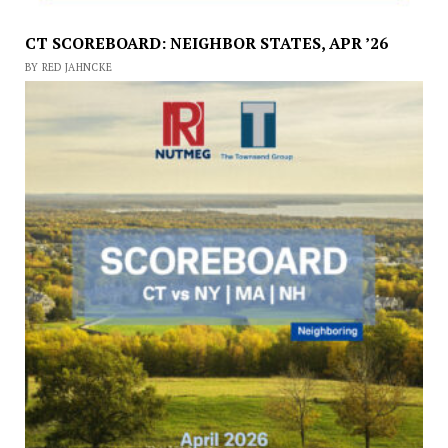
CT SCOREBOARD: NEIGHBOR STATES, APR ’26
BY RED JAHNCKE