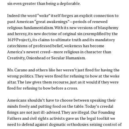
sin even greater than being a deplorable.
Indeed the word “woke” itself forges an explicit connection to
past American “great awakenings”—periods of renewed
religious fundamentalism. With its new versions of blasphemy
and heresy, its new doctrine of original sin (exemplified by the
1619 Project), its claims to ultimate truth and its mandatory
catechisms of professed belief, wokeness has become
America’s newest creed—more religious in character than
Creativity, Onionhead or Secular Humanism.
Ms. Carano and others like her weren’t just fired for having the
wrong politics. They were fired for refusing to bow at the woke
altar. The law gives them recourse, just as it would if they were
fired for refusing to bow before a cross.
Americans shouldn’t have to choose between speaking their
minds freely and putting food on the table. Today’s creedal
firings are not just ill-advised. They are illegal. Our Founding
Fathers and civil rights activists gave us the legal toolkit we
need to defend against dogmatic orthodoxies seizing control of