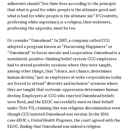
adherents should “live their lives according to the principle
that what is good for white people is the ultimate good and
what is bad for white people is the ultimate sin.” If Creativity,
professing white supremacy, is a religion, then wokeness,
professing the opposite, must be too.
Or consider “Onionhead.” In 2007, a company called CCG
adopted a program known as “Harnessing Happiness” or
“Onionhead” to boost morale and cooperation. Onionhead is a
nontheistic positive-thinking belief system. CCG employees
had to attend positivity sessions where they were taught,
among other things, that “choice, not chance, determines
human destiny,” just as employees at woke corporations today
are forced to attend “diversity and inclusion” sessions where
they are taught that systemic oppression determines human
destiny. Employees at CCG who rejected Onionhead beliefs
were fired, and the EEOC successfully sued on their behalf
under Title VII, claiming this was religious discrimination even
though CCG insisted Onionhead was secular. In the 2016
case
EEOC v. United Health Programs
, the court agreed with the
EEOC, finding that Onionhead was indeed a religion.