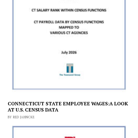
CONNECTICUT STATE EMPLOYEE WAGES:A LOOK
AT U.S. CENSUS DATA
BY RED JAHNCKE