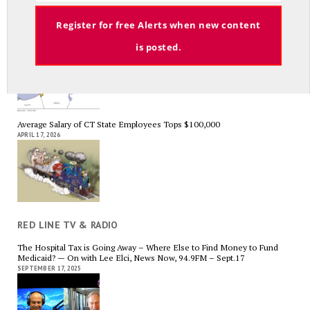
Email
Register for free Alerts when new content
A Palestinian Protectorate Overseen by U.S. and Arab Armies
is posted.
APRIL 29, 2026
Average Salary of CT State Employees Tops $100,000
APRIL 17, 2026
RED LINE TV & RADIO
The Hospital Tax is Going Away – Where Else to Find Money to Fund
Medicaid? — On with Lee Elci, News Now, 94.9FM – Sept.17
SEPTEMBER 17, 2025