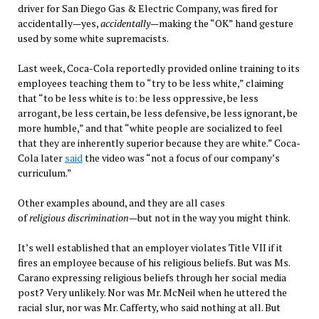
driver for San Diego Gas & Electric Company, was fired for
accidentally—yes,
accidentally
—making the “OK” hand gesture
used by some white supremacists.
Last week, Coca-Cola reportedly provided online training to its
employees teaching them to “try to be less white,” claiming
that “to be less white is to: be less oppressive, be less
arrogant, be less certain, be less defensive, be less ignorant, be
more humble,” and that “white people are socialized to feel
that they are inherently superior because they are white.” Coca-
Cola later
said
the video was “not a focus of our company’s
curriculum.”
Other examples abound, and they are all cases
of
religious
discrimination
—but not in the way you might think.
It’s well established that an employer violates Title VII if it
fires an employee because of his religious beliefs. But was Ms.
Carano expressing religious beliefs through her social media
post? Very unlikely. Nor was Mr. McNeil when he uttered the
racial slur, nor was Mr. Cafferty, who said nothing at all. But