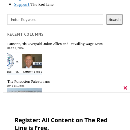
Support
The Red Line.
Search
Search
RECENT COLUMNS
Lamont, His Overpaid Union Allies and Prevailing Wage Laws
JULY 10, 2026
The Forgotten Palestinians
JUNE 15, 2026
Cl
thi
mo
Register: All Content on The Red
Trump’s Iran Gamble Meets Political Reality
MAY 25, 2026
Line is Free.