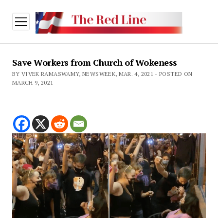
open
menu
Save Workers from Church of Wokeness
BY VIVEK RAMASWAMY, NEWSWEEK, MAR. 4, 2021 - POSTED ON
MARCH 9, 2021