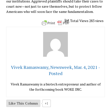
our institutions. Aggrieved plaintiffs should take their cases to
court now—not just to save themselves, but to protect fellow
Americans who will soon face the same fundamentalism.
Total Views 283 views
Vivek Ramaswamy, Newsweek, Mar. 4, 2021 -
Posted
Vivek Ramaswamy is a biotech entrepreneur and author of
the forthcoming book WOKE INC.
Like This Column
+1