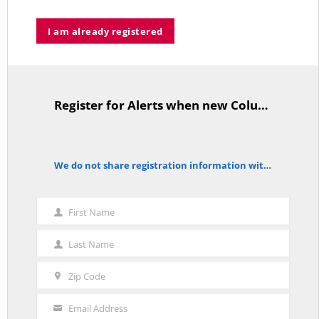
I am already registered
Who’s Making $102,000… Heading to $121,000?
MAY 13, 2026
Register for Alerts when new Columns are posted.
TitleText
A Grand Bargain in the Middle East
We do not share registration information with other organizations.
notice
MAY 8, 2026
First Name
First
Name
Last Name
Last
As Expected SEBAC Passed… In Face of GOP Opposition That Was
Unexpected By Some
Name
MAY 2, 2026
Zip Code
Zip
Code
Email Address
Your