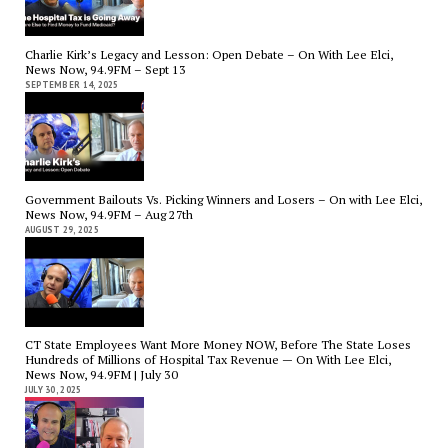
Charlie Kirk’s Legacy and Lesson: Open Debate – On With Lee Elci,
News Now, 94.9FM – Sept 13
SEPTEMBER 14, 2025
Government Bailouts Vs. Picking Winners and Losers – On with Lee Elci,
News Now, 94.9FM – Aug 27th
AUGUST 29, 2025
CT State Employees Want More Money NOW, Before The State Loses
Hundreds of Millions of Hospital Tax Revenue — On With Lee Elci,
News Now, 94.9FM | July 30
JULY 30, 2025