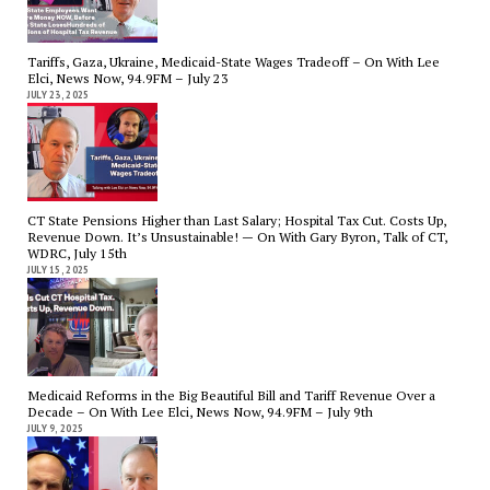
Tariffs, Gaza, Ukraine, Medicaid-State Wages Tradeoff – On With Lee
Elci, News Now, 94.9FM – July 23
JULY 23, 2025
CT State Pensions Higher than Last Salary; Hospital Tax Cut. Costs Up,
Revenue Down. It’s Unsustainable! — On With Gary Byron, Talk of CT,
WDRC, July 15th
JULY 15, 2025
Medicaid Reforms in the Big Beautiful Bill and Tariff Revenue Over a
Decade – On With Lee Elci, News Now, 94.9FM – July 9th
JULY 9, 2025