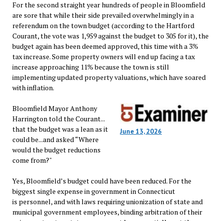
For the second straight year hundreds of people in Bloomfield
are sore that while their side prevailed overwhelmingly in a
referendum on the town budget (according to the Hartford
Courant, the vote was 1,959 against the budget to 305 for it), the
budget again has been deemed approved, this time with a 3%
tax increase. Some property owners will end up facing a tax
increase approaching 11% because the town is still
implementing updated property valuations, which have soared
with inflation.
Bloomfield Mayor Anthony
Harrington told the Courant...
that the budget was a lean as it
June 13, 2026
could be...and asked “Where
would the budget reductions
come from?"
Yes, Bloomfield’s budget could have been reduced. For the
biggest single expense in government in Connecticut
is personnel, and with laws requiring unionization of state and
municipal government employees, binding arbitration of their