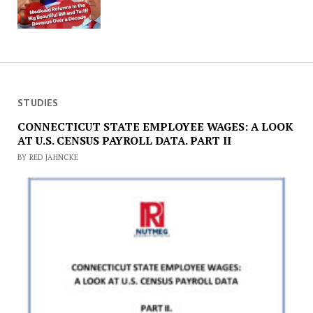
STUDIES
CONNECTICUT STATE EMPLOYEE WAGES: A LOOK
AT U.S. CENSUS PAYROLL DATA. PART II
BY RED JAHNCKE