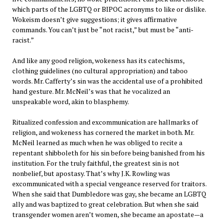
which parts of the LGBTQ or BIPOC acronyms to like or dislike.
Wokeism doesn’t give suggestions; it gives affirmative
commands. You can’t just be “not racist,” but must be “anti-
racist.”
And like any good religion, wokeness has its catechisms,
clothing guidelines (no cultural appropriation) and taboo
words. Mr. Cafferty’s sin was the accidental use of a prohibited
hand gesture. Mr. McNeil’s was that he vocalized an
unspeakable word, akin to blasphemy.
Ritualized confession and excommunication are hallmarks of
religion, and wokeness has cornered the market in both. Mr.
McNeil learned as much when he was obliged to recite a
repentant shibboleth for his sin before being banished from his
institution. For the truly faithful, the greatest sin is not
nonbelief, but apostasy. That’s why J.K. Rowling was
excommunicated with a special vengeance reserved for traitors.
When she said that Dumbledore was gay, she became an LGBTQ
ally and was baptized to great celebration. But when she said
transgender women aren’t women, she became an apostate—a