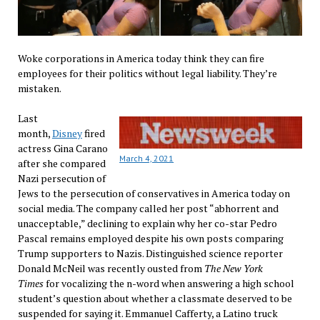
Woke corporations in America today think they can fire
employees for their politics without legal liability. They’re
mistaken.
Last
month,
Disney
fired
actress Gina Carano
March 4, 2021
after she compared
Nazi persecution of
Jews to the persecution of conservatives in America today on
social media. The company called her post “abhorrent and
unacceptable,” declining to explain why her co-star Pedro
Pascal remains employed despite his own posts comparing
Trump supporters to Nazis. Distinguished science reporter
Donald McNeil was recently ousted from
The New York
Times
for vocalizing the n-word when answering a high school
student’s question about whether a classmate deserved to be
suspended for saying it. Emmanuel Cafferty, a Latino truck