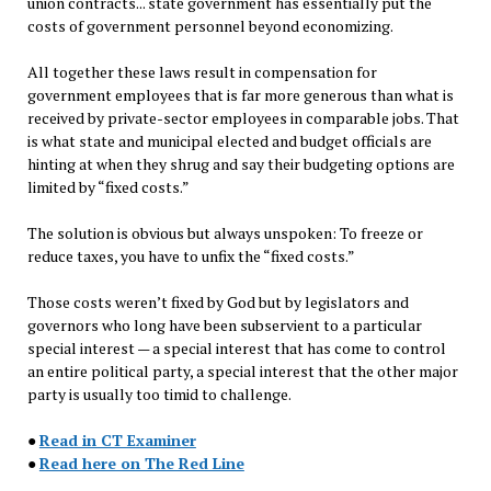
union contracts... state government has essentially put the
costs of government personnel beyond economizing.
All together these laws result in compensation for
government employees that is far more generous than what is
received by private-sector employees in comparable jobs. That
is what state and municipal elected and budget officials are
hinting at when they shrug and say their budgeting options are
limited by “fixed costs.”
The solution is obvious but always unspoken: To freeze or
reduce taxes, you have to unfix the “fixed costs.”
Those costs weren’t fixed by God but by legislators and
governors who long have been subservient to a particular
special interest — a special interest that has come to control
an entire political party, a special interest that the other major
party is usually too timid to challenge.
●
Read in CT Examiner
●
Read here on The Red Line