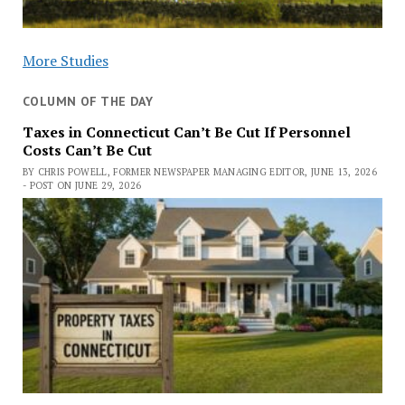
More Studies
COLUMN OF THE DAY
Taxes in Connecticut Can’t Be Cut If Personnel
Costs Can’t Be Cut
BY CHRIS POWELL, FORMER NEWSPAPER MANAGING EDITOR, JUNE 13, 2026
- POST ON JUNE 29, 2026