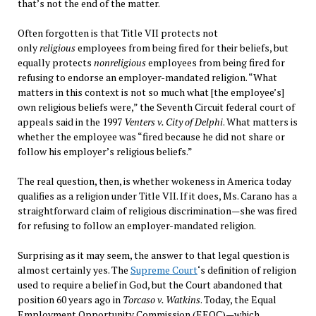
that’s not the end of the matter.
Often forgotten is that Title VII protects not
only
religious
employees from being fired for their beliefs, but
equally protects
nonreligious
employees from being fired for
refusing to endorse an employer-mandated religion. “What
matters in this context is not so much what [the employee’s]
own religious beliefs were,” the Seventh Circuit federal court of
appeals said in the 1997
Venters v. City of Delphi
. What matters is
whether the employee was “fired because he did not share or
follow his employer’s religious beliefs.”
The real question, then, is whether wokeness in America today
qualifies as a religion under Title VII. If it does, Ms. Carano has a
straightforward claim of religious discrimination—she was fired
for refusing to follow an employer-mandated religion.
Surprising as it may seem, the answer to that legal question is
almost certainly yes. The
Supreme Court
‘s definition of religion
used to require a belief in God, but the Court abandoned that
position 60 years ago in
Torcaso v. Watkins
. Today, the Equal
Employment Opportunity Commission (EEOC)—which