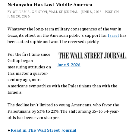
Netanyahu Has Lost Middle America
BY WILLIAM A. GALSTON, WALL ST JOURNAL - JUNE 8, 2026 - POST ON
JUNE 20, 2026
Whatever the long-term military consequences of the war in
Gaza, its effect on the American public’s support for
Israel
has
been catastrophic and won’t be reversed quickly.
For the first time since
Gallup began
June 9, 2026
measuring attitudes on
this matter a quarter-
century ago, more
Americans sympathize with the Palestinians than with the
Israelis.
The decline isn’t limited to young Americans, who favor the
Palestinians by 53% to 23%. The shift among 35- to 54-year-
olds has been even sharper.
●
Read in The Wall Street Journal