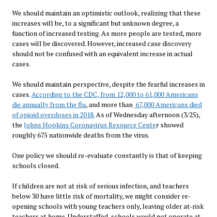
We should maintain an optimistic outlook, realizing that these
increases will be, to a significant but unknown degree, a
function of increased testing. As more people are tested, more
cases will be discovered. However, increased case discovery
should not be confused with an equivalent increase in actual
cases.
We should maintain perspective, despite the fearful increases in
cases.
According to the CDC, from 12,000 to 61,000 Americans
die annually from the flu
, and more than
67,000 Americans died
of opioid overdoses in 2018.
As of Wednesday afternoon (3/25),
the
Johns Hopkins Coronavirus Resource Cente
r showed
roughly 675 nationwide deaths from the virus.
One policy we should re-evaluate constantly is that of keeping
schools closed.
If children are not at risk of serious infection, and teachers
below 30 have little risk of mortality, we might consider re-
opening schools with young teachers only, leaving older at-risk
teachers at home. Understaffed, schools would not operate at