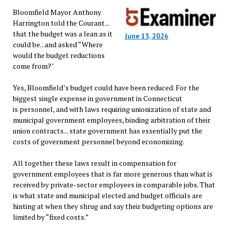
Bloomfield Mayor Anthony
Harrington told the Courant...
that the budget was a lean as it
June 13, 2026
could be...and asked “Where
would the budget reductions
come from?"
Yes, Bloomfield’s budget could have been reduced. For the
biggest single expense in government in Connecticut
is personnel, and with laws requiring unionization of state and
municipal government employees, binding arbitration of their
union contracts... state government has essentially put the
costs of government personnel beyond economizing.
All together these laws result in compensation for
government employees that is far more generous than what is
received by private-sector employees in comparable jobs. That
is what state and municipal elected and budget officials are
hinting at when they shrug and say their budgeting options are
limited by “fixed costs.”