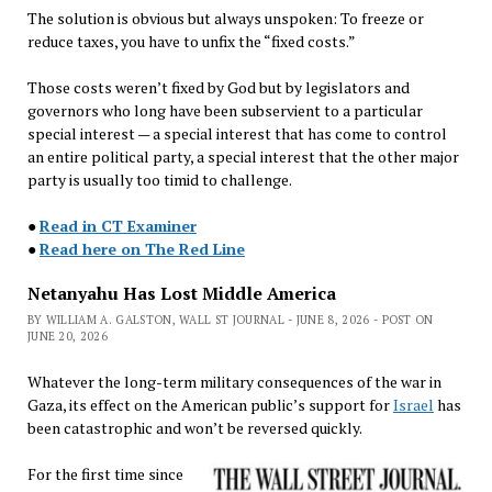
The solution is obvious but always unspoken: To freeze or
reduce taxes, you have to unfix the “fixed costs.”
Those costs weren’t fixed by God but by legislators and
governors who long have been subservient to a particular
special interest — a special interest that has come to control
an entire political party, a special interest that the other major
party is usually too timid to challenge.
●
Read in CT Examiner
●
Read here on The Red Line
Netanyahu Has Lost Middle America
BY WILLIAM A. GALSTON, WALL ST JOURNAL - JUNE 8, 2026 - POST ON
JUNE 20, 2026
Whatever the long-term military consequences of the war in
Gaza, its effect on the American public’s support for
Israel
has
been catastrophic and won’t be reversed quickly.
For the first time since