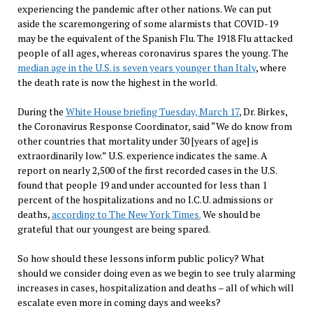
experiencing the pandemic after other nations. We can put
aside the scaremongering of some alarmists that COVID-19
may be the equivalent of the Spanish Flu. The 1918 Flu attacked
people of all ages, whereas coronavirus spares the young. The
median age in the U.S. is seven years younger than Italy
, where
the death rate is now the highest in the world.
During the
White House briefing Tuesday, March 17
, Dr. Birkes,
the Coronavirus Response Coordinator, said “We do know from
other countries that mortality under 30 [years of age] is
extraordinarily low.” U.S. experience indicates the same. A
report on nearly 2,500 of the first recorded cases in the U.S.
found that people 19 and under accounted for less than 1
percent of the hospitalizations and no I.C.U. admissions or
deaths,
according to The New York Times.
We should be
grateful that our youngest are being spared.
So how should these lessons inform public policy? What
should we consider doing even as we begin to see truly alarming
increases in cases, hospitalization and deaths – all of which will
escalate even more in coming days and weeks?