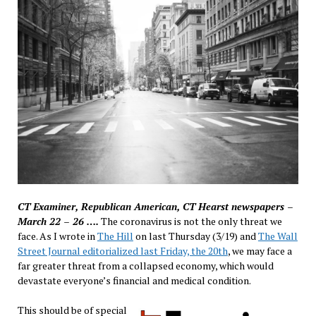
CT Examiner, Republican American, CT Hearst newspapers –
March 22 – 26 ….
The coronavirus is not the only threat we
face. As I wrote in
The Hill
on last Thursday (3/19) and
The Wall
Street Journal editorialized last Friday, the 20th
, we may face a
far greater threat from a collapsed economy, which would
devastate everyone’s financial and medical condition.
This should be of special