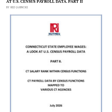
AT U.S. CENSUS PAYROLL DATA. PART II
BY RED JAHNCKE