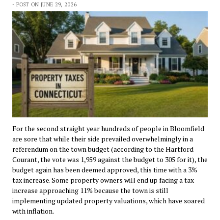
- POST ON JUNE 29, 2026
For the second straight year hundreds of people in Bloomfield
are sore that while their side prevailed overwhelmingly in a
referendum on the town budget (according to the Hartford
Courant, the vote was 1,959 against the budget to 305 for it), the
budget again has been deemed approved, this time with a 3%
tax increase. Some property owners will end up facing a tax
increase approaching 11% because the town is still
implementing updated property valuations, which have soared
with inflation.