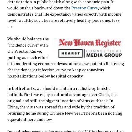
deterioration in public health along with economic pain. It
would push us backward down the
Preston Curve
, which
demonstrates that life expectancy varies directly with income
level: wealthy societies are relatively healthy, poor ones less
so.
We should balance the
“incidence curve” with
the Preston Curve,
putting as much effort
into moderating economic devastation as we put into flattening
the incidence, or infection, curve to keep coronavirus
hospitalizations below hospital capacity.
In both efforts, we should maintain a realistic optimistic
outlook. First, we enjoy a cultural advantage over China, the
original and still the biggest location of virus outbreak. In
China, the virus was spread far and wide by the tradition of
returning home during Chinese New Year. There’s been nothing
equivalent here and now.
Indeed, what seems to be occurring in the U.S. is that spread is a