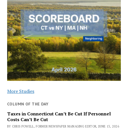
More Studies
COLUMN OF THE DAY
Taxes in Connecticut Can’t Be Cut If Personnel
Costs Can’t Be Cut
BY CHRIS POWELL, FORMER NEWSPAPER MANAGING EDITOR, JUNE 13, 2026