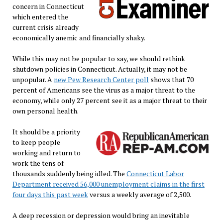
concern in Connecticut
which entered the
current crisis already
economically anemic and financially shaky.
While this may not be popular to say, we should rethink
shutdown policies in Connecticut. Actually, it may not be
unpopular. A
new Pew Research Center poll
shows that 70
percent of Americans see the virus as a major threat to the
economy, while only 27 percent see it as a major threat to their
own personal health.
It should be a priority
to keep people
working and return to
work the tens of
thousands suddenly being idled. The
Connecticut Labor
Department received 56,000 unemployment claims in the first
four days this past week
versus a weekly average of 2,500.
A deep recession or depression would bring an inevitable