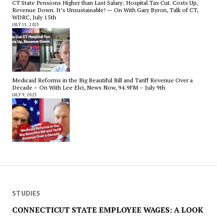
CT State Pensions Higher than Last Salary; Hospital Tax Cut. Costs Up,
Revenue Down. It’s Unsustainable! — On With Gary Byron, Talk of CT,
WDRC, July 15th
JULY 15, 2025
Medicaid Reforms in the Big Beautiful Bill and Tariff Revenue Over a
Decade – On With Lee Elci, News Now, 94.9FM – July 9th
JULY 9, 2025
STUDIES
CONNECTICUT STATE EMPLOYEE WAGES: A LOOK