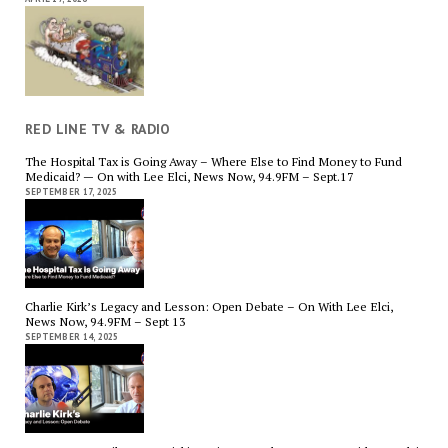
RED LINE TV & RADIO
The Hospital Tax is Going Away – Where Else to Find Money to Fund
Medicaid? — On with Lee Elci, News Now, 94.9FM – Sept.17
SEPTEMBER 17, 2025
Charlie Kirk’s Legacy and Lesson: Open Debate – On With Lee Elci,
News Now, 94.9FM – Sept 13
SEPTEMBER 14, 2025