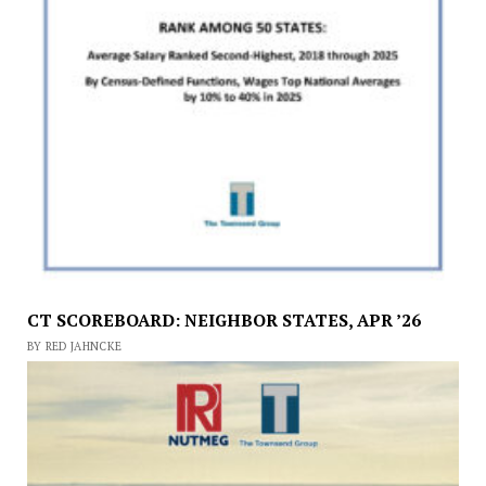
CT SCOREBOARD: NEIGHBOR STATES, APR ’26
BY RED JAHNCKE