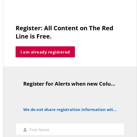
thi
mo
The Forgotten Palestinians
Register: All Content on The Red
JUNE 15, 2026
Line is Free.
I am already registered
Trump’s Iran Gamble Meets Political Reality
MAY 25, 2026
Register for Alerts when new Columns are posted.
TitleText
Who’s Making $102,000… Heading to $121,000?
We do not share registration information with other organizations.
MAY 13, 2026
notice
First Name
First