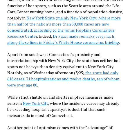
function of hot spots, such as the Seattle area around the Life
Care Center nursing home, and a function of population density,
notably in
New York State (mainly New York City), where more
than half of the nation’s more than 50,000 cases are now
concentrated, according to the Johns Hopkins Coronavirus
Resource Center
. Indeed,
Dr Fauci made remarks very much
along these lines in Friday’s White House coronavirus briefing
.
Apart from southwest Connecticut’s proximity and
interrelationship with New York City, the state has neither hot
spots nor heavy urban density equivalent to New York City.
Notably, as of Wednesday afternoon (3/25)
the state had only
618 cases, 71 hospitalizations and twelve deaths, ten of whom
were over age 80
.
While strict shutdown and shelter in place measures make
sense in
New York City
, where the incidence curve may already
be exceeding hospital capacity, it is doubtful that such
measures do in most of Connecticut.
Another point of optimism comes with the “advantage” of