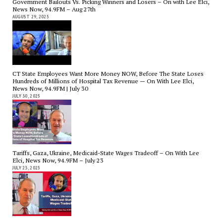
Government Bailouts Vs. Picking Winners and Losers – On with Lee Elci,
News Now, 94.9FM – Aug 27th
AUGUST 29, 2025
CT State Employees Want More Money NOW, Before The State Loses
Hundreds of Millions of Hospital Tax Revenue — On With Lee Elci,
News Now, 94.9FM | July 30
JULY 30, 2025
Tariffs, Gaza, Ukraine, Medicaid-State Wages Tradeoff – On With Lee
Elci, News Now, 94.9FM – July 23
JULY 23, 2025