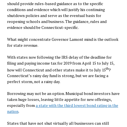
should provide rules-based guidance as to the specific
conditions and evidence which will justify his continuing
shutdown policies and serve as the eventual basis for
reopening schools and business. The guidance, rules and
evidence should be Connecticut-specific.
What might concentrate Governor Lamont mind is the outlook
for state revenue.
With states now following the IRS delay of the deadline for
filing and paying income tax for 2019 from April 15 to July 15,
th
how will Connecticut and other states make it to July 15
?
Connecticut’s rainy day fund is strong, but we are facing a
perfect storm, not a rainy day.
Borrowing may not be an option. Municipal bond investors have
taken huge losses, leaving little appetite for new offerings,
especially from
a state with the third lowest bond rating in the
nation
.
States that have not shut virtually all businesses can still