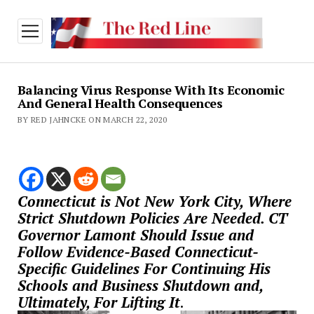
open
menu
Balancing Virus Response With Its Economic
And General Health Consequences
BY RED JAHNCKE ON MARCH 22, 2020
Connecticut is Not New York City, Where
Strict Shutdown Policies Are Needed. CT
Governor Lamont Should Issue and
Follow Evidence-Based Connecticut-
Specific Guidelines For Continuing His
Schools and Business Shutdown and,
Ultimately, For Lifting It
.