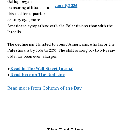
Gallup began
June 9, 2026
measuring attitudes on
this matter a quarter-
century ago, more
Americans sympathize with the Palestinians than with the
Israelis.
The decline isn’t limited to young Americans, who favor the
Palestinians by 53% to 23%. The shift among 35- to 54-year-
olds has been even sharper.
●
Read in The Wall Street Journal
●
Read here on The Red Line
Read more from Column of the Day