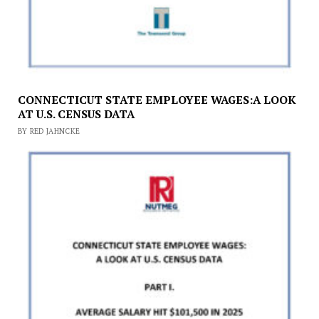
CONNECTICUT STATE EMPLOYEE WAGES:A LOOK
AT U.S. CENSUS DATA
BY RED JAHNCKE