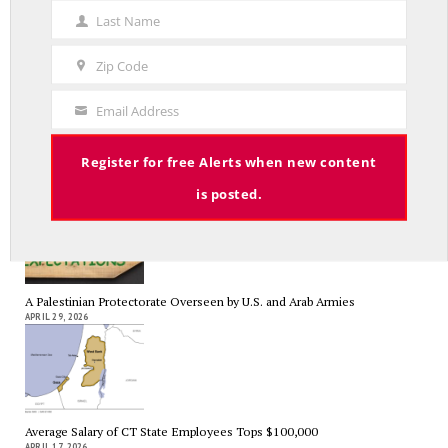
Name
Last Name
A Grand Bargain in the Middle East
Last
MAY 8, 2026
Name
Zip Code
Zip
Code
Email Address
Your
Email
As Expected SEBAC Passed… In Face of GOP Opposition That Was
Register for free Alerts when new content
Unexpected By Some
MAY 2, 2026
is posted.
A Palestinian Protectorate Overseen by U.S. and Arab Armies
APRIL 29, 2026
Average Salary of CT State Employees Tops $100,000
APRIL 17, 2026