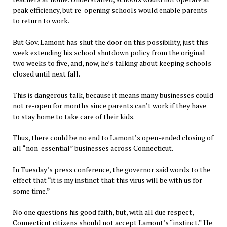
peak efficiency, but re-opening schools would enable parents
to return to work.
But Gov. Lamont has shut the door on this possibility, just this
week extending his school shutdown policy from the original
two weeks to five, and, now, he’s talking about keeping schools
closed until next fall.
This is dangerous talk, because it means many businesses could
not re-open for months since parents can’t work if they have
to stay home to take care of their kids.
Thus, there could be no end to Lamont’s open-ended closing of
all “non-essential” businesses across Connecticut.
In Tuesday’s press conference, the governor said words to the
effect that “it is my instinct that this virus will be with us for
some time.”
No one questions his good faith, but, with all due respect,
Connecticut citizens should not accept Lamont’s “instinct.” He