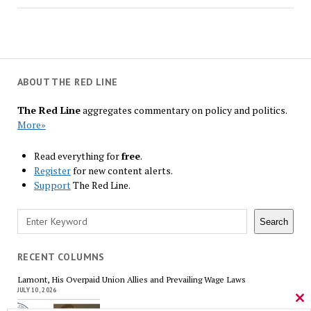
ABOUT THE RED LINE
The Red Line
aggregates commentary on policy and politics.
More»
Read everything for
free
.
Register
for new content alerts.
Support
The Red Line.
Search
Search
RECENT COLUMNS
Lamont, His Overpaid Union Allies and Prevailing Wage Laws
JULY 10, 2026
Cl