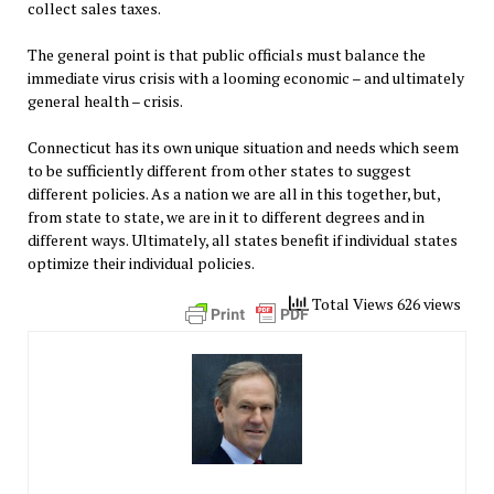
collect sales taxes.
The general point is that public officials must balance the
immediate virus crisis with a looming economic – and ultimately
general health – crisis.
Connecticut has its own unique situation and needs which seem
to be sufficiently different from other states to suggest
different policies. As a nation we are all in this together, but,
from state to state, we are in it to different degrees and in
different ways. Ultimately, all states benefit if individual states
optimize their individual policies.
Total Views 626 views