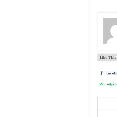
Like Thi
Faceb
redja