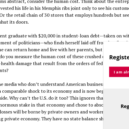
ems abstract, consider the human cost. Think about the entre
vested his life in his Memphis ribs joint only to see his custom
 Or the retail chain of 30 stores that employs hundreds but see
hut its doors.
cent graduate with $20,000 in student-loan debt—taken on wi
ent of politicians—who finds herself laid off from her first j
e can return home and live with her parents, but what if they’
Registe
do you measure the human cost of these crushed dreams, live
health damage that result from the orders of federal and sta
nts?
I am al
he media who don’t understand American business say that Ch
 comparable shock to its economy and is now beginning to e
side. Why can’t the U.S. do it too? This ignores that the Chines
normous stake in that economy and chose to absorb the losses
Reg
TitleText
 losses will be borne by private owners and workers who rely o
g private economy. They have no state balance sheet to fall b