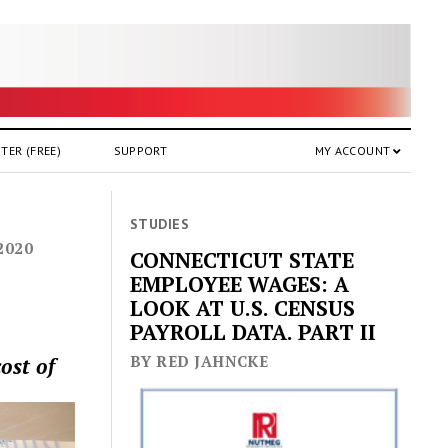
TER (FREE)
SUPPORT
MY ACCOUNT
STUDIES
2020
CONNECTICUT STATE
EMPLOYEE WAGES: A
LOOK AT U.S. CENSUS
PAYROLL DATA. PART II
BY RED JAHNCKE
ost of