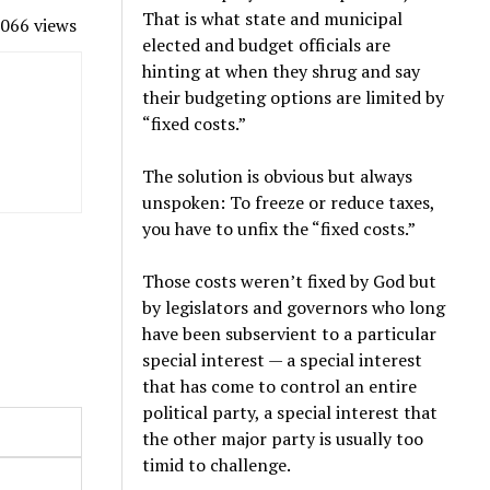
That is what state and municipal
066 views
elected and budget officials are
hinting at when they shrug and say
their budgeting options are limited by
“fixed costs.”
The solution is obvious but always
unspoken: To freeze or reduce taxes,
you have to unfix the “fixed costs.”
Those costs weren’t fixed by God but
by legislators and governors who long
have been subservient to a particular
special interest — a special interest
that has come to control an entire
political party, a special interest that
the other major party is usually too
timid to challenge.