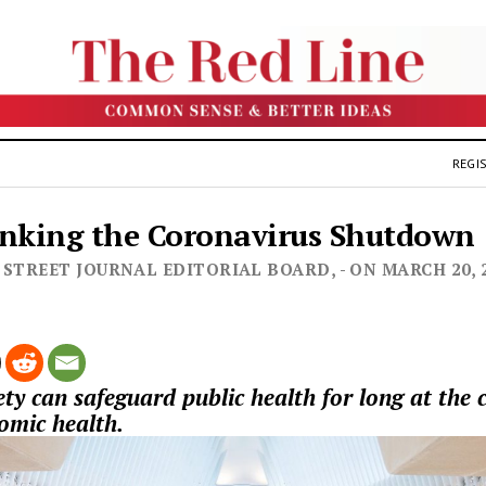
REGIS
nking the Coronavirus Shutdown
 STREET JOURNAL EDITORIAL BOARD, - ON MARCH 20, 
ty can safeguard public health for long at the c
nomic health.