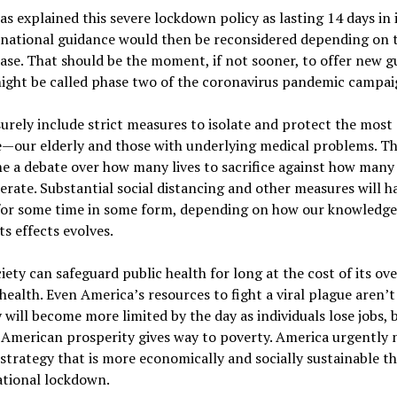
has explained this severe lockdown policy as lasting 14 days in it
 national guidance would then be reconsidered depending on 
ease. That should be the moment, if not sooner, to offer new 
ight be called phase two of the coronavirus pandemic campai
surely include strict measures to isolate and protect the most
e—our elderly and those with underlying medical problems. Th
 a debate over how many lives to sacrifice against how many 
erate. Substantial social distancing and other measures will h
for some time in some form, depending on how our knowledge
ts effects evolves.
iety can safeguard public health for long at the cost of its ove
ealth. Even America’s resources to fight a viral plague aren’t 
will become more limited by the day as individuals lose jobs, 
 American prosperity gives way to poverty. America urgently 
trategy that is more economically and socially sustainable t
ational lockdown.