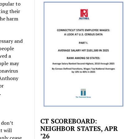
opular to
ting their
 the harm
cessary and
people
ved a
eople may
ronavirus
 Anthony
or
.
CT SCOREBOARD:
 don’t
NEIGHBOR STATES, APR
t will
’26
mply cease.