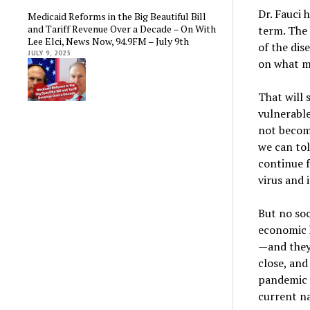
Dr. Fauci 
Medicaid Reforms in the Big Beautiful Bill
and Tariff Revenue Over a Decade – On With
term. The
Lee Elci, News Now, 94.9FM – July 9th
of the dis
JULY 9, 2025
on what m
That will 
vulnerabl
not become
we can tol
continue 
virus and i
But no soc
economic h
—and they 
close, and
pandemic s
current n