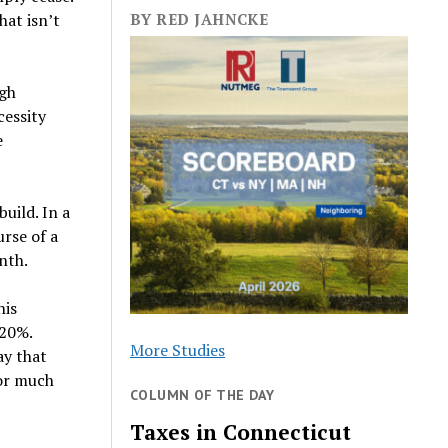
at isn’t
BY RED JAHNCKE
ugh
cessity
e
uild. In a
urse of a
nth.
his
-20%.
More Studies
ay that
for much
COLUMN OF THE DAY
Taxes in Connecticut