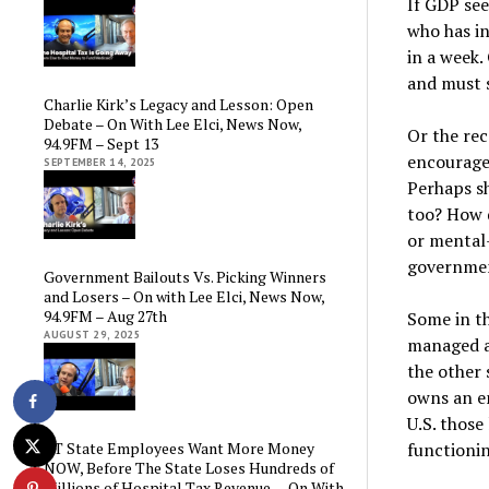
If GDP se
who has in
in a week.
and must s
Charlie Kirk’s Legacy and Lesson: Open
Debate – On With Lee Elci, News Now,
Or the re
94.9FM – Sept 13
encouragem
SEPTEMBER 14, 2025
Perhaps sh
too? How 
or mental-
governme
Government Bailouts Vs. Picking Winners
and Losers – On with Lee Elci, News Now,
94.9FM – Aug 27th
Some in t
AUGUST 29, 2025
managed a
the other 
owns an e
U.S. those
functionin
CT State Employees Want More Money
NOW, Before The State Loses Hundreds of
Millions of Hospital Tax Revenue — On With