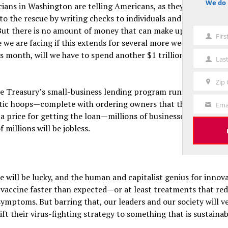
We do 
cians in Washington are telling Americans, as they always do, 
notice
 to the rescue by writing checks to individuals and offering loa
But there is no amount of money that can make up for losses o
Fir
First
we are facing if this extends for several more weeks. After the
Name
his month, will we have to spend another $1 trillion in April, a
Las
Last
Name
Zip
Zip
me Treasury’s small-business lending program runs through th
Code
tic hoops—complete with ordering owners that they can’t lay
Ema
Your
a price for getting the loan—millions of businesses will be b
Email
f millions will be jobless.
 will be lucky, and the human and capitalist genius for innova
 vaccine faster than expected—or at least treatments that re
ymptoms. But barring that, our leaders and our society will v
ift their virus-fighting strategy to something that is sustainab