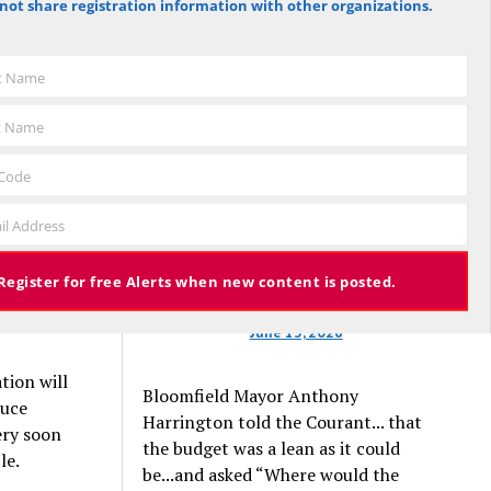
not share registration information with other organizations.
that they
against the budget to 305 for it), the
ns to
budget again has been deemed
f the
approved, this time with a 3% tax
st Name
 first $1
increase. Some property owners will
nd another
end up facing a tax increase
t Name
approaching 11% because the town is
still implementing updated property
 Code
e
valuations, which have soared with
 off
il Address
inflation.
ankrupt
Register for free Alerts when new content is posted.
June 13, 2026
tion will
Bloomfield Mayor Anthony
duce
Harrington told the Courant... that
ery soon
the budget was a lean as it could
le.
be...and asked “Where would the