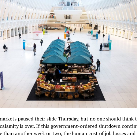
markets paused their slide Thursday, but no one should think t
calamity is over. If this government-ordered shutdown contin
 than another week or two, the human cost of job losses and