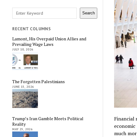
Search
Search
RECENT COLUMNS
Lamont, His Overpaid Union Allies and
Prevailing Wage Laws
JULY 10, 2026
The Forgotten Palestinians
JUNE 15, 2026
Financial 
Trump’s Iran Gamble Meets Political
Reality
economic 
MAY 25, 2026
much more