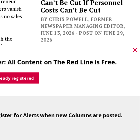
preneur
Can’t Be Cut If Personnel
ers vanish
Costs Can’t Be Cut
s no sales
BY CHRIS POWELL, FORMER
NEWSPAPER MANAGING EDITOR,
JUNE 13, 2026 - POST ON JUNE 29,
th the
2026
ob.
re laid off
Cl
thi
r: All Content on The Red Line is Free.
s upended,
mo
te
ready registered
ina
merge on
For the second straight year hundreds
e state
of people in Bloomfield are sore that
. In the
ister for Alerts when new Columns are posted.
while their side prevailed
n a
overwhelmingly in a referendum on
ack on.
the town budget (according to the
Hartford Courant, the vote was 1,959