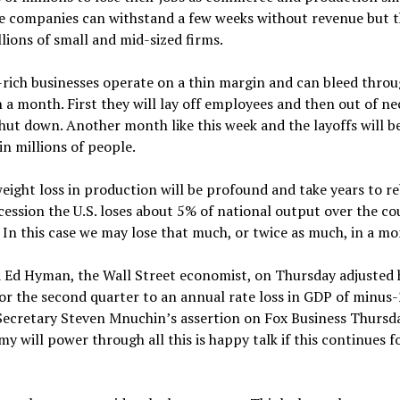
e companies can withstand a few weeks without revenue but th
llions of small and mid-sized firms.
-rich businesses operate on a thin margin and can bleed thro
n a month. First they will lay off employees and then out of ne
shut down. Another month like this week and the layoffs will b
n millions of people.
ight loss in production will be profound and take years to reb
ession the U.S. loses about 5% of national output over the co
. In this case we may lose that much, or twice as much, in a mo
d Ed Hyman, the Wall Street economist, on Thursday adjusted 
or the second quarter to an annual rate loss in GDP of minus
Secretary Steven Mnuchin’s assertion on Fox Business Thursd
y will power through all this is happy talk if this continues 