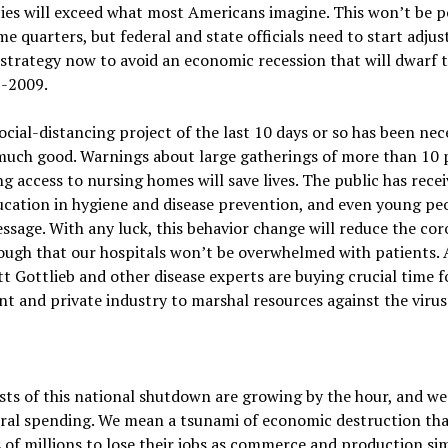
ies will exceed what most Americans imagine. This won’t be p
me quarters, but federal and state officials need to start adjus
 strategy now to avoid an economic recession that will dwarf
-2009.
ocial-distancing project of the last 10 days or so has been ne
much good. Warnings about large gatherings of more than 10 
ng access to nursing homes will save lives. The public has recei
ducation in hygiene and disease prevention, and even young p
ssage. With any luck, this behavior change will reduce the co
ough that our hospitals won’t be overwhelmed with patients.
tt Gottlieb and other disease experts are buying crucial time f
 and private industry to marshal resources against the virus
sts of this national shutdown are growing by the hour, and we
ral spending. We mean a tsunami of economic destruction tha
 of millions to lose their jobs as commerce and production si