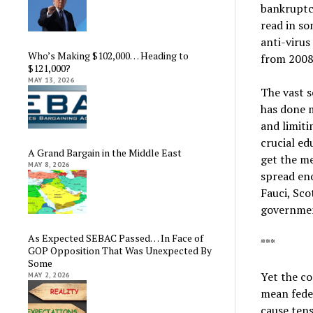
bankruptc
read in so
anti-virus
Who’s Making $102,000… Heading to
from 2008
$121,000?
MAY 13, 2026
The vast s
has done 
and limiti
crucial e
A Grand Bargain in the Middle East
get the me
MAY 8, 2026
spread en
Fauci, Sco
government
As Expected SEBAC Passed… In Face of
***
GOP Opposition That Was Unexpected By
Some
Yet the co
MAY 2, 2026
mean fede
cause tens