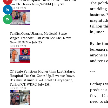
The politi
Lee Elci, News Now, 94.9FM | July 30
are riding
JULY 30, 2025
business. 
magnitude 
trillion t
in June?
Tariffs, Gaza, Ukraine, Medicaid-State
Wages Tradeoff – On With Lee Elci, News
Now, 94.9FM – July 23
By the ti
JULY 23, 2025
bureaucra
anyone as 
and tens o
CT State Pensions Higher than Last Salary;
***
Hospital Tax Cut. Costs Up, Revenue Down.
It’s Unsustainable! — On With Gary Byron,
Perhaps we
Talk of CT, WDRC, July 15th
JULY 15, 2025
produce a
Covid-19 s
need to sh