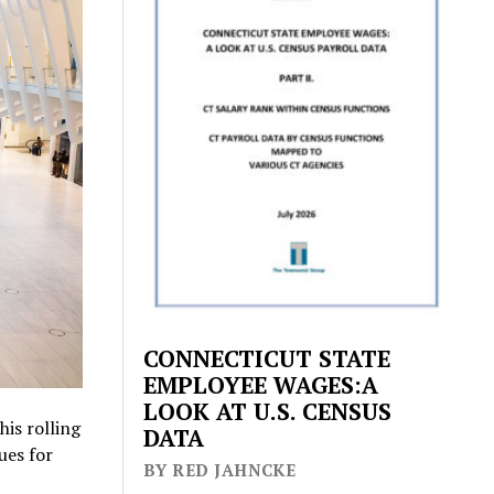
CONNECTICUT STATE
EMPLOYEE WAGES:A
LOOK AT U.S. CENSUS
his rolling
DATA
ues for
BY RED JAHNCKE