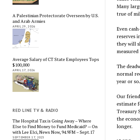
Many larg
true of mi
A Palestinian Protectorate Overseen by U.S.
and Arab Armies
APRIL 29, 2026
Even cash
reserves i
they will 
measured i
Average Salary of CT State Employees Tops
$100,000
The deadwe
APRIL 17, 2026
normal rec
year or so
Our frien
estimate f
RED LINE TV & RADIO
Treasury 
the econom
The Hospital Tax is Going Away – Where
longer.
Else to Find Money to Fund Medicaid? — On
with Lee Elci, News Now, 94.9FM – Sept.17
SEPTEMBER 17, 2025