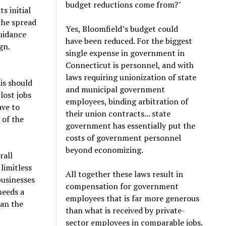
budget reductions come from?"
s initial
the spread
Yes, Bloomfield’s budget could
guidance
have been reduced. For the biggest
gn.
single expense in government in
Connecticut is personnel, and with
laws requiring unionization of state
is should
and municipal government
lost jobs
employees, binding arbitration of
ave to
their union contracts... state
 of the
government has essentially put the
costs of government personnel
beyond economizing.
rall
limitless
All together these laws result in
businesses
compensation for government
needs a
employees that is far more generous
han the
than what is received by private-
sector employees in comparable jobs.