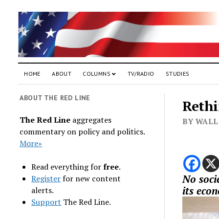
HOME
ABOUT
COLUMNS
TV/RADIO
STUDIES
ABOUT THE RED LINE
Rethi
The Red Line
aggregates
BY WALL
commentary on policy and politics.
More»
Read everything for
free
.
No socie
Register
for new content
its eco
alerts.
Support
The Red Line.