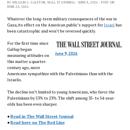
BY WILLIAM A. GALSTON, WALL ST JOURNAL - JUNE 8, 2026 - POST ON
JUNE 20, 2026
Whatever the long-term military consequences of the war in
Gaza, its effect on the American public’s support for
Israel
has
been catastrophic and won’t be reversed quickly.
For the first time since
Gallup began
June 9, 2026
measuring attitudes on
this matter a quarter-
century ago, more
Americans sympathize with the Palestinians than with the
Israelis.
The decline isn’t limited to young Americans, who favor the
Palestinians by 53% to 23%. The shift among 35- to 54-year-
olds has been even sharper.
●
Read in The Wall Street Journal
●
Read here on The Red Line