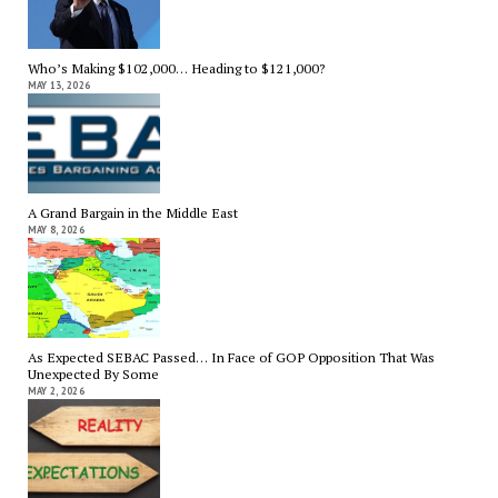
Who’s Making $102,000… Heading to $121,000?
MAY 13, 2026
A Grand Bargain in the Middle East
MAY 8, 2026
As Expected SEBAC Passed… In Face of GOP Opposition That Was
Unexpected By Some
MAY 2, 2026