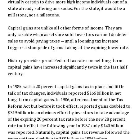
virtually certain to drive more high income individuals out of a
state already suffering an exodus. For the state, it would be a
millstone, not a milestone.
Capital gains are unlike all other forms of income. They are
only taxable when assets are sold. Investors can and do defer
sales to avoid paying taxes — until a looming tax increase
triggers a stampede of gains-taking at the expiring lower rate.
History provides proof. Federal tax rates on net long-term
capital gains have increased significantly twice in the last half
century.
In 1985, with a 20 percent capital gains tax in place and little
talk of tax changes, individuals reported $166 billion in net
long-term capital gains. In 1986, after enactment of the Tax
Reform Act but before it took effect, reported gains doubled to
$319 billion in an obvious effort by investors to take advantage
of the expiring 20 percent tax rate before the new 28 percent
rate took effect the following year. In 1987, only $140 billion
was reported. Naturally, capital gains tax revenue followed the
same pattern, doubling to $50 billion in 1986 before