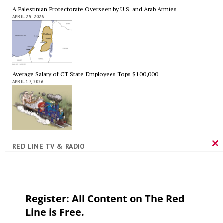
A Palestinian Protectorate Overseen by U.S. and Arab Armies
APRIL 29, 2026
Average Salary of CT State Employees Tops $100,000
APRIL 17, 2026
RED LINE TV & RADIO
Cl
thi
The Hospital Tax is Going Away – Where Else to Find Money to Fund
mo
Medicaid? — On with Lee Elci, News Now, 94.9FM – Sept.17
SEPTEMBER 17, 2025
Register: All Content on The Red
Line is Free.