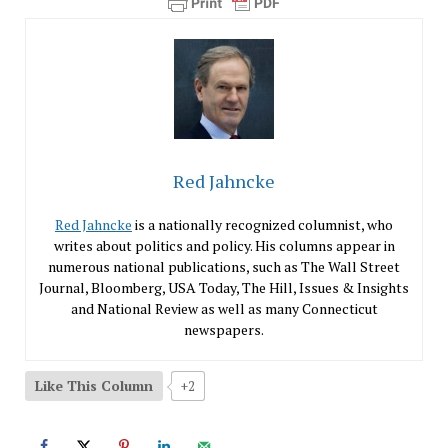
Red Jahncke
Red Jahncke
is a nationally recognized columnist, who
writes about politics and policy. His columns appear in
numerous national publications, such as The Wall Street
Journal, Bloomberg, USA Today, The Hill, Issues & Insights
and National Review as well as many Connecticut
newspapers.
Like This Column
+2