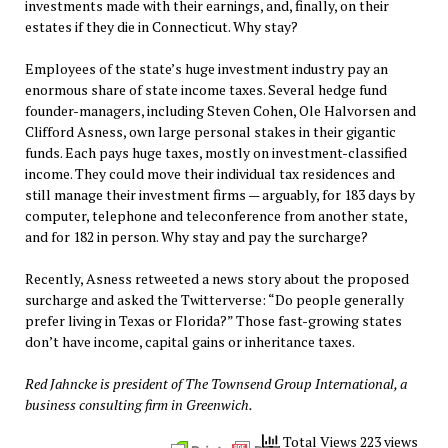
investments made with their earnings, and, finally, on their
estates if they die in Connecticut. Why stay?
Employees of the state’s huge investment industry pay an
enormous share of state income taxes. Several hedge fund
founder-managers, including Steven Cohen, Ole Halvorsen and
Clifford Asness, own large personal stakes in their gigantic
funds. Each pays huge taxes, mostly on investment-classified
income. They could move their individual tax residences and
still manage their investment firms — arguably, for 183 days by
computer, telephone and teleconference from another state,
and for 182 in person. Why stay and pay the surcharge?
Recently, Asness retweeted a news story about the proposed
surcharge and asked the Twitterverse: “Do people generally
prefer living in Texas or Florida?” Those fast-growing states
don’t have income, capital gains or inheritance taxes.
Red Jahncke is president of The Townsend Group International, a
business consulting firm in Greenwich.
Total Views 223 views