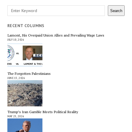
Search
Search
RECENT COLUMNS
Lamont, His Overpaid Union Allies and Prevailing Wage Laws
JULY 10, 2026
The Forgotten Palestinians
JUNE 15, 2026
Trump’s Iran Gamble Meets Political Reality
MAY 25, 2026