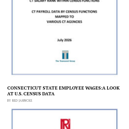
CONNECTICUT STATE EMPLOYEE WAGES:A LOOK
AT U.S. CENSUS DATA
BY RED JAHNCKE