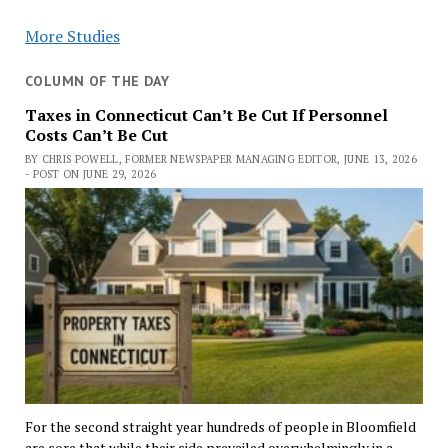
More Studies
COLUMN OF THE DAY
Taxes in Connecticut Can’t Be Cut If Personnel
Costs Can’t Be Cut
BY CHRIS POWELL, FORMER NEWSPAPER MANAGING EDITOR, JUNE 13, 2026
- POST ON JUNE 29, 2026
For the second straight year hundreds of people in Bloomfield
are sore that while their side prevailed overwhelmingly in a