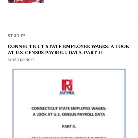
STUDIES
CONNECTICUT STATE EMPLOYEE WAGES: A LOOK
AT U.S. CENSUS PAYROLL DATA. PART II
BY RED JAHNCKE