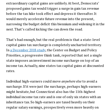
extraordinary capital gains are unlikely. At best, Democrats’
proposed gains tax would trigger a surge in gain tax revenue
before the tax hike took effect and depress it thereafter. It
would merely accelerate future revenue into the present,
narrowing the budget deficit this biennium and widening it in the
next. That’s called kicking the can down the road.
That’s bad enough, but the real problem is that a state-level
capital gains tax surcharge is completely uncharted territory.
In
a December 2018 study
, the Center on Budget and Policy
Priorities, a progressive think tank, reported that not a single
state imposes an investment income surcharge on top of an
income tax. Actually, nine states tax capital gains at discounted
rates.
Individual high-earners could move
anywhere
else
to avoid a
surcharge. If it were just the surcharge, perhaps high-earners
might hesitate, but Connecticut also has the 11th-highest
individual income tax rate and is one of only six states with an
inheritance tax. So high-earners are taxed heavily on their
regular salary earnings, prospectively even more heavily on