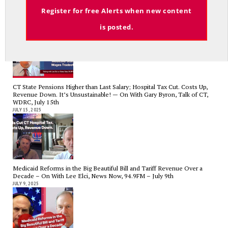
Email
Register for free Alerts when new content
Tariffs, Gaza, Ukraine, Medicaid-State Wages Tradeoff – On With Lee
Elci, News Now, 94.9FM – July 23
is posted.
JULY 23, 2025
CT State Pensions Higher than Last Salary; Hospital Tax Cut. Costs Up,
Revenue Down. It’s Unsustainable! — On With Gary Byron, Talk of CT,
WDRC, July 15th
JULY 15, 2025
Medicaid Reforms in the Big Beautiful Bill and Tariff Revenue Over a
Decade – On With Lee Elci, News Now, 94.9FM – July 9th
JULY 9, 2025