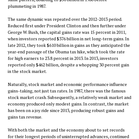
plummeting in 1987.
The same dynamic was repeated over the 2012-2013 period.
Reduced first under President Clinton and then further under
George W. Bush, the capital gains rate was 15 percent in 2011,
when investors reported $376 billion in net long-term gains. In
late 2012, they took $610 billion in gains as they anticipated the
year-end passage of the Obama tax hike, which took the rate
for high earners to 23.8 percent in 2013. In 2013, investors
reported only $462 billion, despite a whopping 30 percent gain
in the stock market.
Naturally, stock market and economic performance influence
gains-taking, not just tax rates. In 1987, there was the famous
stock market crash. Subsequently, a relatively weak market and
economy produced only modest gains. In contrast, the market
has been on a joy ride since 2013, producing robust gains and
gains tax revenue.
With both the market and the economy about to set records
for their longest periods of uninterrupted advances, continued