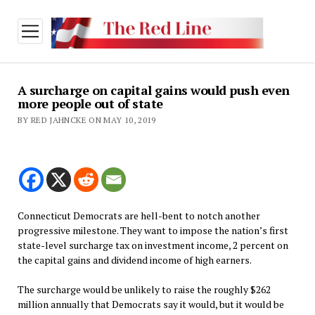
open
menu
A surcharge on capital gains would push even
more people out of state
BY RED JAHNCKE ON MAY 10, 2019
Connecticut Democrats are hell-bent to notch another
progressive milestone. They want to impose the nation’s first
state-level surcharge tax on investment income, 2 percent on
the capital gains and dividend income of high earners.
The surcharge would be unlikely to raise the roughly $262
million annually that Democrats say it would, but it would be