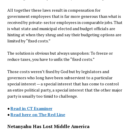
All together these laws result in compensation for
government employees that is far more generous than what is
received by private-sector employees in comparable jobs. That
is what state and municipal elected and budget officials are
hinting at when they shrug and say their budgeting options are
limited by “fixed costs.”
The solution is obvious but always unspoken: To freeze or
reduce taxes, you have to unfix the “fixed costs.”
Those costs weren’t fixed by God but by legislators and
governors who long have been subservient to a particular
special interest — a special interest that has come to control
an entire political party, a special interest that the other major
party is usually too timid to challenge.
●
Read in CT Examiner
●
Read here on The Red Line
Netanyahu Has Lost Middle America