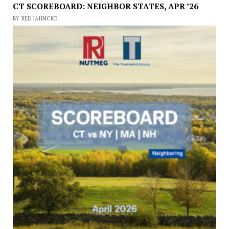
CT SCOREBOARD: NEIGHBOR STATES, APR ’26
BY RED JAHNCKE