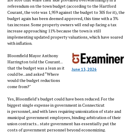
referendum on the town budget (according to the Hartford
Courant, the vote was 1,959 against the budget to 305 for it), the
budget again has been deemed approved, this time with a 3%
tax increase. Some property owners will end up facing a tax
increase approaching 11% because the town is still
implementing updated property valuations, which have soared
with inflation.
Bloomfield Mayor Anthony
Harrington told the Courant...
that the budget was a lean as it
June 13, 2026
could be...and asked “Where
would the budget reductions
come from?"
Yes, Bloomfield’s budget could have been reduced. For the
biggest single expense in government in Connecticut
is personnel, and with laws requiring unionization of state and
municipal government employees, binding arbitration of their
union contracts... state government has essentially put the
costs of government personnel beyond economizing.