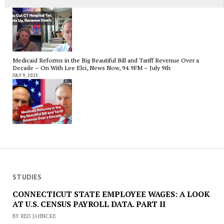
JULY 15, 2025
Medicaid Reforms in the Big Beautiful Bill and Tariff Revenue Over a
Decade – On With Lee Elci, News Now, 94.9FM – July 9th
JULY 9, 2025
STUDIES
CONNECTICUT STATE EMPLOYEE WAGES: A LOOK
AT U.S. CENSUS PAYROLL DATA. PART II
BY RED JAHNCKE