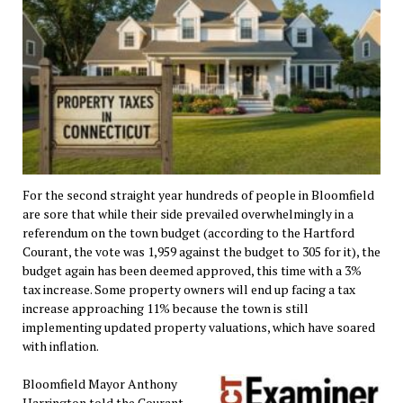
For the second straight year hundreds of people in Bloomfield
are sore that while their side prevailed overwhelmingly in a
referendum on the town budget (according to the Hartford
Courant, the vote was 1,959 against the budget to 305 for it), the
budget again has been deemed approved, this time with a 3%
tax increase. Some property owners will end up facing a tax
increase approaching 11% because the town is still
implementing updated property valuations, which have soared
with inflation.
Bloomfield Mayor Anthony
Harrington told the Courant...