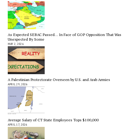
As Expected SEBAC Passed… In Face of GOP Opposition That Was
Unexpected By Some
MAY 2, 2026
A Palestinian Protectorate Overseen by U.S. and Arab Armies
APRIL 29, 2026
Average Salary of CT State Employees Tops $100,000
APRIL 17, 2026