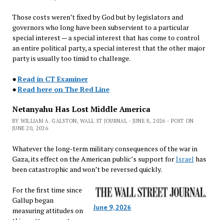
Those costs weren’t fixed by God but by legislators and
governors who long have been subservient to a particular
special interest — a special interest that has come to control
an entire political party, a special interest that the other major
party is usually too timid to challenge.
●
Read in CT Examiner
●
Read here on The Red Line
Netanyahu Has Lost Middle America
BY WILLIAM A. GALSTON, WALL ST JOURNAL - JUNE 8, 2026 - POST ON
JUNE 20, 2026
Whatever the long-term military consequences of the war in
Gaza, its effect on the American public’s support for
Israel
has
been catastrophic and won’t be reversed quickly.
For the first time since
Gallup began
June 9, 2026
measuring attitudes on