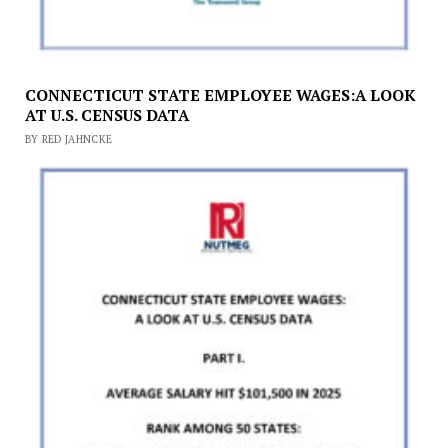
CONNECTICUT STATE EMPLOYEE WAGES:A LOOK
AT U.S. CENSUS DATA
BY RED JAHNCKE