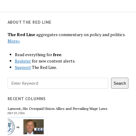
ABOUT THE RED LINE
The Red Line
aggregates commentary on policy and politics.
More»
Read everything for
free
.
Register
for new content alerts.
Support
The Red Line.
Search
Search
RECENT COLUMNS
Lamont, His Overpaid Union Allies and Prevailing Wage Laws
JULY 10, 2026