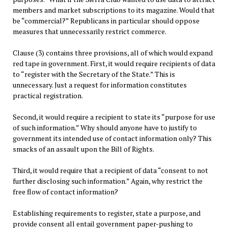
members and market subscriptions to its magazine. Would that
be “commercial?” Republicans in particular should oppose
measures that unnecessarily restrict commerce.
Clause (3) contains three provisions, all of which would expand
red tape in government. First, it would require recipients of data
to “register with the Secretary of the State.” This is
unnecessary. Just a request for information constitutes
practical registration.
Second, it would require a recipient to state its “purpose for use
of such information.” Why should anyone have to justify to
government its intended use of contact information only? This
smacks of an assault upon the Bill of Rights.
Third, it would require that a recipient of data “consent to not
further disclosing such information.” Again, why restrict the
free flow of contact information?
Establishing requirements to register, state a purpose, and
provide consent all entail government paper-pushing to