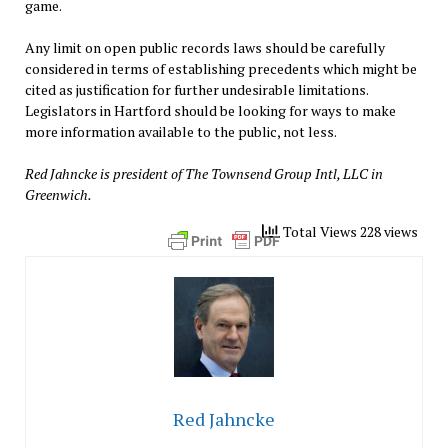
game.
Any limit on open public records laws should be carefully
considered in terms of establishing precedents which might be
cited as justification for further undesirable limitations.
Legislators in Hartford should be looking for ways to make
more information available to the public, not less.
Red Jahncke is president of The Townsend Group Intl, LLC in
Greenwich.
Total Views 228 views
Red Jahncke