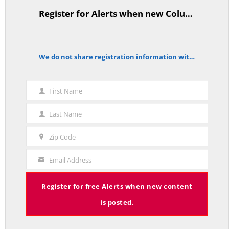
Register for Alerts when new Columns are posted.
TitleText
CT State Employees Want More Money NOW, Before The State Loses
We do not share registration information with other organizations.
notice
Hundreds of Millions of Hospital Tax Revenue — On With Lee Elci,
News Now, 94.9FM | July 30
JULY 30, 2025
First Name
First
Name
Last Name
Last
Name
Tariffs, Gaza, Ukraine, Medicaid-State Wages Tradeoff – On With Lee
Zip Code
Zip
Elci, News Now, 94.9FM – July 23
JULY 23, 2025
Code
Email Address
Your
Email
Register for free Alerts when new content
is posted.
CT State Pensions Higher than Last Salary; Hospital Tax Cut. Costs Up,
Revenue Down. It’s Unsustainable! — On With Gary Byron, Talk of CT,
WDRC, July 15th