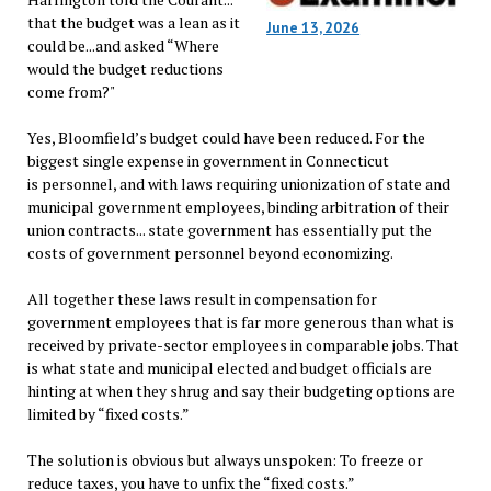
that the budget was a lean as it
June 13, 2026
could be...and asked “Where
would the budget reductions
come from?"
Yes, Bloomfield’s budget could have been reduced. For the
biggest single expense in government in Connecticut
is personnel, and with laws requiring unionization of state and
municipal government employees, binding arbitration of their
union contracts... state government has essentially put the
costs of government personnel beyond economizing.
All together these laws result in compensation for
government employees that is far more generous than what is
received by private-sector employees in comparable jobs. That
is what state and municipal elected and budget officials are
hinting at when they shrug and say their budgeting options are
limited by “fixed costs.”
The solution is obvious but always unspoken: To freeze or
reduce taxes, you have to unfix the “fixed costs.”