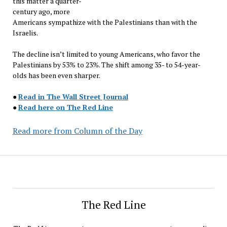
this matter a quarter-
century ago, more
Americans sympathize with the Palestinians than with the
Israelis.
The decline isn’t limited to young Americans, who favor the
Palestinians by 53% to 23%. The shift among 35- to 54-year-
olds has been even sharper.
●
Read in The Wall Street Journal
●
Read here on The Red Line
Read more from Column of the Day
The Red Line