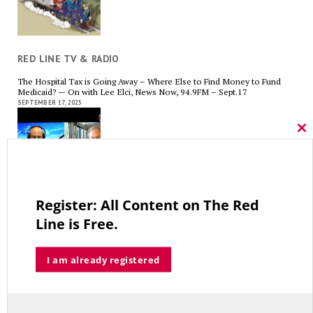
RED LINE TV & RADIO
The Hospital Tax is Going Away – Where Else to Find Money to Fund
Medicaid? — On with Lee Elci, News Now, 94.9FM – Sept.17
SEPTEMBER 17, 2025
Cl
thi
mo
Charlie Kirk’s Legacy and Lesson: Open Debate – On With Lee Elci,
News Now, 94.9FM – Sept 13
Register: All Content on The Red
SEPTEMBER 14, 2025
Line is Free.
I am already registered
Government Bailouts Vs. Picking Winners and Losers – On with Lee Elci,
News Now, 94.9FM – Aug 27th
AUGUST 29, 2025