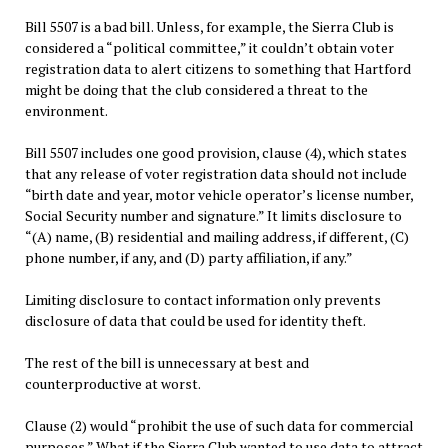
Bill 5507 is a bad bill. Unless, for example, the Sierra Club is
considered a “political committee,” it couldn’t obtain voter
registration data to alert citizens to something that Hartford
might be doing that the club considered a threat to the
environment.
Bill 5507 includes one good provision, clause (4), which states
that any release of voter registration data should not include
“birth date and year, motor vehicle operator’s license number,
Social Security number and signature.” It limits disclosure to
“(A) name, (B) residential and mailing address, if different, (C)
phone number, if any, and (D) party affiliation, if any.”
Limiting disclosure to contact information only prevents
disclosure of data that could be used for identity theft.
The rest of the bill is unnecessary at best and
counterproductive at worst.
Clause (2) would “prohibit the use of such data for commercial
purposes.” What if the Sierra Club wanted to use data to attract