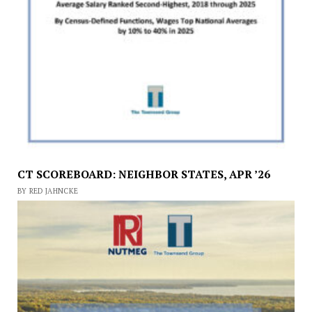
CT SCOREBOARD: NEIGHBOR STATES, APR ’26
BY RED JAHNCKE