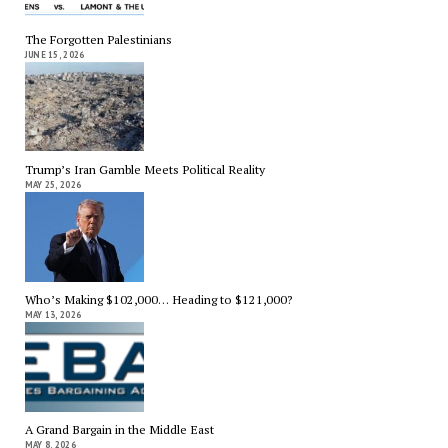
The Forgotten Palestinians
JUNE 15, 2026
Trump’s Iran Gamble Meets Political Reality
MAY 25, 2026
Who’s Making $102,000… Heading to $121,000?
MAY 13, 2026
A Grand Bargain in the Middle East
MAY 8, 2026