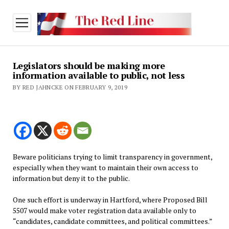
open
menu
Legislators should be making more
information available to public, not less
BY RED JAHNCKE ON FEBRUARY 9, 2019
Beware politicians trying to limit transparency in government,
especially when they want to maintain their own access to
information but deny it to the public.
One such effort is underway in Hartford, where Proposed Bill
5507 would make voter registration data available only to
“candidates, candidate committees, and political committees.”