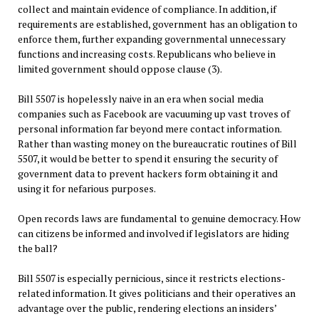
collect and maintain evidence of compliance. In addition, if
requirements are established, government has an obligation to
enforce them, further expanding governmental unnecessary
functions and increasing costs. Republicans who believe in
limited government should oppose clause (3).
Bill 5507 is hopelessly naive in an era when social media
companies such as Facebook are vacuuming up vast troves of
personal information far beyond mere contact information.
Rather than wasting money on the bureaucratic routines of Bill
5507, it would be better to spend it ensuring the security of
government data to prevent hackers form obtaining it and
using it for nefarious purposes.
Open records laws are fundamental to genuine democracy. How
can citizens be informed and involved if legislators are hiding
the ball?
Bill 5507 is especially pernicious, since it restricts elections-
related information. It gives politicians and their operatives an
advantage over the public, rendering elections an insiders’