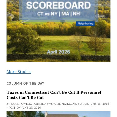
More Studies
COLUMN OF THE DAY
Taxes in Connecticut Can’t Be Cut If Personnel
Costs Can’t Be Cut
BY CHRIS POWELL, FORMER NEWSPAPER MANAGING EDITOR, JUNE 13, 2026
- POST ON JUNE 29, 2026