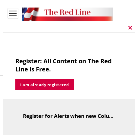
open
menu
Cl
thi
Payment Confirmation
mo
Unable to locate payment record.
Register: All Content on The Red
Line is Free.
I am already registered
The Red Line
Register for Alerts when new Columns are posted.
TitleText
The Red Line aggregates common sense commentary on policy
and politics published in leading national and Connecticut
publications.
More about The Red Line and its founder.