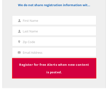
We do not share registration information with other organizations.
notice
First Name
First
Mission News Theme
by Compete Themes.
Name
Last Name
Last
Name
Zip Code
Zip
Code
Email Address
Your
Email
Register for free Alerts when new content
is posted.