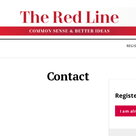
REGIS
Contact
Registe
I am al