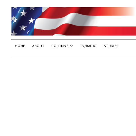
HOME
ABOUT
COLUMNS
TV/RADIO
STUDIES