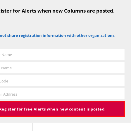
ister for Alerts when new Columns are posted.
not share registration information with other organizations.
st Name
t Name
 Code
il Address
Register for free Alerts when new content is posted.