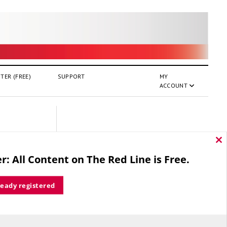
TER (FREE)
SUPPORT
MY
ACCOUNT
Cl
thi
r: All Content on The Red Line is Free.
mo
ready registered