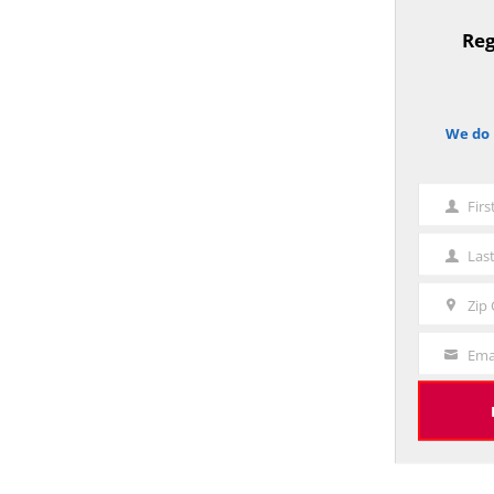
Reg
TitleText
We do 
notice
Fir
First
Name
Las
Last
Name
Zip
Zip
Code
Ema
Your
Email